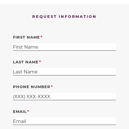
REQUEST INFORMATION
FIRST NAME
LAST NAME
PHONE NUMBER
EMAIL