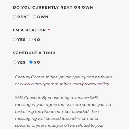
DO YOU CURRENTLY RENT OR OWN
RENT
OWN
REQUIRED
I'M A REALTOR
YES
NO
SCHEDULE A TOUR
YES
NO
Century Communities' privacy policy can be found
at
www.centurycommunities.com/privacy-policy
.
SMS Consent: By consenting to recieve SMS
messages, your agree that we can contact you via
text using the phone number provided. Text
messaging will be used to send information
specific to your inquiry or offers related to your