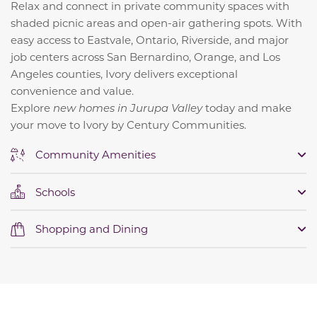
Relax and connect in private community spaces with
shaded picnic areas and open-air gathering spots. With
easy access to Eastvale, Ontario, Riverside, and major
job centers across San Bernardino, Orange, and Los
Angeles counties, Ivory delivers exceptional
convenience and value.
Explore
new homes in Jurupa Valley
today and make
your move to Ivory by Century Communities.
Community Amenities
Schools
Shopping and Dining