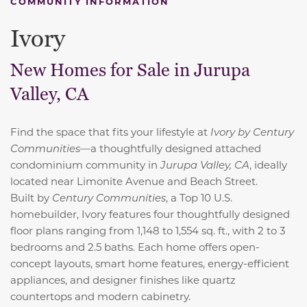
COMMUNITY INFORMATION
Ivory
New Homes for Sale in Jurupa
Valley, CA
Find the space that fits your lifestyle at
Ivory by Century
Communities
—a thoughtfully designed attached
condominium community in
Jurupa Valley, CA
, ideally
located near Limonite Avenue and Beach Street.
Built by
Century Communities
, a
Top 10 U.S.
homebuilder, Ivory features four thoughtfully designed
floor plans ranging from 1,148 to 1,554 sq. ft., with 2 to 3
bedrooms and 2.5 baths. Each home offers open-
concept layouts, smart home features, energy-efficient
appliances, and designer finishes like quartz
countertops and modern cabinetry.