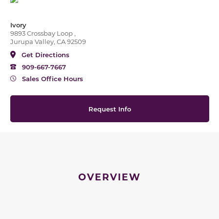
Ivory
9893 Crossbay Loop ,
Jurupa Valley, CA 92509
Get Directions
909-667-7667
Sales Office Hours
Request Info
OVERVIEW