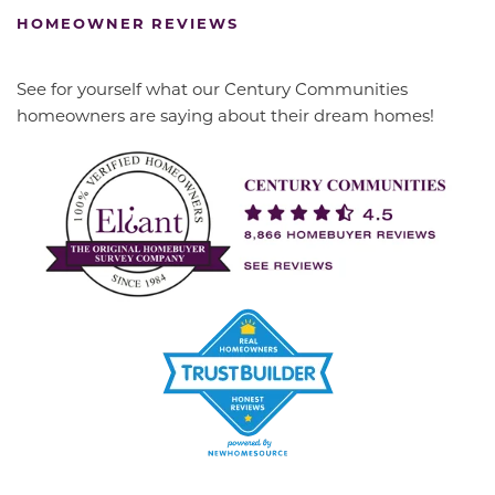
HOMEOWNER REVIEWS
See for yourself what our Century Communities
homeowners are saying about their dream homes!