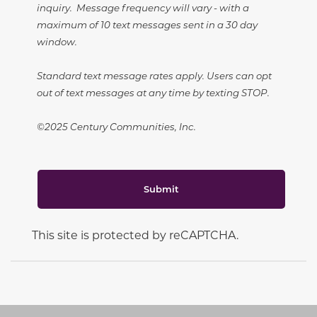
inquiry. Message frequency will vary - with a
maximum of 10 text messages sent in a 30 day
window.
Standard text message rates apply. Users can opt
out of text messages at any time by texting STOP.
©2025 Century Communities, Inc.
Submit
This site is protected by reCAPTCHA.