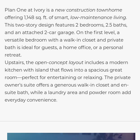
Plan One at Ivory is a
new construction townhome
offering 1,148 sq. ft. of smart,
low-maintenance living
.
This two-story design features 2 bedrooms, 2.5 baths,
and an attached 2-car garage. On the first level, a
versatile bedroom with a walk-in closet and private
bath is ideal for guests, a home office, or a personal
retreat.
Upstairs, the
open-concept layout
includes a modern
kitchen with island that flows into a spacious great
room—perfect for entertaining or relaxing. The private
owner’s suite offers a generous walk-in closet and en-
suite bath, while a laundry area and powder room add
everyday convenience.