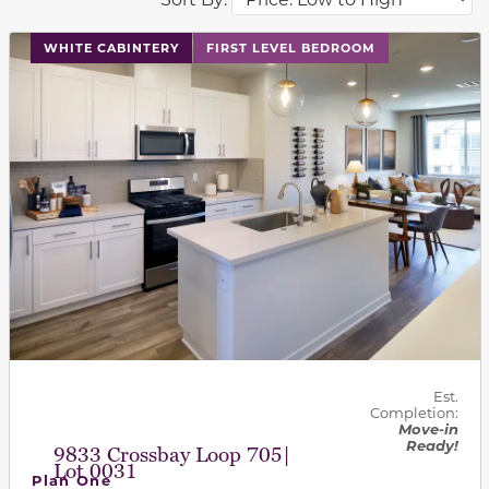
This carousel has previous and next buttons to navigat
WHITE CABINTERY
FIRST LEVEL BEDROOM
Est.
Completion:
Move-in
Ready!
9833 Crossbay Loop 705|
Lot 0031
Plan One