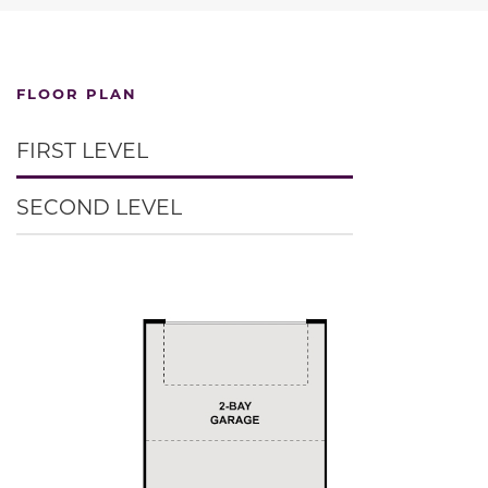
FLOOR PLAN
FIRST LEVEL
SECOND LEVEL