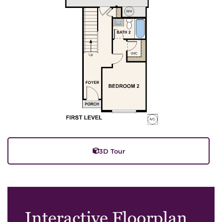
3D Tour
Interactive Floorplan