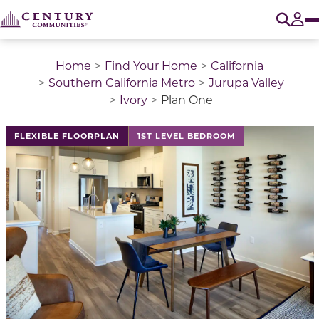
O
Tog
Home
Find Your Home
California
Southern California Metro
Jurupa Valley
Ivory
Plan One
This is a carousel with a large image above a track of 
FLEXIBLE FLOORPLAN
1ST LEVEL BEDROOM