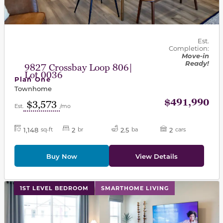
Est.
Completion:
Move-in
Ready!
9827 Crossbay Loop 806|
Lot 0036
Plan One
Townhome
$491,990
$3,573
Est.
/mo
1,148
2
2.5
2
sq-ft
br
ba
cars
Buy Now
View Details
This carousel has previous and next buttons to navigat
1ST LEVEL BEDROOM
SMARTHOME LIVING