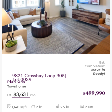
Est.
Completion:
Move-in
Ready!
9821 Crossbay Loop 905|
Lot 0039
Plan One
Townhome
$499,990
$3,631
Est.
/mo
1,148
2
2.5
2
sq-ft
br
ba
cars