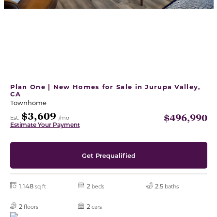
Plan One | New Homes for Sale in Jurupa Valley,
CA
Townhome
$3,609
$496,990
Est.
/mo
Estimate Your Payment
Get Prequalified
1,148
2
2.5
sq ft
beds
baths
2
2
floors
cars