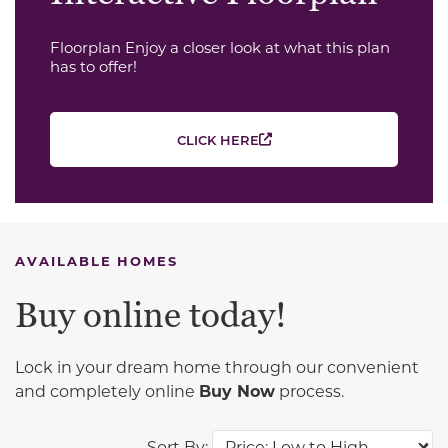
Floorplan Enjoy a closer look at what this plan
has to offer!
CLICK HERE
AVAILABLE HOMES
Buy online today!
Lock in your dream home through our convenient
and completely online
Buy Now
process.
Sort By: