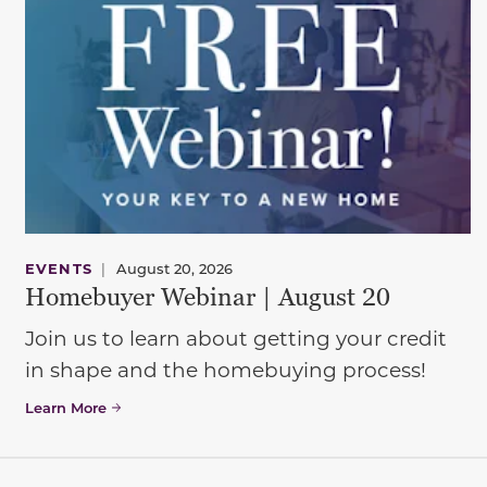
EVENTS
|
August 20, 2026
Homebuyer Webinar | August 20
Join us to learn about getting your credit
in shape and the homebuying process!
Learn More