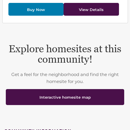
Buy Now
View Details
Explore homesites at this
community!
Get a feel for the neighborhood and find the right
homesite for you.
Interactive homesite map