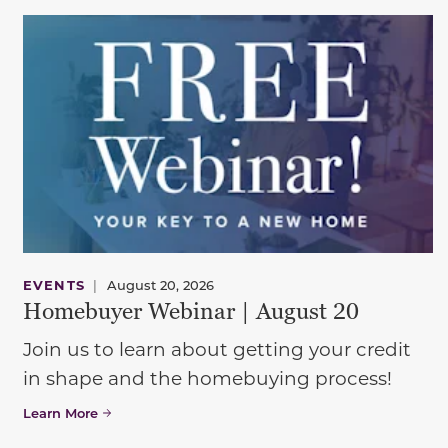
EVENTS
|
August 20, 2026
Homebuyer Webinar | August 20
Join us to learn about getting your credit
in shape and the homebuying process!
Learn More