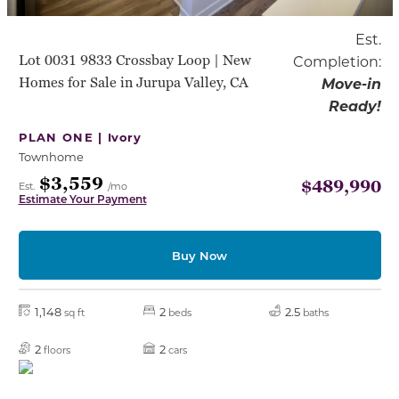
Est.
Lot 0031 9833 Crossbay Loop | New
Completion:
Homes for Sale in Jurupa Valley, CA
Move-in
Ready!
PLAN ONE |
Ivory
Townhome
$3,559
$489,990
Est.
/mo
Estimate Your Payment
Buy Now
1,148
2
2.5
sq ft
beds
baths
2
2
floors
cars