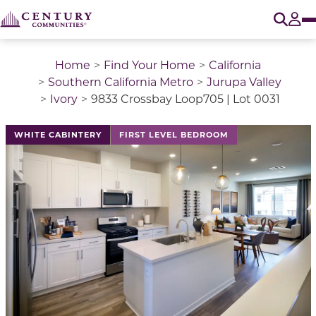
O
Tog
Home
Find Your Home
California
Southern California Metro
Jurupa Valley
Ivory
9833 Crossbay Loop705 | Lot 0031
WHITE CABINTERY
FIRST LEVEL BEDROOM