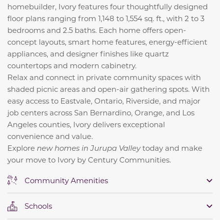
homebuilder, Ivory features four thoughtfully designed
floor plans ranging from 1,148 to 1,554 sq. ft., with 2 to 3
bedrooms and 2.5 baths. Each home offers open-
concept layouts, smart home features, energy-efficient
appliances, and designer finishes like quartz
countertops and modern cabinetry.
Relax and connect in private community spaces with
shaded picnic areas and open-air gathering spots. With
easy access to Eastvale, Ontario, Riverside, and major
job centers across San Bernardino, Orange, and Los
Angeles counties, Ivory delivers exceptional
convenience and value.
Explore
new homes in Jurupa Valley
today and make
your move to Ivory by Century Communities.
Community Amenities
Schools