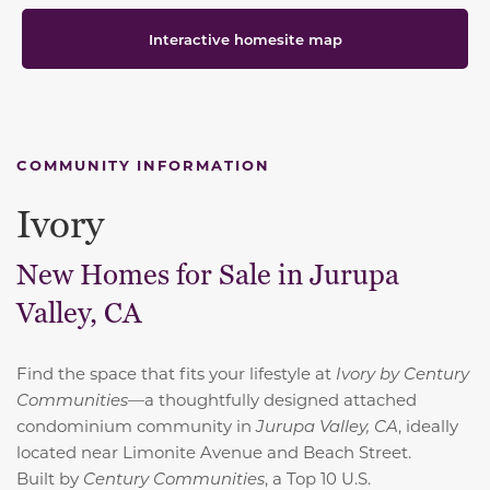
Interactive homesite map
COMMUNITY INFORMATION
Ivory
New Homes for Sale in Jurupa
Valley, CA
Find the space that fits your lifestyle at
Ivory by Century
Communities
—a thoughtfully designed attached
condominium community in
Jurupa Valley, CA
, ideally
located near Limonite Avenue and Beach Street.
Built by
Century Communities
, a
Top 10 U.S.