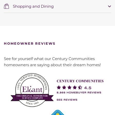
Shopping and Dining
HOMEOWNER REVIEWS
See for yourself what our Century Communities
homeowners are saying about their dream homes!