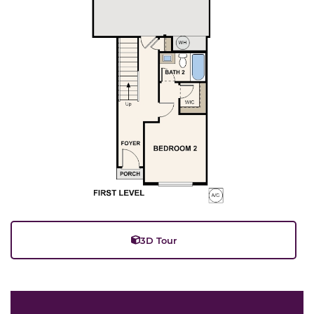
3D Tour