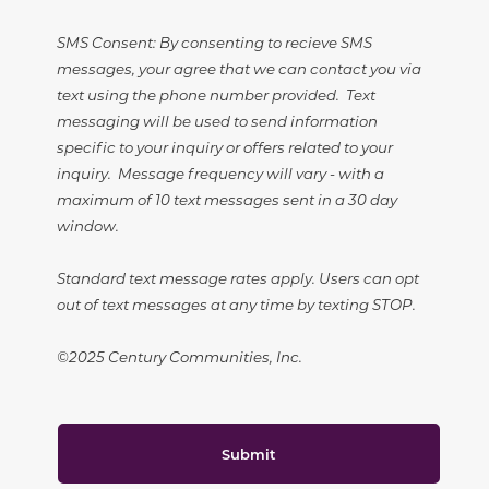
SMS Consent: By consenting to recieve SMS
messages, your agree that we can contact you via
text using the phone number provided. Text
messaging will be used to send information
specific to your inquiry or offers related to your
inquiry. Message frequency will vary - with a
maximum of 10 text messages sent in a 30 day
window.
Standard text message rates apply. Users can opt
out of text messages at any time by texting STOP.
©2025 Century Communities, Inc.
Submit