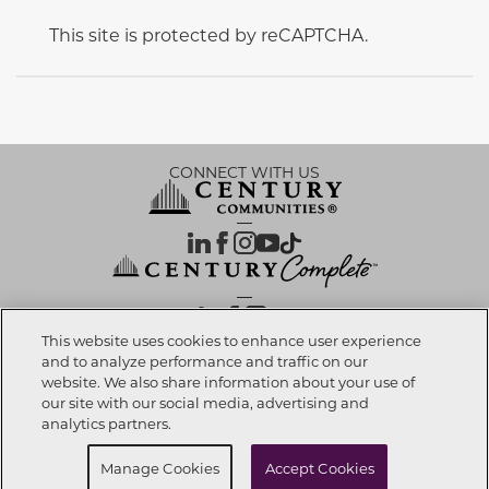
This site is protected by reCAPTCHA.
CONNECT WITH US
OUR PARTNERS
This website uses cookies to enhance user experience
and to analyze performance and traffic on our
website. We also share information about your use of
Call now
909-667-7667
Investor Relations
Privacy Policy
Terms Of Use
Exercise My Rights
Do Not Sell My Info
|
|
|
|
|
our site with our social media, advertising and
Limit Use of Sensitive PI
Notice at Collection
Accessibility Statement
|
|
|
analytics partners.
Cookie Preferences
Buy Now
Request info
Manage Cookies
Accept Cookies
© 2026 CENTURY COMMUNITIES, All Rights Reserved.