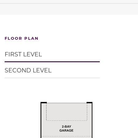
FLOOR PLAN
FIRST LEVEL
SECOND LEVEL