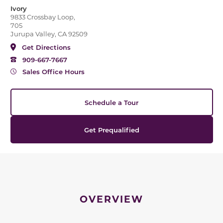
Ivory
9833 Crossbay Loop,
705
Jurupa Valley, CA 92509
Get Directions
909-667-7667
Sales Office Hours
Schedule a Tour
Get Prequalified
OVERVIEW