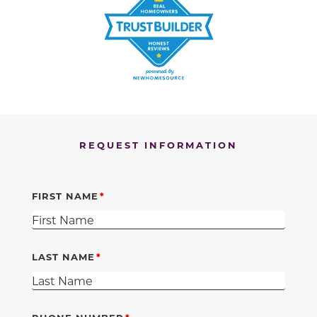
REQUEST INFORMATION
FIRST NAME
LAST NAME