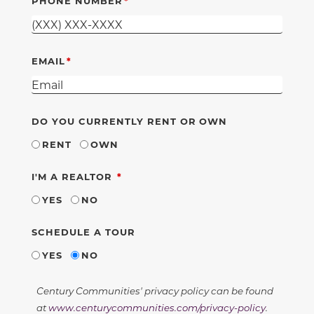
PHONE NUMBER
EMAIL
DO YOU CURRENTLY RENT OR OWN
RENT
OWN
REQUIRED
I'M A REALTOR
YES
NO
SCHEDULE A TOUR
YES
NO
Century Communities' privacy policy can be found
at
www.centurycommunities.com/privacy-policy
.