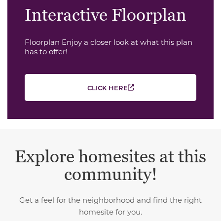
Interactive Floorplan
Floorplan Enjoy a closer look at what this plan
has to offer!
CLICK HERE
Explore homesites at this
community!
Get a feel for the neighborhood and find the right
homesite for you.