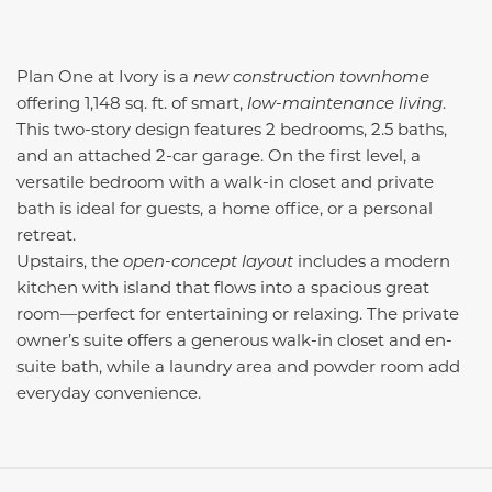
Plan One at Ivory is a
new construction townhome
offering 1,148 sq. ft. of smart,
low-maintenance living
.
This two-story design features 2 bedrooms, 2.5 baths,
and an attached 2-car garage. On the first level, a
versatile bedroom with a walk-in closet and private
bath is ideal for guests, a home office, or a personal
retreat.
Upstairs, the
open-concept layout
includes a modern
kitchen with island that flows into a spacious great
room—perfect for entertaining or relaxing. The private
owner’s suite offers a generous walk-in closet and en-
suite bath, while a laundry area and powder room add
everyday convenience.