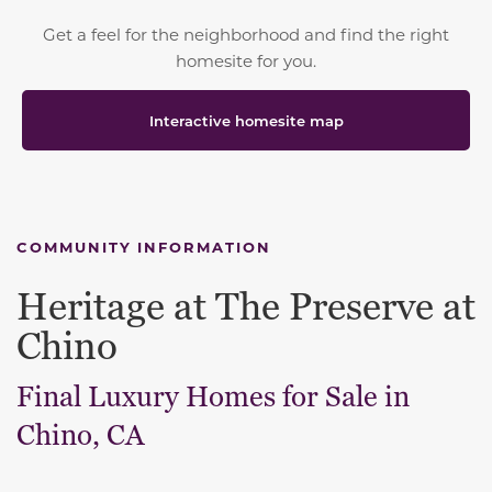
Get a feel for the neighborhood and find the right
homesite for you.
Interactive homesite map
COMMUNITY INFORMATION
Heritage at The Preserve at
Chino
Final Luxury Homes for Sale in
Chino, CA