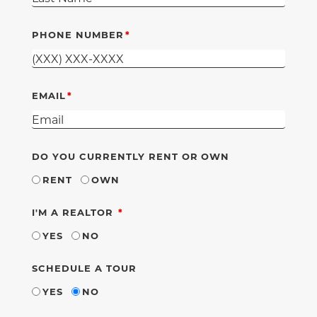
PHONE NUMBER
EMAIL
DO YOU CURRENTLY RENT OR OWN
RENT
OWN
REQUIRED
I'M A REALTOR
YES
NO
SCHEDULE A TOUR
YES
NO