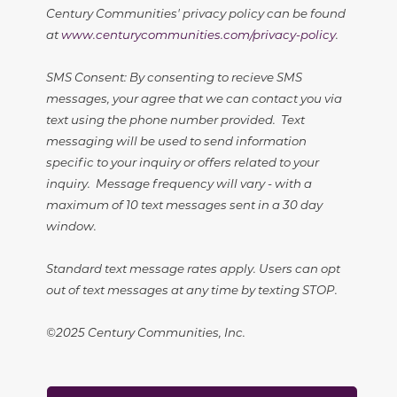
Century Communities' privacy policy can be found
at
www.centurycommunities.com/privacy-policy
.
SMS Consent: By consenting to recieve SMS
messages, your agree that we can contact you via
text using the phone number provided. Text
messaging will be used to send information
specific to your inquiry or offers related to your
inquiry. Message frequency will vary - with a
maximum of 10 text messages sent in a 30 day
window.
Standard text message rates apply. Users can opt
out of text messages at any time by texting STOP.
©2025 Century Communities, Inc.