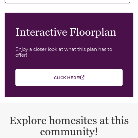
Interactive Floorplan
Enjoy a closer look at what this plan has to
offer!
CLICK HERE!
Explore homesites at this
community!