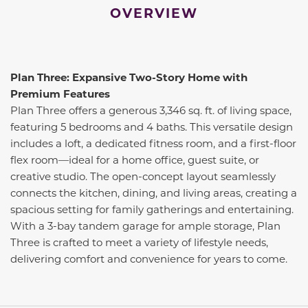
OVERVIEW
Plan Three: Expansive Two-Story Home with
Premium Features
Plan Three offers a generous 3,346 sq. ft. of living space,
featuring 5 bedrooms and 4 baths. This versatile design
includes a loft, a dedicated fitness room, and a first-floor
flex room—ideal for a home office, guest suite, or
creative studio. The open-concept layout seamlessly
connects the kitchen, dining, and living areas, creating a
spacious setting for family gatherings and entertaining.
With a 3-bay tandem garage for ample storage, Plan
Three is crafted to meet a variety of lifestyle needs,
delivering comfort and convenience for years to come.