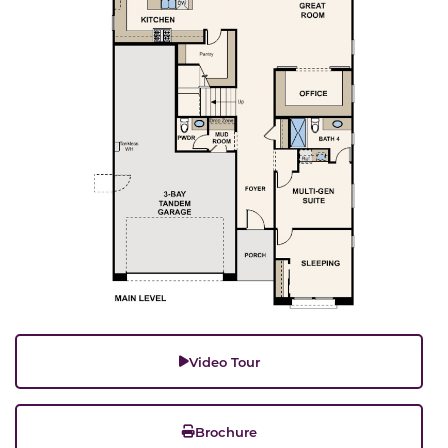
Video Tour
Brochure