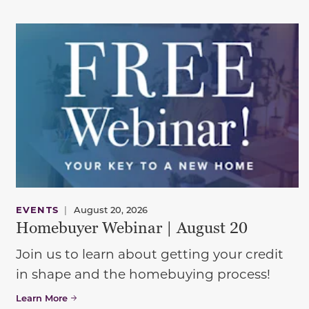
EVENTS
|
August 20, 2026
Homebuyer Webinar | August 20
Join us to learn about getting your credit
in shape and the homebuying process!
Learn More