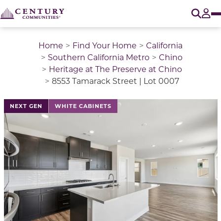
O
Tog
Home
Find Your Home
California
Southern California Metro
Chino
Heritage at The Preserve at Chino
8553 Tamarack Street | Lot 0007
This is a carousel with a large image above a track of 
NEXT GEN
WHITE CABINETS