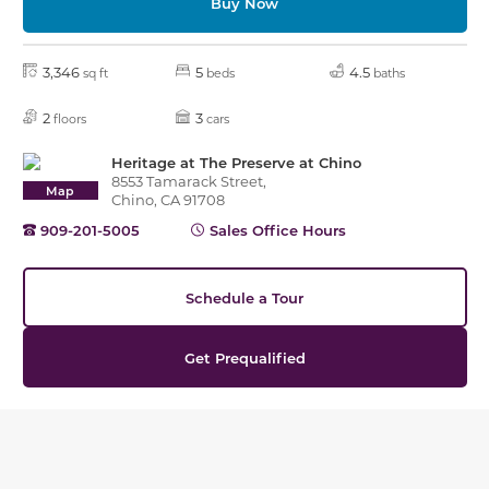
Buy Now
3,346
5
4.5
sq ft
beds
baths
2
3
floors
cars
Heritage at The Preserve at Chino
8553 Tamarack Street,
Map
Chino, CA 91708
909-201-5005
Sales Office Hours
Schedule a Tour
Get Prequalified