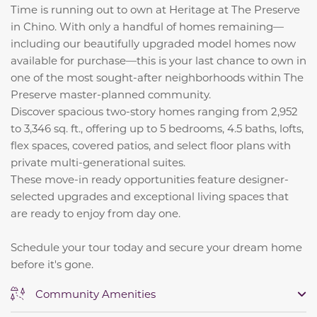
Time is running out to own at Heritage at The Preserve
in Chino. With only a handful of homes remaining—
including our beautifully upgraded model homes now
available for purchase—this is your last chance to own in
one of the most sought-after neighborhoods within The
Preserve master-planned community.
Discover spacious two-story homes ranging from 2,952
to 3,346 sq. ft., offering up to 5 bedrooms, 4.5 baths, lofts,
flex spaces, covered patios, and select floor plans with
private multi-generational suites.
These move-in ready opportunities feature designer-
selected upgrades and exceptional living spaces that
are ready to enjoy from day one.
Schedule your tour today and secure your dream home
before it's gone.
Community Amenities