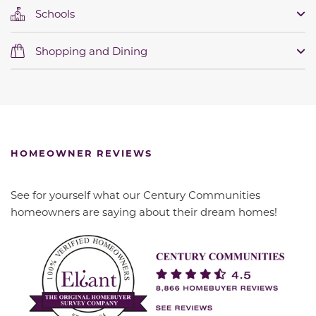
Schools
Shopping and Dining
HOMEOWNER REVIEWS
See for yourself what our Century Communities
homeowners are saying about their dream homes!