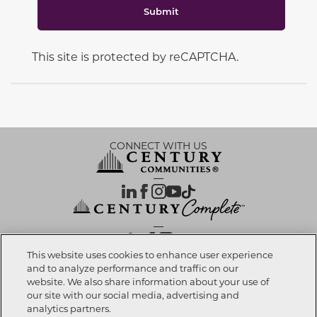
Submit
This site is protected by reCAPTCHA.
CONNECT WITH US
OUR PARTNERS
This website uses cookies to enhance user experience
and to analyze performance and traffic on our
website. We also share information about your use of
Call now
909-201-5005
Investor Relations
Privacy Policy
Terms Of Use
Exercise My Rights
Do Not Sell My Info
|
|
|
|
|
our site with our social media, advertising and
Limit Use of Sensitive PI
Notice at Collection
Accessibility Statement
|
|
|
analytics partners.
Cookie Preferences