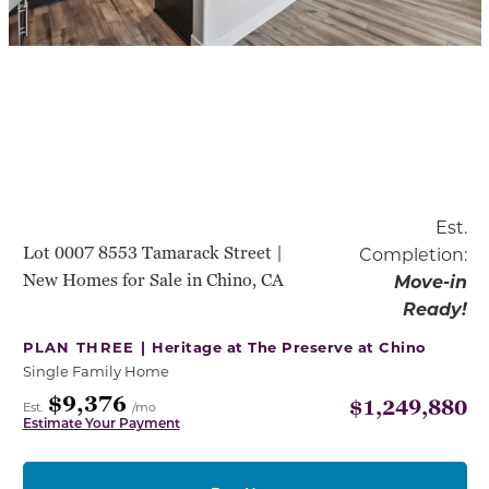
Est.
Lot 0007 8553 Tamarack Street |
Completion:
New Homes for Sale in Chino, CA
Move-in
Ready!
PLAN THREE |
Heritage at The Preserve at Chino
Single Family Home
$9,376
$1,249,880
Est.
/mo
Estimate Your Payment