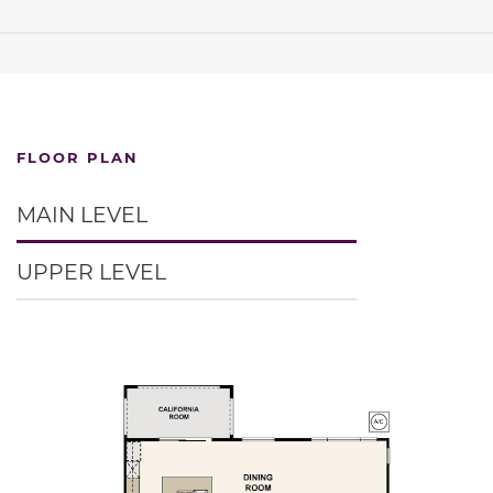
FLOOR PLAN
MAIN LEVEL
UPPER LEVEL