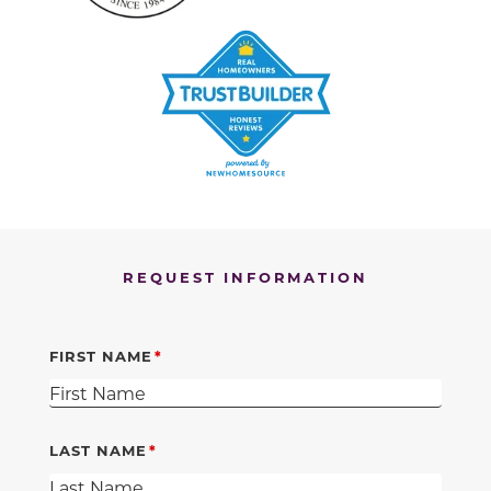
REQUEST INFORMATION
FIRST NAME
LAST NAME