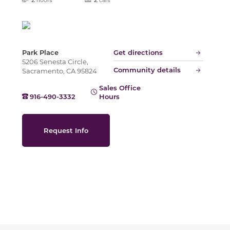
Slide
Park Place
Get directions
5206 Senesta Circle,
Community details
Sacramento, CA 95824
Sales Office
916-490-3332
Hours
Request Info