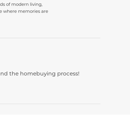
ds of modern living,
ace where memories are
e and the homebuying process!