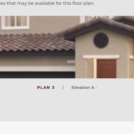
es that may be available for this floor plan.
PLAN 3
|
Elevation A -