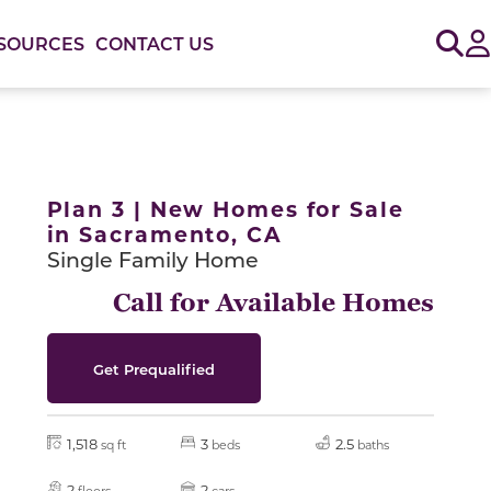
Sig
SOURCES
CONTACT US
or use the carousel controls on either side of the large 
Plan 3 | New Homes for Sale
in Sacramento, CA
Single Family Home
Call for Available Homes
Get Prequalified
1,518
3
2.5
sq ft
beds
baths
2
2
floors
cars