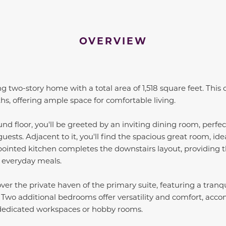
OVERVIEW
 two-story home with a total area of 1,518 square feet. This
, offering ample space for comfortable living.
nd floor, you'll be greeted by an inviting dining room, perfec
uests. Adjacent to it, you'll find the spacious great room, ide
ointed kitchen completes the downstairs layout, providing th
 everyday meals.
over the private haven of the primary suite, featuring a tranq
. Two additional bedrooms offer versatility and comfort, ac
dedicated workspaces or hobby rooms.