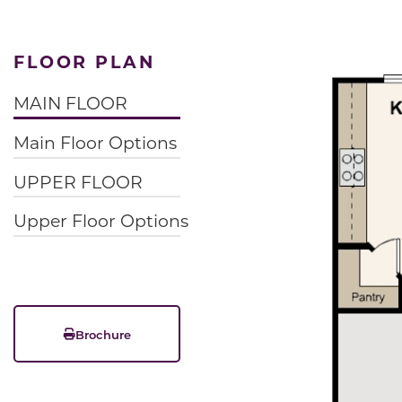
FLOOR PLAN
MAIN FLOOR
Main Floor Options
UPPER FLOOR
Upper Floor Options
Brochure