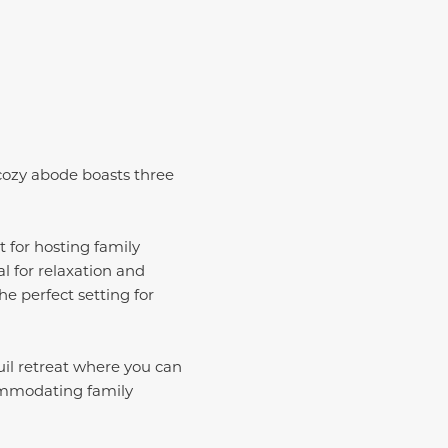
 cozy abode boasts three
t for hosting family
al for relaxation and
e perfect setting for
uil retreat where you can
commodating family