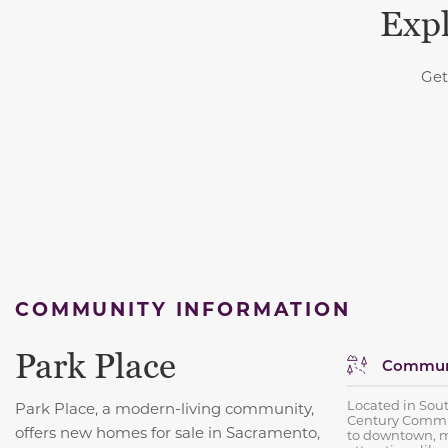
Expl
Get
COMMUNITY INFORMATION
Park Place
Communi
Located in Sou
Park Place, a modern-living community,
Century Commun
offers new homes for sale in Sacramento,
to downtown, m