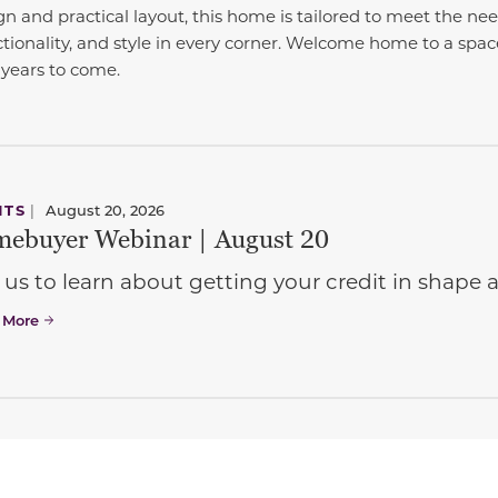
gn and practical layout, this home is tailored to meet the nee
tionality, and style in every corner. Welcome home to a sp
years to come.
NTS
|
August 20, 2026
ebuyer Webinar | August 20
 us to learn about getting your credit in shap
 More