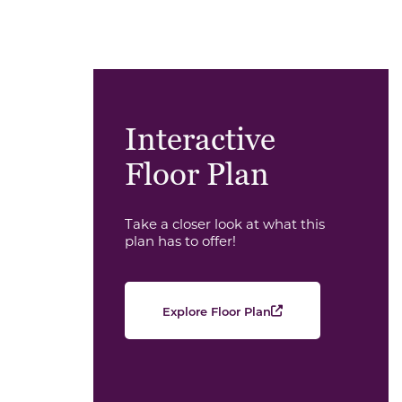
Interactive
Floor Plan
Take a closer look at what this
plan has to offer!
Explore Floor Plan