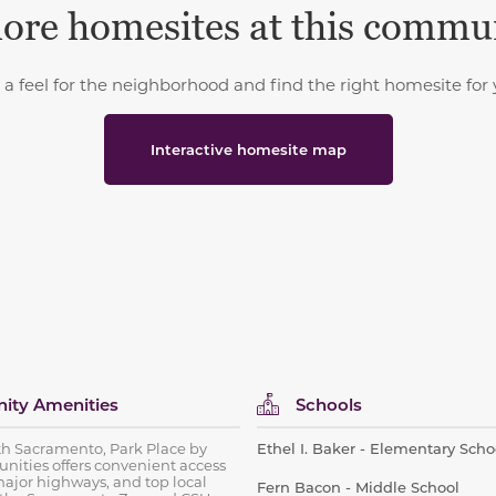
ore homesites at this commu
 a feel for the neighborhood and find the right homesite for 
Interactive homesite map
ty Amenities
Schools
th Sacramento, Park Place by
Ethel I. Baker - Elementary Scho
ities offers convenient access
ajor highways, and top local
Fern Bacon - Middle School