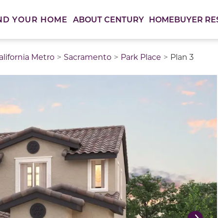
ABOUT CENTURY
HOMEBUYER RE
ND YOUR HOME
lifornia Metro
Sacramento
Park Place
Plan 3
thumbnail images. Select items from the thumbnail track 