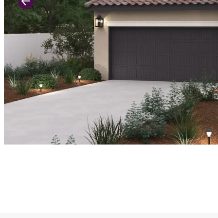
Previous Slide