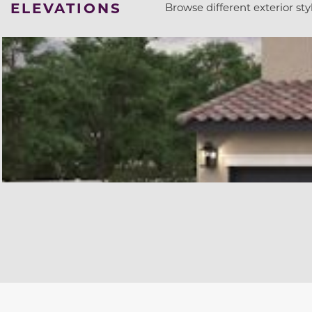
ELEVATIONS
Browse different exterior styl