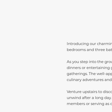
Introducing our charming
bedrooms and three baths
As you step into the grou
dinners or entertaining g
gatherings. The well-app
culinary adventures and
Venture upstairs to disc
unwind after a long day
members or serving as 