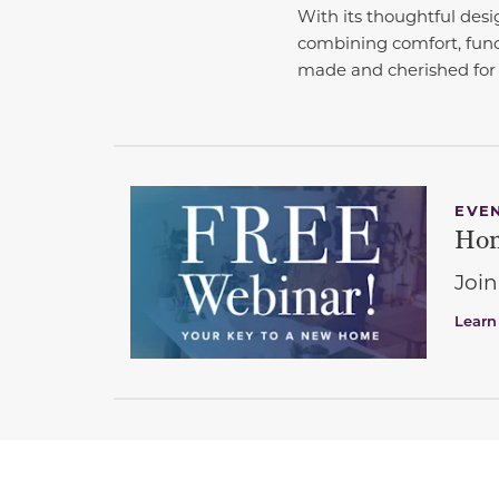
With its thoughtful desi
combining comfort, func
made and cherished for 
EVE
Hom
Join
Learn