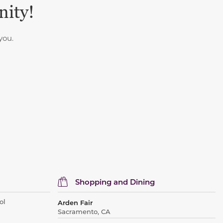
nity!
you.
Shopping and Dining
ol
Arden Fair
Sacramento, CA