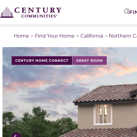
FI
Home
Find Your Home
California
Northern Ca
This is a carousel with a large image above a track of 
CENTURY HOME CONNECT
GREAT ROOM