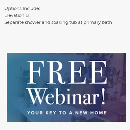
Options Include:
Elevation B
Separate shower and soaking tub at primary bath