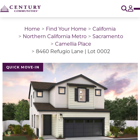
O
Tog
Home
Find Your Home
California
Northern California Metro
Sacramento
Camellia Place
8460 Refugio Lane | Lot 0002
QUICK MOVE-IN