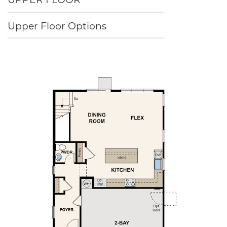
Upper Floor Options