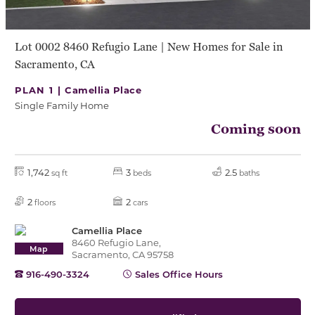
Lot 0002 8460 Refugio Lane | New Homes for Sale in
Sacramento, CA
PLAN 1 |
Camellia Place
Single Family Home
Coming soon
1,742
3
2.5
sq ft
beds
baths
2
2
floors
cars
Camellia Place
8460 Refugio Lane,
Map
Sacramento, CA 95758
916-490-3324
Sales Office Hours