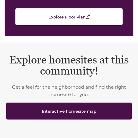
Explore Floor Plan
Explore homesites at this
community!
Get a feel for the neighborhood and find the right
homesite for you.
Interactive homesite map