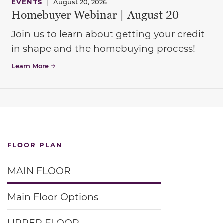
EVENTS
|
August 20, 2026
Homebuyer Webinar | August 20
Join us to learn about getting your credit
in shape and the homebuying process!
Learn More
FLOOR PLAN
MAIN FLOOR
Main Floor Options
UPPER FLOOR