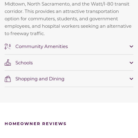
Midtown, North Sacramento, and the Watt/I-80 transit
corridor. This provides an attractive transportation
option for commuters, students, and government
employees, and hospital workers seeking an alternative
to freeway traffic.
Community Amenities
Schools
Shopping and Dining
HOMEOWNER REVIEWS