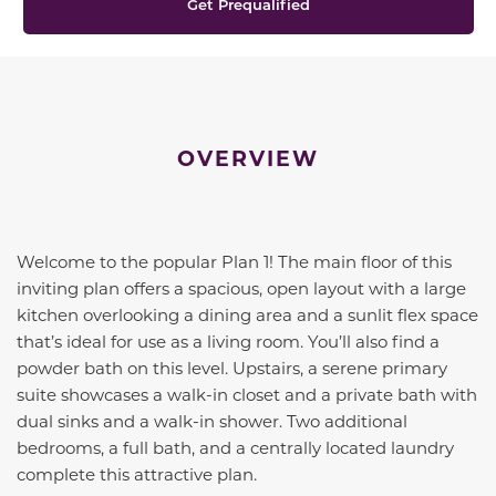
Get Prequalified
OVERVIEW
Welcome to the popular Plan 1! The main floor of this
inviting plan offers a spacious, open layout with a large
kitchen overlooking a dining area and a sunlit flex space
that’s ideal for use as a living room. You’ll also find a
powder bath on this level. Upstairs, a serene primary
suite showcases a walk-in closet and a private bath with
dual sinks and a walk-in shower. Two additional
bedrooms, a full bath, and a centrally located laundry
complete this attractive plan.