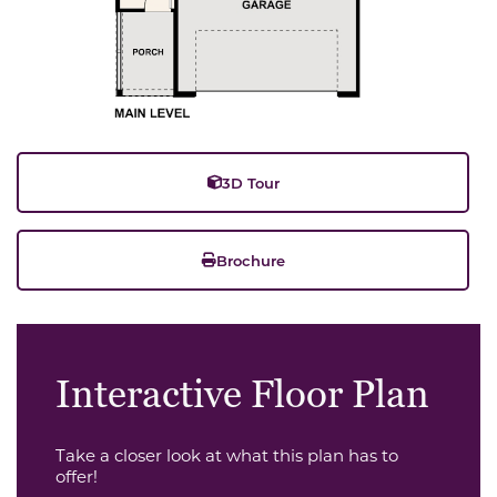
3D Tour
Brochure
Interactive Floor Plan
Take a closer look at what this plan has to
offer!