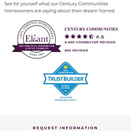
See for yourself what our Century Communities
homeowners are saying about their dream homes!
REQUEST INFORMATION