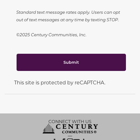
Standard text message rates apply. Users can opt
out of text messages at any time by texting STOP.
©2025 Century Communities, Inc.
Submit
This site is protected by reCAPTCHA.
CONNECT WITH US