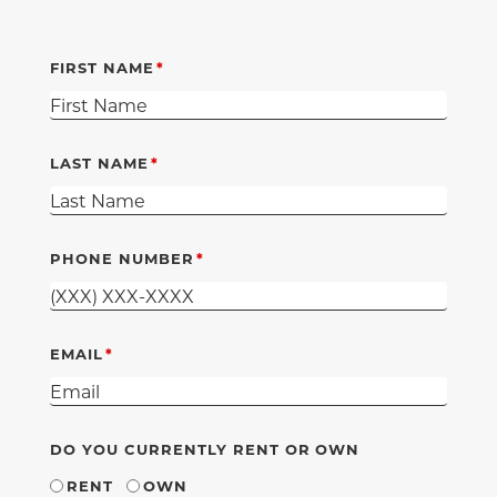
FIRST NAME
LAST NAME
PHONE NUMBER
EMAIL
DO YOU CURRENTLY RENT OR OWN
RENT
OWN