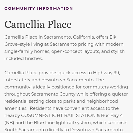
COMMUNITY INFORMATION
Camellia Place
Camellia Place in
Sacramento, California,
offers Elk
Grove–style living at Sacramento pricing with modern
single-family homes, open-concept layouts, and stylish
included finishes.
Camellia Place provides quick access to Highway 99,
Interstate 5, and downtown Sacramento. The
community is ideally positioned for commuters working
throughout Sacramento County while offering a quieter
residential setting close to parks and neighborhood
amenities. Residents have convenient access to the
nearby COSUMNES LIGHT RAIL STATION & Bus Bay 4
(NB) and the Blue Line light rail system, which connects
South Sacramento directly to Downtown Sacramento,