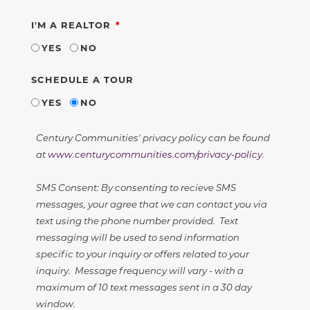
REQUIRED
I'M A REALTOR
YES
NO
SCHEDULE A TOUR
YES
NO
Century Communities' privacy policy can be found
at
www.centurycommunities.com/privacy-policy
.
SMS Consent: By consenting to recieve SMS
messages, your agree that we can contact you via
text using the phone number provided. Text
messaging will be used to send information
specific to your inquiry or offers related to your
inquiry. Message frequency will vary - with a
maximum of 10 text messages sent in a 30 day
window.