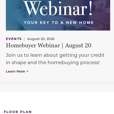
EVENTS
|
August 20, 2026
Homebuyer Webinar | August 20
Join us to learn about getting your credit
in shape and the homebuying process!
Learn More
FLOOR PLAN