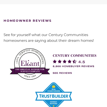
HOMEOWNER REVIEWS
See for yourself what our Century Communities
homeowners are saying about their dream homes!