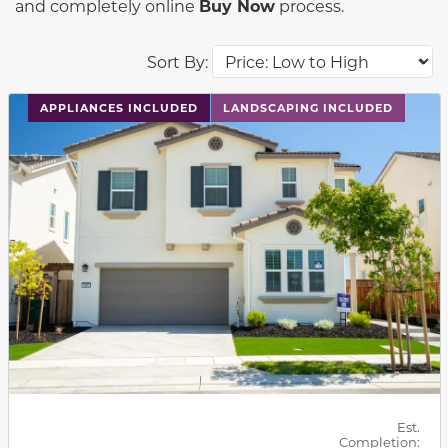
and completely online
Buy Now
process.
Sort By:
This carousel has previous and next buttons to navigat
APPLIANCES INCLUDED
LANDSCAPING INCLUDED
Est.
Completion: