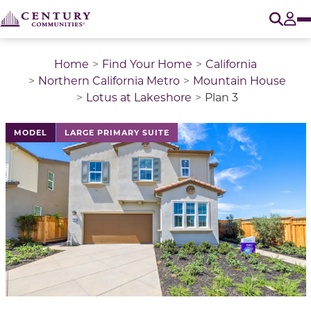
O
Tog
Home
Find Your Home
California
Northern California Metro
Mountain House
Lotus at Lakeshore
Plan 3
This is a carousel with a large image above a track of 
MODEL
LARGE PRIMARY SUITE