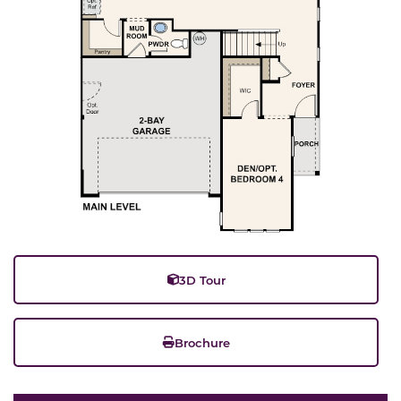
3D Tour
Brochure