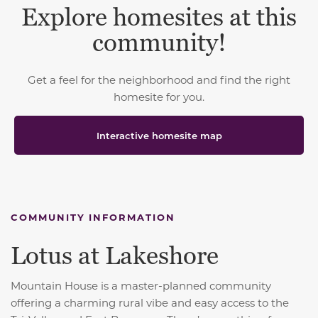
Explore homesites at this
community!
Get a feel for the neighborhood and find the right
homesite for you.
Interactive homesite map
COMMUNITY INFORMATION
Lotus at Lakeshore
Mountain House is a master-planned community
offering a charming rural vibe and easy access to the