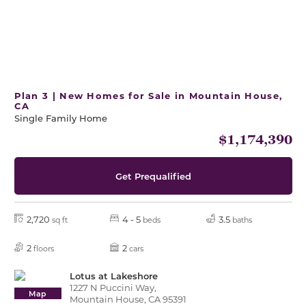
Plan 3 | New Homes for Sale in Mountain House,
CA
Single Family Home
$1,174,390
Get Prequalified
2,720
4 - 5
3.5
sq ft
beds
baths
2
2
floors
cars
Lotus at Lakeshore
1227 N Puccini Way,
Map
Mountain House, CA 95391