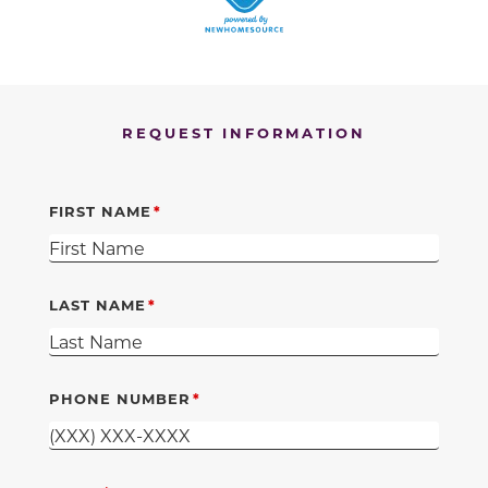
REQUEST INFORMATION
FIRST NAME
LAST NAME
PHONE NUMBER