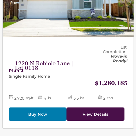
Est.
Completion:
Move-in
Ready!
1220 N Robiolo Lane |
Lot 0118
Plan 3
Single Family Home
$1,280,185
2,720
4
3.5
2
sq-ft
br
ba
cars
Buy Now
View Details