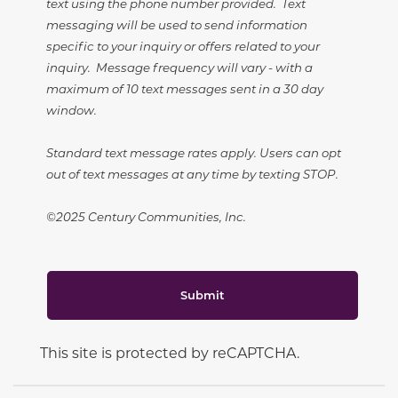
text using the phone number provided. Text
messaging will be used to send information
specific to your inquiry or offers related to your
inquiry. Message frequency will vary - with a
maximum of 10 text messages sent in a 30 day
window.
Standard text message rates apply. Users can opt
out of text messages at any time by texting STOP.
©2025 Century Communities, Inc.
Submit
This site is protected by reCAPTCHA.