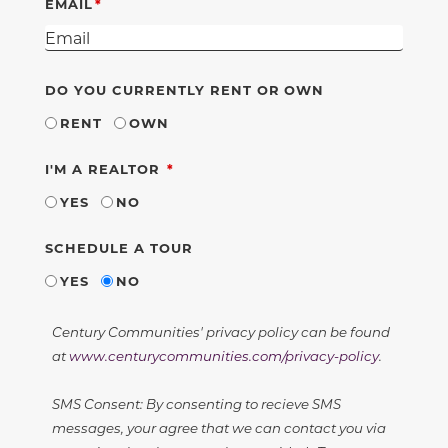
EMAIL
DO YOU CURRENTLY RENT OR OWN
RENT
OWN
REQUIRED
I'M A REALTOR
YES
NO
SCHEDULE A TOUR
YES
NO
Century Communities' privacy policy can be found
at
www.centurycommunities.com/privacy-policy
.
SMS Consent: By consenting to recieve SMS
messages, your agree that we can contact you via