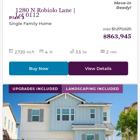
Move-in
Ready!
1280 N Robiolo Lane |
Lot 0112
Plan 3
Single Family Home
was
$1,275,625
$863,945
2,720
4
3.5
2
sq-ft
br
ba
cars
Buy Now
View Details
This carousel has previous and next buttons to navigat
UPGRADES INCLUDED
LANDSCAPING INCLUDED