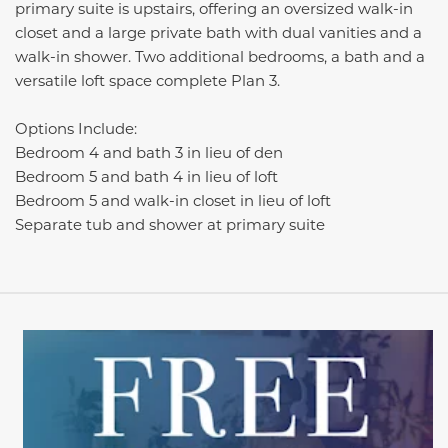
primary suite is upstairs, offering an oversized walk-in
closet and a large private bath with dual vanities and a
walk-in shower.
T
wo
additional
bedrooms, a
bath
and a
versatile loft space complete Plan 3.
Options Include:
Bedroom 4 and bath 3 in lieu of den
Bedroom 5 and bath 4 in lieu of loft
Bedroom 5 and walk-in closet in lieu of loft
Separate tub and shower at primary suite