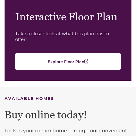
Interactive Floor Plan
Take a closer look at what this plan has to
offer!
Explore Floor Plan
AVAILABLE HOMES
Buy online today!
Lock in your dream home through our convenient