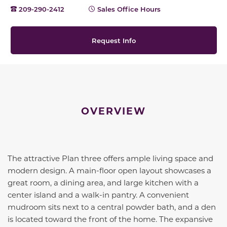
209-290-2412
Sales Office Hours
Request Info
OVERVIEW
The
attractive
Plan three offers ample living space and
modern
design.
A main
-floor open layout
showcases
a
great room, a dining area, and large kitchen with a
center island and a walk-in pantry. A convenient
mudroom sits next to a central powder bath, and a den
is located toward the front of the
home
. The
expansive