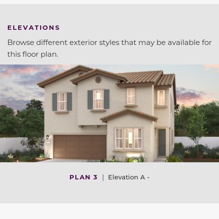
ELEVATIONS
Browse different exterior styles that may be available for
this floor plan.
PLAN 3
|
Elevation A -