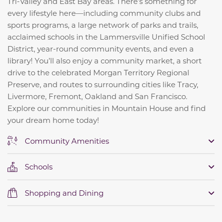
Tri-Valley and East Bay areas. There’s something for
every lifestyle here—including community clubs and
sports programs, a large network of parks and trails,
acclaimed schools in the Lammersville Unified School
District, year-round community events, and even a
library! You’ll also enjoy a community market, a short
drive to the celebrated Morgan Territory Regional
Preserve, and routes to surrounding cities like Tracy,
Livermore, Fremont, Oakland and San Francisco.
Explore our communities in Mountain House and find
your dream home today!
Community Amenities
Schools
Shopping and Dining