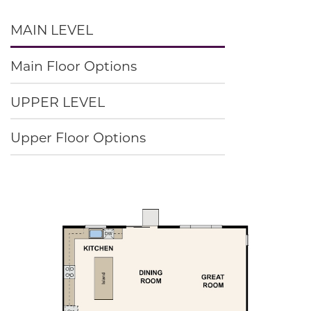
MAIN LEVEL
Main Floor Options
UPPER LEVEL
Upper Floor Options