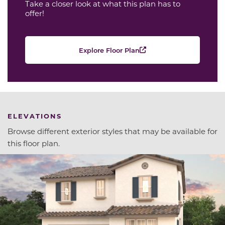
Take a closer look at what this plan has to
offer!
Explore Floor Plan
ELEVATIONS
Browse different exterior styles that may be available for
this floor plan.