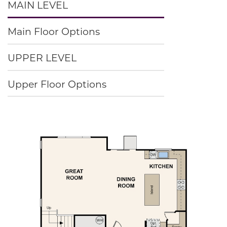
MAIN LEVEL
Main Floor Options
UPPER LEVEL
Upper Floor Options