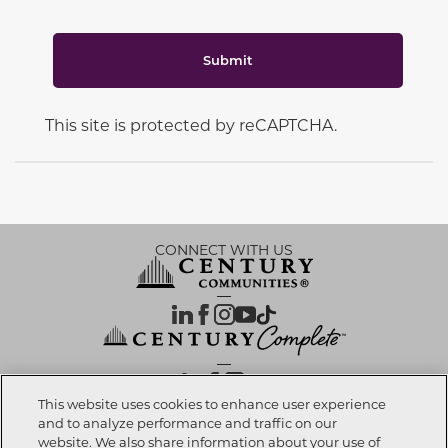
Submit
This site is protected by reCAPTCHA.
CONNECT WITH US
OUR PARTNERS
This website uses cookies to enhance user experience
and to analyze performance and traffic on our
website. We also share information about your use of