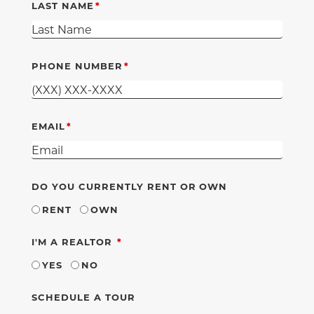
LAST NAME
PHONE NUMBER
EMAIL
DO YOU CURRENTLY RENT OR OWN
RENT
OWN
REQUIRED
I'M A REALTOR
YES
NO
SCHEDULE A TOUR