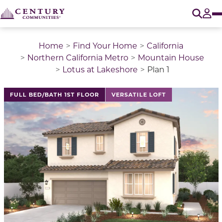
O
Tog
Home
Find Your Home
California
Northern California Metro
Mountain House
Lotus at Lakeshore
Plan 1
This is a carousel with a large image above a track of 
FULL BED/BATH 1ST FLOOR
VERSATILE LOFT