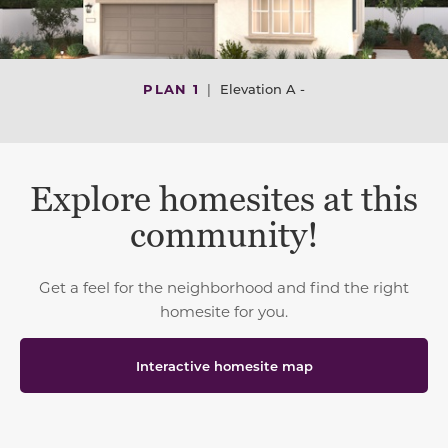
PLAN 1
|
Elevation A -
Explore homesites at this
community!
Get a feel for the neighborhood and find the right
homesite for you.
Interactive homesite map