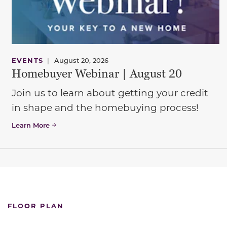
EVENTS
|
August 20, 2026
Homebuyer Webinar | August 20
Join us to learn about getting your credit
in shape and the homebuying process!
Learn More
FLOOR PLAN