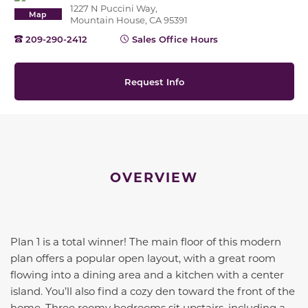
1227 N Puccini Way,
Map
Mountain House, CA 95391
209-290-2412
Sales Office Hours
Request Info
OVERVIEW
Plan 1 is a total winner! The main floor of this modern
plan offers a popular open layout, with a great room
flowing into a dining area and a kitchen with a center
island.
You’ll
also find a cozy den toward the front of the
home
. Three roomy bedrooms sit upstairs, including a