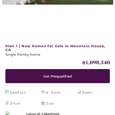
Plan 1 | New Homes for Sale in Mountain House,
CA
Single Family Home
$1,098,540
Get Prequalified
2,443
4 - 5
3
sq ft
beds
baths
2
2
floors
cars
Lotus at Lakeshore