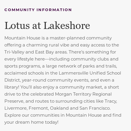
COMMUNITY INFORMATION
Lotus at Lakeshore
Mountain House is a master-planned community
offering a charming rural vibe and easy access to the
Tri-Valley and East Bay areas. There’s something for
every lifestyle here—including community clubs and
sports programs, a large network of parks and trails,
acclaimed schools in the Lammersville Unified School
District, year-round community events, and even a
library! You’ll also enjoy a community market, a short
drive to the celebrated Morgan Territory Regional
Preserve, and routes to surrounding cities like Tracy,
Livermore, Fremont, Oakland and San Francisco.
Explore our communities in Mountain House and find
your dream home today!