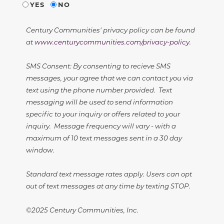
YES
NO
Century Communities' privacy policy can be found
at
www.centurycommunities.com/privacy-policy
.
SMS Consent: By consenting to recieve SMS
messages, your agree that we can contact you via
text using the phone number provided. Text
messaging will be used to send information
specific to your inquiry or offers related to your
inquiry. Message frequency will vary - with a
maximum of 10 text messages sent in a 30 day
window.
Standard text message rates apply. Users can opt
out of text messages at any time by texting STOP.
©2025 Century Communities, Inc.