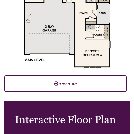
Brochure
Interactive Floor Plan