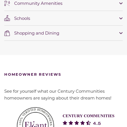
Community Amenities
Schools
Shopping and Dining
HOMEOWNER REVIEWS
See for yourself what our Century Communities
homeowners are saying about their dream homes!