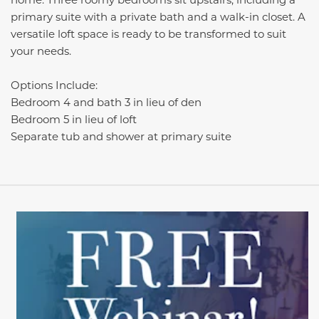
primary suite with a private bath and a walk-in closet. A
versatile loft space is ready to be transformed to suit
your needs
.
Options Include:
Bedroom 4 and bath 3 in lieu of den
Bedroom 5 in lieu of loft
Separate tub and shower at primary suite