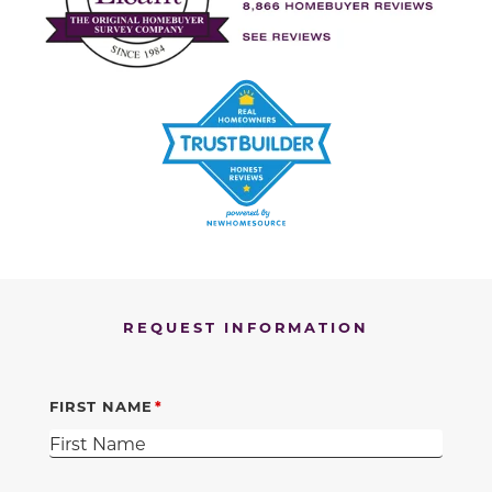
REQUEST INFORMATION
FIRST NAME