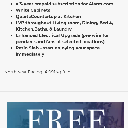
a 3-year prepaid subscription for Alarm.com
White Cabinets
QuartzCountertop at Kitchen
LVP throughout Living room, Dining, Bed 4,
Kitchen,
Baths, & Laundry
Enhanced Electrical Upgrade (pre-wire for
pendants
and fans at selected locations)
Patio Slab – start enjoying your space
immediately
Northwest Facing |4,091 sq ft lot