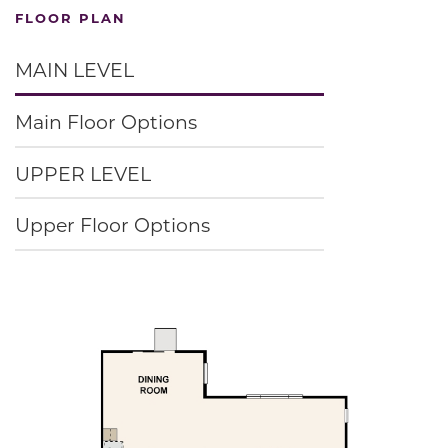
FLOOR PLAN
MAIN LEVEL
Main Floor Options
UPPER LEVEL
Upper Floor Options