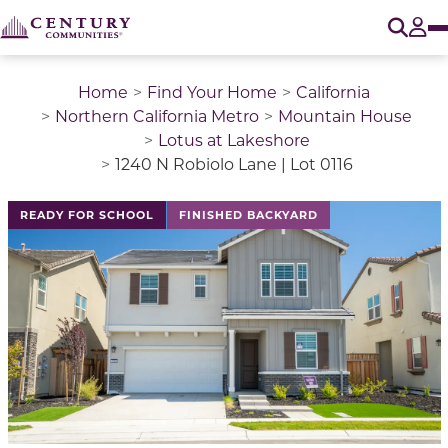
O
Tog
Home
Find Your Home
California
Northern California Metro
Mountain House
Lotus at Lakeshore
1240 N Robiolo Lane | Lot 0116
This is a carousel with a large image above a track of 
READY FOR SCHOOL
FINISHED BACKYARD