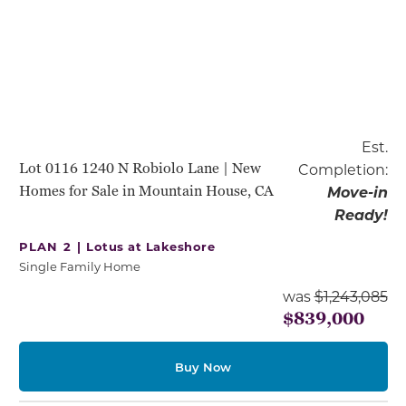
Est.
Lot 0116 1240 N Robiolo Lane | New
Completion:
Homes for Sale in Mountain House, CA
Move-in
Ready!
PLAN 2 |
Lotus at Lakeshore
Single Family Home
was
$1,243,085
$839,000
Buy Now