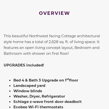
OVERVIEW
This beautiful Northwest facing Cottage architectural
style home has a total of 2,628 sq. ft. of living space. It
features an open living concept layout, Bedroom and
Bathroom with shower on first floor!
UPGRADES included!
st
Bed 4 & Bath 3 Upgrade on 1
floor
Landscaped yard
Window blinds
Washer, Dryer, Refrigerator
Schlage z-wave front door deadbolt
Ecobee Wi-Fi thermostats