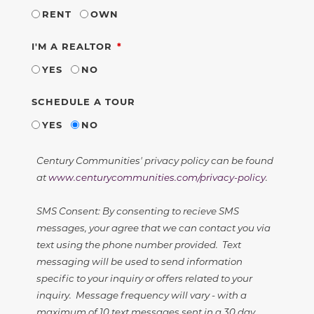
RENT
OWN
REQUIRED
I'M A REALTOR
YES
NO
SCHEDULE A TOUR
YES
NO
Century Communities' privacy policy can be found
at
www.centurycommunities.com/privacy-policy
.
SMS Consent: By consenting to recieve SMS
messages, your agree that we can contact you via
text using the phone number provided. Text
messaging will be used to send information
specific to your inquiry or offers related to your
inquiry. Message frequency will vary - with a
maximum of 10 text messages sent in a 30 day