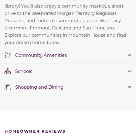
library! You’ll also enjoy a community market, a short
drive to the celebrated Morgan Territory Regional
Preserve, and routes to surrounding cities like Tracy,
Livermore, Fremont, Oakland and San Francisco.
Explore our communities in Mountain House and find
your dream home today!
Community Amenities
Schools
Shopping and Dining
HOMEOWNER REVIEWS