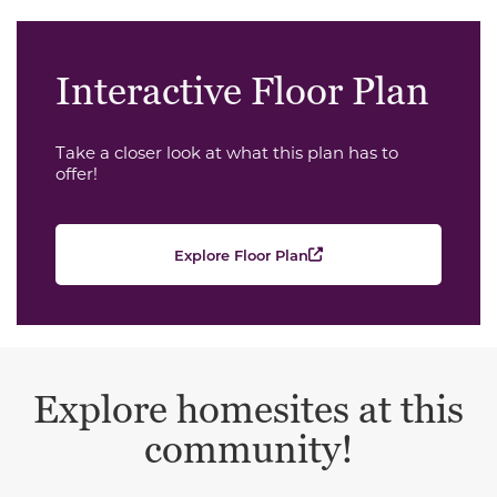
Interactive Floor Plan
Take a closer look at what this plan has to
offer!
Explore Floor Plan
Explore homesites at this
community!