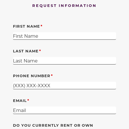
REQUEST INFORMATION
FIRST NAME
LAST NAME
PHONE NUMBER
EMAIL
DO YOU CURRENTLY RENT OR OWN