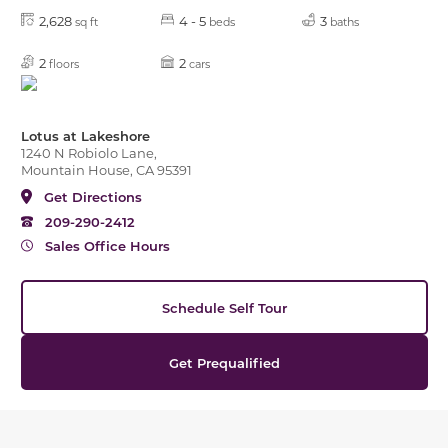
2,628
4 - 5
3
sq ft
beds
baths
2
2
floors
cars
Lotus at Lakeshore
1240 N Robiolo Lane,
Mountain House, CA 95391
Get Directions
209-290-2412
Sales Office Hours
Schedule Self Tour
Get Prequalified