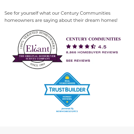
See for yourself what our Century Communities
homeowners are saying about their dream homes!