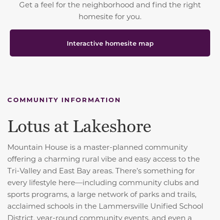
Get a feel for the neighborhood and find the right
homesite for you.
Interactive homesite map
COMMUNITY INFORMATION
Lotus at Lakeshore
Mountain House is a master-planned community
offering a charming rural vibe and easy access to the
Tri-Valley and East Bay areas. There’s something for
every lifestyle here—including community clubs and
sports programs, a large network of parks and trails,
acclaimed schools in the Lammersville Unified School
District, year-round community events, and even a