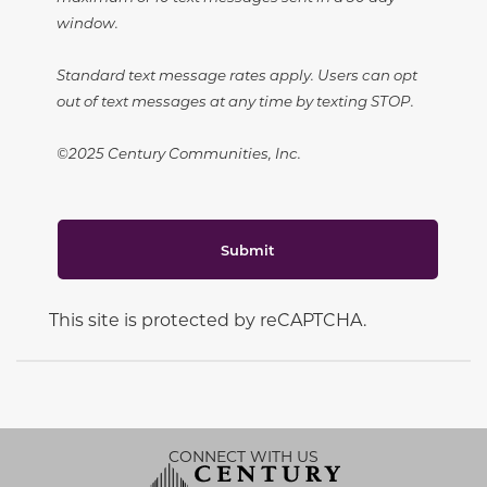
window.
Standard text message rates apply. Users can opt
out of text messages at any time by texting STOP.
©2025 Century Communities, Inc.
Submit
This site is protected by reCAPTCHA.
CONNECT WITH US