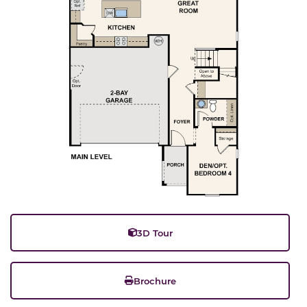
3D Tour
Brochure