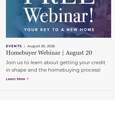
EVENTS
|
August 20, 2026
Homebuyer Webinar | August 20
Join us to learn about getting your credit
in shape and the homebuying process!
Learn More