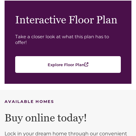
Interactive Floor Plan
Take a closer look at what this plan has to
offer!
Explore Floor Plan
AVAILABLE HOMES
Buy online today!
Lock in your dream home through our convenient