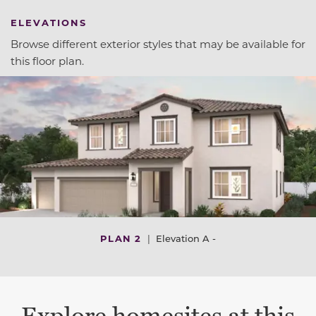
ELEVATIONS
Browse different exterior styles that may be available for
this floor plan.
PLAN 2
|
Elevation A -