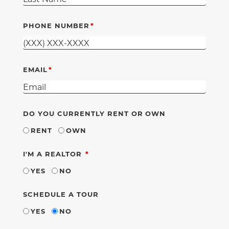
PHONE NUMBER
EMAIL
DO YOU CURRENTLY RENT OR OWN
RENT
OWN
REQUIRED
I'M A REALTOR
YES
NO
SCHEDULE A TOUR
YES
NO