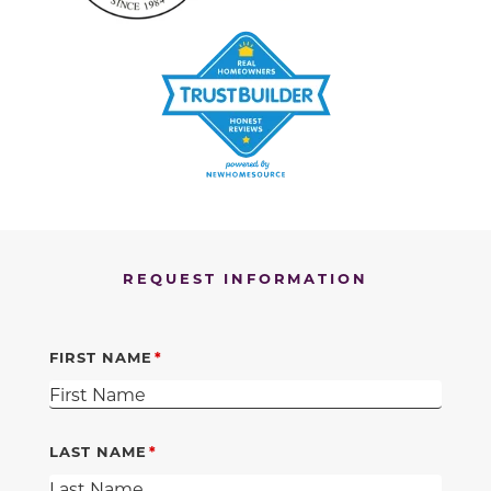
REQUEST INFORMATION
FIRST NAME
LAST NAME