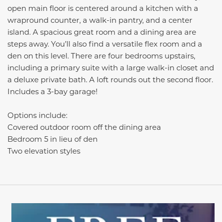
open main floor is centered around a kitchen with a
wrapround counter, a walk-in pantry, and a center
island. A spacious great room and a dining area are
steps away. You’ll also find a versatile flex room and a
den on this level. There are four bedrooms upstairs,
including a primary suite with a large walk-in closet and
a deluxe private bath. A loft rounds out the second floor.
Includes a 3-bay garage!
Options include:
Covered outdoor room off the dining area
Bedroom 5 in lieu of den
Two elevation styles