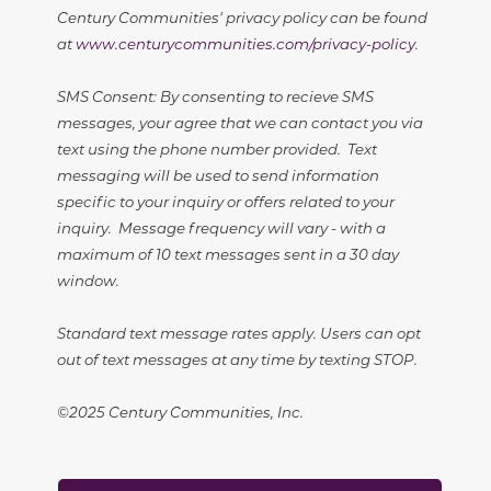
Century Communities' privacy policy can be found
at
www.centurycommunities.com/privacy-policy
.
SMS Consent: By consenting to recieve SMS
messages, your agree that we can contact you via
text using the phone number provided. Text
messaging will be used to send information
specific to your inquiry or offers related to your
inquiry. Message frequency will vary - with a
maximum of 10 text messages sent in a 30 day
window.
Standard text message rates apply. Users can opt
out of text messages at any time by texting STOP.
©2025 Century Communities, Inc.