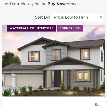
and completely online
Buy Now
process.
Sort By:
This carousel has previous and next buttons to navigat
WATERFALL COUNTERTOPS
CORNER LOT
Est.