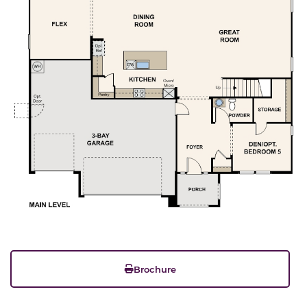
Brochure