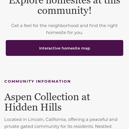
Explore homesites at this
community!
Get a feel for the neighborhood and find the right
homesite for you.
Interactive homesite map
COMMUNITY INFORMATION
Aspen Collection at
Hidden Hills
Located in Lincoln, California, offering a peaceful and
private gated community for its residents. Nestled