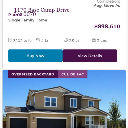
Completion:
Aug. Move In.
1170 Base Camp Drive |
Lot 0070
Plan 2
Single Family Home
$898,610
3,102
4
2.5
3
sq-ft
br
ba
cars
Buy Now
View Details
This carousel has previous and next buttons to navigat
OVERSIZED BACKYARD
CUL DE SAC