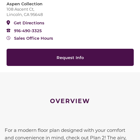
Aspen Collection
108 Ascent Ct,
Lincoln, CA 95648
Get Directions
916-490-3325
Sales Office Hours
Request Info
OVERVIEW
For a modern floor plan designed with your comfort
and convenience in mind, check out Plan 2! The airy,