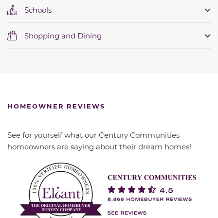
Schools
Shopping and Dining
HOMEOWNER REVIEWS
See for yourself what our Century Communities
homeowners are saying about their dream homes!