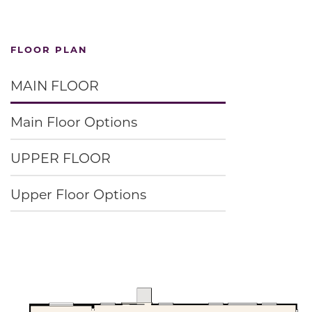
FLOOR PLAN
MAIN FLOOR
Main Floor Options
UPPER FLOOR
Upper Floor Options