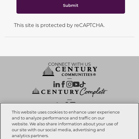
Submit
This site is protected by reCAPTCHA.
CONNECT WITH US
OUR PARTNERS
This website uses cookies to enhance user experience
and to analyze performance and traffic on our
website. We also share information about your use of
Call now
916-490-3325
Investor Relations
Privacy Policy
Terms Of Use
Exercise My Rights
Do Not Sell My Info
|
|
|
|
|
our site with our social media, advertising and
Limit Use of Sensitive PI
Notice at Collection
Accessibility Statement
|
|
|
analytics partners.
Cookie Preferences