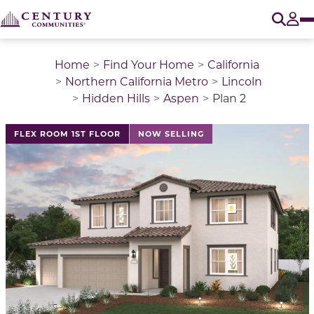
O
Tog
Home
Find Your Home
California
Northern California Metro
Lincoln
Hidden Hills
Aspen
Plan 2
This is a carousel with a large image above a track of 
FLEX ROOM 1ST FLOOR
NOW SELLING