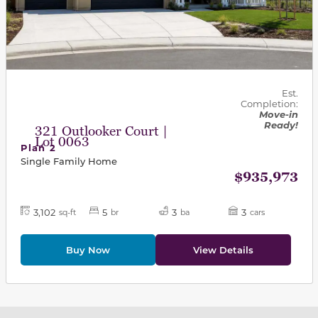
Est.
Completion:
Move-in
Ready!
321 Outlooker Court |
Lot 0063
Plan 2
Single Family Home
$935,973
3,102
5
3
3
sq-ft
br
ba
cars
Buy Now
View Details