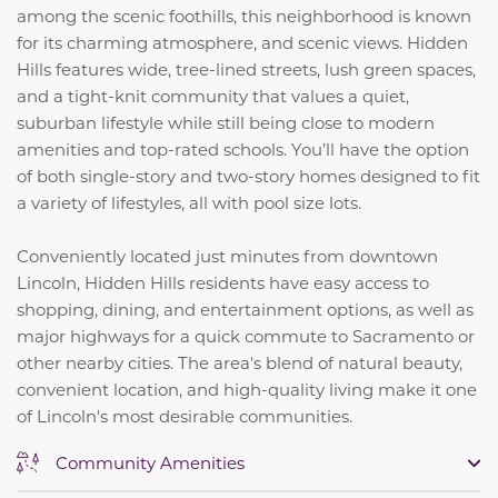
among the scenic foothills, this neighborhood is known
for its charming atmosphere, and scenic views. Hidden
Hills features wide, tree-lined streets, lush green spaces,
and a tight-knit community that values a quiet,
suburban lifestyle while still being close to modern
amenities and top-rated schools. You’ll have the option
of both single-story and two-story homes designed to fit
a variety of lifestyles, all with pool size lots.
Conveniently located just minutes from downtown
Lincoln, Hidden Hills residents have easy access to
shopping, dining, and entertainment options, as well as
major highways for a quick commute to Sacramento or
other nearby cities. The area's blend of natural beauty,
convenient location, and high-quality living make it one
of Lincoln's most desirable communities.
Community Amenities