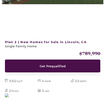
Plan 2 | New Homes for Sale in Lincoln, CA
Single Family Home
$789,990
Get Prequalified
3,102
4
2.5
sq ft
beds
baths
2
3
floors
cars