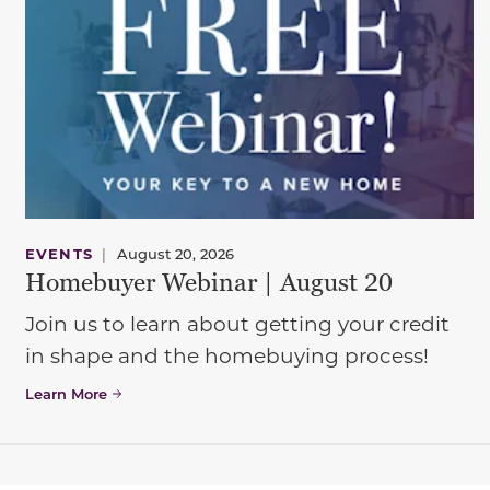
EVENTS
|
August 20, 2026
Homebuyer Webinar | August 20
Join us to learn about getting your credit
in shape and the homebuying process!
Learn More