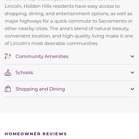
Lincoln, Hidden Hills residents have easy access to
shopping, dining, and entertainment options, as well as
major highways for a quick commute to Sacramento or
other nearby cities. The area's blend of natural beauty,
convenient location, and high-quality living make it one
of Lincoln's most desirable communities.
Community Amenities
Schools
Shopping and Dining
HOMEOWNER REVIEWS