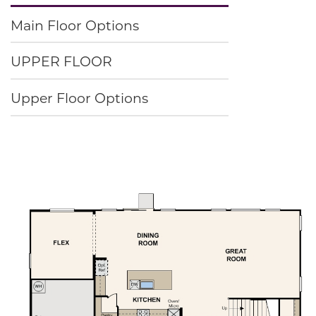
Main Floor Options
UPPER FLOOR
Upper Floor Options