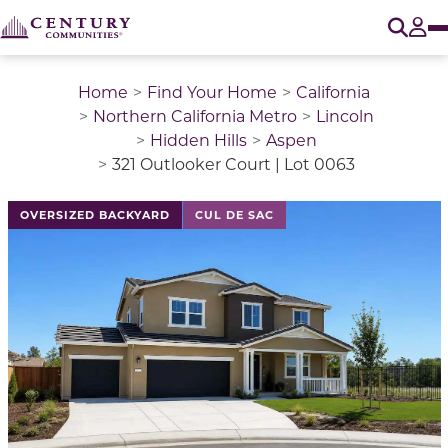
O
Tog
Home
Find Your Home
California
Northern California Metro
Lincoln
Hidden Hills
Aspen
321 Outlooker Court | Lot 0063
This is a carousel with a large image above a track of 
OVERSIZED BACKYARD
CUL DE SAC