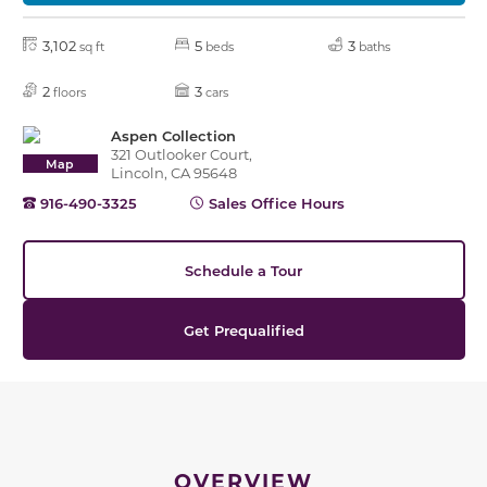
3,102
5
3
sq ft
beds
baths
2
3
floors
cars
Aspen Collection
321 Outlooker Court,
Map
Lincoln, CA 95648
916-490-3325
Sales Office Hours
Schedule a Tour
Get Prequalified
OVERVIEW