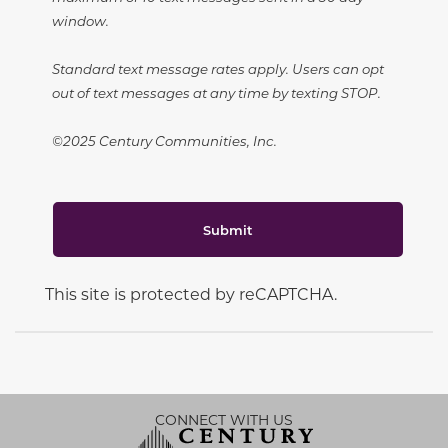
window.
Standard text message rates apply. Users can opt
out of text messages at any time by texting STOP.
©2025 Century Communities, Inc.
Submit
This site is protected by reCAPTCHA.
CONNECT WITH US