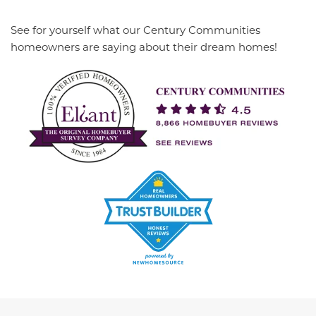
See for yourself what our Century Communities
homeowners are saying about their dream homes!