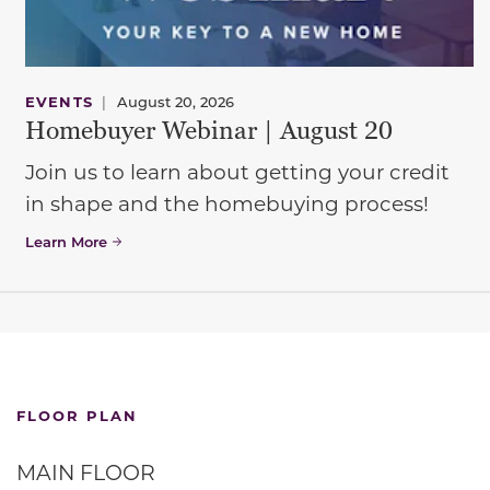
EVENTS
|
August 20, 2026
Homebuyer Webinar | August 20
Join us to learn about getting your credit
in shape and the homebuying process!
Learn More
FLOOR PLAN
MAIN FLOOR