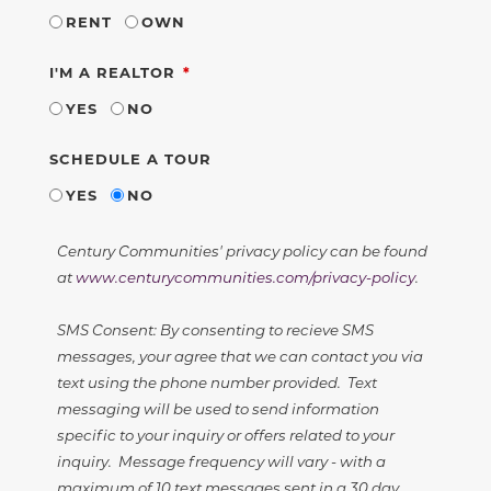
RENT
OWN
REQUIRED
I'M A REALTOR
YES
NO
SCHEDULE A TOUR
YES
NO
Century Communities' privacy policy can be found
at
www.centurycommunities.com/privacy-policy
.
SMS Consent: By consenting to recieve SMS
messages, your agree that we can contact you via
text using the phone number provided. Text
messaging will be used to send information
specific to your inquiry or offers related to your
inquiry. Message frequency will vary - with a
maximum of 10 text messages sent in a 30 day