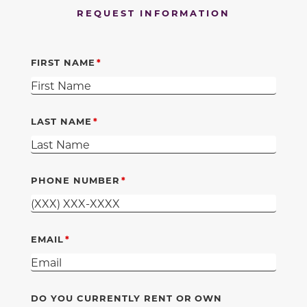
REQUEST INFORMATION
FIRST NAME
LAST NAME
PHONE NUMBER
EMAIL
DO YOU CURRENTLY RENT OR OWN