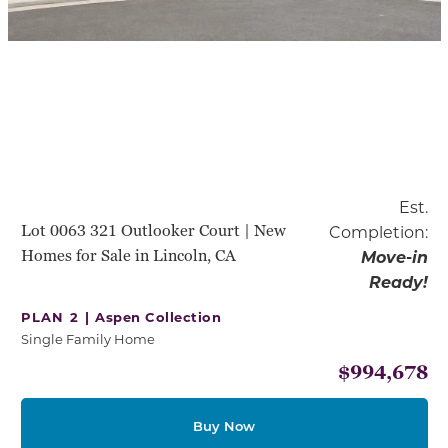
Est.
Lot 0063 321 Outlooker Court | New
Completion:
Homes for Sale in Lincoln, CA
Move-in
Ready!
PLAN 2 |
Aspen Collection
Single Family Home
$994,678
Buy Now