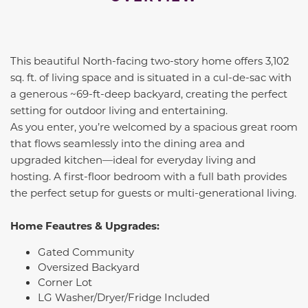
This beautiful North-facing two-story home offers 3,102
sq. ft. of living space and is situated in a cul-de-sac with
a generous ~69-ft-deep backyard, creating the perfect
setting for outdoor living and entertaining.
As you enter, you’re welcomed by a spacious great room
that flows seamlessly into the dining area and
upgraded kitchen—ideal for everyday living and
hosting. A first-floor bedroom with a full bath provides
the perfect setup for guests or multi-generational living.
Home Feautres & Upgrades:
Gated Community
Oversized Backyard
Corner Lot
LG Washer/Dryer/Fridge Included