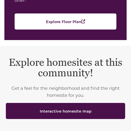
Explore Floor Plan
Explore homesites at this
community!
Get a feel for the neighborhood and find the right
homesite for you.
Interactive homesite map