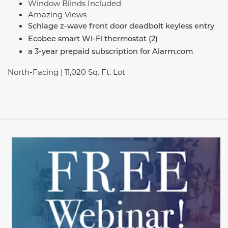
Window Blinds Included
Amazing Views
Schlage z-wave front door deadbolt keyless entry
Ecobee smart Wi-Fi thermostat (2)
a 3-year prepaid subscription for Alarm.com
North-Facing | 11,020 Sq. Ft. Lot