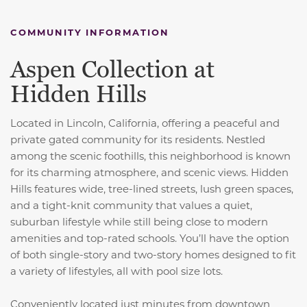
COMMUNITY INFORMATION
Aspen Collection at
Hidden Hills
Located in Lincoln, California, offering a peaceful and
private gated community for its residents. Nestled
among the scenic foothills, this neighborhood is known
for its charming atmosphere, and scenic views. Hidden
Hills features wide, tree-lined streets, lush green spaces,
and a tight-knit community that values a quiet,
suburban lifestyle while still being close to modern
amenities and top-rated schools. You’ll have the option
of both single-story and two-story homes designed to fit
a variety of lifestyles, all with pool size lots.
Conveniently located just minutes from downtown