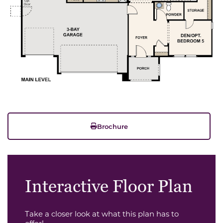
Brochure
Interactive Floor Plan
Take a closer look at what this plan has to
offer!