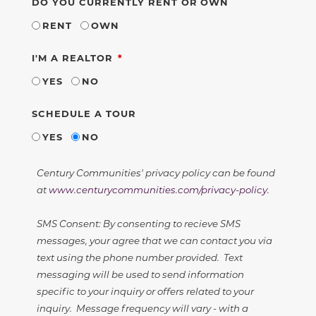
DO YOU CURRENTLY RENT OR OWN
RENT
OWN
REQUIRED
I'M A REALTOR
YES
NO
SCHEDULE A TOUR
YES
NO
Century Communities' privacy policy can be found
at
www.centurycommunities.com/privacy-policy
.
SMS Consent: By consenting to recieve SMS
messages, your agree that we can contact you via
text using the phone number provided. Text
messaging will be used to send information
specific to your inquiry or offers related to your
inquiry. Message frequency will vary - with a