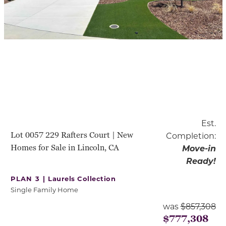
Est.
Lot 0057 229 Rafters Court | New
Completion:
Homes for Sale in Lincoln, CA
Move-in
Ready!
PLAN 3 |
Laurels Collection
Single Family Home
was
$857,308
$777,308