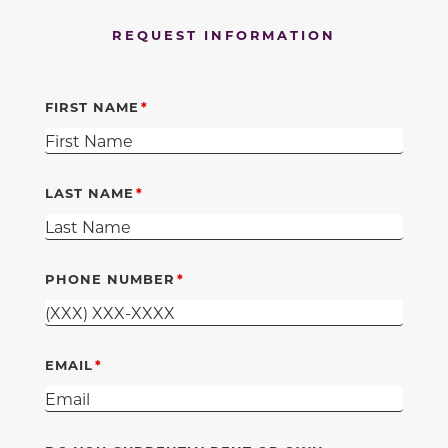
REQUEST INFORMATION
FIRST NAME
LAST NAME
PHONE NUMBER
EMAIL