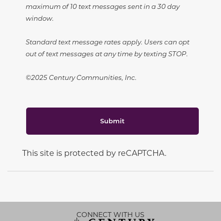
maximum of 10 text messages sent in a 30 day
window.
Standard text message rates apply. Users can opt
out of text messages at any time by texting STOP.
©2025 Century Communities, Inc.
Submit
This site is protected by reCAPTCHA.
CONNECT WITH US