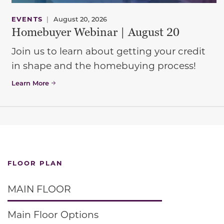
EVENTS
|
August 20, 2026
Homebuyer Webinar | August 20
Join us to learn about getting your credit
in shape and the homebuying process!
Learn More
FLOOR PLAN
MAIN FLOOR
Main Floor Options