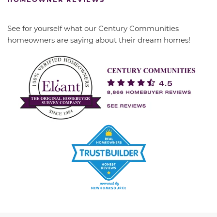
See for yourself what our Century Communities
homeowners are saying about their dream homes!