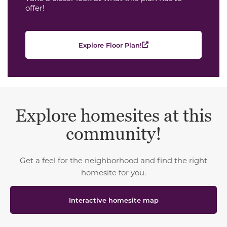
offer!
Explore Floor Plan!
Explore homesites at this
community!
Get a feel for the neighborhood and find the right
homesite for you.
Interactive homesite map