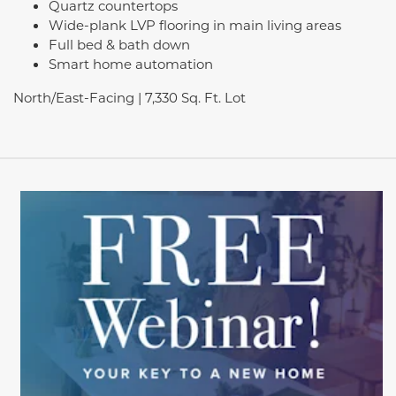
Quartz countertops
Wide-plank LVP flooring in main living areas
Full bed & bath down
Smart home automation
North/East-Facing | 7,330 Sq. Ft. Lot