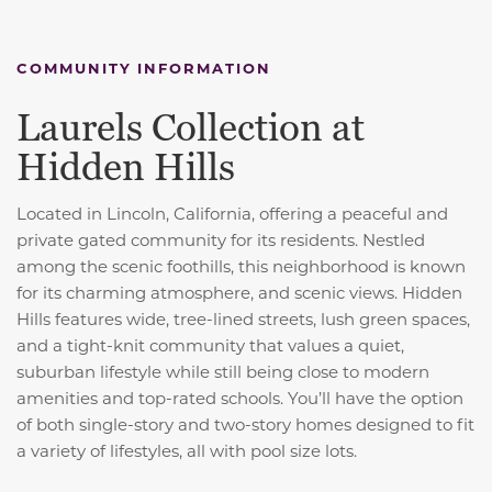
COMMUNITY INFORMATION
Laurels Collection at
Hidden Hills
Located in Lincoln, California, offering a peaceful and
private gated community for its residents. Nestled
among the scenic foothills, this neighborhood is known
for its charming atmosphere, and scenic views. Hidden
Hills features wide, tree-lined streets, lush green spaces,
and a tight-knit community that values a quiet,
suburban lifestyle while still being close to modern
amenities and top-rated schools. You’ll have the option
of both single-story and two-story homes designed to fit
a variety of lifestyles, all with pool size lots.