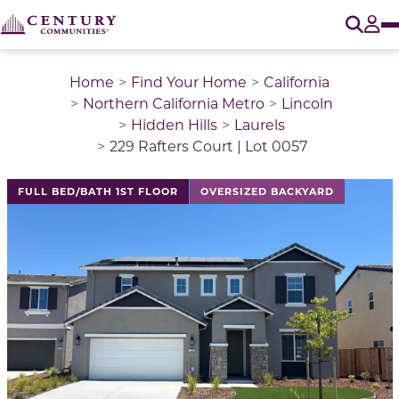
O
Tog
Home
Find Your Home
California
Northern California Metro
Lincoln
Hidden Hills
Laurels
229 Rafters Court | Lot 0057
This is a carousel with a large image above a track of 
FULL BED/BATH 1ST FLOOR
OVERSIZED BACKYARD