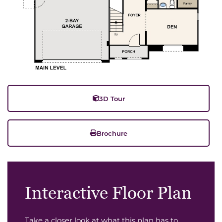
3D Tour
Brochure
Interactive Floor Plan
Take a closer look at what this plan has to