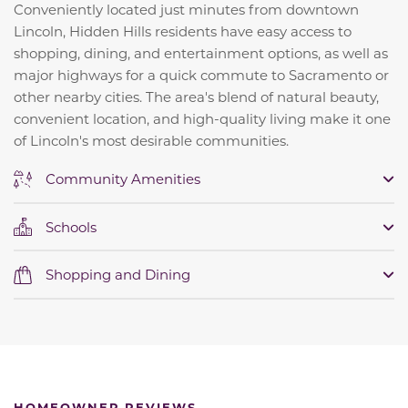
Conveniently located just minutes from downtown
Lincoln, Hidden Hills residents have easy access to
shopping, dining, and entertainment options, as well as
major highways for a quick commute to Sacramento or
other nearby cities. The area's blend of natural beauty,
convenient location, and high-quality living make it one
of Lincoln's most desirable communities.
Community Amenities
Schools
Shopping and Dining
HOMEOWNER REVIEWS