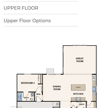
UPPER FLOOR
Upper Floor Options