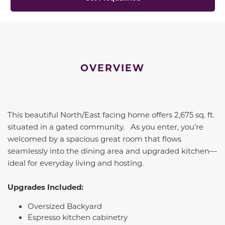
OVERVIEW
This beautiful North/East facing home offers 2,675 sq. ft.
situated in a gated community. As you enter, you’re
welcomed by a spacious great room that flows
seamlessly into the dining area and upgraded kitchen—
ideal for everyday living and hosting.
Upgrades Included:
Oversized Backyard
Espresso kitchen cabinetry