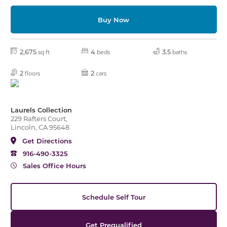
Buy Now
2,675
4
3.5
sq ft
beds
baths
2
2
floors
cars
Laurels Collection
229 Rafters Court,
Lincoln, CA 95648
Get Directions
916-490-3325
Sales Office Hours
Schedule Self Tour
Get Prequalified