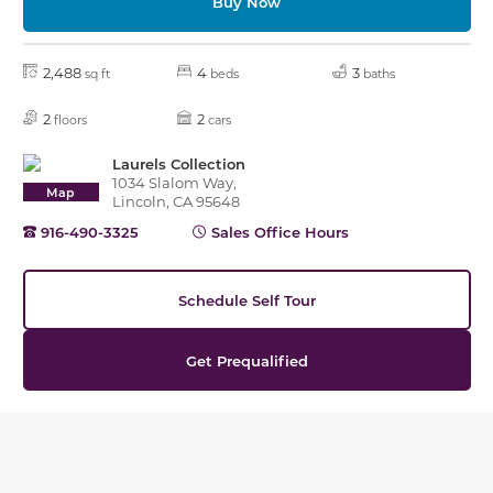
Buy Now
2,488
4
3
sq ft
beds
baths
2
2
floors
cars
Laurels Collection
1034 Slalom Way,
Map
Lincoln, CA 95648
916-490-3325
Sales Office Hours
Schedule Self Tour
Get Prequalified