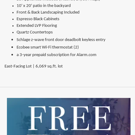
10' x 20' patio in the backyard
Front & Back Landscaping Included
Espresso Black Cabinets
Extended LVP Flooring
Quartz Countertops
Schlage z-wave front door deadbolt keyless entry
Ecobee smart Wi-Fi thermostat (2)
a 3-year prepaid subscription for Alarm.com
East-Facing Lot | 6,069 sq.ft. lot