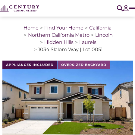
O
Tog
Home
Find Your Home
California
Northern California Metro
Lincoln
Hidden Hills
Laurels
1034 Slalom Way | Lot 0051
This is a carousel with a large image above a track of 
APPLIANCES INCLUDED
OVERSIZED BACKYARD