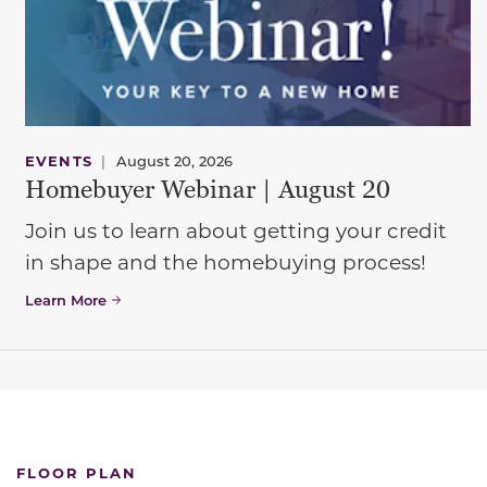
EVENTS
|
August 20, 2026
Homebuyer Webinar | August 20
Join us to learn about getting your credit
in shape and the homebuying process!
Learn More
FLOOR PLAN