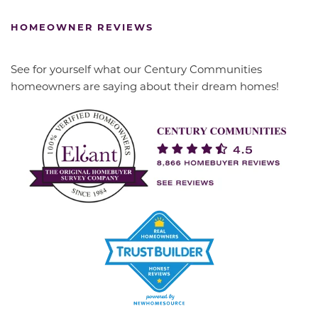
HOMEOWNER REVIEWS
See for yourself what our Century Communities
homeowners are saying about their dream homes!