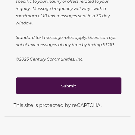
specific to your inquiry or offers related to your
inquiry. Message frequency will vary - with a
maximum of 10 text messages sent in a 30 day
window.
Standard text message rates apply. Users can opt
out of text messages at any time by texting STOP.
©2025 Century Communities, Inc.
Submit
This site is protected by reCAPTCHA.