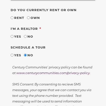
DO YOU CURRENTLY RENT OR OWN
RENT
OWN
REQUIRED
I'M A REALTOR
YES
NO
SCHEDULE A TOUR
YES
NO
Century Communities' privacy policy can be found
at
www.centurycommunities.com/privacy-policy
.
SMS Consent: By consenting to recieve SMS
messages, your agree that we can contact you via
text using the phone number provided. Text
messaging will be used to send information