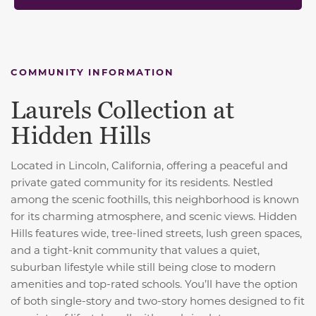
COMMUNITY INFORMATION
Laurels Collection at
Hidden Hills
Located in Lincoln, California, offering a peaceful and
private gated community for its residents. Nestled
among the scenic foothills, this neighborhood is known
for its charming atmosphere, and scenic views. Hidden
Hills features wide, tree-lined streets, lush green spaces,
and a tight-knit community that values a quiet,
suburban lifestyle while still being close to modern
amenities and top-rated schools. You’ll have the option
of both single-story and two-story homes designed to fit