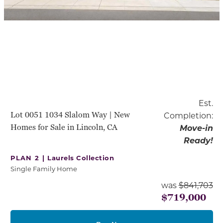
Est.
Lot 0051 1034 Slalom Way | New
Completion:
Homes for Sale in Lincoln, CA
Move-in
Ready!
PLAN 2 |
Laurels Collection
Single Family Home
was
$841,703
$719,000