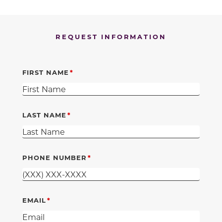
REQUEST INFORMATION
FIRST NAME
LAST NAME
PHONE NUMBER
EMAIL