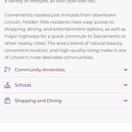
a variety of lifestyles, all with pool size lots.
Conveniently located just minutes from downtown
Lincoln, Hidden Hills residents have easy access to
shopping, dining, and entertainment options, as well as
major highways for a quick commute to Sacramento or
other nearby cities. The area's blend of natural beauty,
convenient location, and high-quality living make it one
of Lincoln's most desirable communities.
Community Amenities
Schools
Shopping and Dining