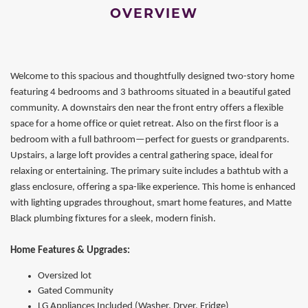
OVERVIEW
Welcome to this spacious and thoughtfully designed two-story home
featuring 4 bedrooms and 3 bathrooms situated in a beautiful gated
community. A downstairs den near the front entry offers a flexible
space for a home office or quiet retreat. Also on the first floor is a
bedroom with a full bathroom—perfect for guests or grandparents.
Upstairs, a large loft provides a central gathering space, ideal for
relaxing or entertaining. The primary suite includes a bathtub with a
glass enclosure, offering a spa-like experience. This home is enhanced
with lighting upgrades throughout, smart home features, and Matte
Black plumbing fixtures for a sleek, modern finish.
Home Features & Upgrades:
Oversized lot
Gated Community
LG Appliances Included (Washer, Dryer, Fridge)