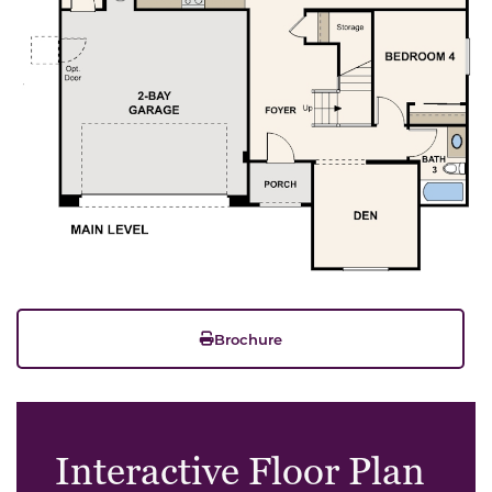
Brochure
Interactive Floor Plan