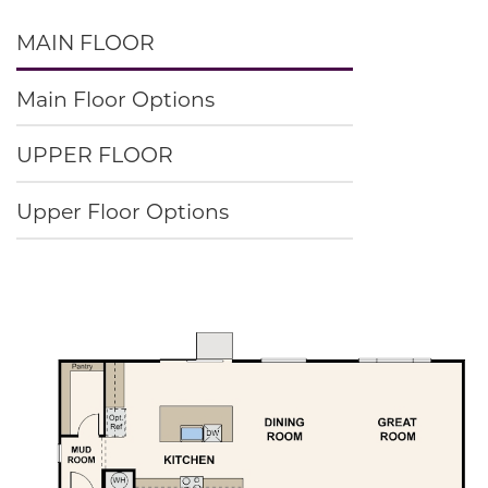
MAIN FLOOR
Main Floor Options
UPPER FLOOR
Upper Floor Options