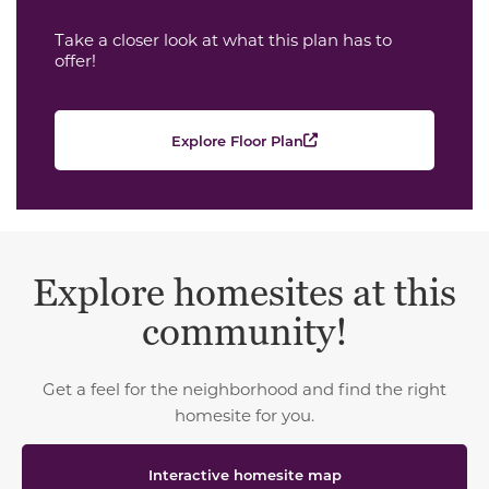
Take a closer look at what this plan has to
offer!
Explore Floor Plan
Explore homesites at this
community!
Get a feel for the neighborhood and find the right
homesite for you.
Interactive homesite map