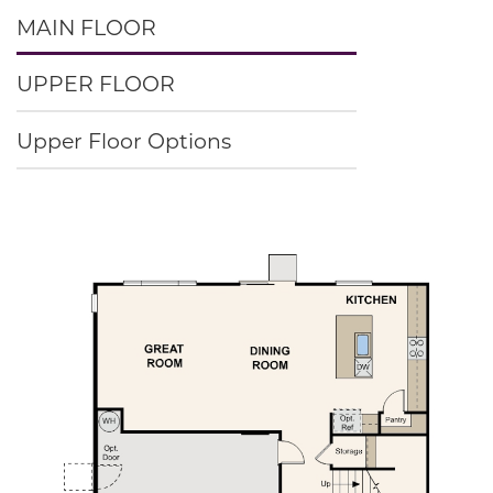
MAIN FLOOR
UPPER FLOOR
Upper Floor Options