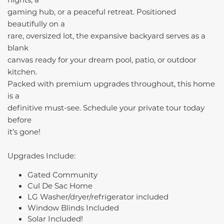
gaming hub, or a peaceful retreat. Positioned
beautifully on a
rare, oversized lot, the expansive backyard serves as a
blank
canvas ready for your dream pool, patio, or outdoor
kitchen.
Packed with premium upgrades throughout, this home
is a
definitive must-see. Schedule your private tour today
before
it’s gone!
Upgrades Include:
Gated Community
Cul De Sac Home
LG Washer/dryer/refrigerator included
Window Blinds Included
Solar Included!