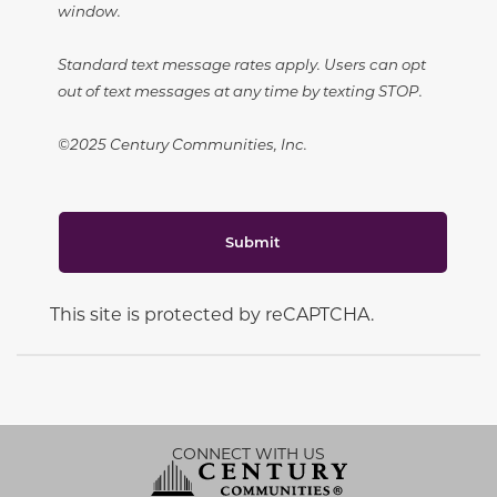
window.
Standard text message rates apply. Users can opt
out of text messages at any time by texting STOP.
©2025 Century Communities, Inc.
Submit
This site is protected by reCAPTCHA.
CONNECT WITH US