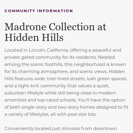
COMMUNITY INFORMATION
Madrone Collection at
Hidden Hills
Located in Lincoln, California, offering a peaceful and
private gated community for its residents. Nestled
among the scenic foothills, this neighborhood is known
for its charming atmosphere, and scenic views. Hidden
Hills features wide, tree-lined streets, lush green spaces,
and a tight-knit community that values a quiet,
suburban lifestyle while still being close to modern
amenities and top-rated schools. You’ll have the option
of both single-story and two-story homes designed to fit
a variety of lifestyles, all with pool size lots.
Conveniently located just minutes from downtown