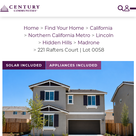
O
Tog
Home
Find Your Home
California
Northern California Metro
Lincoln
Hidden Hills
Madrone
221 Rafters Court | Lot 0058
This is a carousel with a large image above a track of 
SOLAR INCLUDED
APPLIANCES INCLUDED