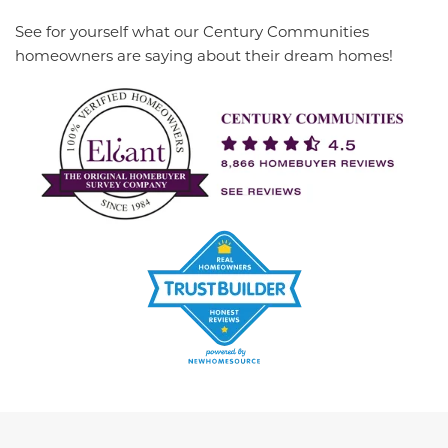
See for yourself what our Century Communities
homeowners are saying about their dream homes!