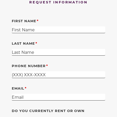
REQUEST INFORMATION
FIRST NAME
LAST NAME
PHONE NUMBER
EMAIL
DO YOU CURRENTLY RENT OR OWN