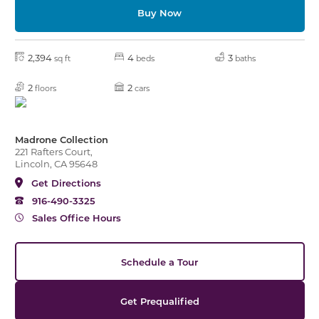
Buy Now
2,394
4
3
sq ft
beds
baths
2
2
floors
cars
Madrone Collection
221 Rafters Court,
Lincoln, CA 95648
Get Directions
916-490-3325
Sales Office Hours
Schedule a Tour
Get Prequalified