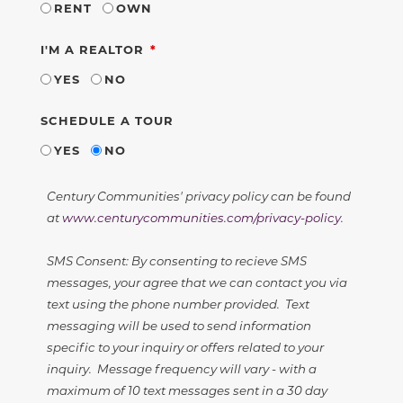
RENT
OWN
REQUIRED
I'M A REALTOR
YES
NO
SCHEDULE A TOUR
YES
NO
Century Communities' privacy policy can be found
at
www.centurycommunities.com/privacy-policy
.
SMS Consent: By consenting to recieve SMS
messages, your agree that we can contact you via
text using the phone number provided. Text
messaging will be used to send information
specific to your inquiry or offers related to your
inquiry. Message frequency will vary - with a
maximum of 10 text messages sent in a 30 day