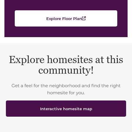
Explore Floor Plan
Explore homesites at this
community!
Get a feel for the neighborhood and find the right
homesite for you.
Interactive homesite map