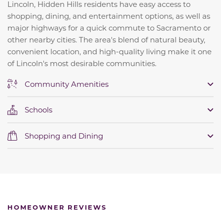
Lincoln, Hidden Hills residents have easy access to
shopping, dining, and entertainment options, as well as
major highways for a quick commute to Sacramento or
other nearby cities. The area's blend of natural beauty,
convenient location, and high-quality living make it one
of Lincoln's most desirable communities.
Community Amenities
Schools
Shopping and Dining
HOMEOWNER REVIEWS