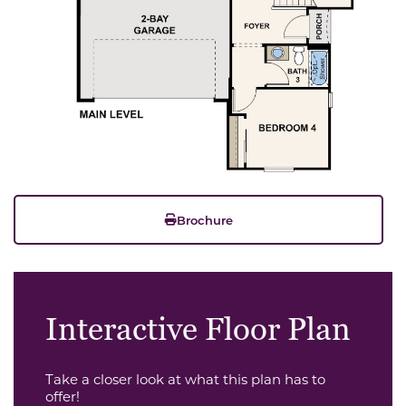
Brochure
Interactive Floor Plan
Take a closer look at what this plan has to
offer!