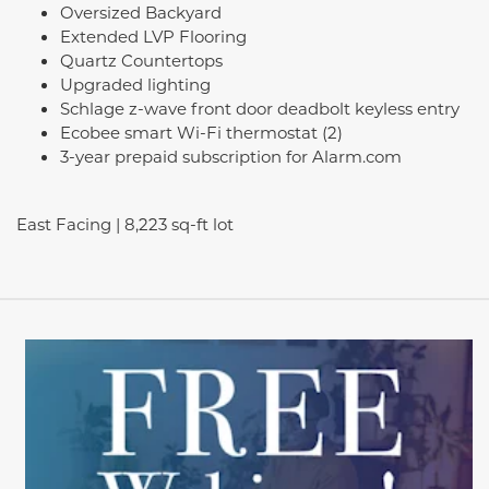
Oversized Backyard
Extended LVP Flooring
Quartz Countertops
Upgraded lighting
Schlage z-wave front door deadbolt keyless entry
Ecobee smart Wi-Fi thermostat (2)
3-year prepaid subscription for Alarm.com
East Facing | 8,223 sq-ft lot