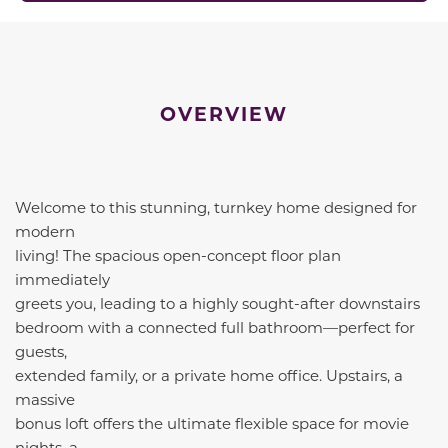
OVERVIEW
Welcome to this stunning, turnkey home designed for
modern
living! The spacious open-concept floor plan
immediately
greets you, leading to a highly sought-after downstairs
bedroom with a connected full bathroom—perfect for
guests,
extended family, or a private home office. Upstairs, a
massive
bonus loft offers the ultimate flexible space for movie
nights, a