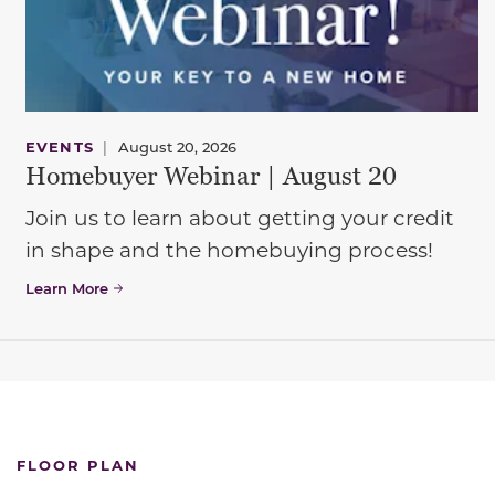
EVENTS
|
August 20, 2026
Homebuyer Webinar | August 20
Join us to learn about getting your credit
in shape and the homebuying process!
Learn More
FLOOR PLAN