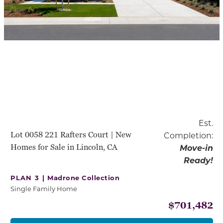
Est.
Lot 0058 221 Rafters Court | New
Completion:
Homes for Sale in Lincoln, CA
Move-in
Ready!
PLAN 3 |
Madrone Collection
Single Family Home
$701,482