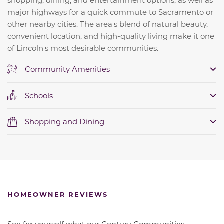
shopping, dining, and entertainment options, as well as
major highways for a quick commute to Sacramento or
other nearby cities. The area's blend of natural beauty,
convenient location, and high-quality living make it one
of Lincoln's most desirable communities.
Community Amenities
Schools
Shopping and Dining
HOMEOWNER REVIEWS
See for yourself what our Century Communities