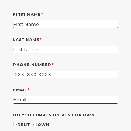
FIRST NAME
LAST NAME
PHONE NUMBER
EMAIL
DO YOU CURRENTLY RENT OR OWN
RENT
OWN