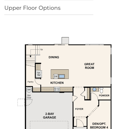
Upper Floor Options