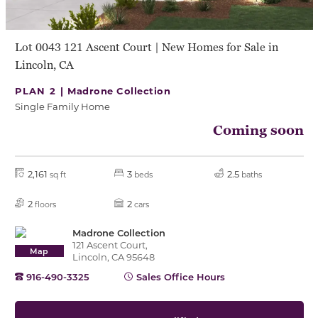
Lot 0043 121 Ascent Court | New Homes for Sale in
Lincoln, CA
PLAN 2 |
Madrone Collection
Single Family Home
Coming soon
2,161
3
2.5
sq ft
beds
baths
2
2
floors
cars
Madrone Collection
121 Ascent Court,
Map
Lincoln, CA 95648
916-490-3325
Sales Office Hours