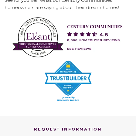
homeowners are saying about their dream homes!
REQUEST INFORMATION