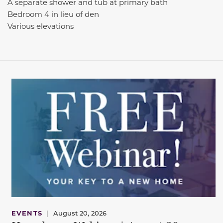
A separate shower and tub at primary bath
Bedroom 4 in lieu of den
Various elevations
EVENTS
|
August 20, 2026