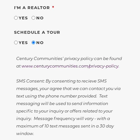
REQUIRED
I'M A REALTOR
YES
NO
SCHEDULE A TOUR
YES
NO
Century Communities' privacy policy can be found
at
www.centurycommunities.com/privacy-policy
.
SMS Consent: By consenting to recieve SMS
messages, your agree that we can contact you via
text using the phone number provided. Text
messaging will be used to send information
specific to your inquiry or offers related to your
inquiry. Message frequency will vary - with a
maximum of 10 text messages sent in a 30 day
window.