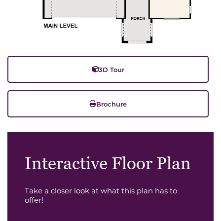
3D Tour
Brochure
Interactive Floor Plan
Take a closer look at what this plan has to
offer!