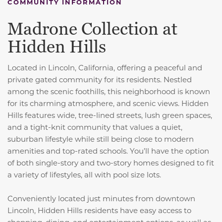
COMMUNITY INFORMATION
Madrone Collection at
Hidden Hills
Located in Lincoln, California, offering a peaceful and
private gated community for its residents. Nestled
among the scenic foothills, this neighborhood is known
for its charming atmosphere, and scenic views. Hidden
Hills features wide, tree-lined streets, lush green spaces,
and a tight-knit community that values a quiet,
suburban lifestyle while still being close to modern
amenities and top-rated schools. You’ll have the option
of both single-story and two-story homes designed to fit
a variety of lifestyles, all with pool size lots.
Conveniently located just minutes from downtown
Lincoln, Hidden Hills residents have easy access to