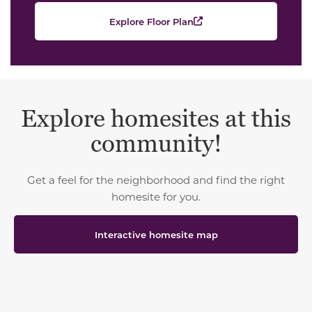
Explore Floor Plan
Explore homesites at this
community!
Get a feel for the neighborhood and find the right
homesite for you.
Interactive homesite map