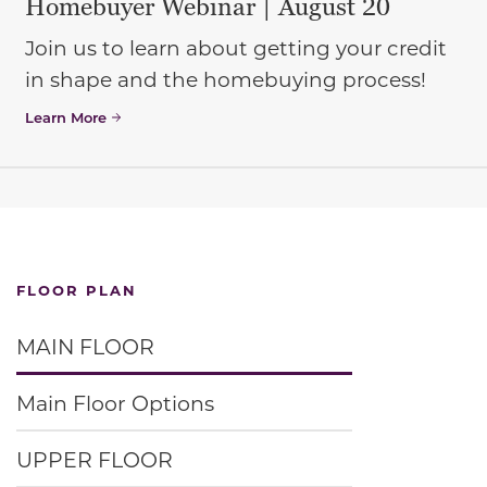
Homebuyer Webinar | August 20
Join us to learn about getting your credit
in shape and the homebuying process!
Learn More
FLOOR PLAN
MAIN FLOOR
Main Floor Options
UPPER FLOOR