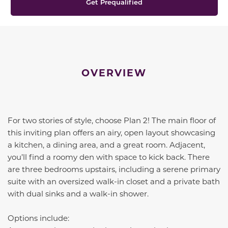
Get Prequalified
OVERVIEW
For two stories of style, choose Plan 2! The main floor of
this inviting plan offers an airy, open layout showcasing
a kitchen, a dining area, and a great room. Adjacent,
you’ll find a roomy den with space to kick back. There
are three bedrooms upstairs, including a serene primary
suite with an oversized walk-in closet and a private bath
with dual sinks and a walk-in shower.
Options include: