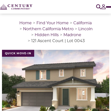
O
Tog
Home
Find Your Home
California
Northern California Metro
Lincoln
Hidden Hills
Madrone
121 Ascent Court | Lot 0043
QUICK MOVE-IN