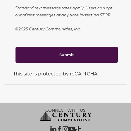
Standard text message rates apply. Users can opt
out of text messages at any time by texting STOP.
©2025 Century Communities, Inc.
Submit
This site is protected by reCAPTCHA.
CONNECT WITH US