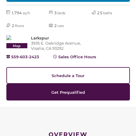
1,794
3
2.5
sq ft
beds
baths
2
2
floors
cars
Larkspur
3935 E. Oakridge Avenue,
Map
Visalia, CA 93292
559-603-2423
Sales Office Hours
Schedule a Tour
Get Prequalified
OVERVIEW