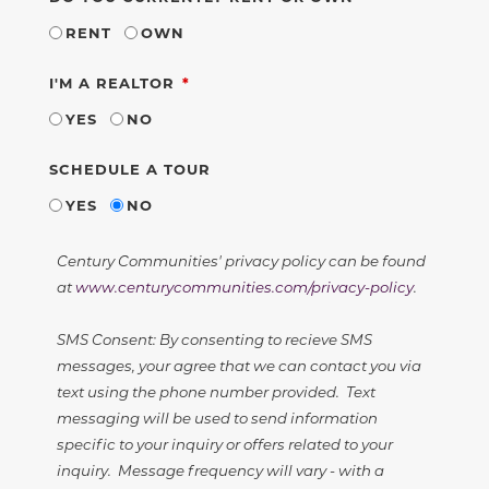
RENT
OWN
REQUIRED
I'M A REALTOR
YES
NO
SCHEDULE A TOUR
YES
NO
Century Communities' privacy policy can be found
at
www.centurycommunities.com/privacy-policy
.
SMS Consent: By consenting to recieve SMS
messages, your agree that we can contact you via
text using the phone number provided. Text
messaging will be used to send information
specific to your inquiry or offers related to your
inquiry. Message frequency will vary - with a