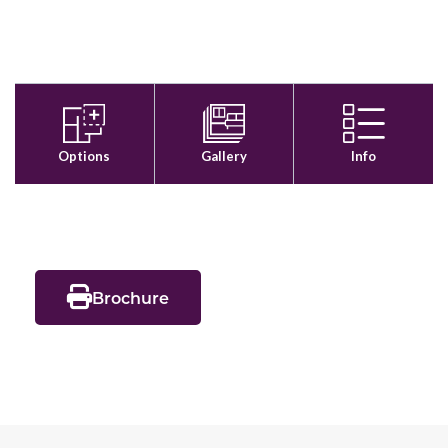
Brochure