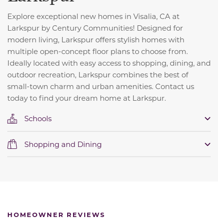
Explore exceptional new homes in Visalia, CA at
Larkspur by Century Communities! Designed for
modern living, Larkspur offers stylish homes with
multiple open-concept floor plans to choose from.
Ideally located with easy access to shopping, dining, and
outdoor recreation, Larkspur combines the best of
small-town charm and urban amenities. Contact us
today to find your dream home at Larkspur.
Schools
Shopping and Dining
HOMEOWNER REVIEWS