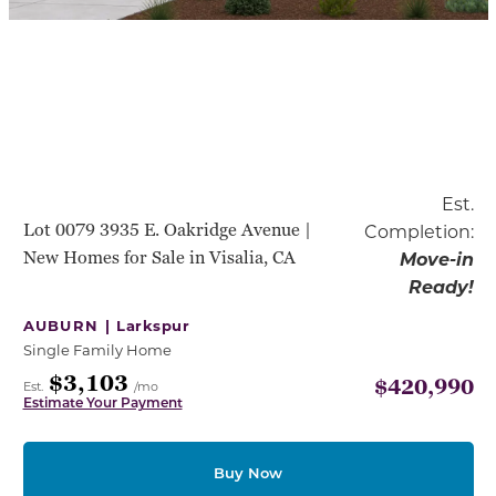
Est.
Lot 0079 3935 E. Oakridge Avenue |
Completion:
New Homes for Sale in Visalia, CA
Move-in
Ready!
AUBURN |
Larkspur
Single Family Home
$3,103
$420,990
Est.
/mo
Estimate Your Payment
Buy Now