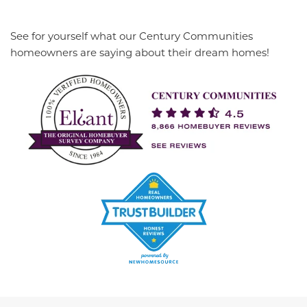
See for yourself what our Century Communities
homeowners are saying about their dream homes!