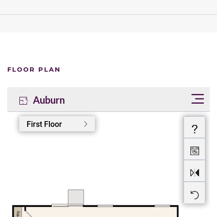
FLOOR PLAN