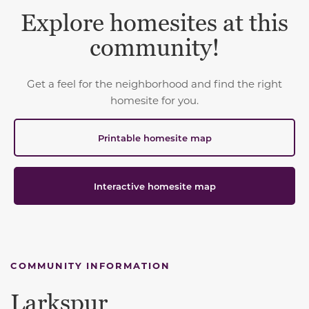
Explore homesites at this
community!
Get a feel for the neighborhood and find the right
homesite for you.
Printable homesite map
Interactive homesite map
COMMUNITY INFORMATION
Larkspur