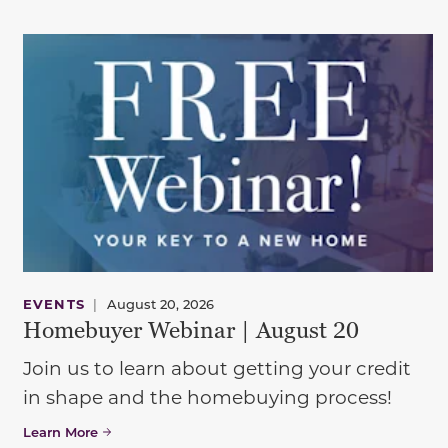
EVENTS
|
August 20, 2026
Homebuyer Webinar | August 20
Join us to learn about getting your credit
in shape and the homebuying process!
Learn More