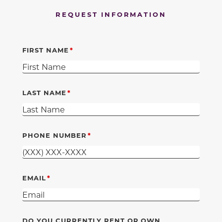
REQUEST INFORMATION
FIRST NAME
LAST NAME
PHONE NUMBER
EMAIL
DO YOU CURRENTLY RENT OR OWN