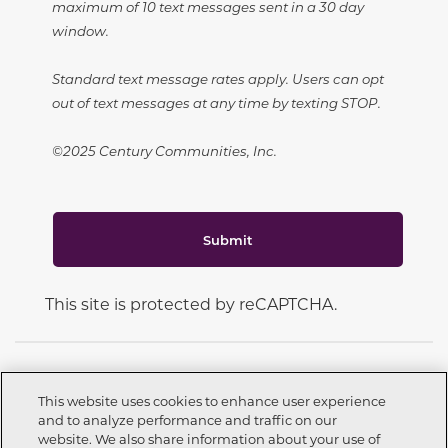
maximum of 10 text messages sent in a 30 day
window.
Standard text message rates apply. Users can opt
out of text messages at any time by texting STOP.
©2025 Century Communities, Inc.
Submit
This site is protected by reCAPTCHA.
This website uses cookies to enhance user experience
and to analyze performance and traffic on our
CONNECT WITH US
website. We also share information about your use of