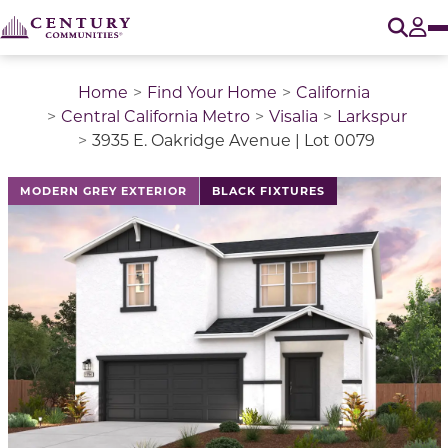
O
Tog
Home
Find Your Home
California
Central California Metro
Visalia
Larkspur
3935 E. Oakridge Avenue | Lot 0079
This is a carousel with a large image above a track of 
MODERN GREY EXTERIOR
BLACK FIXTURES