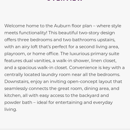
Welcome home to the Auburn floor plan – where style
meets functionality! This beautiful two-story design
offers three bedrooms and two bathrooms upstairs,
with an airy loft that’s perfect for a second living area,
playroom, or home office. The luxurious primary suite
features dual vanities, a walk-in shower, linen closet,
and a spacious walk-in closet. Convenience is key with a
centrally located laundry room near all the bedrooms.
Downstairs, enjoy an inviting open-concept layout that
seamlessly connects the great room, dining area, and
kitchen, all with easy access to the backyard and
powder bath – ideal for entertaining and everyday
living.