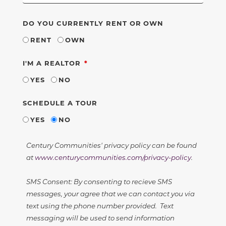
DO YOU CURRENTLY RENT OR OWN
RENT
OWN
REQUIRED
I'M A REALTOR
YES
NO
SCHEDULE A TOUR
YES
NO
Century Communities' privacy policy can be found
at
www.centurycommunities.com/privacy-policy
.
SMS Consent: By consenting to recieve SMS
messages, your agree that we can contact you via
text using the phone number provided. Text
messaging will be used to send information