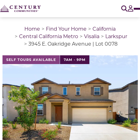
O
Tog
Home
Find Your Home
California
Central California Metro
Visalia
Larkspur
3945 E. Oakridge Avenue | Lot 0078
This is a carousel with a large image above a track of 
SELF TOURS AVAILABLE
7AM - 9PM