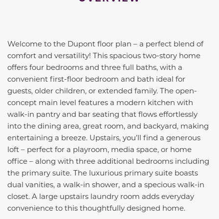
Welcome to the Dupont floor plan – a perfect blend of
comfort and versatility! This spacious two-story home
offers four bedrooms and three full baths, with a
convenient first-floor bedroom and bath ideal for
guests, older children, or extended family. The open-
concept main level features a modern kitchen with
walk-in pantry and bar seating that flows effortlessly
into the dining area, great room, and backyard, making
entertaining a breeze. Upstairs, you’ll find a generous
loft – perfect for a playroom, media space, or home
office – along with three additional bedrooms including
the primary suite. The luxurious primary suite boasts
dual vanities, a walk-in shower, and a specious walk-in
closet. A large upstairs laundry room adds everyday
convenience to this thoughtfully designed home.