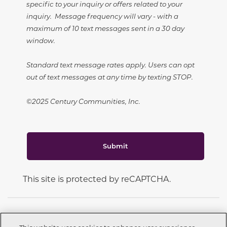
specific to your inquiry or offers related to your
inquiry. Message frequency will vary - with a
maximum of 10 text messages sent in a 30 day
window.
Standard text message rates apply. Users can opt
out of text messages at any time by texting STOP.
©2025 Century Communities, Inc.
Submit
This site is protected by reCAPTCHA.