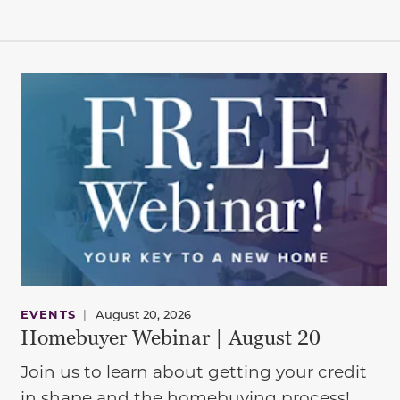
EVENTS
|
August 20, 2026
Homebuyer Webinar | August 20
Join us to learn about getting your credit
in shape and the homebuying process!