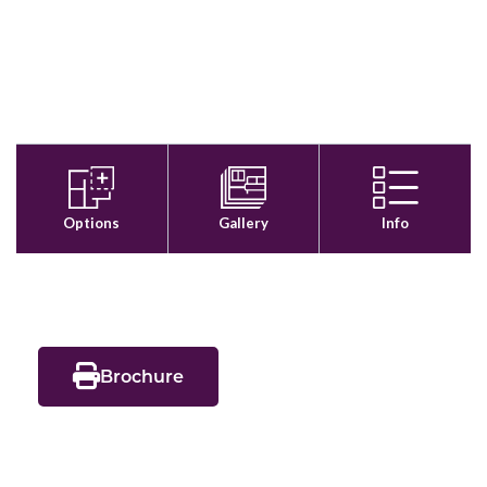
Brochure