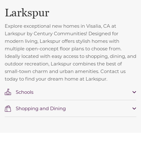
Larkspur
Explore exceptional new homes in Visalia, CA at
Larkspur by Century Communities! Designed for
modern living, Larkspur offers stylish homes with
multiple open-concept floor plans to choose from.
Ideally located with easy access to shopping, dining, and
outdoor recreation, Larkspur combines the best of
small-town charm and urban amenities. Contact us
today to find your dream home at Larkspur.
Schools
Shopping and Dining