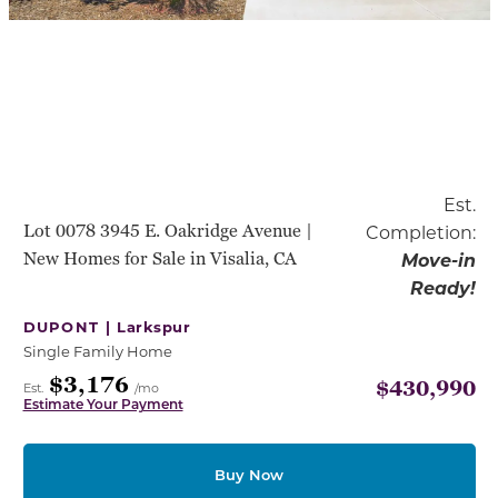
Est.
Lot 0078 3945 E. Oakridge Avenue |
Completion:
New Homes for Sale in Visalia, CA
Move-in
Ready!
DUPONT |
Larkspur
Single Family Home
$3,176
$430,990
Est.
/mo
Estimate Your Payment
Buy Now