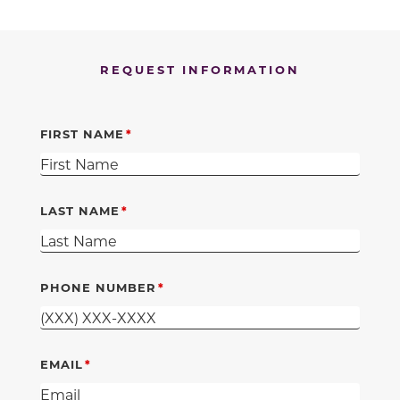
REQUEST INFORMATION
FIRST NAME
LAST NAME
PHONE NUMBER
EMAIL