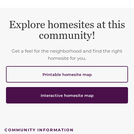
Explore homesites at this
community!
Get a feel for the neighborhood and find the right
homesite for you.
Printable homesite map
Interactive homesite map
COMMUNITY INFORMATION