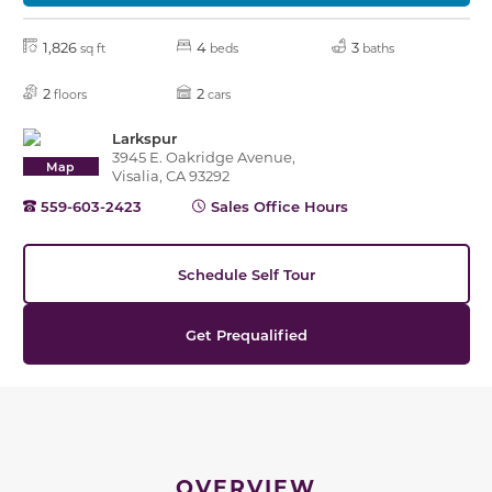
1,826
4
3
sq ft
beds
baths
2
2
floors
cars
Larkspur
3945 E. Oakridge Avenue,
Map
Visalia, CA 93292
559-603-2423
Sales Office Hours
Schedule Self Tour
Get Prequalified
OVERVIEW