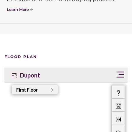
Learn More
FLOOR PLAN