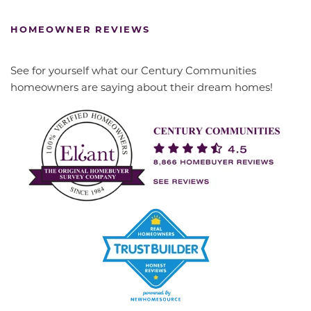
HOMEOWNER REVIEWS
See for yourself what our Century Communities
homeowners are saying about their dream homes!