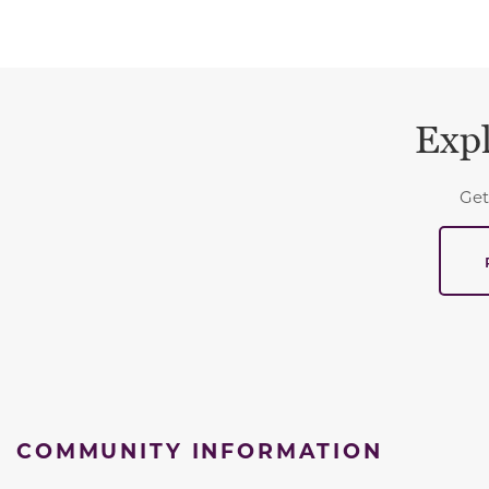
Expl
Get
COMMUNITY INFORMATION