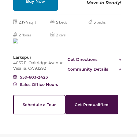
Buy Now
Move-in Ready!
Slide
2,174
5
3
sq ft
beds
baths
2
2
floors
cars
Larkspur
Get Directions
4033 E. Oakridge Avenue,
Visalia, CA 93292
Community Details
559-603-2423
Sales Office Hours
Schedule a Tour
Get Prequalified