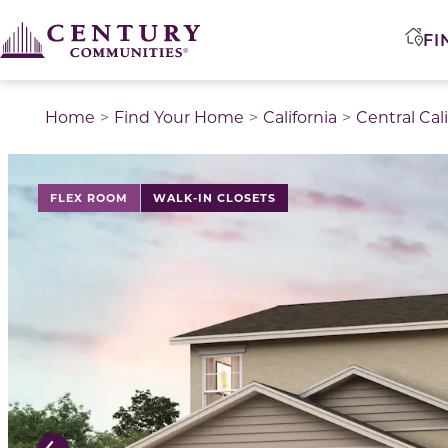
FI
Home
Find Your Home
California
Central Cal
This is a carousel with a large image above a track of 
FLEX ROOM
WALK-IN CLOSETS