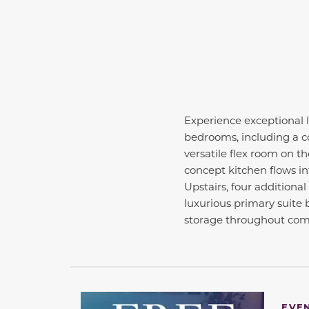
Experience exceptional l
bedrooms, including a co
versatile flex room on th
concept kitchen flows in
Upstairs, four additiona
luxurious primary suite b
storage throughout comp
EVE