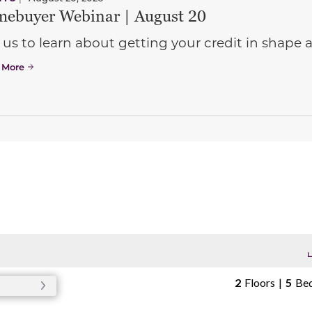
ebuyer Webinar | August 20
 us to learn about getting your credit in shap
 More