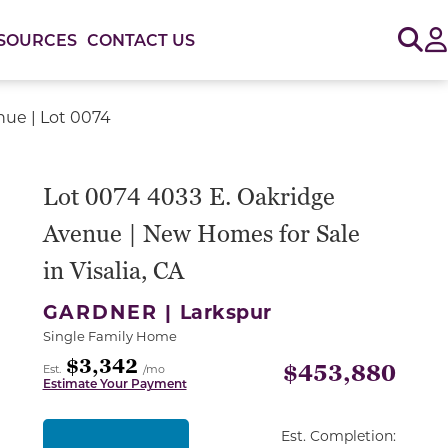
Sig
SOURCES
CONTACT US
nue | Lot 0074
or use the carousel controls on either side of the large 
Lot 0074 4033 E. Oakridge
Avenue | New Homes for Sale
in Visalia, CA
GARDNER |
Larkspur
Single Family Home
$3,342
$453,880
Est.
/mo
Estimate Your Payment
Est. Completion: