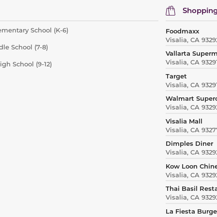
Shopping
mentary School (K-6)
Foodmaxx
Visalia, CA 9329
le School (7-8)
Vallarta Super
Visalia, CA 9329
gh School (9-12)
Target
Visalia, CA 9329
Walmart Super
Visalia, CA 9329
Visalia Mall
Visalia, CA 9327
Dimples Diner
Visalia, CA 9329
Kow Loon Chin
Visalia, CA 9329
Thai Basil Rest
Visalia, CA 9329
La Fiesta Burge