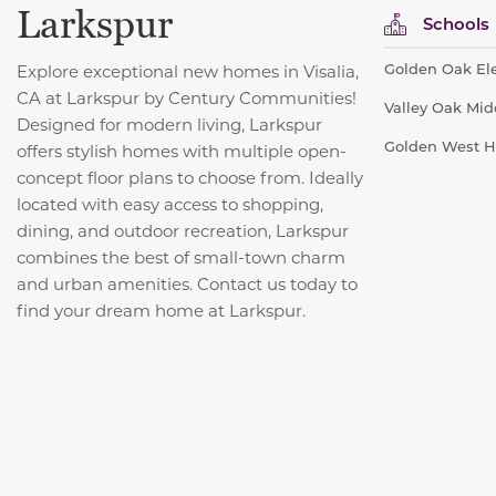
Larkspur
Schools
Golden Oak Ele
Explore exceptional new homes in Visalia,
CA at Larkspur by Century Communities!
Valley Oak Midd
Designed for modern living, Larkspur
Golden West Hi
offers stylish homes with multiple open-
concept floor plans to choose from. Ideally
located with easy access to shopping,
dining, and outdoor recreation, Larkspur
combines the best of small-town charm
and urban amenities. Contact us today to
find your dream home at Larkspur.