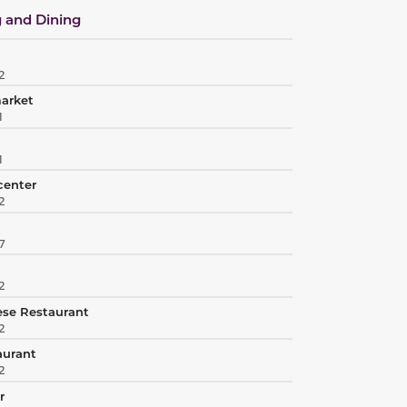
 and Dining
2
market
1
1
center
2
7
2
ese Restaurant
2
aurant
2
r