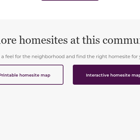
ore homesites at this commu
 a feel for the neighborhood and find the right homesite for 
Printable homesite map
Interactive homesite ma