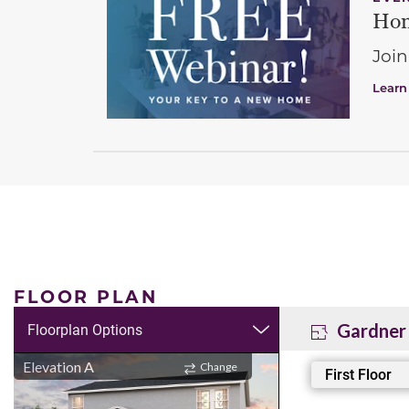
Hom
Join
Learn
FLOOR PLAN