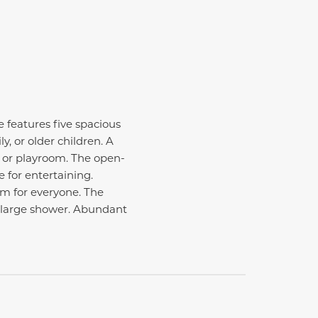
 features five spacious
, or older children. A
n, or playroom. The open-
 for entertaining.
om for everyone. The
nd large shower. Abundant