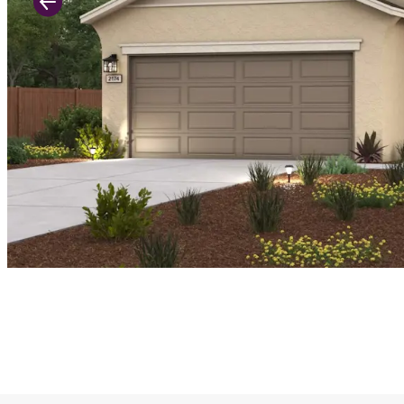
Previous Slide