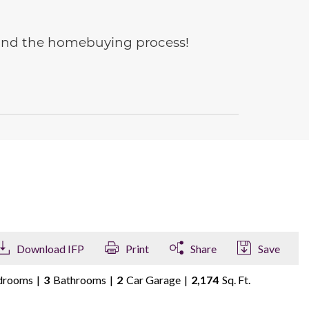
e and the homebuying process!