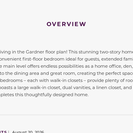
OVERVIEW
iving in the Gardner floor plan! This stunning two-story home
nvenient first-floor bedroom ideal for guests, extended family
e main level offers endless possibilities as a home office, de
to the dining area and great room, creating the perfect space
l bedrooms – each with walk-in closets – provide plenty of ro
oasts a large walk-in closet, dual vanities, a linen closet, a
letes this thoughtfully designed home.
NTS
|
August 20, 2026