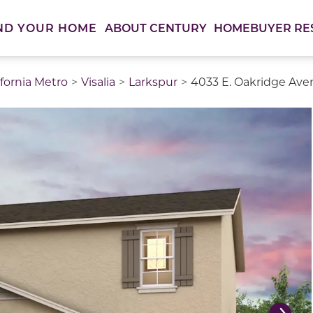
ABOUT CENTURY
HOMEBUYER RE
ND YOUR HOME
ifornia Metro
Visalia
Larkspur
4033 E. Oakridge Ave
thumbnail images. Select items from the thumbnail track 