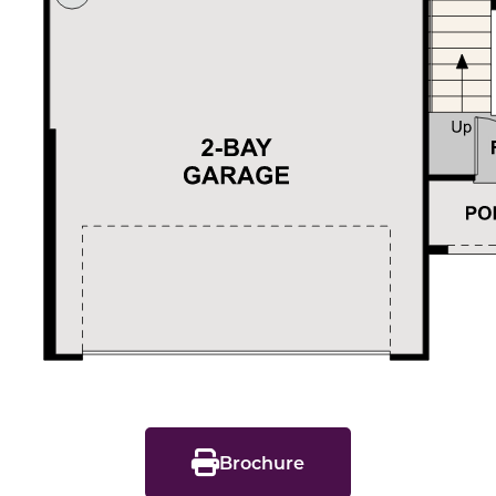
Brochure