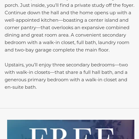
porch. Just inside, you’ll find a private study off the foyer.
Continue down the hall and the home opens up with a
well-appointed kitchen—boasting a center island and
corner pantry—that overlooks an expansive combined
dining and great room area. A convenient secondary
bedroom with a walk-in closet, full bath, laundry room
and two-bay garage complete the main floor.
Upstairs, you’ll enjoy three secondary bedrooms­—two
with walk-in closets—that share a full hall bath, and a
generous primary bedroom with a walk-in closet and
en-suite bath.