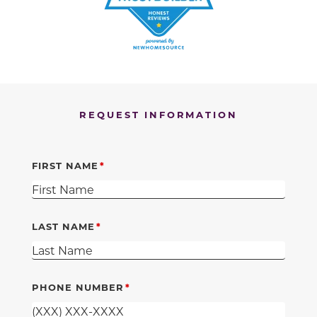
REQUEST INFORMATION
FIRST NAME
LAST NAME
PHONE NUMBER