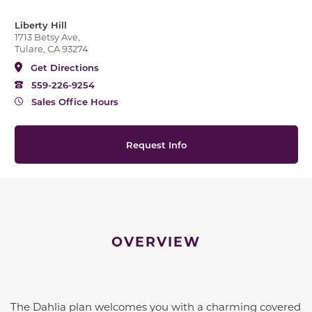
Liberty Hill
1713 Betsy Ave,
Tulare, CA 93274
Get Directions
559-226-9254
Sales Office Hours
Request Info
OVERVIEW
The Dahlia plan welcomes you with a charming covered