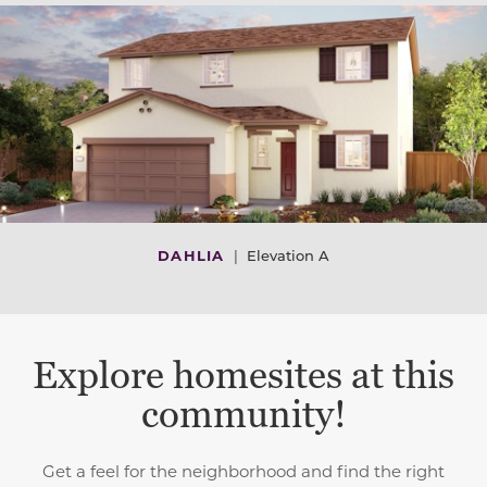
DAHLIA
|
Elevation A
Explore homesites at this
community!
Get a feel for the neighborhood and find the right