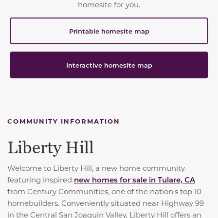
homesite for you.
Printable homesite map
Interactive homesite map
COMMUNITY INFORMATION
Liberty Hill
Welcome to Liberty Hill, a new home community
featuring inspired
new homes for sale in Tulare, CA
from Century Communities, one of the nation's top 10
homebuilders. Conveniently situated near Highway 99
in the Central San Joaquin Valley, Liberty Hill offers an