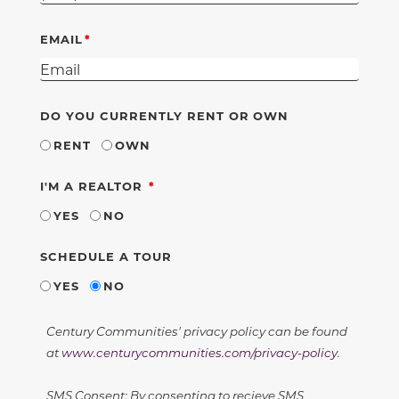
EMAIL
DO YOU CURRENTLY RENT OR OWN
RENT
OWN
REQUIRED
I'M A REALTOR
YES
NO
SCHEDULE A TOUR
YES
NO
Century Communities' privacy policy can be found
at
www.centurycommunities.com/privacy-policy
.
SMS Consent: By consenting to recieve SMS