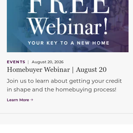
EVENTS
|
August 20, 2026
Homebuyer Webinar | August 20
Join us to learn about getting your credit
in shape and the homebuying process!
Learn More