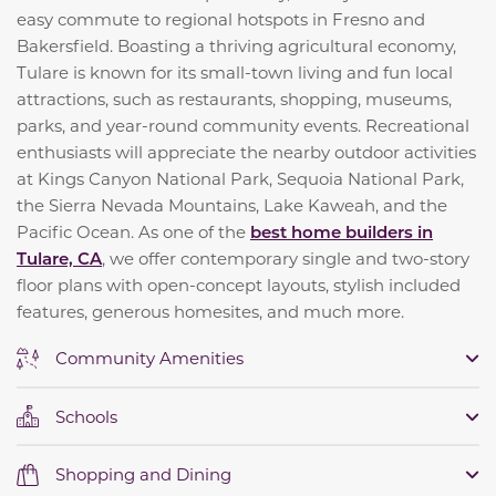
easy commute to regional hotspots in Fresno and
Bakersfield. Boasting a thriving agricultural economy,
Tulare is known for its small-town living and fun local
attractions, such as restaurants, shopping, museums,
parks, and year-round community events. Recreational
enthusiasts will appreciate the nearby outdoor activities
at Kings Canyon National Park, Sequoia National Park,
the Sierra Nevada Mountains, Lake Kaweah, and the
Pacific Ocean. As one of the
best home builders in
Tulare, CA
, we offer contemporary single and two-story
floor plans with open-concept layouts, stylish included
features, generous homesites, and much more.
Community Amenities
Schools
Shopping and Dining