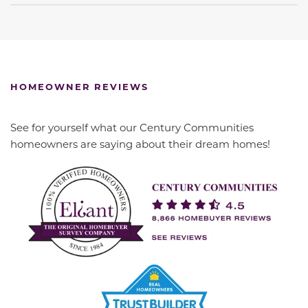
HOMEOWNER REVIEWS
See for yourself what our Century Communities
homeowners are saying about their dream homes!