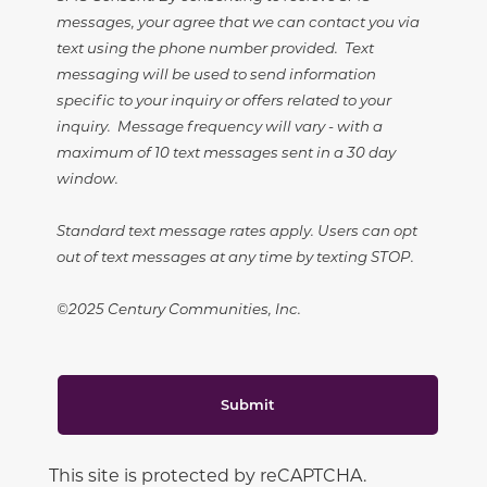
messages, your agree that we can contact you via
text using the phone number provided. Text
messaging will be used to send information
specific to your inquiry or offers related to your
inquiry. Message frequency will vary - with a
maximum of 10 text messages sent in a 30 day
window.
Standard text message rates apply. Users can opt
out of text messages at any time by texting STOP.
©2025 Century Communities, Inc.
Submit
This site is protected by reCAPTCHA.