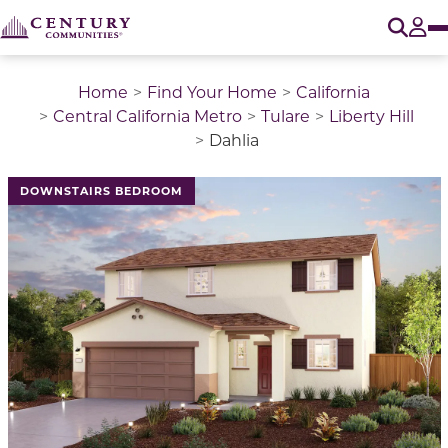
O
Tog
Home
Find Your Home
California
Central California Metro
Tulare
Liberty Hill
Dahlia
This is a carousel with a large image above a track of 
DOWNSTAIRS BEDROOM