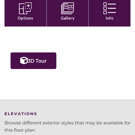
3D Tour
ELEVATIONS
Browse different exterior styles that may be available for
this floor plan.