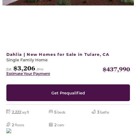
Dahlia | New Homes for Sale in Tulare, CA
Single Family Home
$3,206
$437,990
Est.
/mo
Estimate Your Payment
Get Prequalified
2,222
5
3
sq ft
beds
baths
2
2
floors
cars