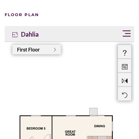
FLOOR PLAN