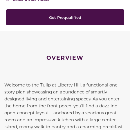
Get Prequalified
OVERVIEW
Welcome to the Tulip at Liberty Hill, a functional one-
story plan showcasing an abundance of smartly
designed living and entertaining spaces. As you enter
the home from the front porch, you’ll find a dazzling
open-concept layout—anchored by a spacious great
room and an impressive kitchen with a large center
island, roomy walk-in pantry and a charming breakfast