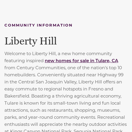
COMMUNITY INFORMATION
Liberty Hill
Welcome to Liberty Hill, a new home community
featuring inspired
new homes for sale in Tulare, CA
from Century Communities, one of the nation's top 10
homebuilders. Conveniently situated near Highway 99
in the Central San Joaquin Valley, Liberty Hill offers an
easy commute to regional hotspots in Fresno and
Bakersfield. Boasting a thriving agricultural economy,
Tulare is known for its small-town living and fun local
attractions, such as restaurants, shopping, museums,
parks, and year-round community events. Recreational
enthusiasts will appreciate the nearby outdoor activities
at Kings Canyon National Park, Sequoia National Park,