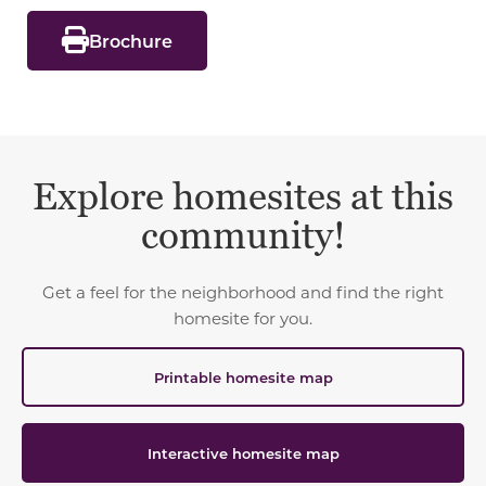
Brochure
Explore homesites at this
community!
Get a feel for the neighborhood and find the right
homesite for you.
Printable homesite map
Interactive homesite map