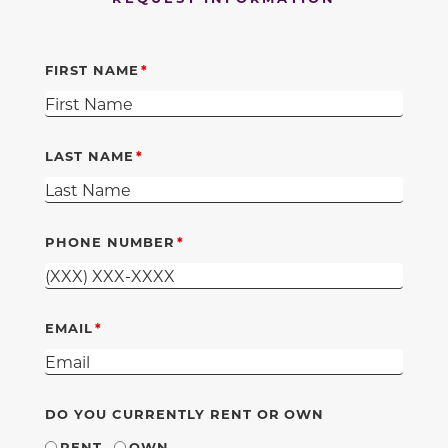
FIRST NAME
LAST NAME
PHONE NUMBER
EMAIL
DO YOU CURRENTLY RENT OR OWN
RENT
OWN