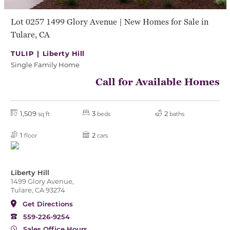
Lot 0257 1499 Glory Avenue | New Homes for Sale in
Tulare, CA
TULIP |
Liberty Hill
Single Family Home
Call for Available Homes
1,509
3
2
sq ft
beds
baths
1
2
floor
cars
Liberty Hill
1499 Glory Avenue,
Tulare, CA 93274
Get Directions
559-226-9254
Sales Office Hours