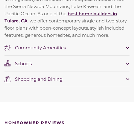
the Sierra Nevada Mountains, Lake Kaweah, and the
Pacific Ocean. As one of the
best home builders in
Tulare, CA
, we offer contemporary single and two-story
floor plans with open-concept layouts, stylish included
features, generous homesites, and much more.
Community Amenities
Schools
Shopping and Dining
HOMEOWNER REVIEWS