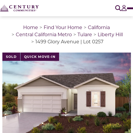
O
Tog
Home
Find Your Home
California
Central California Metro
Tulare
Liberty Hill
1499 Glory Avenue | Lot 0257
SOLD
QUICK MOVE-IN