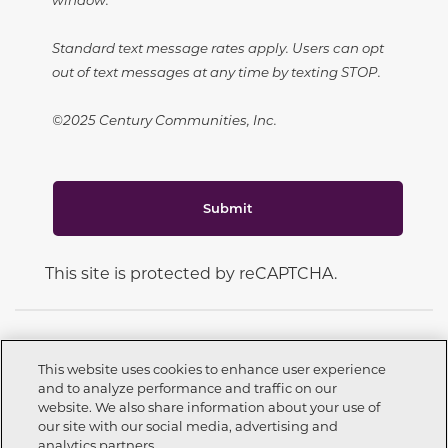
Standard text message rates apply. Users can opt
out of text messages at any time by texting STOP.
©2025 Century Communities, Inc.
Submit
This site is protected by reCAPTCHA.
This website uses cookies to enhance user experience
and to analyze performance and traffic on our
CONNECT WITH US
website. We also share information about your use of
Call now
559-226-9254
our site with our social media, advertising and
analytics partners.