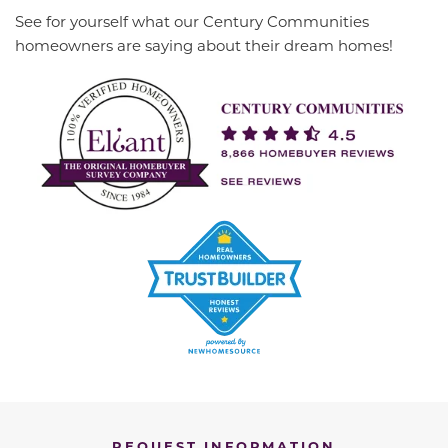
See for yourself what our Century Communities
homeowners are saying about their dream homes!
REQUEST INFORMATION