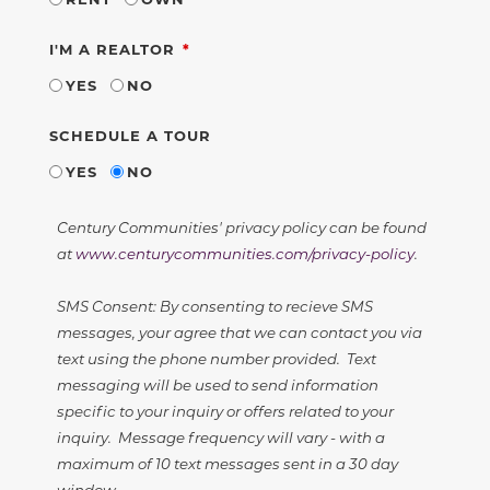
REQUIRED
I'M A REALTOR
YES
NO
SCHEDULE A TOUR
YES
NO
Century Communities' privacy policy can be found
at
www.centurycommunities.com/privacy-policy
.
SMS Consent: By consenting to recieve SMS
messages, your agree that we can contact you via
text using the phone number provided. Text
messaging will be used to send information
specific to your inquiry or offers related to your
inquiry. Message frequency will vary - with a
maximum of 10 text messages sent in a 30 day
window.