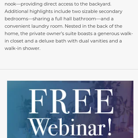
nook—providing direct access to the backyard.
Additional highlights include two sizable secondary
bedrooms—sharing a full hall bathroom—and a
convenient laundry room. Nested in the back of the
home, the private owner’s suite boasts a generous walk-
in closet and a deluxe bath with dual vanities and a
walk-in shower.