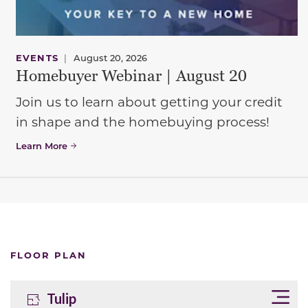
EVENTS
|
August 20, 2026
Homebuyer Webinar | August 20
Join us to learn about getting your credit
in shape and the homebuying process!
Learn More
FLOOR PLAN