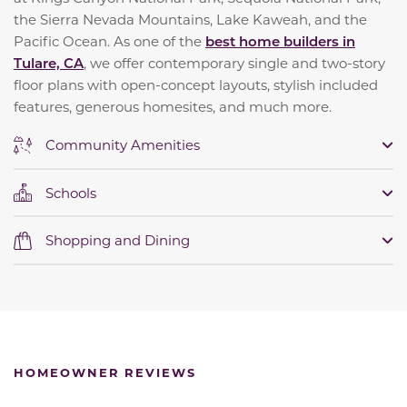
the Sierra Nevada Mountains, Lake Kaweah, and the
Pacific Ocean. As one of the
best home builders in
Tulare, CA
, we offer contemporary single and two-story
floor plans with open-concept layouts, stylish included
features, generous homesites, and much more.
Community Amenities
Schools
Shopping and Dining
HOMEOWNER REVIEWS