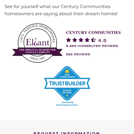
See for yourself what our Century Communities
homeowners are saying about their dream homes!
REQUEST INFORMATION