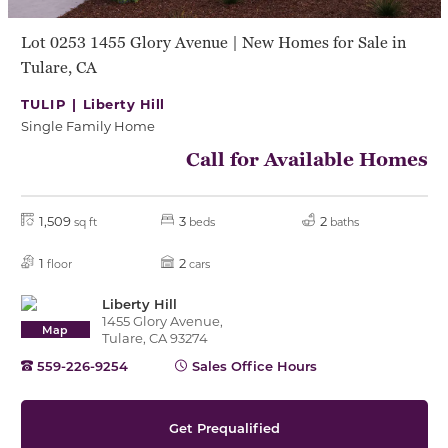
Lot 0253 1455 Glory Avenue | New Homes for Sale in
Tulare, CA
TULIP |
Liberty Hill
Single Family Home
Call for Available Homes
1,509
3
2
sq ft
beds
baths
1
2
floor
cars
Liberty Hill
1455 Glory Avenue,
Map
Tulare, CA 93274
559-226-9254
Sales Office Hours
Get Prequalified