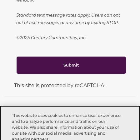
Standard text message rates apply. Users can opt
out of text messages at any time by texting STOP.
©2025 Century Communities, Inc.
Submit
This site is protected by reCAPTCHA.
This website uses cookies to enhance user experience
and to analyze performance and traffic on our
CONNECT WITH US
website. We also share information about your use of
Call now
559-226-9254
our site with our social media, advertising and
analytics partners.