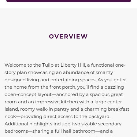
OVERVIEW
Welcome to the Tulip at Liberty Hill, a functional one-
story plan showcasing an abundance of smartly
designed living and entertaining spaces. As you enter
the home from the front porch, you’ll find a dazzling
open-concept layout—anchored by a spacious great
room and an impressive kitchen with a large center
island, roomy walk-in pantry and a charming breakfast
nook—providing direct access to the backyard.
Additional highlights include two sizable secondary
bedrooms—sharing a full hall bathroom—and a