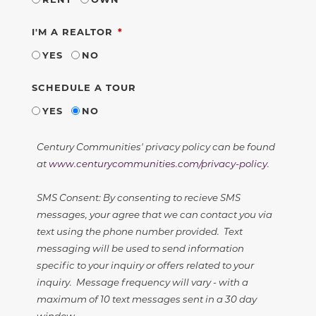
REQUIRED
I'M A REALTOR
YES
NO
SCHEDULE A TOUR
YES
NO
Century Communities' privacy policy can be found
at
www.centurycommunities.com/privacy-policy
.
SMS Consent: By consenting to recieve SMS
messages, your agree that we can contact you via
text using the phone number provided. Text
messaging will be used to send information
specific to your inquiry or offers related to your
inquiry. Message frequency will vary - with a
maximum of 10 text messages sent in a 30 day
window.