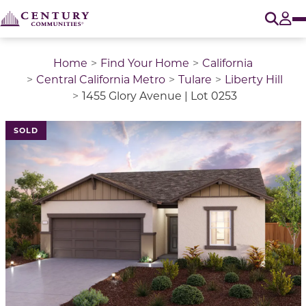
O
Tog
Home
Find Your Home
California
Central California Metro
Tulare
Liberty Hill
1455 Glory Avenue | Lot 0253
SOLD