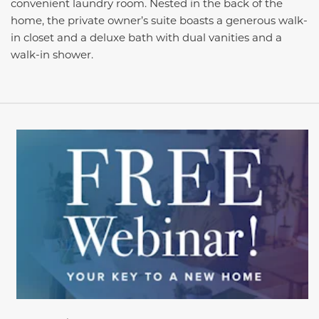
convenient laundry room. Nested in the back of the
home, the private owner’s suite boasts a generous walk-
in closet and a deluxe bath with dual vanities and a
walk-in shower.