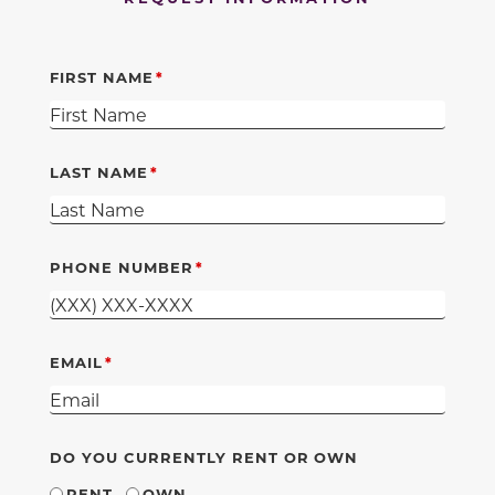
FIRST NAME
LAST NAME
PHONE NUMBER
EMAIL
DO YOU CURRENTLY RENT OR OWN
RENT
OWN