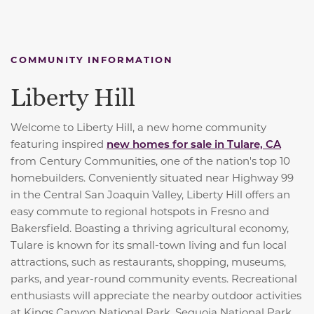
COMMUNITY INFORMATION
Liberty Hill
Welcome to Liberty Hill, a new home community
featuring inspired
new homes for sale in Tulare, CA
from Century Communities, one of the nation's top 10
homebuilders. Conveniently situated near Highway 99
in the Central San Joaquin Valley, Liberty Hill offers an
easy commute to regional hotspots in Fresno and
Bakersfield. Boasting a thriving agricultural economy,
Tulare is known for its small-town living and fun local
attractions, such as restaurants, shopping, museums,
parks, and year-round community events. Recreational
enthusiasts will appreciate the nearby outdoor activities
at Kings Canyon National Park, Sequoia National Park,