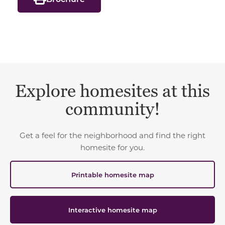
Explore homesites at this
community!
Get a feel for the neighborhood and find the right
homesite for you.
Printable homesite map
Interactive homesite map