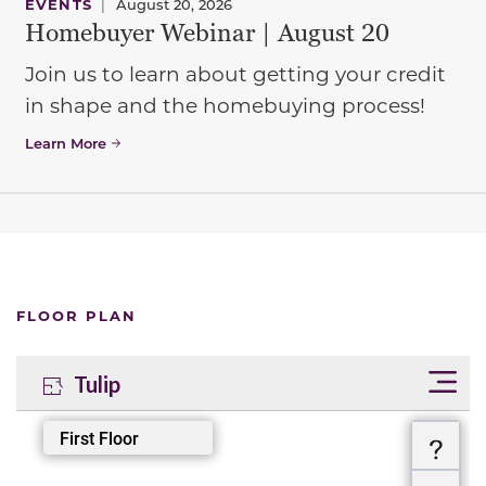
EVENTS
|
August 20, 2026
Homebuyer Webinar | August 20
Join us to learn about getting your credit
in shape and the homebuying process!
Learn More
FLOOR PLAN