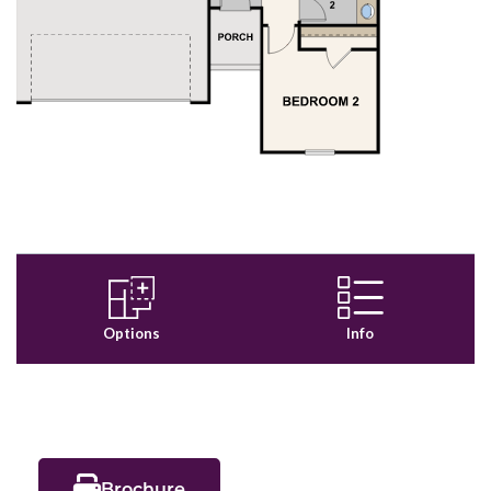
Brochure