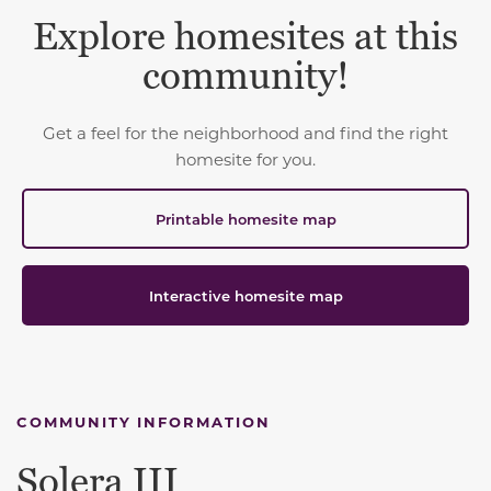
Explore homesites at this
community!
Get a feel for the neighborhood and find the right
homesite for you.
Printable homesite map
Interactive homesite map
COMMUNITY INFORMATION
Solera III