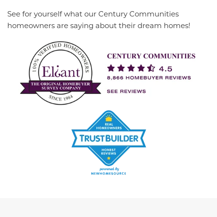
See for yourself what our Century Communities
homeowners are saying about their dream homes!