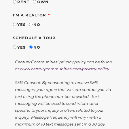
RENT
OWN
REQUIRED
I'M A REALTOR
YES
NO
SCHEDULE A TOUR
YES
NO
Century Communities' privacy policy can be found
at
www.centurycommunities.com/privacy-policy
.
SMS Consent: By consenting to recieve SMS
messages, your agree that we can contact you via
text using the phone number provided. Text
messaging will be used to send information
specific to your inquiry or offers related to your
inquiry. Message frequency will vary - with a
maximum of 10 text messages sent in a 30 day