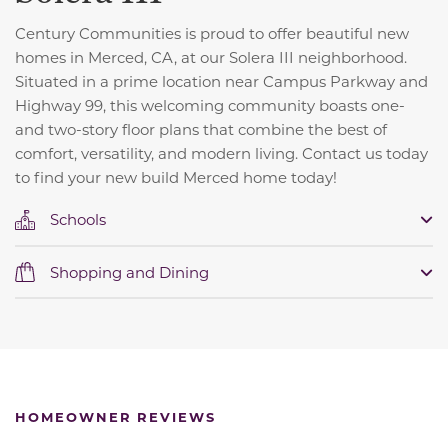
Century Communities is proud to offer beautiful new
homes in Merced, CA, at our Solera III neighborhood.
Situated in a prime location near Campus Parkway and
Highway 99, this welcoming community boasts one-
and two-story floor plans that combine the best of
comfort, versatility, and modern living. Contact us today
to find your new build Merced home today!
Schools
Shopping and Dining
HOMEOWNER REVIEWS