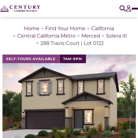
O
Tog
Home
Find Your Home
California
Central California Metro
Merced
Solera III
288 Travis Court | Lot 0122
This is a carousel with a large image above a track of 
SELF-TOURS AVAILABLE
7AM-9PM