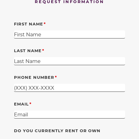
REQUEST INFORMATION
FIRST NAME
LAST NAME
PHONE NUMBER
EMAIL
DO YOU CURRENTLY RENT OR OWN