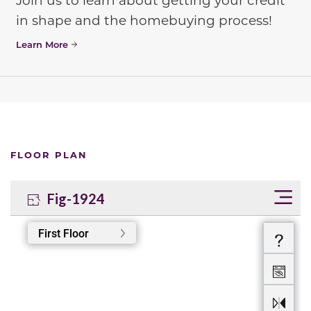
in shape and the homebuying process!
Learn More
FLOOR PLAN