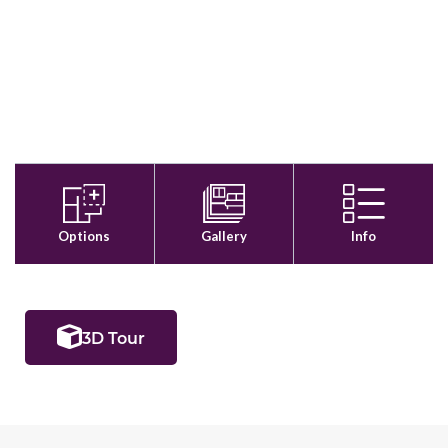
3D Tour