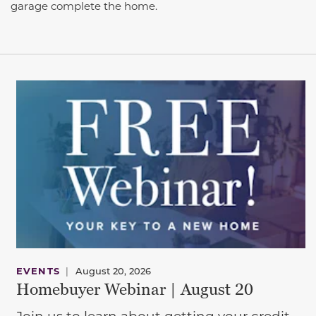
garage complete the home.
EVENTS
|
August 20, 2026
Homebuyer Webinar | August 20
Join us to learn about getting your credit