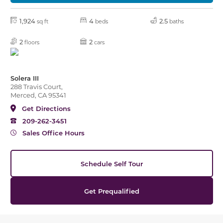
1,924
4
2.5
sq ft
beds
baths
2
2
floors
cars
Solera III
288 Travis Court,
Merced, CA 95341
Get Directions
209-262-3451
Sales Office Hours
Schedule Self Tour
Get Prequalified