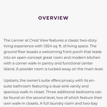
OVERVIEW
The Lanner at Crest View features a classic two-story
living experience with 1,924 sq. ft. of living space. The
ground floor boasts a welcoming front porch that leads
into an open-concept great room and modern kitchen
with a corner walk-in pantry and functional center
Island. A powder room is tucked away on the main level.
Upstairs, the owner's suite offers privacy with its en-
suite bathroom featuring a dual-sink vanity and
spacious walk-in closet. Three additional bedrooms can
be found on the second level, two of which feature their
own walk-in closets. A full laundry room and two-bay