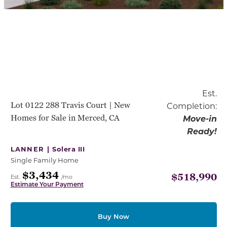
Est.
Lot 0122 288 Travis Court | New
Completion:
Homes for Sale in Merced, CA
Move-in
Ready!
LANNER |
Solera III
Single Family Home
$3,434
$518,990
Est.
/mo
Estimate Your Payment
Buy Now