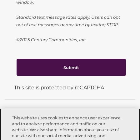
window.
Standard text message rates apply. Users can opt
out of text messages at any time by texting STOP.
©2025 Century Communities, Inc.
Submit
This site is protected by reCAPTCHA.
This website uses cookies to enhance user experience
and to analyze performance and traffic on our
CONNECT WITH US
website. We also share information about your use of
Call now
209-262-3451
our site with our social media, advertising and