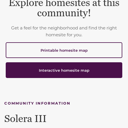
Explore homesites at this
community!
Get a feel for the neighborhood and find the right
homesite for you.
Printable homesite map
Interactive homesite map
COMMUNITY INFORMATION
Solera III