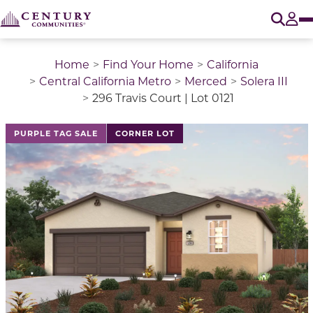
O
Tog
Home
Find Your Home
California
Central California Metro
Merced
Solera III
296 Travis Court | Lot 0121
This is a carousel with a large image above a track of 
PURPLE TAG SALE
CORNER LOT