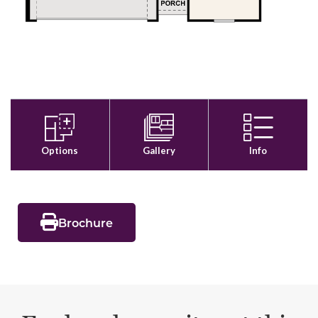
Brochure