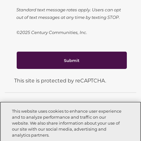
Standard text message rates apply. Users can opt
out of text messages at any time by texting STOP.
©2025 Century Communities, Inc.
Submit
This site is protected by reCAPTCHA.
This website uses cookies to enhance user experience
and to analyze performance and traffic on our
CONNECT WITH US
website. We also share information about your use of
Call now
209-262-3451
our site with our social media, advertising and
analytics partners.