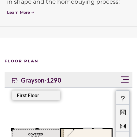
in shape and the homebuying process!
Learn More
FLOOR PLAN