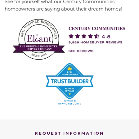
See for yourself what our Century Communities
homeowners are saying about their dream homes!
REQUEST INFORMATION