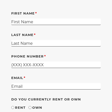
FIRST NAME
LAST NAME
PHONE NUMBER
EMAIL
DO YOU CURRENTLY RENT OR OWN
RENT
OWN