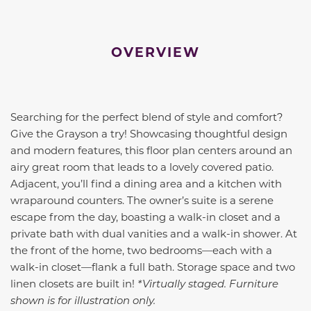
OVERVIEW
Searching for the perfect blend of style and comfort?
Give the Grayson a try! Showcasing thoughtful design
and modern features, this floor plan centers around an
airy great room that leads to a lovely covered patio.
Adjacent, you’ll find a dining area and a kitchen with
wraparound counters. The owner’s suite is a serene
escape from the day, boasting a walk-in closet and a
private bath with dual vanities and a walk-in shower. At
the front of the home, two bedrooms—each with a
walk-in closet—flank a full bath. Storage space and two
linen closets are built in!
*Virtually staged. Furniture
shown is for illustration only.