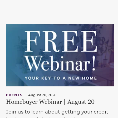
EVENTS
|
August 20, 2026
Homebuyer Webinar | August 20
Join us to learn about getting your credit