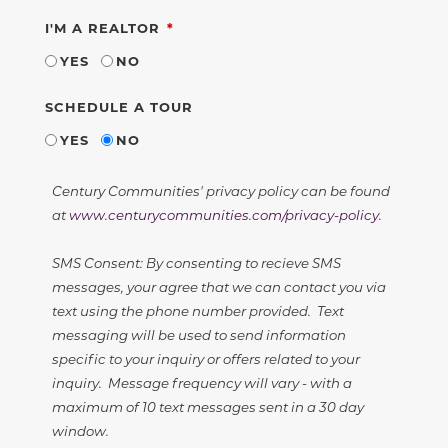
REQUIRED
I'M A REALTOR
YES
NO
SCHEDULE A TOUR
YES
NO
Century Communities' privacy policy can be found
at
www.centurycommunities.com/privacy-policy
.
SMS Consent: By consenting to recieve SMS
messages, your agree that we can contact you via
text using the phone number provided. Text
messaging will be used to send information
specific to your inquiry or offers related to your
inquiry. Message frequency will vary - with a
maximum of 10 text messages sent in a 30 day
window.