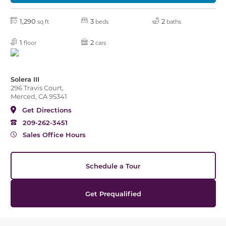
1,290
3
2
sq ft
beds
baths
1
2
floor
cars
Solera III
296 Travis Court,
Merced, CA 95341
Get Directions
209-262-3451
Sales Office Hours
Schedule a Tour
Get Prequalified