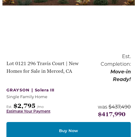
Est.
Lot 0121 296 Travis Court | New
Completion:
Homes for Sale in Merced, CA
Move-in
Ready!
GRAYSON |
Solera III
Single Family Home
$2,795
was
$437,490
Est.
/mo
Estimate Your Payment
$417,990
Buy Now