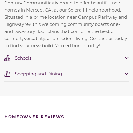
Century Communities is proud to offer beautiful new
homes in Merced, CA, at our Solera III neighborhood.
Situated in a prime location near Campus Parkway and
Highway 99, this welcoming community boasts one-
and two-story floor plans that combine the best of
comfort, versatility, and modern living. Contact us today
to find your new build Merced home today!
Schools
Shopping and Dining
HOMEOWNER REVIEWS