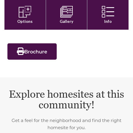
Brochure
Explore homesites at this
community!
Get a feel for the neighborhood and find the right
homesite for you.