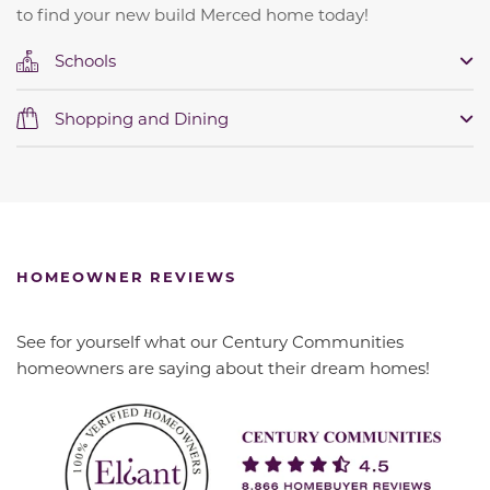
to find your new build Merced home today!
Schools
Shopping and Dining
HOMEOWNER REVIEWS
See for yourself what our Century Communities
homeowners are saying about their dream homes!