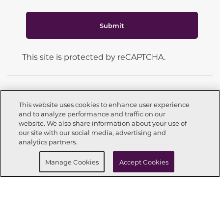
Submit
This site is protected by reCAPTCHA.
This website uses cookies to enhance user experience
and to analyze performance and traffic on our
CONNECT WITH US
website. We also share information about your use of
Call now
209-262-3451
our site with our social media, advertising and
analytics partners.
Buy Now
Request info
Manage Cookies
Accept Cookies
OUR PARTNERS
Investor Relations
Privacy Policy
Terms Of Use
Exercise My Rights
Do Not Sell My Info