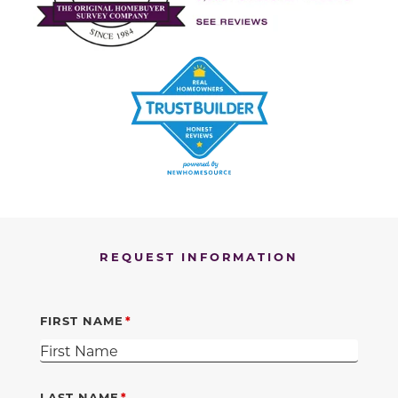
REQUEST INFORMATION
FIRST NAME
LAST NAME