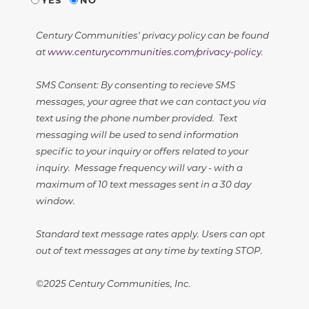
Century Communities' privacy policy can be found
at
www.centurycommunities.com/privacy-policy
.
SMS Consent: By consenting to recieve SMS
messages, your agree that we can contact you via
text using the phone number provided. Text
messaging will be used to send information
specific to your inquiry or offers related to your
inquiry. Message frequency will vary - with a
maximum of 10 text messages sent in a 30 day
window.
Standard text message rates apply. Users can opt
out of text messages at any time by texting STOP.
©2025 Century Communities, Inc.