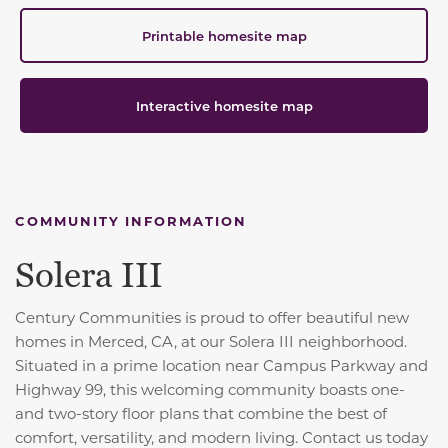
Printable homesite map
Interactive homesite map
COMMUNITY INFORMATION
Solera III
Century Communities is proud to offer beautiful new
homes in Merced, CA, at our Solera III neighborhood.
Situated in a prime location near Campus Parkway and
Highway 99, this welcoming community boasts one-
and two-story floor plans that combine the best of
comfort, versatility, and modern living. Contact us today