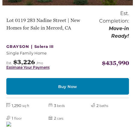
Est.
Lot 0119 283 Nadine Street | New
Completion:
Homes for Sale in Merced, CA
Move-in
Ready!
GRAYSON |
Solera III
Single Family Home
$3,226
$435,990
Est.
/mo
Estimate Your Payment
Buy Now
1,290
3
2
sq ft
beds
baths
1
2
floor
cars