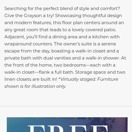
Searching for the perfect blend of style and comfort?
Give the Grayson a try! Showcasing thoughtful design
and modern features, this floor plan centers around an
airy great room that leads to a lovely covered patio.
Adjacent, you’ll find a dining area and a kitchen with
wraparound counters. The owner’s suite is a serene
escape from the day, boasting a walk-in closet and a
private bath with dual vanities and a walk-in shower. At
the front of the home, two bedrooms—each with a
walk-in closet—flank a full bath. Storage space and two
linen closets are built in!
*Virtually staged. Furniture
shown is for illustration only.