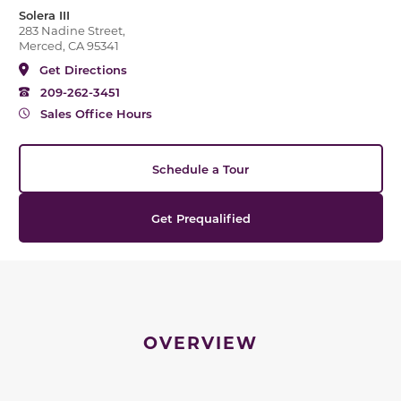
Solera III
283 Nadine Street,
Merced, CA 95341
Get Directions
209-262-3451
Sales Office Hours
Schedule a Tour
Get Prequalified
OVERVIEW