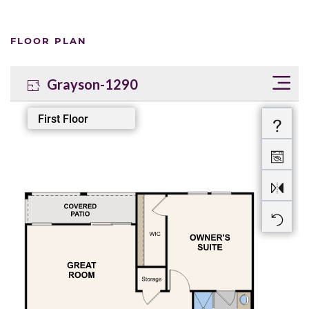
FLOOR PLAN