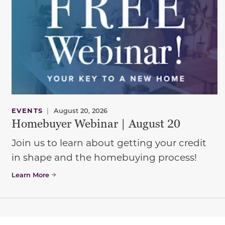
EVENTS
|
August 20, 2026
Homebuyer Webinar | August 20
Join us to learn about getting your credit
in shape and the homebuying process!
Learn More