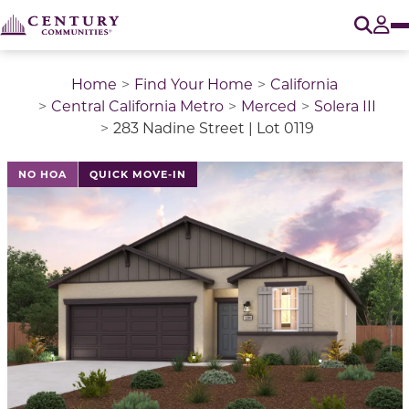
O
Tog
Home
Find Your Home
California
Central California Metro
Merced
Solera III
283 Nadine Street | Lot 0119
NO HOA
QUICK MOVE-IN