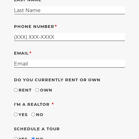
PHONE NUMBER
EMAIL
DO YOU CURRENTLY RENT OR OWN
RENT
OWN
REQUIRED
I'M A REALTOR
YES
NO
SCHEDULE A TOUR
YES
NO