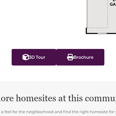
3D Tour
Brochure
ore homesites at this commu
 a feel for the neighborhood and find the right homesite for 