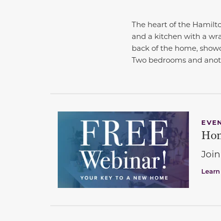
The heart of the Hamilto
and a kitchen with a wra
back of the home, showca
Two bedrooms and anoth
EVE
Hom
Join
Learn