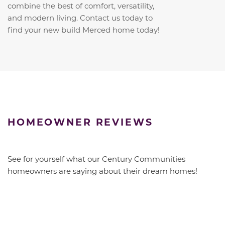
combine the best of comfort, versatility,
and modern living. Contact us today to
find your new build Merced home today!
HOMEOWNER REVIEWS
See for yourself what our Century Communities
homeowners are saying about their dream homes!