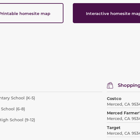
Printable homesite map
Interactive homesite ma
Shopping
tary School (K-5)
Costco
Merced, CA 953
School (6-8)
Merced Farmer'
Merced, CA 953
igh School (9-12)
Target
Merced, CA 953