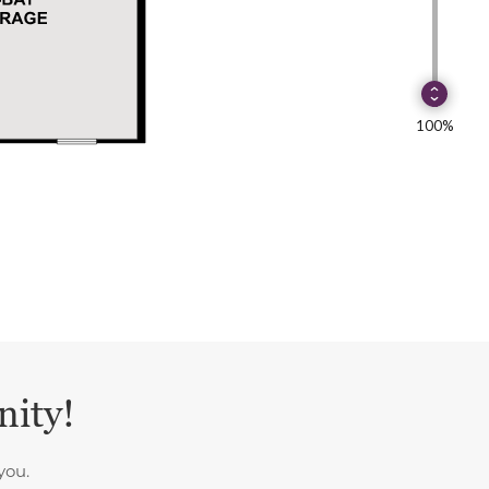
nity!
you.