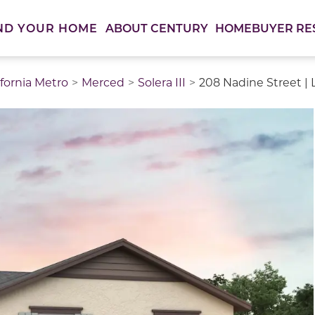
ABOUT CENTURY
HOMEBUYER RE
ND YOUR HOME
ifornia Metro
Merced
Solera III
208 Nadine Street | L