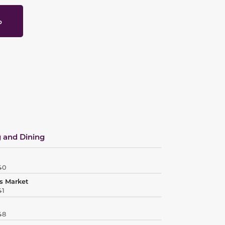
p
 and Dining
40
s Market
41
48