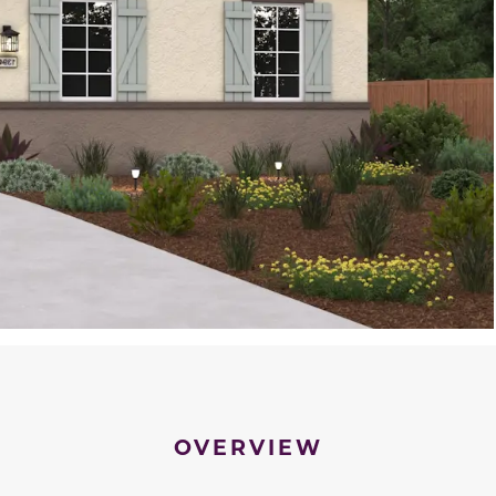
OVERVIEW