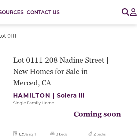
Sig
SOURCES
CONTACT US
ot 0111
Lot 0111 208 Nadine Street |
New Homes for Sale in
Merced, CA
HAMILTON |
Solera III
Single Family Home
Coming soon
1,396
3
2
sq ft
beds
baths