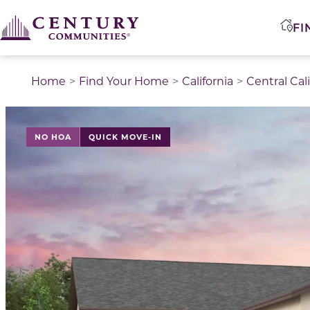
FI
Home
Find Your Home
California
Central Cal
NO HOA
QUICK MOVE-IN