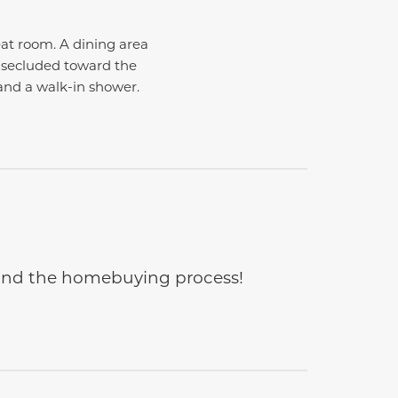
eat room. A dining area
e secluded toward the
and a walk-in shower.
e and the homebuying process!