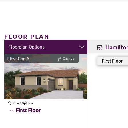
FLOOR PLAN