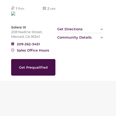
1
2
floor
cars
Solera III
Get Directions
208 Nadine Street,
Merced, CA 95341
Community Details
209-262-3451
Sales Office Hours
Get Prequalified