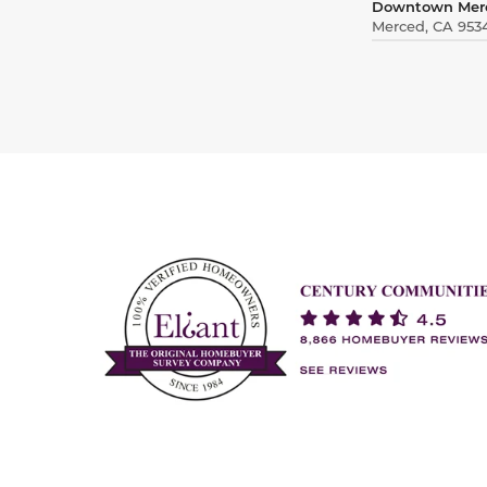
Downtown Mer
Merced, CA 953