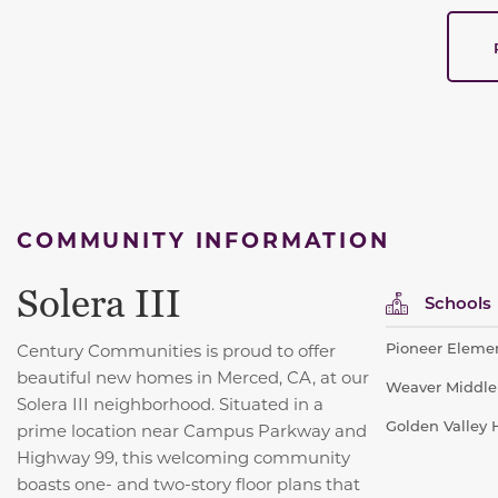
COMMUNITY INFORMATION
Solera III
Schools
Pioneer Elemen
Century Communities is proud to offer
beautiful new homes in Merced, CA, at our
Weaver Middle 
Solera III neighborhood. Situated in a
Golden Valley H
prime location near Campus Parkway and
Highway 99, this welcoming community
boasts one- and two-story floor plans that