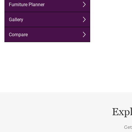
Expl
Get