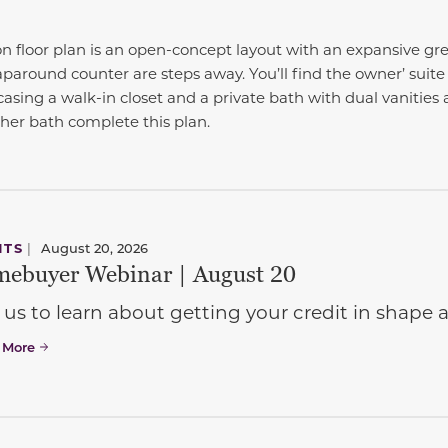
n floor plan is an open-concept layout with an expansive gr
paround counter are steps away. You’ll find the owner’ suit
sing a walk-in closet and a private bath with dual vanities 
er bath complete this plan.
NTS
|
August 20, 2026
ebuyer Webinar | August 20
 us to learn about getting your credit in shap
 More