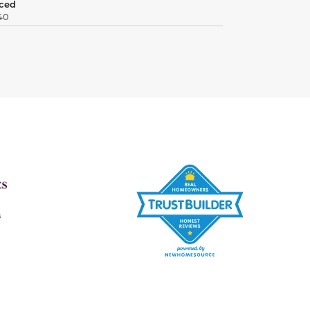
ced
40