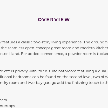
OVERVIEW
 features a classic two-story living experience. The ground 
to the seamless open-concept great room and modern kitchen
enter island. For added convenience, a powder room is tuck
ite offers privacy with its en-suite bathroom featuring a dual
ditional bedrooms can be found on the second level, two of 
laundry room and two-bay garage add the finishing touch to 
nets
ntertops