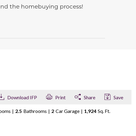
e and the homebuying process!