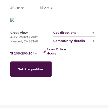
Slide
2
2
floors
cars
Crest View
Get directions
4115 Scarlet Court,
Community details
Merced, CA 95348
Sales Office
209-290-2044
Hours
Get Prequalified