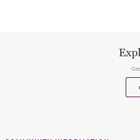
Expl
Get