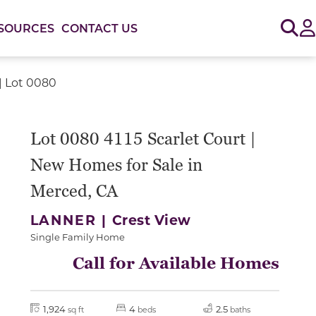
Sig
SOURCES
CONTACT US
 | Lot 0080
or use the carousel controls on either side of the large 
Lot 0080 4115 Scarlet Court |
New Homes for Sale in
Merced, CA
LANNER |
Crest View
Single Family Home
Call for Available Homes
1,924
4
2.5
sq ft
beds
baths