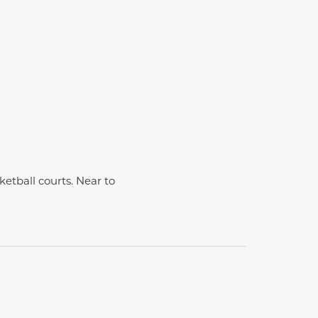
etball courts. Near to