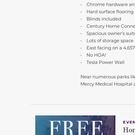
• Chrome hardware and
• Hard surface flooring 
• Blinds included
• Century Home Conne
• Spacious owner's suit
• Lots of storage space
• East facing on a 4,657 s
• No HOA!
• Tesla Power Wall
Near numerous parks lik
Mercy Medical Hospital
EVE
Hom