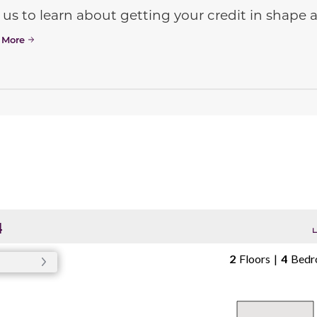
 us to learn about getting your credit in shap
 More