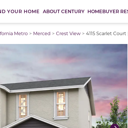
ABOUT CENTURY
HOMEBUYER RE
ND YOUR HOME
ifornia Metro
Merced
Crest View
4115 Scarlet Court
thumbnail images. Select items from the thumbnail track 