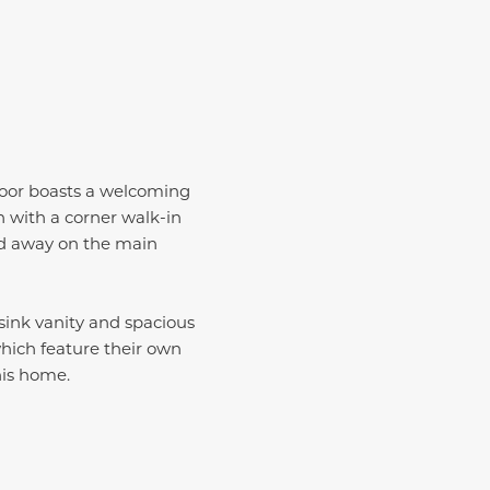
floor boasts a welcoming
 with a corner walk-in
ed away on the main
-sink vanity and spacious
which feature their own
this home.