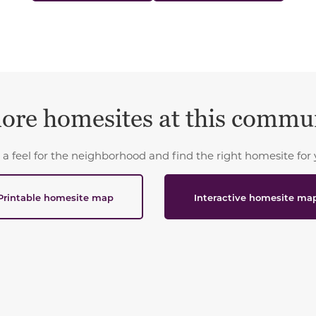
ore homesites at this commu
 a feel for the neighborhood and find the right homesite for 
Printable homesite map
Interactive homesite ma