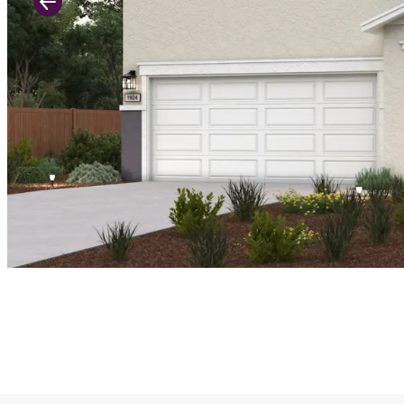
Previous Slide