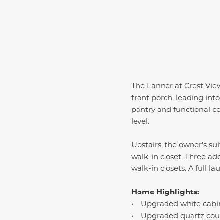
The Lanner at Crest View
front porch, leading in
pantry and functional c
level.
Upstairs, the owner's su
walk-in closet. Three ad
walk-in closets. A full 
Home Highlights:
• Upgraded white cabi
• Upgraded quartz cou