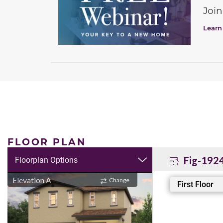
Join
Learn
FLOOR PLAN