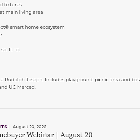
 fixtures
at main living area
ct® smart home ecosystem
e
q. ft. lot
e Rudolph Joseph, Includes playground, picnic area and bask
 and UC Merced.
NTS
|
August 20, 2026
ebuyer Webinar | August 20