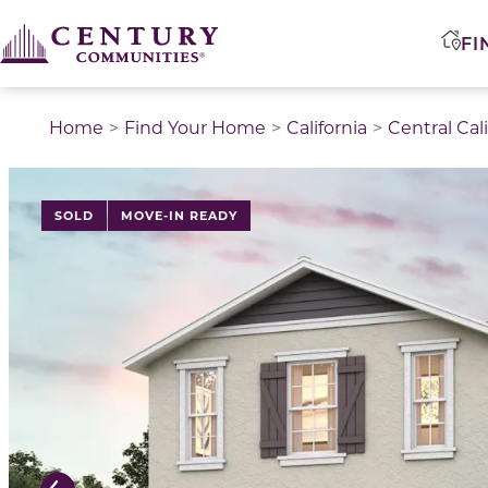
FI
Home
Find Your Home
California
Central Cal
This is a carousel with a large image above a track of 
SOLD
MOVE-IN READY