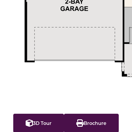
3D Tour
Brochure