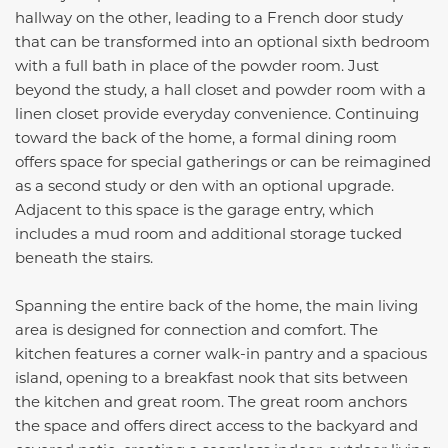
hallway on the other, leading to a French door study
that can be transformed into an optional sixth bedroom
with a full bath in place of the powder room. Just
beyond the study, a hall closet and powder room with a
linen closet provide everyday convenience. Continuing
toward the back of the home, a formal dining room
offers space for special gatherings or can be reimagined
as a second study or den with an optional upgrade.
Adjacent to this space is the garage entry, which
includes a mud room and additional storage tucked
beneath the stairs.
Spanning the entire back of the home, the main living
area is designed for connection and comfort. The
kitchen features a corner walk-in pantry and a spacious
island, opening to a breakfast nook that sits between
the kitchen and great room. The great room anchors
the space and offers direct access to the backyard and