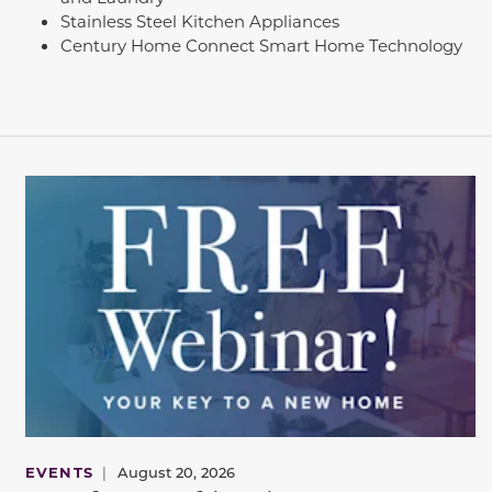
Stainless Steel Kitchen Appliances
Century Home Connect Smart Home Technology
EVENTS
|
August 20, 2026