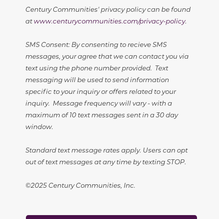
Century Communities' privacy policy can be found
at
www.centurycommunities.com/privacy-policy
.
SMS Consent: By consenting to recieve SMS
messages, your agree that we can contact you via
text using the phone number provided. Text
messaging will be used to send information
specific to your inquiry or offers related to your
inquiry. Message frequency will vary - with a
maximum of 10 text messages sent in a 30 day
window.
Standard text message rates apply. Users can opt
out of text messages at any time by texting STOP.
©2025 Century Communities, Inc.