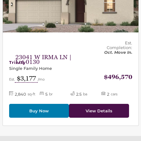
Est.
Completion:
Oct. Move In.
23041 W IRMA LN |
Lot 0130
Trinity
Single Family Home
$496,570
$3,177
Est.
/mo
2,840
5
2.5
2
sq-ft
br
ba
cars
Buy Now
View Details