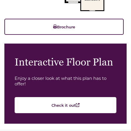
Brochure
Interactive Floor Plan
Enjoy a closer look at what this plan has to
offer!
Check it out