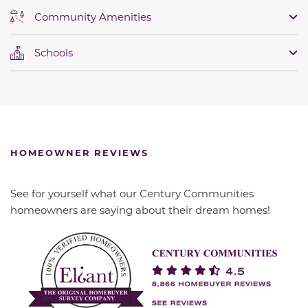
Community Amenities
Schools
HOMEOWNER REVIEWS
See for yourself what our Century Communities
homeowners are saying about their dream homes!