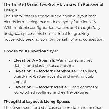
The Trinity |
Grand Two-Story Living with Purposeful
Design
The Trinity offers a spacious and flexible layout that
blends formal elegance with everyday functionality.
With multiple configuration options and thoughtfully
designed spaces, this home is ideal for growing
households seeking comfort, versatility, and connection.
Choose Your Elevation Style:
Elevation A – Spanish:
Warm tones, arched
details, and classic stucco finishes
Elevation B – Modern Farmhouse:
Crisp lines,
board-and-batten accents, and inviting curb
appeal
Elevation C – Modern Prairie:
Clean geometry,
low-pitched rooflines, and earthy textures
Thoughtful Layout & Living Spaces
The foyer opens to a staircase on one side and an open