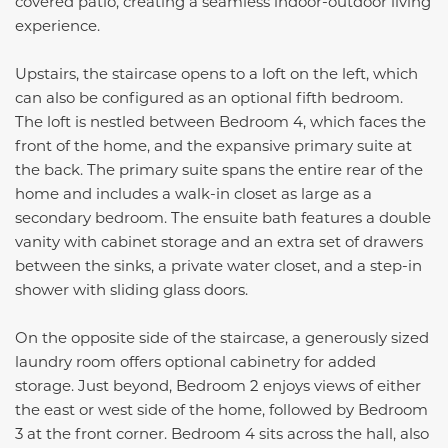
covered patio, creating a seamless indoor-outdoor living
experience.
Upstairs, the staircase opens to a loft on the left, which
can also be configured as an optional fifth bedroom.
The loft is nestled between Bedroom 4, which faces the
front of the home, and the expansive primary suite at
the back. The primary suite spans the entire rear of the
home and includes a walk-in closet as large as a
secondary bedroom. The ensuite bath features a double
vanity with cabinet storage and an extra set of drawers
between the sinks, a private water closet, and a step-in
shower with sliding glass doors.
On the opposite side of the staircase, a generously sized
laundry room offers optional cabinetry for added
storage. Just beyond, Bedroom 2 enjoys views of either
the east or west side of the home, followed by Bedroom
3 at the front corner. Bedroom 4 sits across the hall, also