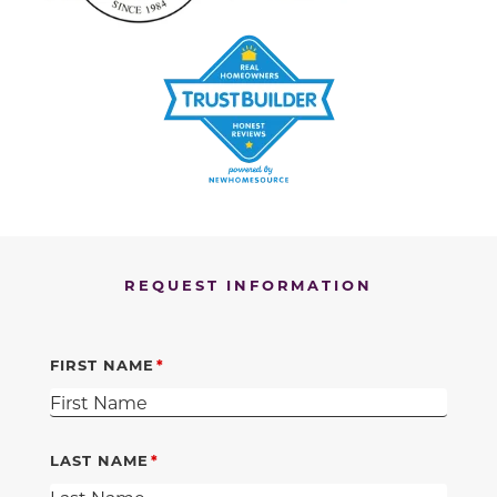
REQUEST INFORMATION
FIRST NAME
LAST NAME