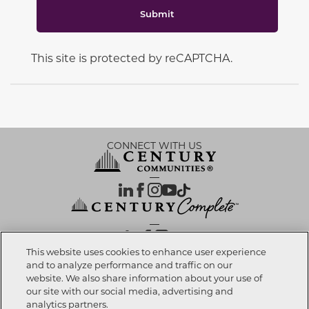
Submit
This site is protected by reCAPTCHA.
CONNECT WITH US
OUR PARTNERS
This website uses cookies to enhance user experience
and to analyze performance and traffic on our
website. We also share information about your use of
Call now
623-270-7718
Investor Relations
Privacy Policy
Terms Of Use
Exercise My Rights
Do Not Sell My Info
|
|
|
|
|
our site with our social media, advertising and
Limit Use of Sensitive PI
Notice at Collection
Accessibility Statement
|
|
|
analytics partners.
Cookie Preferences