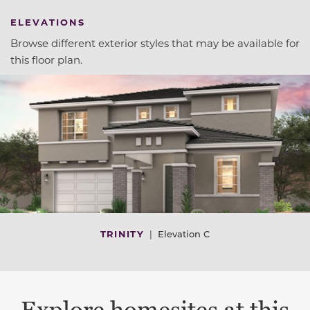
ELEVATIONS
Browse different exterior styles that may be available for
this floor plan.
TRINITY
|
Elevation C