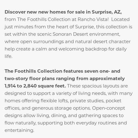
Discover new new homes for sale in Surprise, AZ,
from The Foothills Collection at Rancho Vista! Located
just minutes from the heart of Surprise, this collection is
set within the scenic Sonoran Desert environment,
where open surroundings and natural desert character
help create a calm and welcoming backdrop for daily
life.
The Foothills Collection features seven one‑ and
two‑story floor plans ranging from approximately
1,914 to 2,840 square feet.
These spacious layouts are
designed to support a variety of living needs, with many
homes offering flexible lofts, private studies, pocket
offices, and generous storage options. Open‑concept
designs allow living, dining, and gathering spaces to
flow naturally, supporting both everyday routines and
entertaining.