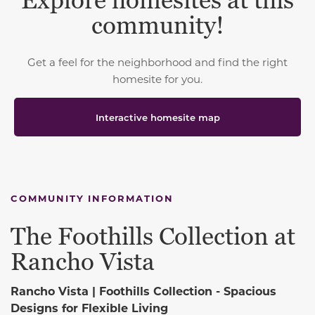
Explore homesites at this
community!
Get a feel for the neighborhood and find the right
homesite for you.
Interactive homesite map
COMMUNITY INFORMATION
The Foothills Collection at
Rancho Vista
Rancho Vista | Foothills Collection -
Spacious
Designs for Flexible Living