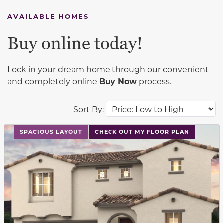
AVAILABLE HOMES
Buy online today!
Lock in your dream home through our convenient
and completely online
Buy Now
process.
Sort By:
This carousel has previous and next buttons to navigat
SPACIOUS LAYOUT
CHECK OUT MY FLOOR PLAN