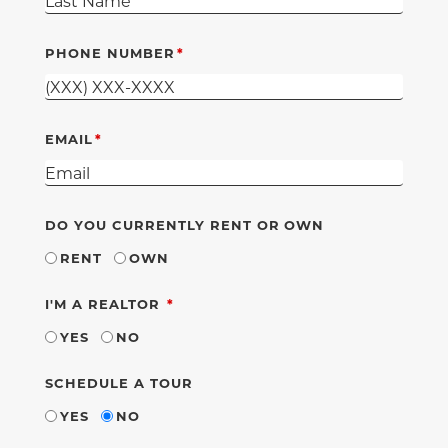
PHONE NUMBER
EMAIL
DO YOU CURRENTLY RENT OR OWN
RENT
OWN
REQUIRED
I'M A REALTOR
YES
NO
SCHEDULE A TOUR
YES
NO