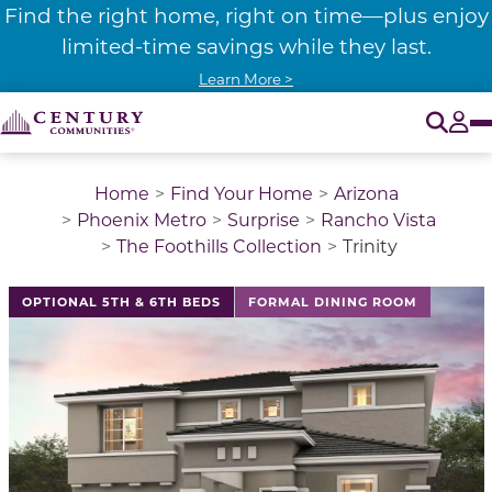
Find the right home, right on time—plus enjoy
limited-time savings while they last.
Learn More >
O
Tog
Home
Find Your Home
Arizona
Phoenix Metro
Surprise
Rancho Vista
The Foothills Collection
Trinity
This is a carousel with a large image above a track of 
OPTIONAL 5TH & 6TH BEDS
FORMAL DINING ROOM