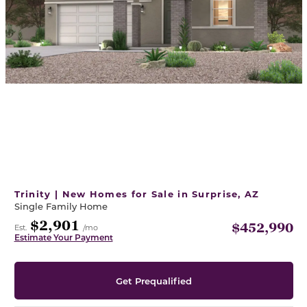
Trinity | New Homes for Sale in Surprise, AZ
Single Family Home
$2,901
$452,990
Est.
/mo
Estimate Your Payment
Get Prequalified