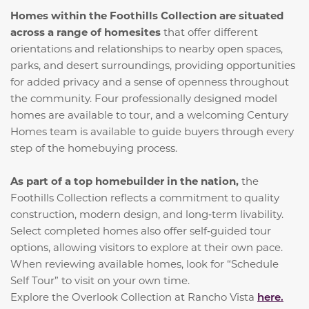
Homes within the Foothills Collection are situated
across a range of homesites
that offer different
orientations and relationships to nearby open spaces,
parks, and desert surroundings, providing opportunities
for added privacy and a sense of openness throughout
the community. Four professionally designed model
homes are available to tour, and a welcoming Century
Homes team is available to guide buyers through every
step of the homebuying process.
As part of a top homebuilder in the nation,
the
Foothills Collection reflects a commitment to quality
construction, modern design, and long‑term livability.
Select completed homes also offer self‑guided tour
options, allowing visitors to explore at their own pace.
When reviewing available homes, look for “Schedule
Self Tour” to visit on your own time.
Explore the Overlook Collection at Rancho Vista
here.