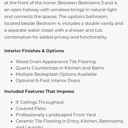
at the front of the home. Between Bedrooms 3 and 4,
an open hallway with windows brings in natural light
and connects the spaces. The upstairs bathroom,
located beside Bedroom 4, includes a double vanity and
a separate water closet with a shower and tub
combination for added privacy and functionality.
Interior Finishes & Options
Wood Grain Appearance Tile Flooring
Quartz Countertops in Kitchen and Baths
Multiple Backsplash Options Available
Optional 8-Foot Interior Doors
Included Features That Impress
9’ Ceilings Throughout
Covered Patio
Professionally Landscaped Front Yard
Ceramic Tile Flooring in Entry, Kitchen, Bathrooms,
and Laundry