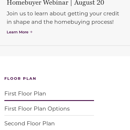
Homebuyer Webinar | August 20
Join us to learn about getting your credit
in shape and the homebuying process!
Learn More
FLOOR PLAN
First Floor Plan
First Floor Plan Options
Second Floor Plan