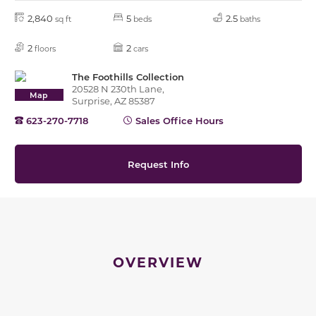
2,840
5
2.5
sq ft
beds
baths
2
2
floors
cars
The Foothills Collection
20528 N 230th Lane,
Map
Surprise, AZ 85387
623-270-7718
Sales Office Hours
Request Info
OVERVIEW