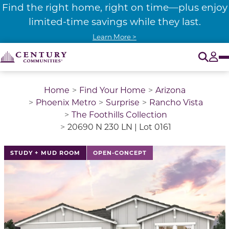
Find the right home, right on time—plus enjoy
limited-time savings while they last.
Learn More >
O
Tog
Home
Find Your Home
Arizona
Phoenix Metro
Surprise
Rancho Vista
The Foothills Collection
20690 N 230 LN | Lot 0161
STUDY + MUD ROOM
OPEN-CONCEPT