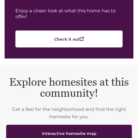
Enjoy a closer look at what this home has to
offer!
Check it out
Explore homesites at this
community!
Get a feel for the neighborhood and find the right
homesite for you.
Interactive homesite map