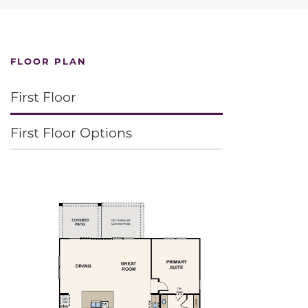
FLOOR PLAN
First Floor
First Floor Options