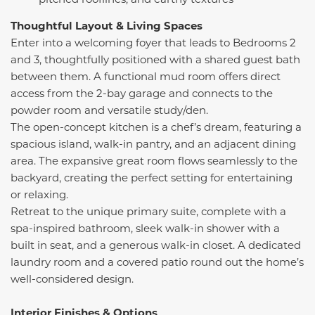
Thoughtful Layout & Living Spaces
Enter into a welcoming foyer that leads to Bedrooms 2
and 3, thoughtfully positioned with a shared guest bath
between them. A functional mud room offers direct
access from the 2-bay garage and connects to the
powder room and versatile study/den.
The open-concept kitchen is a chef’s dream, featuring a
spacious island, walk-in pantry, and an adjacent dining
area. The expansive great room flows seamlessly to the
backyard, creating the perfect setting for entertaining
or relaxing.
Retreat to the unique primary suite, complete with a
spa-inspired bathroom, sleek walk-in shower with a
built in seat, and a generous walk-in closet. A dedicated
laundry room and a covered patio round out the home’s
well-considered design.
Interior Finishes & Options