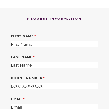
REQUEST INFORMATION
FIRST NAME
LAST NAME
PHONE NUMBER
EMAIL