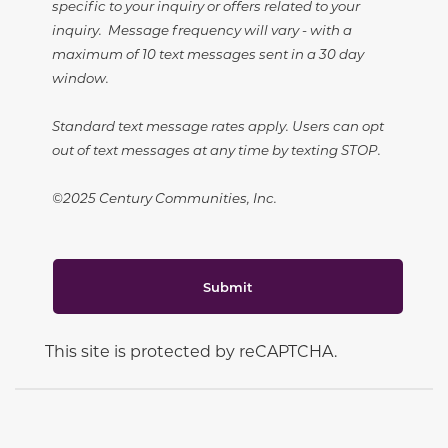
specific to your inquiry or offers related to your
inquiry. Message frequency will vary - with a
maximum of 10 text messages sent in a 30 day
window.
Standard text message rates apply. Users can opt
out of text messages at any time by texting STOP.
©2025 Century Communities, Inc.
Submit
This site is protected by reCAPTCHA.