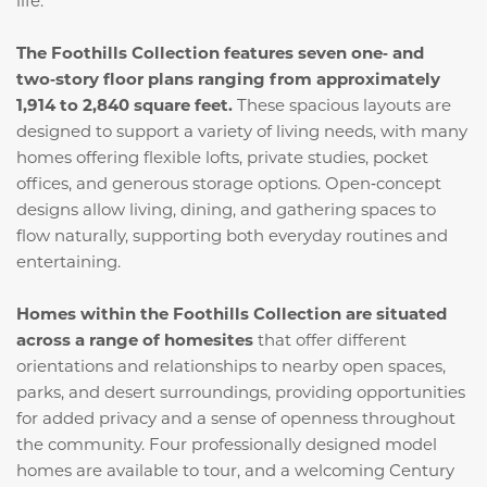
life.
The Foothills Collection features seven one‑ and
two‑story floor plans ranging from approximately
1,914 to 2,840 square feet.
These spacious layouts are
designed to support a variety of living needs, with many
homes offering flexible lofts, private studies, pocket
offices, and generous storage options. Open‑concept
designs allow living, dining, and gathering spaces to
flow naturally, supporting both everyday routines and
entertaining.
Homes within the Foothills Collection are situated
across a range of homesites
that offer different
orientations and relationships to nearby open spaces,
parks, and desert surroundings, providing opportunities
for added privacy and a sense of openness throughout
the community. Four professionally designed model
homes are available to tour, and a welcoming Century