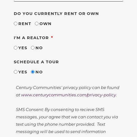
DO YOU CURRENTLY RENT OR OWN
RENT
OWN
REQUIRED
I'M A REALTOR
YES
NO
SCHEDULE A TOUR
YES
NO
Century Communities' privacy policy can be found
at
www.centurycommunities.com/privacy-policy
.
SMS Consent: By consenting to recieve SMS
messages, your agree that we can contact you via
text using the phone number provided. Text
messaging will be used to send information