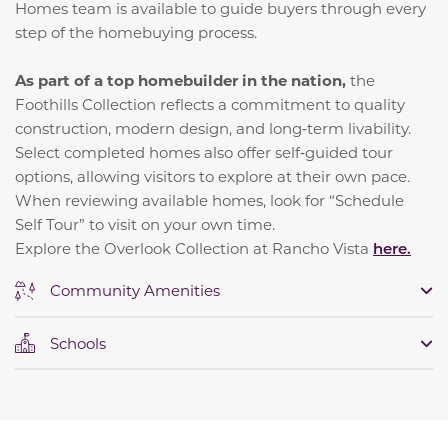
Homes team is available to guide buyers through every
step of the homebuying process.
As part of a top homebuilder in the nation,
the
Foothills Collection reflects a commitment to quality
construction, modern design, and long‑term livability.
Select completed homes also offer self‑guided tour
options, allowing visitors to explore at their own pace.
When reviewing available homes, look for “Schedule
Self Tour” to visit on your own time.
Explore the Overlook Collection at Rancho Vista
here.
Community Amenities
Schools