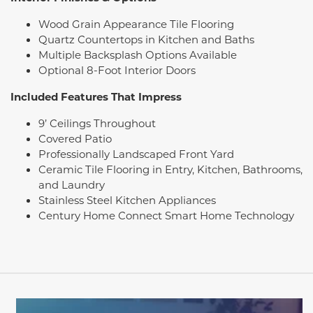
Wood Grain Appearance Tile Flooring
Quartz Countertops in Kitchen and Baths
Multiple Backsplash Options Available
Optional 8-Foot Interior Doors
Included Features That Impress
9’ Ceilings Throughout
Covered Patio
Professionally Landscaped Front Yard
Ceramic Tile Flooring in Entry, Kitchen, Bathrooms,
and Laundry
Stainless Steel Kitchen Appliances
Century Home Connect Smart Home Technology