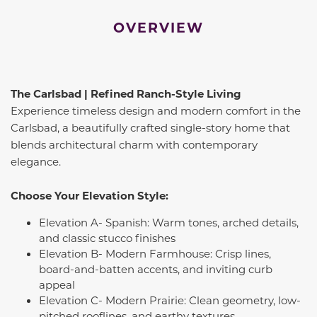
OVERVIEW
The Carlsbad | Refined Ranch-Style Living
Experience timeless design and modern comfort in the
Carlsbad, a beautifully crafted single-story home that
blends architectural charm with contemporary
elegance.
Choose Your Elevation Style:
Elevation A- Spanish: Warm tones, arched details,
and classic stucco finishes
Elevation B- Modern Farmhouse: Crisp lines,
board-and-batten accents, and inviting curb
appeal
Elevation C- Modern Prairie: Clean geometry, low-
pitched rooflines, and earthy textures