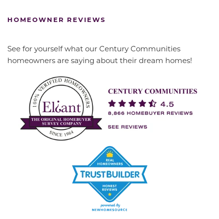
HOMEOWNER REVIEWS
See for yourself what our Century Communities
homeowners are saying about their dream homes!