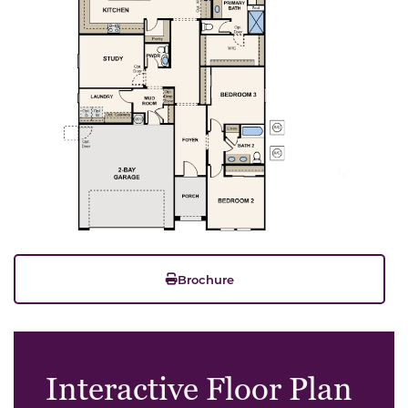
Brochure
Interactive Floor Plan