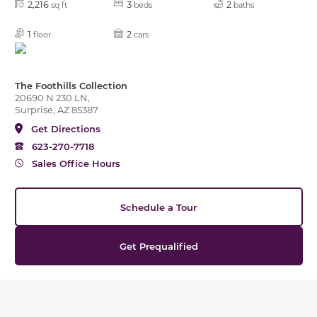
2,216
3
2
sq ft
beds
baths
1
2
floor
cars
The Foothills Collection
20690 N 230 LN,
Surprise, AZ 85387
Get Directions
623-270-7718
Sales Office Hours
Schedule a Tour
Get Prequalified