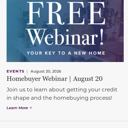
EVENTS
|
August 20, 2026
Homebuyer Webinar | August 20
Join us to learn about getting your credit
in shape and the homebuying process!
Learn More