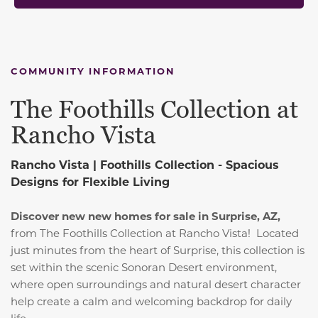
COMMUNITY INFORMATION
The Foothills Collection at
Rancho Vista
Rancho Vista | Foothills Collection -
Spacious
Designs for Flexible Living
Discover new new homes for sale in Surprise, AZ,
from The Foothills Collection at Rancho Vista! Located
just minutes from the heart of Surprise, this collection is
set within the scenic Sonoran Desert environment,
where open surroundings and natural desert character
help create a calm and welcoming backdrop for daily