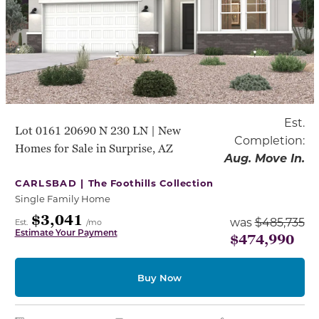
Est.
Lot 0161 20690 N 230 LN | New
Completion:
Homes for Sale in Surprise, AZ
Aug. Move In.
CARLSBAD |
The Foothills Collection
Single Family Home
$3,041
was
$485,735
Est.
/mo
Estimate Your Payment
$474,990
Buy Now