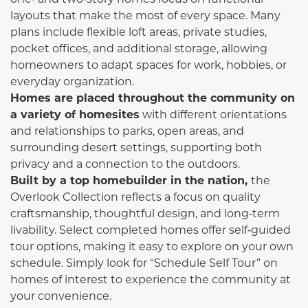
layouts that make the most of every space. Many
plans include flexible loft areas, private studies,
pocket offices, and additional storage, allowing
homeowners to adapt spaces for work, hobbies, or
everyday organization.
Homes are placed throughout the community on
a variety of homesites
with different orientations
and relationships to parks, open areas, and
surrounding desert settings, supporting both
privacy and a connection to the outdoors.
Built by a top homebuilder in the nation,
the
Overlook Collection reflects a focus on quality
craftsmanship, thoughtful design, and long‑term
livability. Select completed homes offer self‑guided
tour options, making it easy to explore on your own
schedule. Simply look for “Schedule Self Tour” on
homes of interest to experience the community at
your convenience.