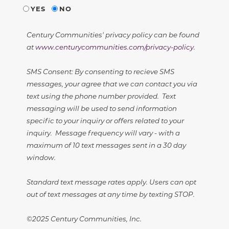
YES
NO
Century Communities' privacy policy can be found
at
www.centurycommunities.com/privacy-policy
.
SMS Consent: By consenting to recieve SMS
messages, your agree that we can contact you via
text using the phone number provided. Text
messaging will be used to send information
specific to your inquiry or offers related to your
inquiry. Message frequency will vary - with a
maximum of 10 text messages sent in a 30 day
window.
Standard text message rates apply. Users can opt
out of text messages at any time by texting STOP.
©2025 Century Communities, Inc.