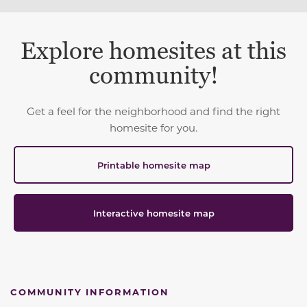
Explore homesites at this
community!
Get a feel for the neighborhood and find the right
homesite for you.
Printable homesite map
Interactive homesite map
COMMUNITY INFORMATION