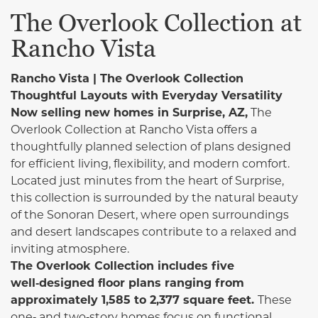
The Overlook Collection at
Rancho Vista
Rancho Vista | The Overlook Collection
Thoughtful Layouts with Everyday Versatility
Now selling new homes in Surprise, AZ,
The
Overlook Collection at Rancho Vista offers a
thoughtfully planned selection of plans designed
for efficient living, flexibility, and modern comfort.
Located just minutes from the heart of Surprise,
this collection is surrounded by the natural beauty
of the Sonoran Desert, where open surroundings
and desert landscapes contribute to a relaxed and
inviting atmosphere.
The Overlook Collection includes five
well‑designed floor plans ranging from
approximately 1,585 to 2,377 square feet.
These
one‑ and two‑story homes focus on functional