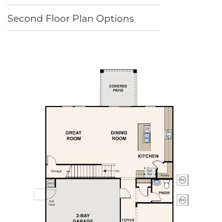
Second Floor Plan Options