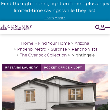
Find the right home, right on time—plus enjoy
limited-time savings while they last.
Learn More >
O
Tog
Home
Find Your Home
Arizona
Phoenix Metro
Surprise
Rancho Vista
The Overlook Collection
Nightingale
This is a carousel with a large image above a track of 
UPSTAIRS LAUNDRY
POCKET OFFICE + LOFT