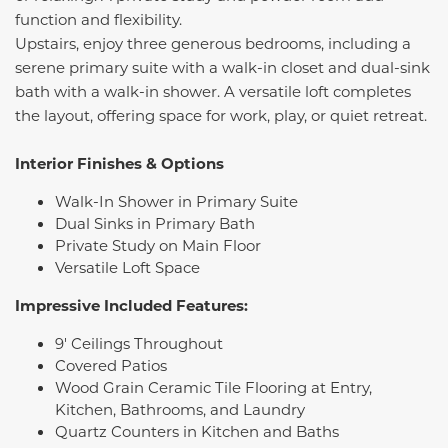
function and flexibility.
Upstairs, enjoy three generous bedrooms, including a
serene primary suite with a walk-in closet and dual-sink
bath with a walk-in shower. A versatile loft completes
the layout, offering space for work, play, or quiet retreat.
Interior Finishes & Options
Walk-In Shower in Primary Suite
Dual Sinks in Primary Bath
Private Study on Main Floor
Versatile Loft Space
Impressive Included Features:
9' Ceilings Throughout
Covered Patios
Wood Grain Ceramic Tile Flooring at Entry,
Kitchen, Bathrooms, and Laundry
Quartz Counters in Kitchen and Baths