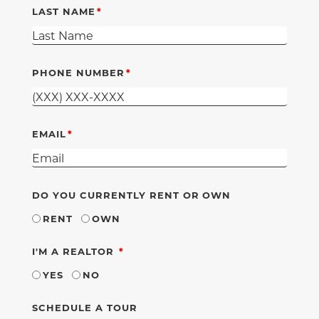
LAST NAME
PHONE NUMBER
EMAIL
DO YOU CURRENTLY RENT OR OWN
RENT
OWN
REQUIRED
I'M A REALTOR
YES
NO
SCHEDULE A TOUR