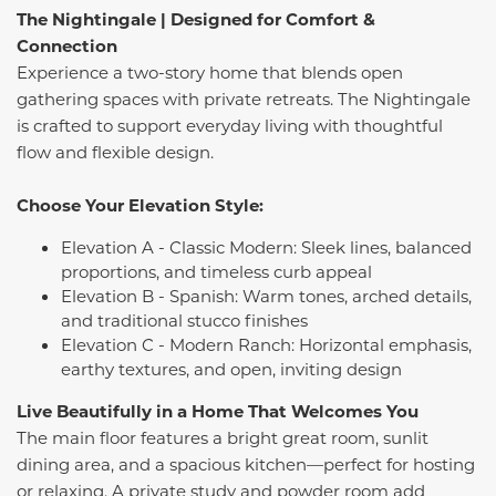
The Nightingale | Designed for Comfort &
Connection
Experience a two-story home that blends open
gathering spaces with private retreats. The Nightingale
is crafted to support everyday living with thoughtful
flow and flexible design.
Choose Your Elevation Style:
Elevation A - Classic Modern: Sleek lines, balanced
proportions, and timeless curb appeal
Elevation B - Spanish: Warm tones, arched details,
and traditional stucco finishes
Elevation C - Modern Ranch: Horizontal emphasis,
earthy textures, and open, inviting design
Live Beautifully in a Home That Welcomes You
The main floor features a bright great room, sunlit
dining area, and a spacious kitchen—perfect for hosting
or relaxing. A private study and powder room add