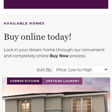
AVAILABLE HOMES
Buy online today!
Lock in your dream home through our convenient
and completely online
Buy Now
process.
Sort By:
This carousel has previous and next buttons to navigat
CORNER KITCHEN
UPSTAIRS LAUNDRY