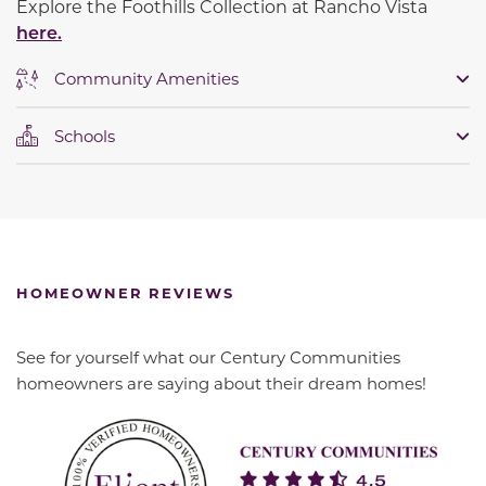
Explore the Foothills Collection at Rancho Vista
here.
Community Amenities
Schools
HOMEOWNER REVIEWS
See for yourself what our Century Communities
homeowners are saying about their dream homes!