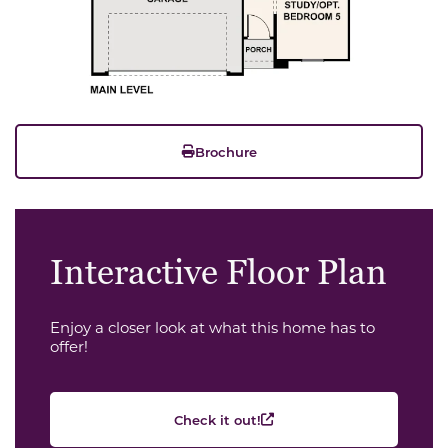
Brochure
Interactive Floor Plan
Enjoy a closer look at what this home has to
offer!
Check it out!