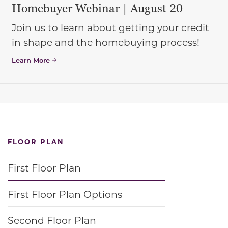
Homebuyer Webinar | August 20
Join us to learn about getting your credit
in shape and the homebuying process!
Learn More
FLOOR PLAN
First Floor Plan
First Floor Plan Options
Second Floor Plan