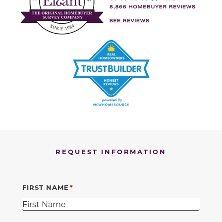
REQUEST INFORMATION
FIRST NAME