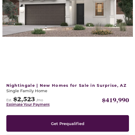
Nightingale | New Homes for Sale in Surprise, AZ
Single Family Home
$2,523
$419,990
Est.
/mo
Estimate Your Payment
Get Prequalified