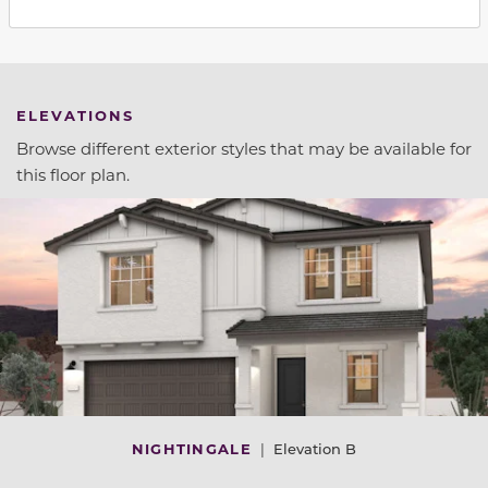
ELEVATIONS
Browse different exterior styles that may be available for
this floor plan.
NIGHTINGALE
|
Elevation B