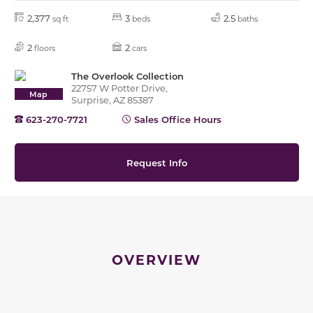
2,377
3
2.5
sq ft
beds
baths
2
2
floors
cars
The Overlook Collection
22757 W Potter Drive,
Map
Surprise, AZ 85387
623-270-7721
Sales Office Hours
Request Info
OVERVIEW