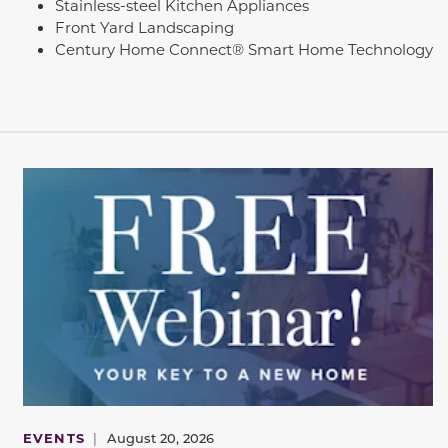
Stainless-steel Kitchen Appliances
Front Yard Landscaping
Century Home Connect® Smart Home Technology
EVENTS
|
August 20, 2026