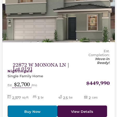
Est.
Completion:
Move-in
Ready!
22872 W MONONA LN |
Lot 0191
Nightingale
Single Family Home
$449,990
$2,700
Est.
/mo
2,377
3
2.5
2
sq-ft
br
ba
cars
Buy Now
View Details