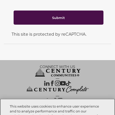
Submit
This site is protected by reCAPTCHA.
CONNECT WITH US
OUR PARTNERS
This website uses cookies to enhance user experience
and to analyze performance and traffic on our