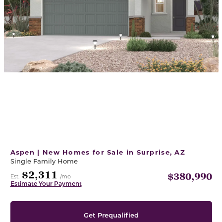
Aspen | New Homes for Sale in Surprise, AZ
Single Family Home
$2,311
$380,990
Est.
/mo
Estimate Your Payment
Get Prequalified