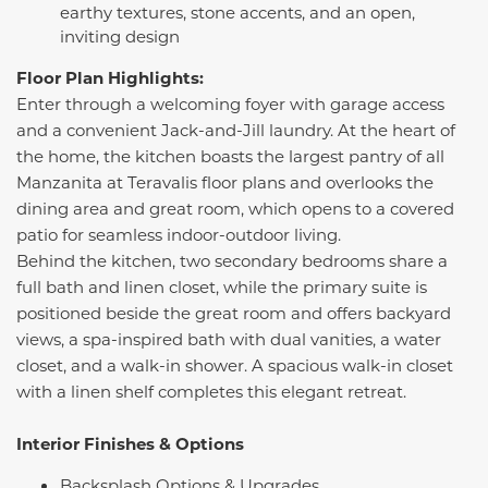
earthy textures, stone accents, and an open,
inviting design
Floor Plan Highlights:
Enter through a welcoming foyer with garage access
and a convenient Jack-and-Jill laundry. At the heart of
the home, the kitchen boasts the largest pantry of all
Manzanita at Teravalis floor plans and overlooks the
dining area and great room, which opens to a covered
patio for seamless indoor-outdoor living.
Behind the kitchen, two secondary bedrooms share a
full bath and linen closet, while the primary suite is
positioned beside the great room and offers backyard
views, a spa-inspired bath with dual vanities, a water
closet, and a walk-in shower. A spacious walk-in closet
with a linen shelf completes this elegant retreat.
Interior Finishes & Options
Backsplash Options & Upgrades