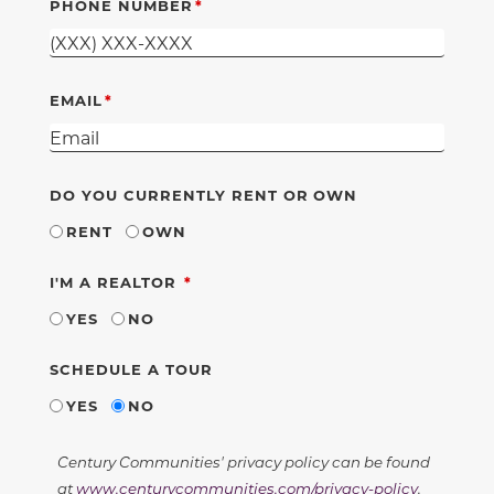
PHONE NUMBER
EMAIL
DO YOU CURRENTLY RENT OR OWN
RENT
OWN
REQUIRED
I'M A REALTOR
YES
NO
SCHEDULE A TOUR
YES
NO
Century Communities' privacy policy can be found
at
www.centurycommunities.com/privacy-policy
.