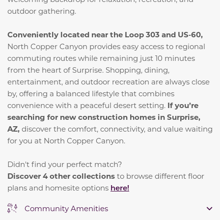
outdoor gathering.
Conveniently located near the Loop 303 and US‑60,
North Copper Canyon provides easy access to regional
commuting routes while remaining just 10 minutes
from the heart of Surprise. Shopping, dining,
entertainment, and outdoor recreation are always close
by, offering a balanced lifestyle that combines
convenience with a peaceful desert setting.
If you’re
searching for new construction homes in Surprise,
AZ,
discover the comfort, connectivity, and value waiting
for you at North Copper Canyon.
Didn't find your perfect match?
Discover 4 other collections
to browse different floor
plans and homesite options
here!
Community Amenities