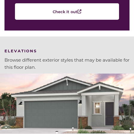
Check it out
ELEVATIONS
Browse different exterior styles that may be available for
this floor plan.