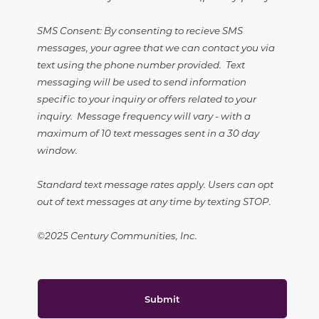
SMS Consent: By consenting to recieve SMS
messages, your agree that we can contact you via
text using the phone number provided. Text
messaging will be used to send information
specific to your inquiry or offers related to your
inquiry. Message frequency will vary - with a
maximum of 10 text messages sent in a 30 day
window.
Standard text message rates apply. Users can opt
out of text messages at any time by texting STOP.
©2025 Century Communities, Inc.
Submit