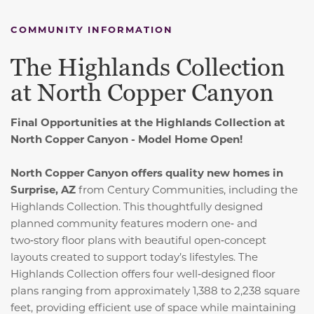
COMMUNITY INFORMATION
The Highlands Collection
at North Copper Canyon
Final Opportunities at the Highlands Collection at
North Copper Canyon - Model Home Open!
North Copper Canyon offers quality new homes in
Surprise, AZ
from Century Communities, including the
Highlands Collection. This thoughtfully designed
planned community features modern one‑ and
two‑story floor plans with beautiful open‑concept
layouts created to support today’s lifestyles. The
Highlands Collection offers four well‑designed floor
plans ranging from approximately 1,388 to 2,238 square
feet, providing efficient use of space while maintaining