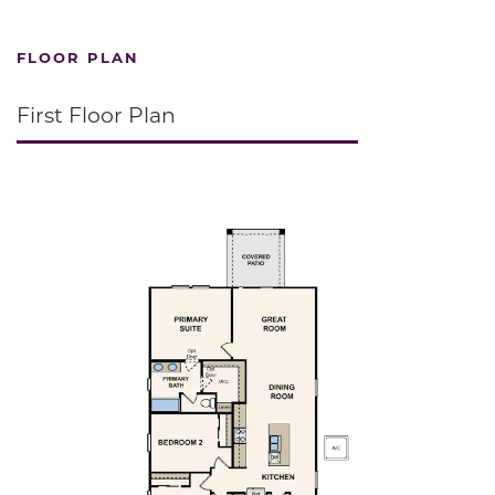
FLOOR PLAN
First Floor Plan