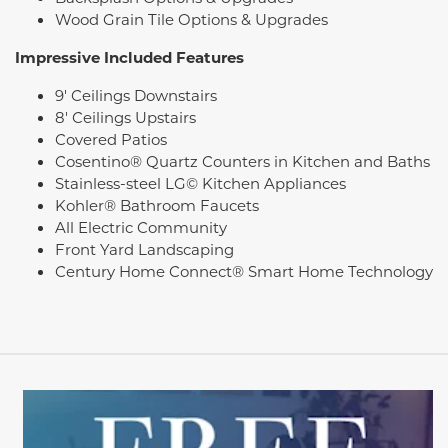
Wood Grain Tile Options & Upgrades
Impressive Included Features
9' Ceilings Downstairs
8' Ceilings Upstairs
Covered Patios
Cosentino® Quartz Counters in Kitchen and Baths
Stainless-steel LG© Kitchen Appliances
Kohler® Bathroom Faucets
All Electric Community
Front Yard Landscaping
Century Home Connect® Smart Home Technology