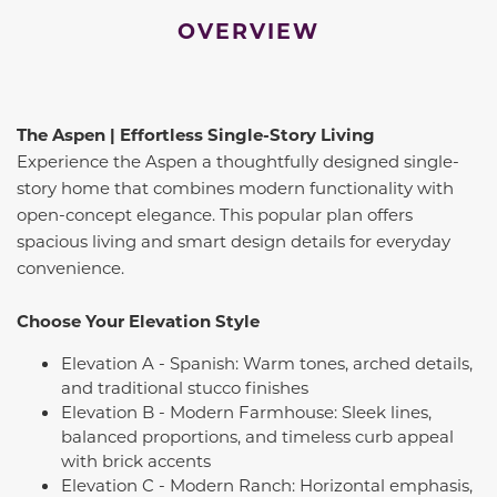
OVERVIEW
The Aspen | Effortless Single-Story Living
Experience the Aspen a thoughtfully designed single-
story home that combines modern functionality with
open-concept elegance. This popular plan offers
spacious living and smart design details for everyday
convenience.
Choose Your Elevation Style
Elevation A - Spanish: Warm tones, arched details,
and traditional stucco finishes
Elevation B - Modern Farmhouse: Sleek lines,
balanced proportions, and timeless curb appeal
with brick accents
Elevation C - Modern Ranch: Horizontal emphasis,