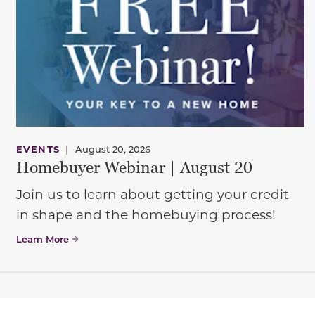
EVENTS
|
August 20, 2026
Homebuyer Webinar | August 20
Join us to learn about getting your credit
in shape and the homebuying process!
Learn More