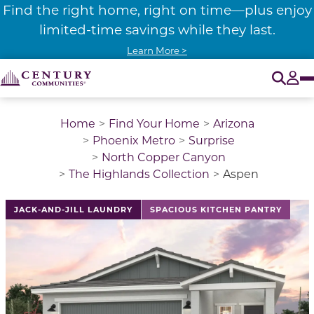
Find the right home, right on time—plus enjoy
limited-time savings while they last.
Learn More >
O
Tog
Home
Find Your Home
Arizona
Phoenix Metro
Surprise
North Copper Canyon
The Highlands Collection
Aspen
This is a carousel with a large image above a track of 
JACK-AND-JILL LAUNDRY
SPACIOUS KITCHEN PANTRY