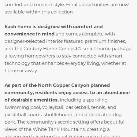
comfort and modern style. Final opportunities are now
available within this collection.
Each home is designed with comfort and
convenience in mind
and comes complete with
designer‑selected interior features, premium finishes,
and the Century Home Connect® smart home package,
allowing homeowners to stay connected with smart
technology that enhances everyday living, whether at
home or away.
As part of the North Copper Canyon planned
community, residents enjoy access to an abundance
of desirable amenities,
including a sparkling
swimming pool, volleyball, basketball, tennis, and
pickleball courts, shuffleboard, and a dedicated dog
park. The community’s scenic setting offers beautiful
views of the White Tank Mountains, creating a
welcoming backdrop for relaxation, recreation, and