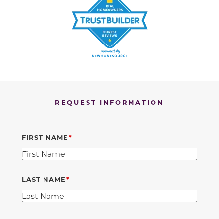
REQUEST INFORMATION
FIRST NAME
LAST NAME