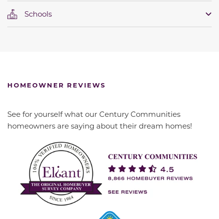
Schools
HOMEOWNER REVIEWS
See for yourself what our Century Communities
homeowners are saying about their dream homes!