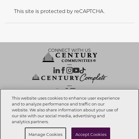
This site is protected by reCAPTCHA.
CONNECT WITH US
OUR PARTNERS
This website uses cookies to enhance user experience
and to analyze performance and traffic on our
website. We also share information about your use of
Call now
623-270-7723
Investor Relations
Privacy Policy
Terms Of Use
Exercise My Rights
Do Not Sell My Info
|
|
|
|
|
our site with our social media, advertising and
Limit Use of Sensitive PI
Notice at Collection
Accessibility Statement
|
|
|
analytics partners.
Cookie Preferences
Request info
Schedule a Tour
Manage Cookies
Accept Cookies
© 2026 CENTURY COMMUNITIES, All Rights Reserved.