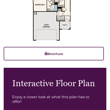
Brochure
Interactive Floor Plan
Enjoy a closer look at what this plan has to
offer!