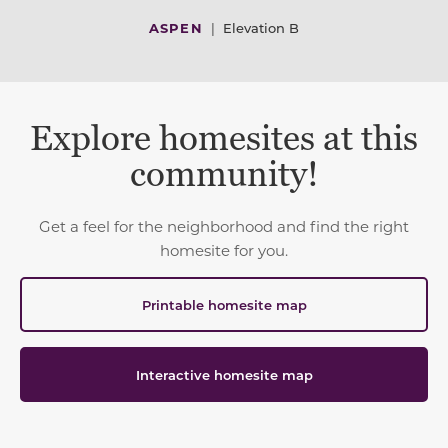
ASPEN
|
Elevation B
Explore homesites at this
community!
Get a feel for the neighborhood and find the right
homesite for you.
Printable homesite map
Interactive homesite map