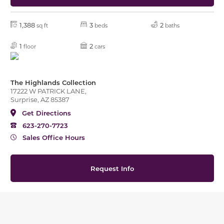
1,388
3
2
sq ft
beds
baths
1
2
floor
cars
The Highlands Collection
17222 W PATRICK LANE,
Surprise, AZ 85387
Get Directions
623-270-7723
Sales Office Hours
Request Info