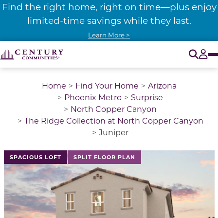
Find the right home, right on time—plus enjoy
limited-time savings while they last.
Learn More >
O
Tog
Home
Find Your Home
Arizona
Phoenix Metro
Surprise
North Copper Canyon
The Ridge Collection at North Copper Canyon
Juniper
This is a carousel with a large image above a track of 
SPACIOUS LOFT
SPLIT FLOOR PLAN