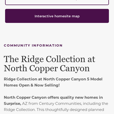
Interactive homesite map
COMMUNITY INFORMATION
The Ridge Collection at
North Copper Canyon
Ridge Collection at North Copper Canyon 5 Model
Homes Open & Now Selling!
North Copper Canyon offers quality new homes in
Surprise,
AZ from Century Communities, including the
Ridge Collection. This thoughtfully designed planned