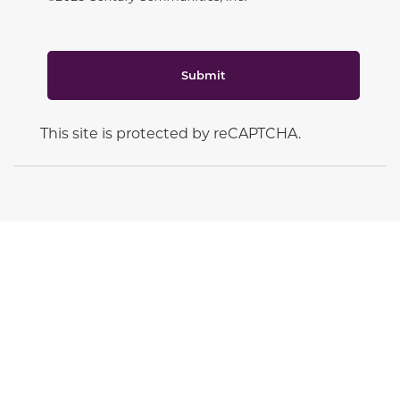
Submit
This site is protected by reCAPTCHA.