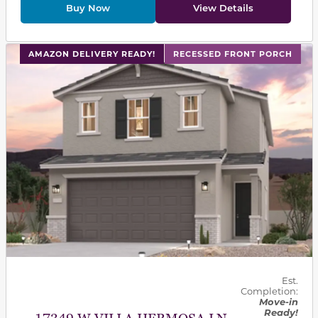
Buy Now
View Details
This carousel has previous and next buttons to navigat
AMAZON DELIVERY READY!
RECESSED FRONT PORCH
Est.
Completion:
Move-in
Ready!