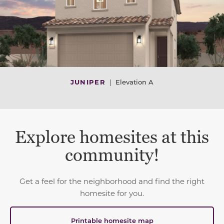
JUNIPER
|
Elevation A
Explore homesites at this
community!
Get a feel for the neighborhood and find the right
homesite for you.
Printable homesite map