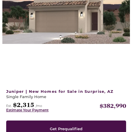
Juniper | New Homes for Sale in Surprise, AZ
Single Family Home
$2,315
$382,990
Est.
/mo
Estimate Your Payment
Get Prequalified