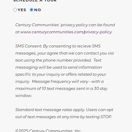
YES
NO
Century Communities' privacy policy can be found
at
www.centurycommunities.com/privacy-policy
.
SMS Consent: By consenting to recieve SMS
messages, your agree that we can contact you via
text using the phone number provided. Text
messaging will be used to send information
specific to your inquiry or offers related to your
inquiry. Message frequency will vary - with a
maximum of 10 text messages sent in a 30 day
window.
Standard text message rates apply. Users can opt
out of text messages at any time by texting STOP.
©2025 Century Communities, Inc.