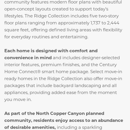
community features modern floor plans with beautiful
open‑concept layouts created to support today’s
lifestyles. The Ridge Collection includes five two‑story
floor plans ranging from approximately 1,737 to 2,444
square feet, offering defined living areas with flexibility
for everyday routines and entertaining.
Each home is designed with comfort and
convenience in mind
and includes designer‑selected
interior features, premium finishes, and the Century
Home Connect® smart home package. Select move‑in
ready homes in the Ridge Collection also offer move‑in
packages that include backyard landscaping and all
appliances, providing added ease from the moment
you move in.
As part of the North Copper Canyon planned
community, residents enjoy access to an abundance
of desirable amenities,
including a sparkling