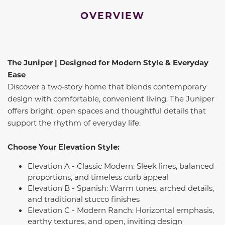
OVERVIEW
The Juniper | Designed for Modern Style & Everyday
Ease
Discover a two‑story home that blends contemporary
design with comfortable, convenient living. The Juniper
offers bright, open spaces and thoughtful details that
support the rhythm of everyday life.
Choose Your Elevation Style:
Elevation A - Classic Modern: Sleek lines, balanced
proportions, and timeless curb appeal
Elevation B - Spanish: Warm tones, arched details,
and traditional stucco finishes
Elevation C - Modern Ranch: Horizontal emphasis,
earthy textures, and open, inviting design