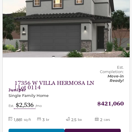
Est.
Completion:
Move-in
Ready!
17356 W VILLA HERMOSA LN
| Lot 0114
Juniper
Single Family Home
$421,060
$2,536
Est.
/mo
1,881
3
2.5
2
sq-ft
br
ba
cars