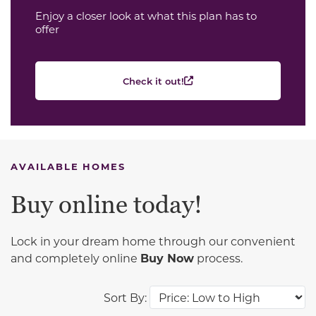
Enjoy a closer look at what this plan has to
offer
Check it out!
AVAILABLE HOMES
Buy online today!
Lock in your dream home through our convenient
and completely online
Buy Now
process.
Sort By: