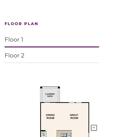
FLOOR PLAN
Floor 1
Floor 2