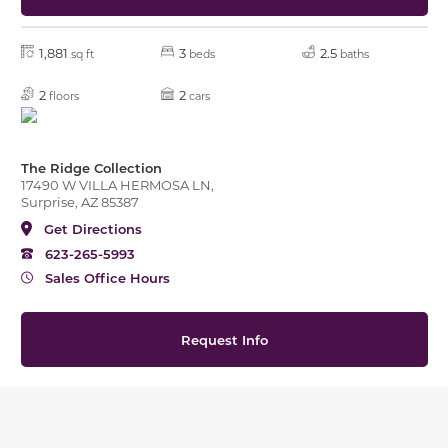
1,881
3
2.5
sq ft
beds
baths
2
2
floors
cars
The Ridge Collection
17490 W VILLA HERMOSA LN,
Surprise, AZ 85387
Get Directions
623-265-5993
Sales Office Hours
Request Info