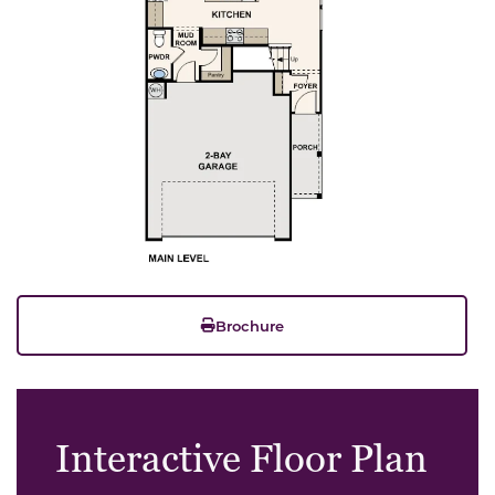
Brochure
Interactive Floor Plan