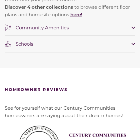
Discover 4 other collections
to browse different floor
plans and homesite options
here!
Community Amenities
Schools
HOMEOWNER REVIEWS
See for yourself what our Century Communities
homeowners are saying about their dream homes!