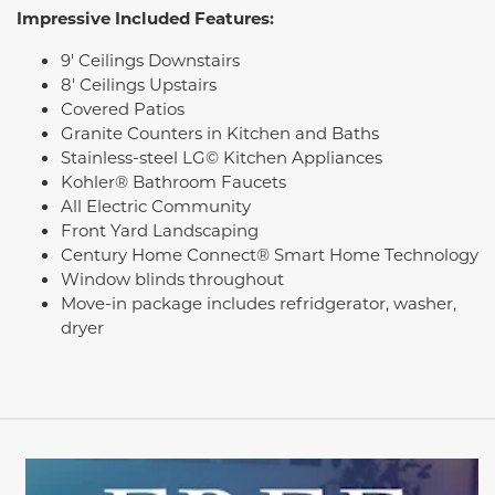
Impressive Included Features:
9' Ceilings Downstairs
8' Ceilings Upstairs
Covered Patios
Granite Counters in Kitchen and Baths
Stainless-steel LG© Kitchen Appliances
Kohler® Bathroom Faucets
All Electric Community
Front Yard Landscaping
Century Home Connect® Smart Home Technology
Window blinds throughout
Move-in package includes refridgerator, washer,
dryer