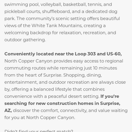
swimming pool, volleyball, basketball, tennis, and
pickleball courts, shuffleboard, and a dedicated dog
park. The community’s scenic setting offers beautiful
views of the White Tank Mountains, creating a
welcoming backdrop for relaxation, recreation, and
outdoor gathering.
Conveniently located near the Loop 303 and US‑60,
North Copper Canyon provides easy access to regional
commuting routes while remaining just 10 minutes
from the heart of Surprise. Shopping, dining,
entertainment, and outdoor recreation are always close
by, offering a balanced lifestyle that combines
convenience with a peaceful desert setting.
If you’re
searching for new construction homes in Surprise,
AZ,
discover the comfort, connectivity, and value waiting
for you at North Copper Canyon.
Didn't find your perfect match?