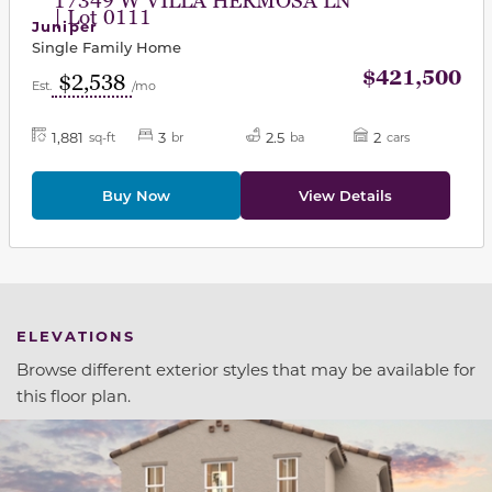
17349 W VILLA HERMOSA LN
| Lot 0111
Juniper
Single Family Home
$421,500
$2,538
Est.
/mo
1,881
3
2.5
2
sq-ft
br
ba
cars
Buy Now
View Details
ELEVATIONS
Browse different exterior styles that may be available for
this floor plan.