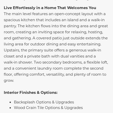
Live Effortlessly in a Home That Welcomes You
The main level features an open‑concept layout with a
spacious kitchen that includes an island and a walk‑in
pantry. The kitchen flows into the dining area and great
room, creating an inviting space for relaxing, hosting,
and gathering. A covered patio just outside extends the
living area for outdoor dining and easy entertaining.
Upstairs, the primary suite offers a generous walk‑in
closet and a private bath with dual vanities and a
walk‑in shower. Two secondary bedrooms, a flexible loft,
and a convenient laundry room complete the second
floor, offering comfort, versatility, and plenty of room to
grow.
Interior Finishes & Options:
Backsplash Options & Upgrades
Wood Grain Tile Options & Upgrades