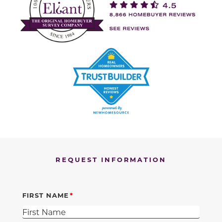
REQUEST INFORMATION
FIRST NAME