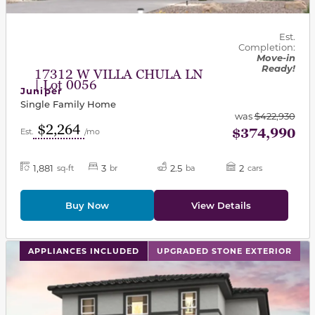
Est.
Completion:
Move-in
Ready!
17312 W VILLA CHULA LN
| Lot 0056
Juniper
Single Family Home
was
$422,930
$2,264
$374,990
Est.
/mo
1,881
3
2.5
2
sq-ft
br
ba
cars
Buy Now
View Details
This carousel has previous and next buttons to navigat
APPLIANCES INCLUDED
UPGRADED STONE EXTERIOR