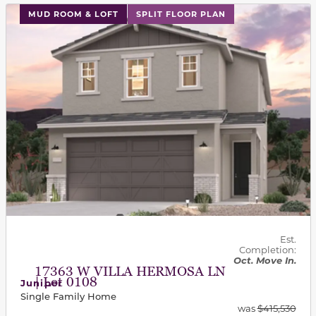
This carousel has previous and next buttons to navigat
MUD ROOM & LOFT
SPLIT FLOOR PLAN
Est.
Completion:
Oct. Move In.
17363 W VILLA HERMOSA LN
| Lot 0108
Juniper
Single Family Home
was
$415,530