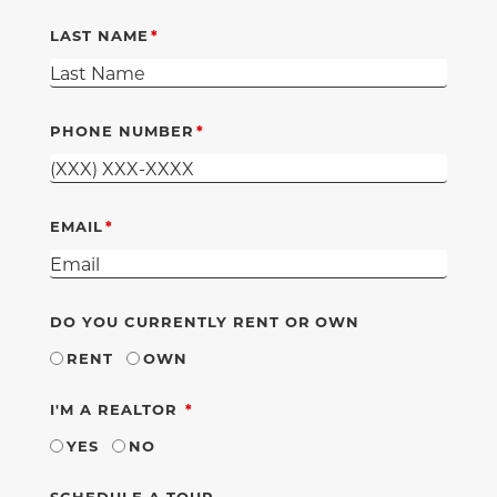
LAST NAME
PHONE NUMBER
EMAIL
DO YOU CURRENTLY RENT OR OWN
RENT
OWN
REQUIRED
I'M A REALTOR
YES
NO
SCHEDULE A TOUR