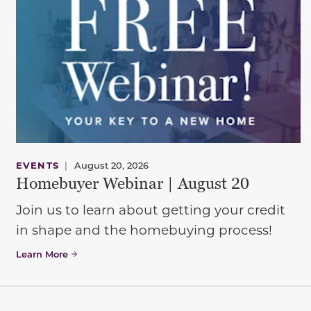
EVENTS
|
August 20, 2026
Homebuyer Webinar | August 20
Join us to learn about getting your credit
in shape and the homebuying process!
Learn More