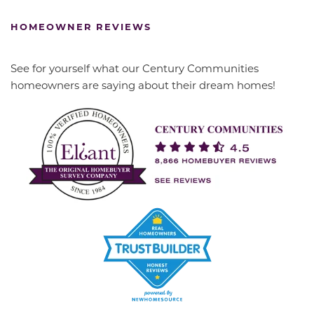
HOMEOWNER REVIEWS
See for yourself what our Century Communities
homeowners are saying about their dream homes!