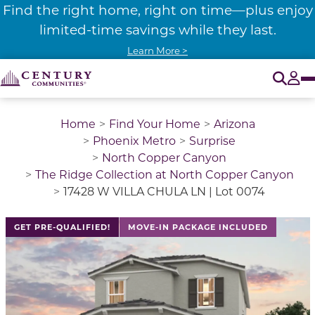
Find the right home, right on time—plus enjoy
limited-time savings while they last.
Learn More >
O
Tog
Home
Find Your Home
Arizona
Phoenix Metro
Surprise
North Copper Canyon
The Ridge Collection at North Copper Canyon
17428 W VILLA CHULA LN | Lot 0074
GET PRE-QUALIFIED!
MOVE-IN PACKAGE INCLUDED