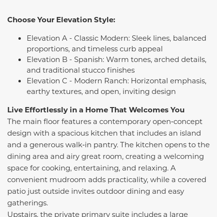
Choose Your Elevation Style:
Elevation A - Classic Modern: Sleek lines, balanced
proportions, and timeless curb appeal
Elevation B - Spanish: Warm tones, arched details,
and traditional stucco finishes
Elevation C - Modern Ranch: Horizontal emphasis,
earthy textures, and open, inviting design
Live Effortlessly in a Home That Welcomes You
The main floor features a contemporary open‑concept
design with a spacious kitchen that includes an island
and a generous walk‑in pantry. The kitchen opens to the
dining area and airy great room, creating a welcoming
space for cooking, entertaining, and relaxing. A
convenient mudroom adds practicality, while a covered
patio just outside invites outdoor dining and easy
gatherings.
Upstairs, the private primary suite includes a large