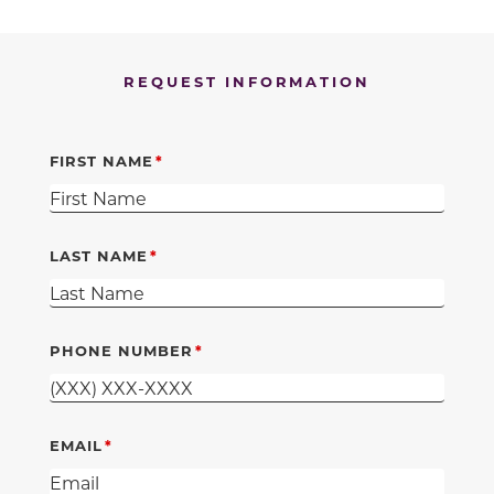
REQUEST INFORMATION
FIRST NAME
LAST NAME
PHONE NUMBER
EMAIL