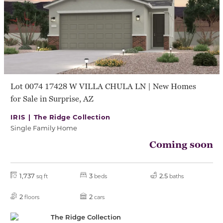
Lot 0074 17428 W VILLA CHULA LN | New Homes
for Sale in Surprise, AZ
IRIS |
The Ridge Collection
Single Family Home
Coming soon
1,737
3
2.5
sq ft
beds
baths
2
2
floors
cars
The Ridge Collection