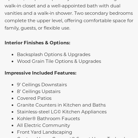
walk‑in closet and a well‑appointed bath with dual
vanities and a walk‑in shower. Two secondary bedrooms
complete the upper level, offering comfortable space for
family, guests, or flexible use.
Interior Finishes & Options:
Backsplash Options & Upgrades
Wood Grain Tile Options & Upgrades
Impressive Included Features:
9' Ceilings Downstairs
8' Ceilings Upstairs
Covered Patios
Granite Counters in Kitchen and Baths
Stainless-steel LG© Kitchen Appliances
Kohler® Bathroom Faucets
All Electric Community
Front Yard Landscaping