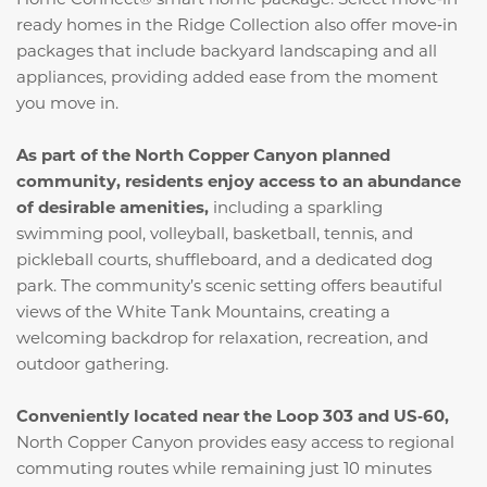
ready homes in the Ridge Collection also offer move‑in
packages that include backyard landscaping and all
appliances, providing added ease from the moment
you move in.
As part of the North Copper Canyon planned
community, residents enjoy access to an abundance
of desirable amenities,
including a sparkling
swimming pool, volleyball, basketball, tennis, and
pickleball courts, shuffleboard, and a dedicated dog
park. The community’s scenic setting offers beautiful
views of the White Tank Mountains, creating a
welcoming backdrop for relaxation, recreation, and
outdoor gathering.
Conveniently located near the Loop 303 and US‑60,
North Copper Canyon provides easy access to regional
commuting routes while remaining just 10 minutes