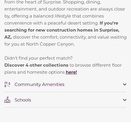
from the heart of Surprise. Shopping, dining,
entertainment, and outdoor recreation are always close
by, offering a balanced lifestyle that combines
convenience with a peaceful desert setting.
If you’re
searching for new construction homes in Surprise,
AZ,
discover the comfort, connectivity, and value waiting
for you at North Copper Canyon.
Didn't find your perfect match?
Discover 4 other collections
to browse different floor
plans and homesite options
here!
Community Amenities
Schools