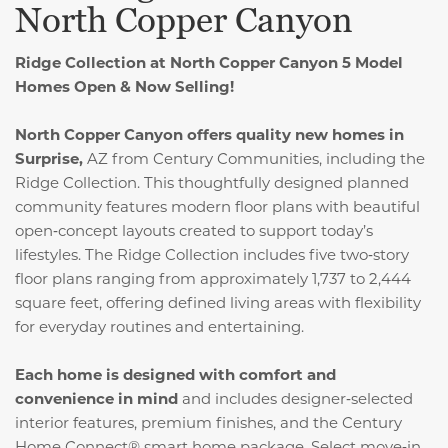
North Copper Canyon
Ridge Collection at North Copper Canyon 5 Model
Homes Open & Now Selling!
North Copper Canyon offers quality new homes in
Surprise,
AZ from Century Communities, including the
Ridge Collection. This thoughtfully designed planned
community features modern floor plans with beautiful
open‑concept layouts created to support today’s
lifestyles. The Ridge Collection includes five two‑story
floor plans ranging from approximately 1,737 to 2,444
square feet, offering defined living areas with flexibility
for everyday routines and entertaining.
Each home is designed with comfort and
convenience in mind
and includes designer‑selected
interior features, premium finishes, and the Century
Home Connect® smart home package. Select move‑in