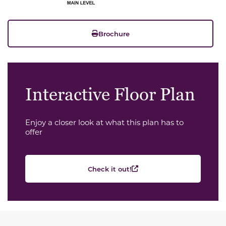
Brochure
Interactive Floor Plan
Enjoy a closer look at what this plan has to
offer
Check it out!