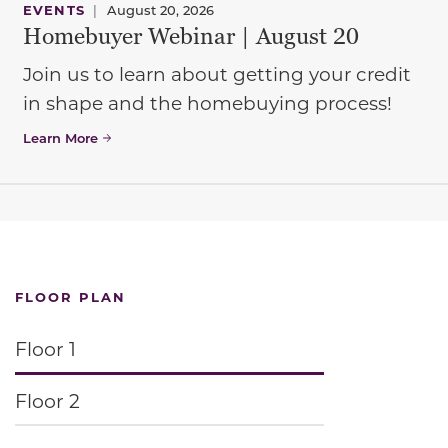
EVENTS
|
August 20, 2026
Homebuyer Webinar | August 20
Join us to learn about getting your credit
in shape and the homebuying process!
Learn More
FLOOR PLAN
Floor 1
Floor 2