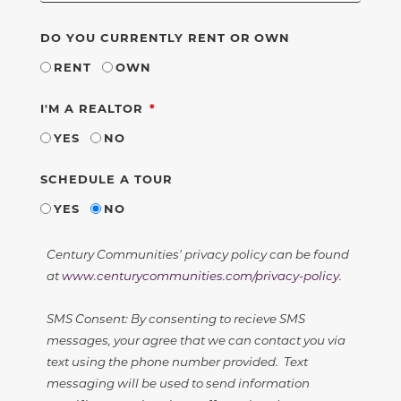
DO YOU CURRENTLY RENT OR OWN
RENT
OWN
REQUIRED
I'M A REALTOR
YES
NO
SCHEDULE A TOUR
YES
NO
Century Communities' privacy policy can be found
at
www.centurycommunities.com/privacy-policy
.
SMS Consent: By consenting to recieve SMS
messages, your agree that we can contact you via
text using the phone number provided. Text
messaging will be used to send information