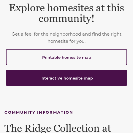
Explore homesites at this
community!
Get a feel for the neighborhood and find the right
homesite for you.
Printable homesite map
Interactive homesite map
COMMUNITY INFORMATION
The Ridge Collection at