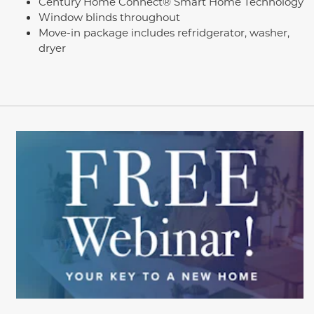
Century Home Connect® Smart Home Technology
Window blinds throughout
Move-in package includes refridgerator, washer,
dryer