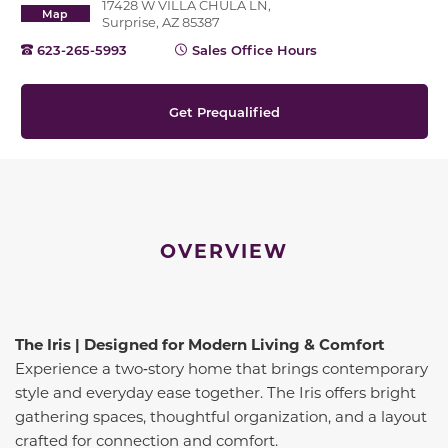
17428 W VILLA CHULA LN,
Map
Surprise, AZ 85387
623-265-5993
Sales Office Hours
Get Prequalified
OVERVIEW
The Iris | Designed for Modern Living & Comfort
Experience a two‑story home that brings contemporary
style and everyday ease together. The Iris offers bright
gathering spaces, thoughtful organization, and a layout
crafted for connection and comfort.