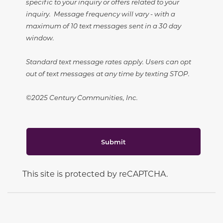
specific to your inquiry or offers related to your
inquiry. Message frequency will vary - with a
maximum of 10 text messages sent in a 30 day
window.
Standard text message rates apply. Users can opt
out of text messages at any time by texting STOP.
©2025 Century Communities, Inc.
Submit
This site is protected by reCAPTCHA.