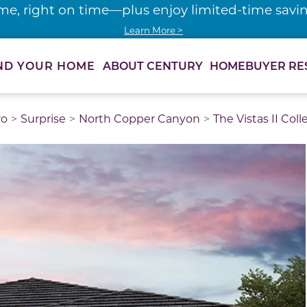
me, right on time—plus enjoy limited-time saving
Learn More >
ABOUT CENTURY
HOMEBUYER RE
ND YOUR HOME
ro
Surprise
North Copper Canyon
The Vistas II Coll
thumbnail images. Select items from the thumbnail track 