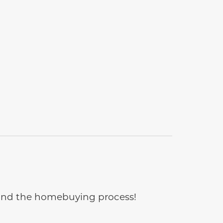
e and the homebuying process!