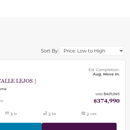
Sort By:
des.
Est. Completion:
Aug. Move In.
CALLE LEJOS |
Home
was
$421,245
$374,990
mo
3
2
2
br
ba
cars