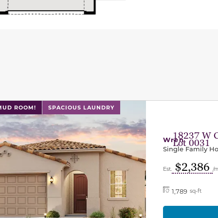
l has previous and next buttons to navigate between sli
 MUD ROOM!
SPACIOUS LAUNDRY
18237 W 
Wren
Lot 0031
Single Family 
$2,386
Est.
/
1,789
sq-ft