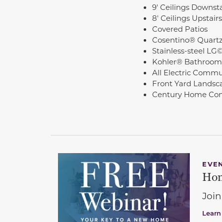
9' Ceilings Downsta
8' Ceilings Upstairs
Covered Patios
Cosentino® Quartz
Stainless-steel LG
Kohler® Bathroom
All Electric Commu
Front Yard Landsc
Century Home Con
EVE
Hom
Join
Learn