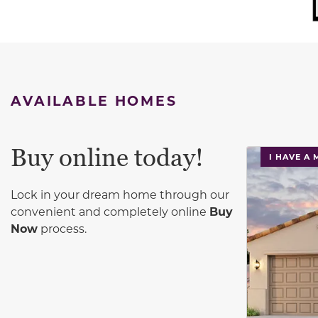
AVAILABLE HOMES
Buy online today!
This carouse
I HAVE A
Lock in your dream home through our
convenient and completely online
Buy
Now
process.