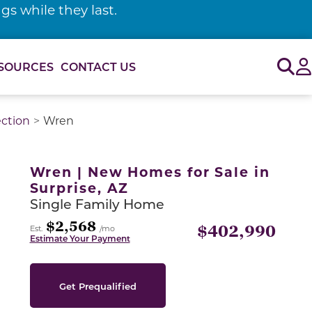
s while they last.
Sig
SOURCES
CONTACT US
ection
Wren
or use the carousel controls on either side of the large 
Wren | New Homes for Sale in
Surprise, AZ
Single Family Home
$2,568
$402,990
Est.
/mo
Estimate Your Payment
Get Prequalified