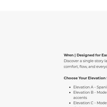
Wren | Designed for Ea
Discover a single-story l
comfort, flow, and every
Choose Your Elevation 
Elevation A - Spani
Elevation B - Mode
accents
Elevation C - Mode