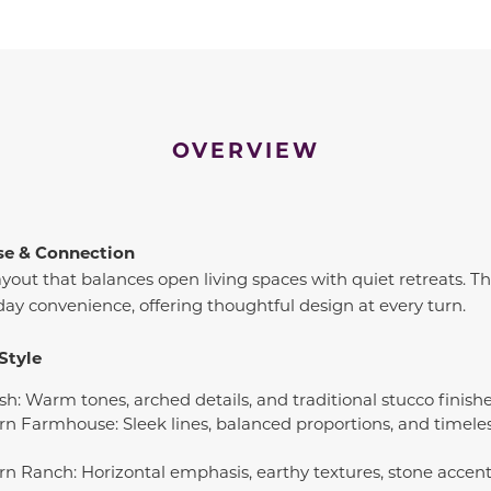
OVERVIEW
se & Connection
ayout that balances open living spaces with quiet retreats. Th
day convenience, offering thoughtful design at every turn.
Style
sh: Warm tones, arched details, and traditional stucco finish
rn Farmhouse: Sleek lines, balanced proportions, and timeles
rn Ranch: Horizontal emphasis, earthy textures, stone accents