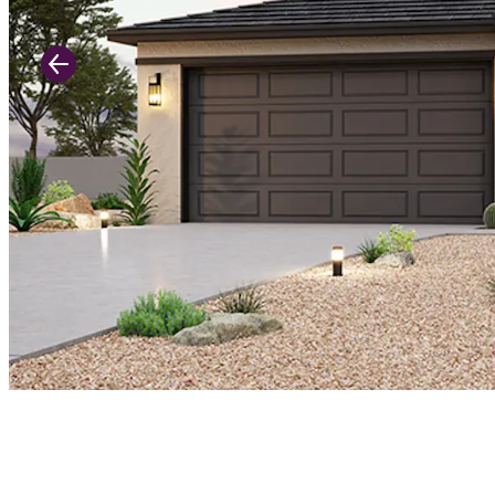
Previous Slide