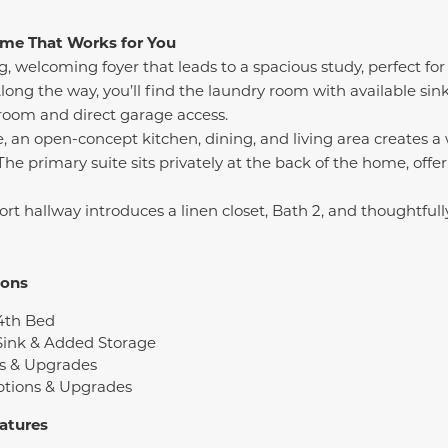
Home That Works for You
, welcoming foyer that leads to a spacious study, perfect for 
ong the way, you’ll find the laundry room with available sin
oom and direct garage access.
e, an open-concept kitchen, dining, and living area creates 
. The primary suite sits privately at the back of the home, offe
hort hallway introduces a linen closet, Bath 2, and thoughtfu
ions
4th Bed
Sink & Added Storage
s & Upgrades
ptions & Upgrades
atures