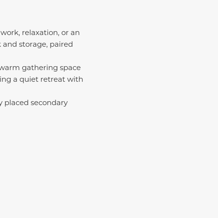
work, relaxation, or an
k and storage, paired
a warm gathering space
ring a quiet retreat with
lly placed secondary