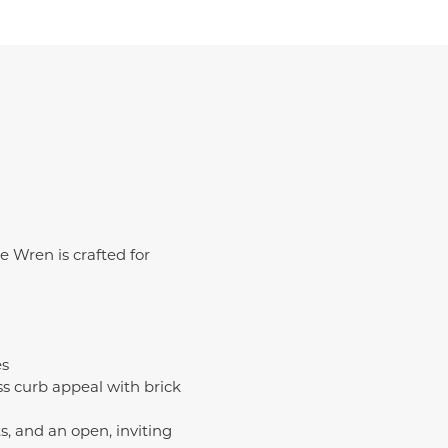
e Wren is crafted for
es
s curb appeal with brick
, and an open, inviting