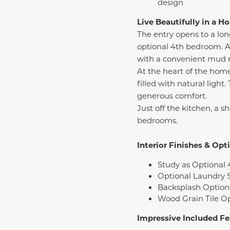
design
Live Beautifully in a 
The entry opens to a long
optional 4th bedroom. Al
with a convenient mud r
At the heart of the hom
filled with natural light
generous comfort.
Just off the kitchen, a s
bedrooms.
Interior Finishes & Opt
Study as Optional 
Optional Laundry 
Backsplash Option
Wood Grain Tile O
Impressive Included Fe