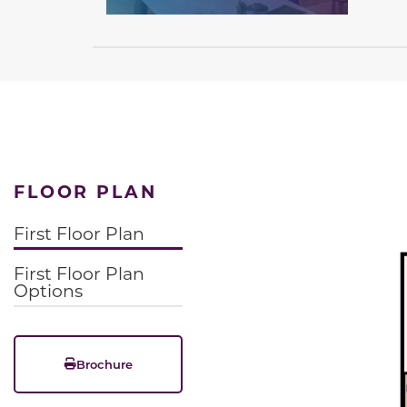
FLOOR PLAN
First Floor Plan
First Floor Plan
Options
Brochure