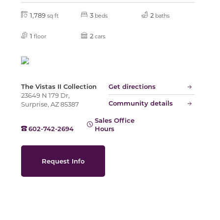
1,789
3
2
sq ft
beds
baths
Slide
1
2
floor
cars
The Vistas II Collection
Get directions
23649 N 179 Dr,
Community details
Surprise, AZ 85387
Sales Office
602-742-2694
Hours
Request Info