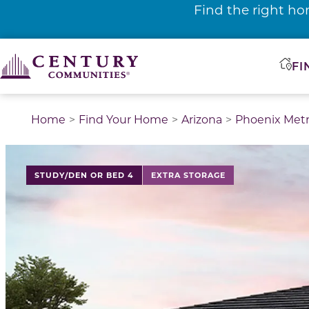
Find the right ho
FI
Home
Find Your Home
Arizona
Phoenix Met
This is a carousel with a large image above a track of 
STUDY/DEN OR BED 4
EXTRA STORAGE