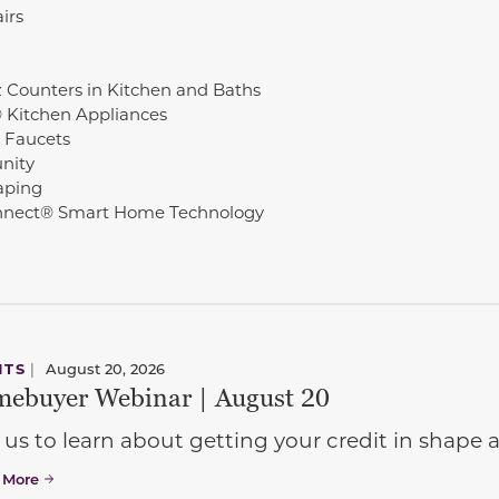
irs
 Counters in Kitchen and Baths
© Kitchen Appliances
 Faucets
nity
aping
nect® Smart Home Technology
NTS
|
August 20, 2026
ebuyer Webinar | August 20
 us to learn about getting your credit in shap
 More