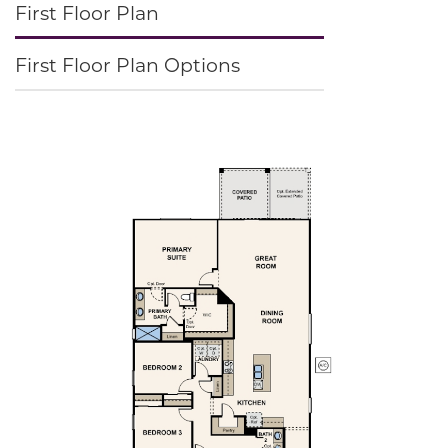
First Floor Plan
First Floor Plan Options