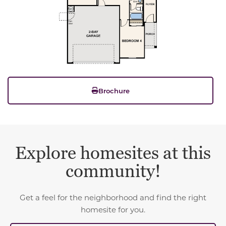
Brochure
Explore homesites at this
community!
Get a feel for the neighborhood and find the right
homesite for you.