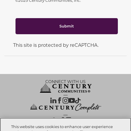
©2025 Century Communities, Inc.
Submit
This site is protected by reCAPTCHA.
CONNECT WITH US
OUR PARTNERS
This website uses cookies to enhance user experience