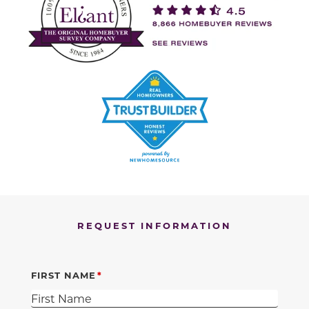
REQUEST INFORMATION
FIRST NAME