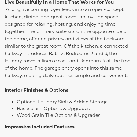
Live Beautifully in a Home That Works for You
A long, welcoming foyer leads into an open‑concept
kitchen, dining, and great room- an inviting space
designed for relaxing, hosting, and enjoying time
together. The primary suite sits on the opposite side of
the home, offering privacy and views of the backyard
similar to the great room. Off the kitchen, a connected
hallway introduces Bath 2, Bedrooms 2 and 3, the
laundry room, a linen closet, and Bedroom 4 at the front
of the home. The garage entry opens into this same
hallway, making daily routines simple and convenient.
Interior Finishes & Options
Optional Laundry Sink & Added Storage
Backsplash Options & Upgrades
Wood Grain Tile Options & Upgrades
Impressive Included Features