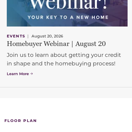
EVENTS
|
August 20, 2026
Homebuyer Webinar | August 20
Join us to learn about getting your credit
in shape and the homebuying process!
Learn More
FLOOR PLAN