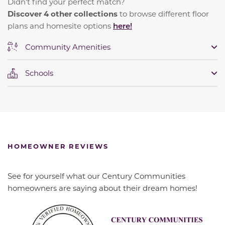
Didn't find your perfect match?
Discover 4 other collections
to browse different floor
plans and homesite options
here!
Community Amenities
Schools
HOMEOWNER REVIEWS
See for yourself what our Century Communities
homeowners are saying about their dream homes!