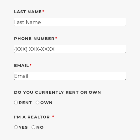
LAST NAME
PHONE NUMBER
EMAIL
DO YOU CURRENTLY RENT OR OWN
RENT
OWN
REQUIRED
I'M A REALTOR
YES
NO