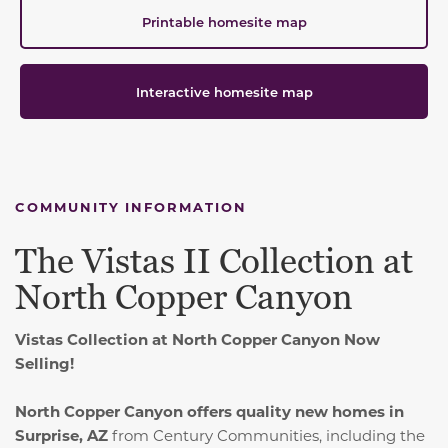
Printable homesite map
Interactive homesite map
COMMUNITY INFORMATION
The Vistas II Collection at
North Copper Canyon
Vistas Collection at North Copper Canyon Now
Selling!
North Copper Canyon offers quality new homes in
Surprise, AZ
from Century Communities, including the