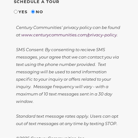
SCHEDULE A TOUR
YES
NO
Century Communities' privacy policy can be found
at
www.centurycommunities.com/privacy-policy
.
SMS Consent: By consenting to recieve SMS
messages, your agree that we can contact you via
text using the phone number provided. Text
messaging will be used to send information
specific to your inquiry or offers related to your
inquiry. Message frequency will vary - with a
maximum of 10 text messages sent in a 30 day
window.
Standard text message rates apply. Users can opt
out of text messages at any time by texting STOP.