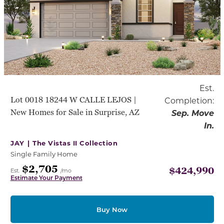
Est.
Lot 0018 18244 W CALLE LEJOS |
Completion:
New Homes for Sale in Surprise, AZ
Sep. Move
In.
JAY |
The Vistas II Collection
Single Family Home
$2,705
$424,990
Est.
/mo
Estimate Your Payment
Buy Now