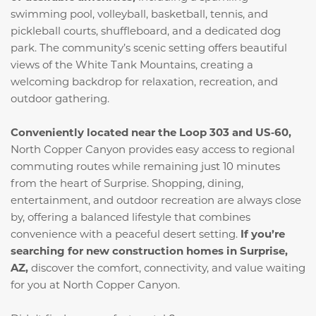
swimming pool, volleyball, basketball, tennis, and
pickleball courts, shuffleboard, and a dedicated dog
park. The community’s scenic setting offers beautiful
views of the White Tank Mountains, creating a
welcoming backdrop for relaxation, recreation, and
outdoor gathering.
Conveniently located near the Loop 303 and US‑60,
North Copper Canyon provides easy access to regional
commuting routes while remaining just 10 minutes
from the heart of Surprise. Shopping, dining,
entertainment, and outdoor recreation are always close
by, offering a balanced lifestyle that combines
convenience with a peaceful desert setting.
If you’re
searching for new construction homes in Surprise,
AZ,
discover the comfort, connectivity, and value waiting
for you at North Copper Canyon.