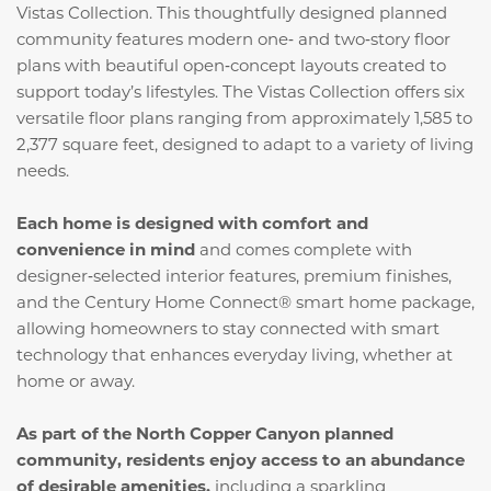
Vistas Collection. This thoughtfully designed planned
community features modern one‑ and two‑story floor
plans with beautiful open‑concept layouts created to
support today’s lifestyles. The Vistas Collection offers six
versatile floor plans ranging from approximately 1,585 to
2,377 square feet, designed to adapt to a variety of living
needs.
Each home is designed with comfort and
convenience in mind
and comes complete with
designer‑selected interior features, premium finishes,
and the Century Home Connect® smart home package,
allowing homeowners to stay connected with smart
technology that enhances everyday living, whether at
home or away.
As part of the North Copper Canyon planned
community, residents enjoy access to an abundance
of desirable amenities,
including a sparkling