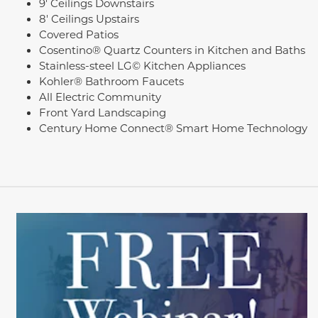
9' Ceilings Downstairs
8' Ceilings Upstairs
Covered Patios
Cosentino® Quartz Counters in Kitchen and Baths
Stainless-steel LG© Kitchen Appliances
Kohler® Bathroom Faucets
All Electric Community
Front Yard Landscaping
Century Home Connect® Smart Home Technology