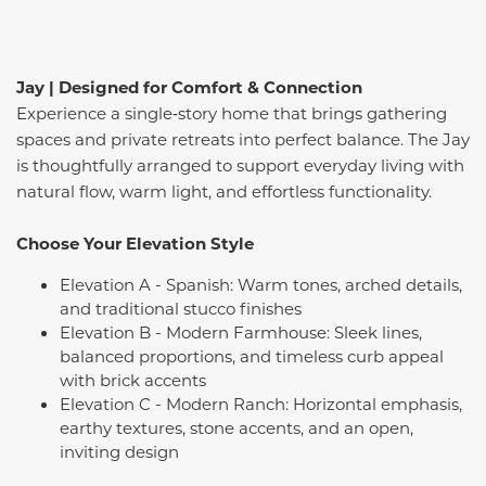
Jay | Designed for Comfort & Connection
Experience a single‑story home that brings gathering
spaces and private retreats into perfect balance. The Jay
is thoughtfully arranged to support everyday living with
natural flow, warm light, and effortless functionality.
Choose Your Elevation Style
Elevation A - Spanish: Warm tones, arched details,
and traditional stucco finishes
Elevation B - Modern Farmhouse: Sleek lines,
balanced proportions, and timeless curb appeal
with brick accents
Elevation C - Modern Ranch: Horizontal emphasis,
earthy textures, stone accents, and an open,
inviting design