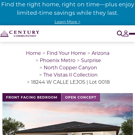
Find the right home, right on time—plus enjoy
limited-time savings while they last.
Learn More >
O
Tog
Home
Find Your Home
Arizona
Phoenix Metro
Surprise
North Copper Canyon
The Vistas II Collection
18244 W CALLE LEJOS | Lot 0018
FRONT FACING BEDROOM
OPEN CONCEPT