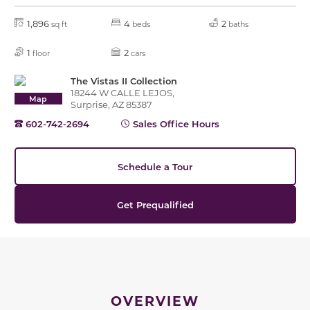
1,896
4
2
sq ft
beds
baths
1
2
floor
cars
The Vistas II Collection
18244 W CALLE LEJOS,
Map
Surprise, AZ 85387
602-742-2694
Sales Office Hours
Schedule a Tour
Get Prequalified
OVERVIEW