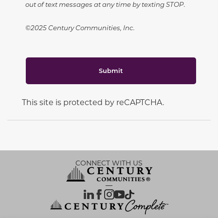
out of text messages at any time by texting STOP.
©2025 Century Communities, Inc.
Submit
This site is protected by reCAPTCHA.
CONNECT WITH US