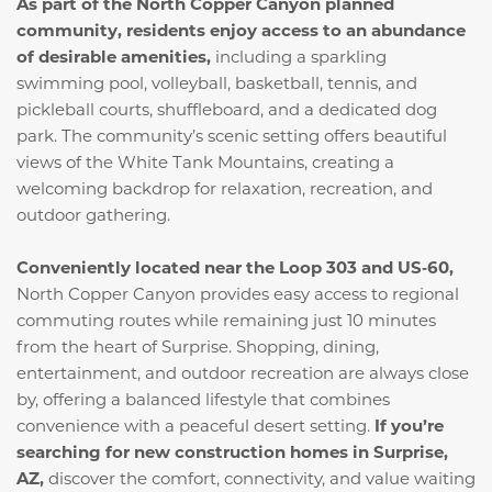
As part of the North Copper Canyon planned
community, residents enjoy access to an abundance
of desirable amenities,
including a sparkling
swimming pool, volleyball, basketball, tennis, and
pickleball courts, shuffleboard, and a dedicated dog
park. The community’s scenic setting offers beautiful
views of the White Tank Mountains, creating a
welcoming backdrop for relaxation, recreation, and
outdoor gathering.
Conveniently located near the Loop 303 and US‑60,
North Copper Canyon provides easy access to regional
commuting routes while remaining just 10 minutes
from the heart of Surprise. Shopping, dining,
entertainment, and outdoor recreation are always close
by, offering a balanced lifestyle that combines
convenience with a peaceful desert setting.
If you’re
searching for new construction homes in Surprise,
AZ,
discover the comfort, connectivity, and value waiting