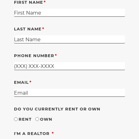
FIRST NAME
LAST NAME
PHONE NUMBER
EMAIL
DO YOU CURRENTLY RENT OR OWN
RENT
OWN
REQUIRED
I'M A REALTOR