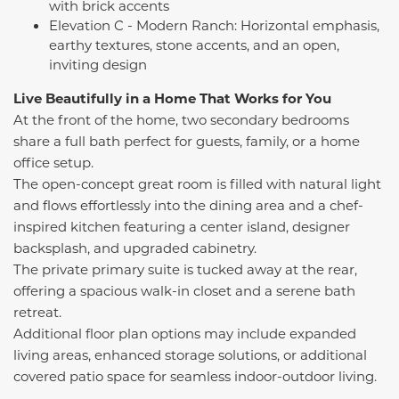
with brick accents
Elevation C - Modern Ranch: Horizontal emphasis,
earthy textures, stone accents, and an open,
inviting design
Live Beautifully in a Home That Works for You
At the front of the home, two secondary bedrooms
share a full bath perfect for guests, family, or a home
office setup.
The open-concept great room is filled with natural light
and flows effortlessly into the dining area and a chef-
inspired kitchen featuring a center island, designer
backsplash, and upgraded cabinetry.
The private primary suite is tucked away at the rear,
offering a spacious walk-in closet and a serene bath
retreat.
Additional floor plan options may include expanded
living areas, enhanced storage solutions, or additional
covered patio space for seamless indoor-outdoor living.