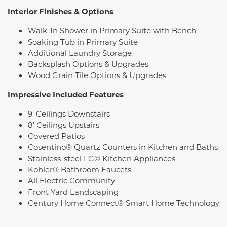
Interior Finishes & Options
Walk-In Shower in Primary Suite with Bench
Soaking Tub in Primary Suite
Additional Laundry Storage
Backsplash Options & Upgrades
Wood Grain Tile Options & Upgrades
Impressive Included Features
9' Ceilings Downstairs
8' Ceilings Upstairs
Covered Patios
Cosentino® Quartz Counters in Kitchen and Baths
Stainless-steel LG© Kitchen Appliances
Kohler® Bathroom Faucets
All Electric Community
Front Yard Landscaping
Century Home Connect® Smart Home Technology