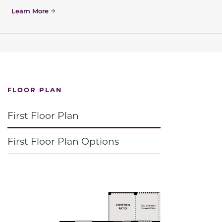
Learn More
FLOOR PLAN
First Floor Plan
First Floor Plan Options