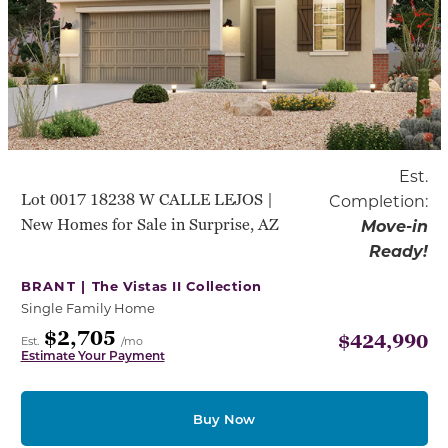
Est.
Lot 0017 18238 W CALLE LEJOS |
Completion:
New Homes for Sale in Surprise, AZ
Move-in
Ready!
BRANT |
The Vistas II Collection
Single Family Home
$2,705
$424,990
Est.
/mo
Estimate Your Payment
Buy Now