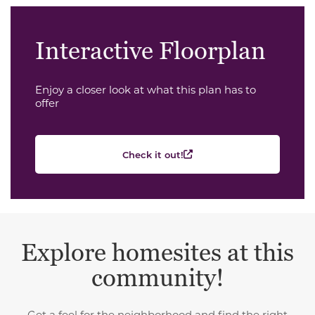
Interactive Floorplan
Enjoy a closer look at what this plan has to
offer
Check it out!
Explore homesites at this
community!
Get a feel for the neighborhood and find the right