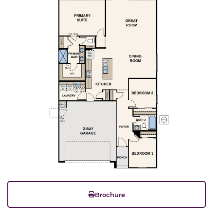
Brochure