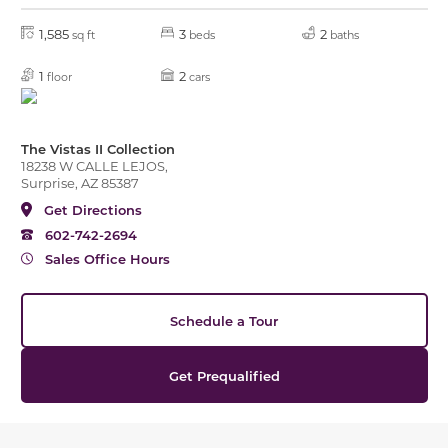
1,585
3
2
sq ft
beds
baths
1
2
floor
cars
The Vistas II Collection
18238 W CALLE LEJOS,
Surprise, AZ 85387
Get Directions
602-742-2694
Sales Office Hours
Schedule a Tour
Get Prequalified