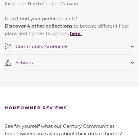
for you at North Copper Canyon.
Didn't find your perfect match?
Discover 4 other collections
to browse different floor
plans and homesite options
here!
Community Amenities
Schools
HOMEOWNER REVIEWS
See for yourself what our Century Communities
homeowners are saying about their dream homes!