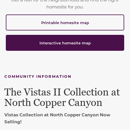
homesite for you.
Printable homesite map
Interactive homesite map
COMMUNITY INFORMATION
The Vistas II Collection at
North Copper Canyon
Vistas Collection at North Copper Canyon Now
Selling!