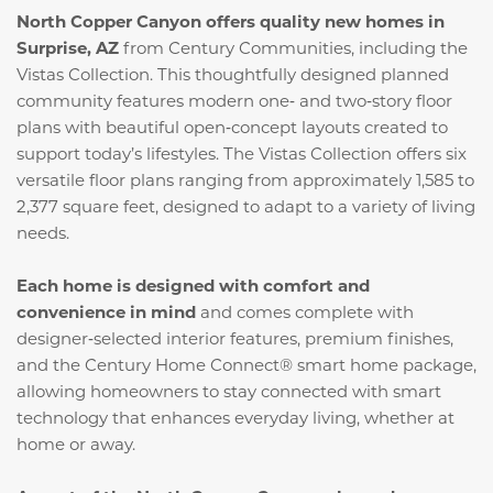
North Copper Canyon offers quality new homes in
Surprise, AZ
from Century Communities, including the
Vistas Collection. This thoughtfully designed planned
community features modern one‑ and two‑story floor
plans with beautiful open‑concept layouts created to
support today’s lifestyles. The Vistas Collection offers six
versatile floor plans ranging from approximately 1,585 to
2,377 square feet, designed to adapt to a variety of living
needs.
Each home is designed with comfort and
convenience in mind
and comes complete with
designer‑selected interior features, premium finishes,
and the Century Home Connect® smart home package,
allowing homeowners to stay connected with smart
technology that enhances everyday living, whether at
home or away.