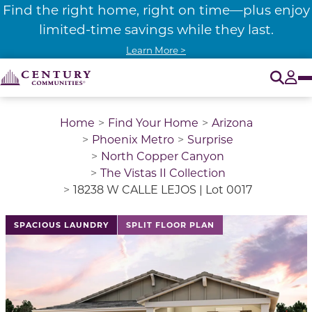
Find the right home, right on time—plus enjoy
limited-time savings while they last.
Learn More >
O
Tog
Home
Find Your Home
Arizona
Phoenix Metro
Surprise
North Copper Canyon
The Vistas II Collection
18238 W CALLE LEJOS | Lot 0017
SPACIOUS LAUNDRY
SPLIT FLOOR PLAN