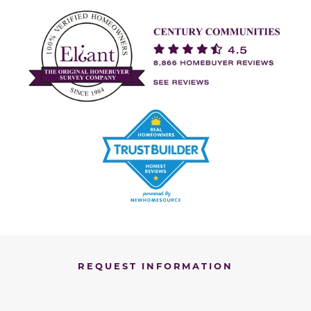
REQUEST INFORMATION