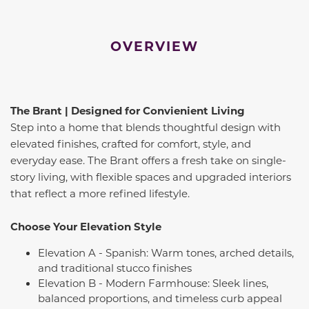
OVERVIEW
The Brant | Designed for Convienient Living
Step into a home that blends thoughtful design with
elevated finishes, crafted for comfort, style, and
everyday ease. The Brant offers a fresh take on single-
story living, with flexible spaces and upgraded interiors
that reflect a more refined lifestyle.
Choose Your Elevation Style
Elevation A - Spanish: Warm tones, arched details,
and traditional stucco finishes
Elevation B - Modern Farmhouse: Sleek lines,
balanced proportions, and timeless curb appeal