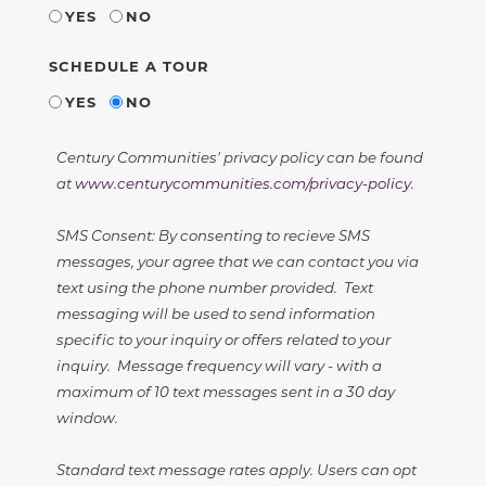
YES
NO
SCHEDULE A TOUR
YES
NO
Century Communities' privacy policy can be found
at
www.centurycommunities.com/privacy-policy
.
SMS Consent: By consenting to recieve SMS
messages, your agree that we can contact you via
text using the phone number provided. Text
messaging will be used to send information
specific to your inquiry or offers related to your
inquiry. Message frequency will vary - with a
maximum of 10 text messages sent in a 30 day
window.
Standard text message rates apply. Users can opt