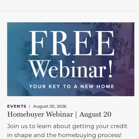
EVENTS
|
August 20, 2026
Homebuyer Webinar | August 20
Join us to learn about getting your credit
in shape and the homebuying process!