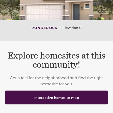
PONDEROSA
|
Elevation C
Explore homesites at this
community!
Get a feel for the neighborhood and find the right
homesite for you.
Interactive homesite map