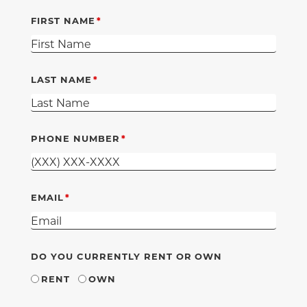
FIRST NAME
LAST NAME
PHONE NUMBER
EMAIL
DO YOU CURRENTLY RENT OR OWN
RENT
OWN