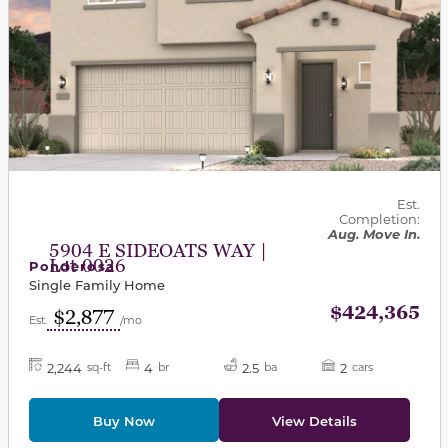
Est.
Completion:
Aug. Move In.
5904 E SIDEOATS WAY |
Lot 0026
Ponderosa
Single Family Home
$424,365
$2,877
Est.
/mo
2,244
4
2.5
2
sq-ft
br
ba
cars
Buy Now
View Details