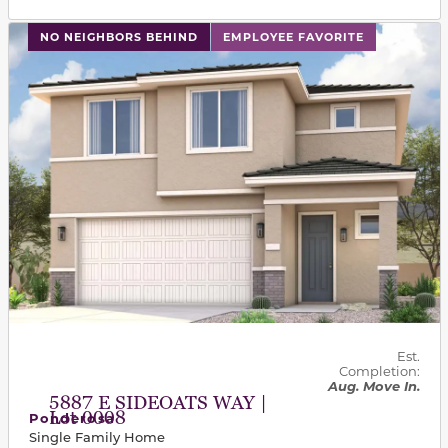
This carousel has previous and next buttons to navigat
NO NEIGHBORS BEHIND
EMPLOYEE FAVORITE
Est.
Completion:
Aug. Move In.
5887 E SIDEOATS WAY |
Lot 0008
Ponderosa
Single Family Home