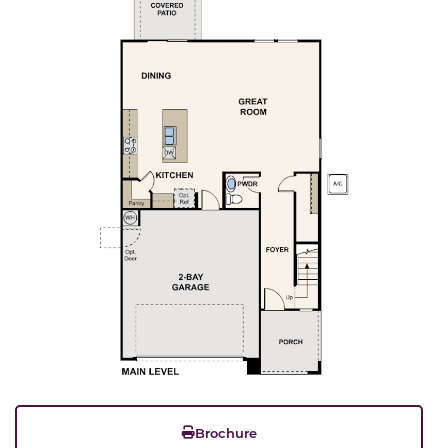
Brochure