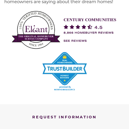
homeowners are saying about their dream homes!
REQUEST INFORMATION