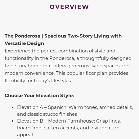
OVERVIEW
The Ponderosa | Spacious Two-Story Living with
Versatile Design
Experience the perfect combination of style and
functionality in the Ponderosa, a thoughtfully designed
two-story home that offers generous living spaces and
modern convenience. This popular floor plan provides
flexibility for today’s lifestyles.
Choose Your Elevation Style:
Elevation A – Spanish: Warm tones, arched details,
and classic stucco finishes
Elevation B – Modern Farmhouse: Crisp lines,
board-and-batten accents, and inviting curb
appeal