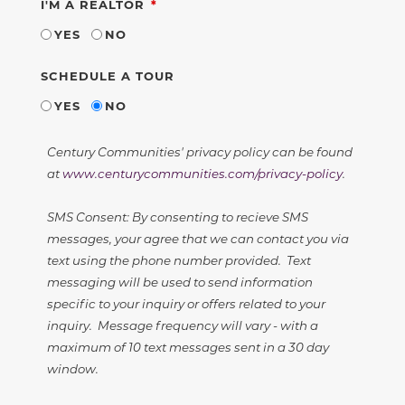
REQUIRED
I'M A REALTOR
YES
NO
SCHEDULE A TOUR
YES
NO
Century Communities' privacy policy can be found
at
www.centurycommunities.com/privacy-policy
.
SMS Consent: By consenting to recieve SMS
messages, your agree that we can contact you via
text using the phone number provided. Text
messaging will be used to send information
specific to your inquiry or offers related to your
inquiry. Message frequency will vary - with a
maximum of 10 text messages sent in a 30 day
window.