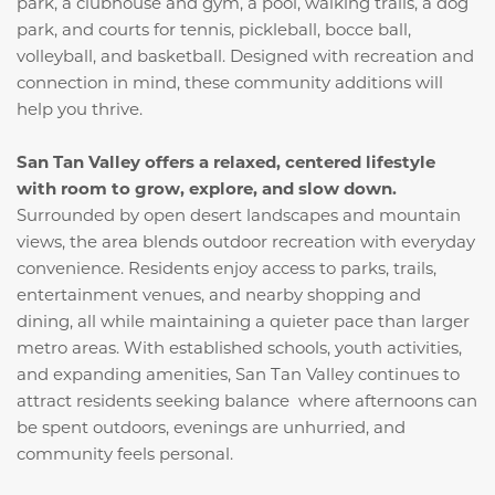
park, a clubhouse and gym, a pool, walking trails, a dog
park, and courts for tennis, pickleball, bocce ball,
volleyball, and basketball. Designed with recreation and
connection in mind, these community additions will
help you thrive.
San Tan Valley offers a relaxed, centered lifestyle
with room to grow, explore, and slow down.
Surrounded by open desert landscapes and mountain
views, the area blends outdoor recreation with everyday
convenience. Residents enjoy access to parks, trails,
entertainment venues, and nearby shopping and
dining, all while maintaining a quieter pace than larger
metro areas. With established schools, youth activities,
and expanding amenities, San Tan Valley continues to
attract residents seeking balance where afternoons can
be spent outdoors, evenings are unhurried, and
community feels personal.