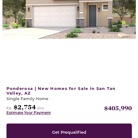
Ponderosa | New Homes for Sale in San Tan
Valley, AZ
Single Family Home
$2,754
$405,990
Est.
/mo
Estimate Your Payment
Get Prequalified