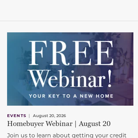
EVENTS
|
August 20, 2026
Homebuyer Webinar | August 20
Join us to learn about getting your credit