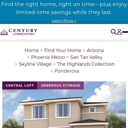
Find the right home, right on time—plus enjoy
limited-time savings while they last.
Learn More >
O
Tog
Home
Find Your Home
Arizona
Phoenix Metro
San Tan Valley
Skyline Village
The Highlands Collection
Ponderosa
This is a carousel with a large image above a track of 
CENTRAL LOFT
GENEROUS STORAGE