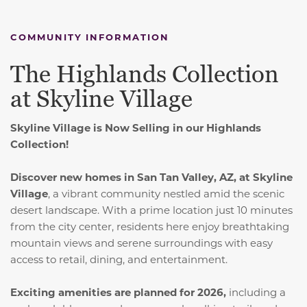
COMMUNITY INFORMATION
The Highlands Collection
at Skyline Village
Skyline Village is Now Selling in our Highlands
Collection!
Discover new homes in San Tan Valley, AZ, at Skyline
Village
, a vibrant community nestled amid the scenic
desert landscape. With a prime location just 10 minutes
from the city center, residents here enjoy breathtaking
mountain views and serene surroundings with easy
access to retail, dining, and entertainment.
Exciting amenities are planned for 2026,
including a