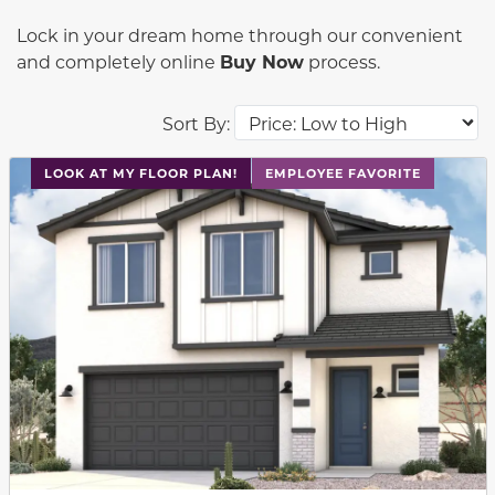
Lock in your dream home through our convenient
and completely online
Buy Now
process.
Sort By:
This carousel has previous and next buttons to navigat
LOOK AT MY FLOOR PLAN!
EMPLOYEE FAVORITE