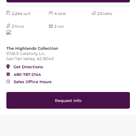
2,244
4
2.5
sq ft
beds
baths
2
2
floors
cars
The Highlands Collection
5726 E Calamity Ln,
San Tan Valley, AZ 85143
Get Directions
480-787-2144
Sales Office Hours
Request Info