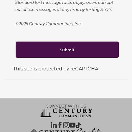
Standard text message rates apply. Users can opt
out of text messages at any time by texting STOP.
©2025 Century Communities, Inc.
Submit
This site is protected by reCAPTCHA.
CONNECT WITH US