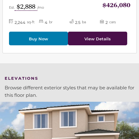
$426,080
$2,888
Est.
/mo
2,244
4
2.5
2
sq-ft
br
ba
cars
Buy Now
View Details
ELEVATIONS
Browse different exterior styles that may be available for
this floor plan.