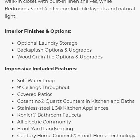
walk-in closet with built-in linen shelves, while
Bedrooms 3 and 4 offer comfortable layouts and natural
light.
Interior Finishes & Options:
Optional Laundry Storage
Backsplash Options & Upgrades
Wood Grain Tile Options & Upgrades
Impressive Included Features:
Soft Water Loop
9' Ceilings Throughout
Covered Patios
Cosentino® Quartz Counters in Kitchen and Baths
Stainless-steel LG© Kitchen Appliances
Kohler® Bathroom Faucets
All Electric Community
Front Yard Landscaping
Century Home Connect® Smart Home Technology