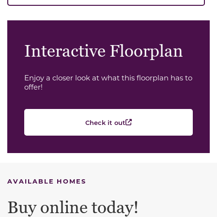
Interactive Floorplan
Enjoy a closer look at what this floorplan has to
offer!
Check it out
AVAILABLE HOMES
Buy online today!