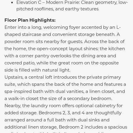
Elevation C – Modern Prairie: Clean geometry, low-
pitched rooflines, and earthy textures
Floor Plan Highlights:
Enter into a long, welcoming foyer accented by an L-
shaped staircase and convenient storage beneath. A
powder room sits nearby for guests. Across the back of
the home, the open-concept layout shines: the kitchen
with a corner pantry overlooks the dining area and
covered patio, while the great room on the opposite
side is filled with natural light.
Upstairs, a central loft introduces the private primary
suite, which spans the back of the home and features a
spa-inspired bath with dual vanities, a linen closet, and
a walk-in closet the size of a secondary bedroom.
Nearby, the laundry room offers optional cabinetry for
added storage. Bedrooms 2, 3, and 4 are thoughtfully
arranged around a full bath with dual sinks and
additional linen storage, Bedroom 2 includes a spacious