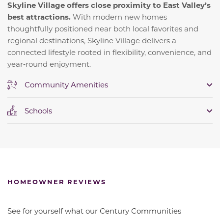
Skyline Village offers close proximity to East Valley’s
best attractions.
With modern new homes
thoughtfully positioned near both local favorites and
regional destinations, Skyline Village delivers a
connected lifestyle rooted in flexibility, convenience, and
year‑round enjoyment.
Community Amenities
Schools
HOMEOWNER REVIEWS
See for yourself what our Century Communities