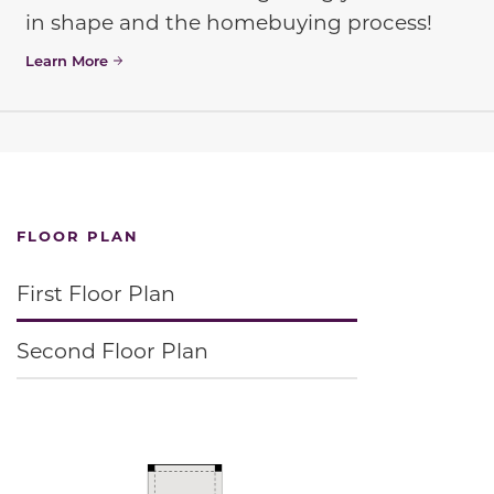
in shape and the homebuying process!
Learn More
FLOOR PLAN
First Floor Plan
Second Floor Plan