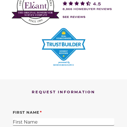
REQUEST INFORMATION
FIRST NAME