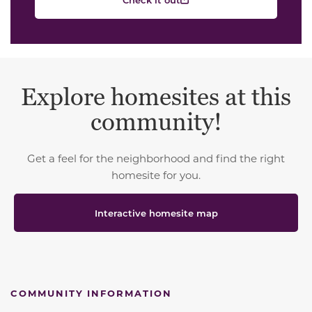
Explore homesites at this
community!
Get a feel for the neighborhood and find the right
homesite for you.
Interactive homesite map
COMMUNITY INFORMATION