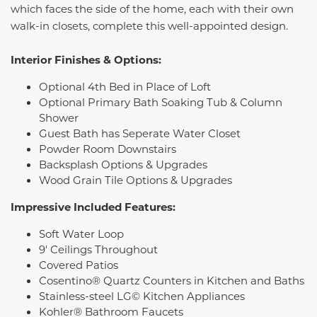
which faces the side of the home, each with their own
walk-in closets, complete this well-appointed design.
Interior Finishes & Options:
Optional 4th Bed in Place of Loft
Optional Primary Bath Soaking Tub & Column
Shower
Guest Bath has Seperate Water Closet
Powder Room Downstairs
Backsplash Options & Upgrades
Wood Grain Tile Options & Upgrades
Impressive Included Features:
Soft Water Loop
9' Ceilings Throughout
Covered Patios
Cosentino® Quartz Counters in Kitchen and Baths
Stainless-steel LG© Kitchen Appliances
Kohler® Bathroom Faucets