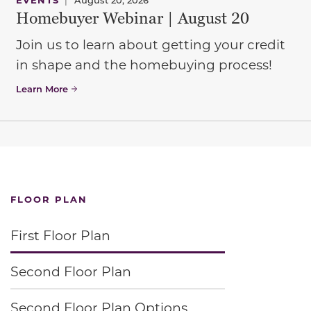
Homebuyer Webinar | August 20
Join us to learn about getting your credit
in shape and the homebuying process!
Learn More
FLOOR PLAN
First Floor Plan
Second Floor Plan
Second Floor Plan Options