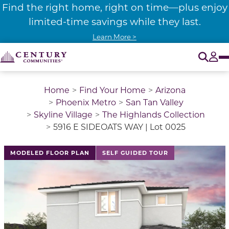
Find the right home, right on time—plus enjoy
limited-time savings while they last.
Learn More >
O
Tog
Home
Find Your Home
Arizona
Phoenix Metro
San Tan Valley
Skyline Village
The Highlands Collection
5916 E SIDEOATS WAY | Lot 0025
This is a carousel with a large image above a track of 
MODELED FLOOR PLAN
SELF GUIDED TOUR