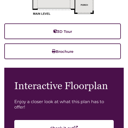
3D Tour
Brochure
Interactive Floorplan
Enjoy a closer look at what this plan has to
offer!
Check it out