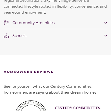
regional destinations, Skyline Village delivers a
connected lifestyle rooted in flexibility, convenience, and
year‑round enjoyment.
Community Amenities
Schools
HOMEOWNER REVIEWS
See for yourself what our Century Communities
homeowners are saying about their dream homes!