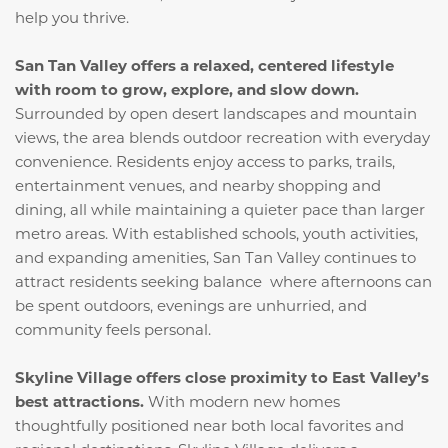
help you thrive.
San Tan Valley offers a relaxed, centered lifestyle
with room to grow, explore, and slow down.
Surrounded by open desert landscapes and mountain
views, the area blends outdoor recreation with everyday
convenience. Residents enjoy access to parks, trails,
entertainment venues, and nearby shopping and
dining, all while maintaining a quieter pace than larger
metro areas. With established schools, youth activities,
and expanding amenities, San Tan Valley continues to
attract residents seeking balance where afternoons can
be spent outdoors, evenings are unhurried, and
community feels personal.
Skyline Village offers close proximity to East Valley’s
best attractions.
With modern new homes
thoughtfully positioned near both local favorites and