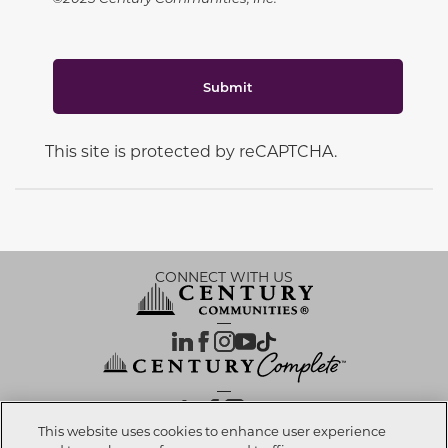
Submit
This site is protected by reCAPTCHA.
CONNECT WITH US
OUR PARTNERS
This website uses cookies to enhance user experience