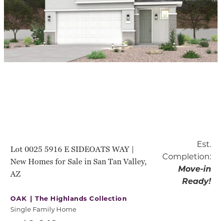
Est.
Lot 0025 5916 E SIDEOATS WAY |
Completion:
New Homes for Sale in San Tan Valley,
Move-in
AZ
Ready!
OAK |
The Highlands Collection
Single Family Home