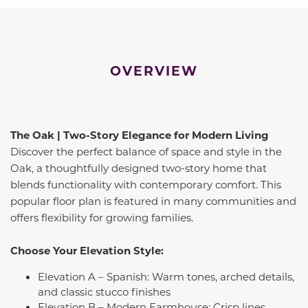
OVERVIEW
The Oak | Two-Story Elegance for Modern Living
Discover the perfect balance of space and style in the
Oak, a thoughtfully designed two-story home that
blends functionality with contemporary comfort. This
popular floor plan is featured in many communities and
offers flexibility for growing families.
Choose Your Elevation Style:
Elevation A – Spanish: Warm tones, arched details,
and classic stucco finishes
Elevation B – Modern Farmhouse: Crisp lines,