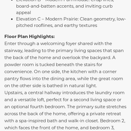
board-and-batten accents, and inviting curb
appeal
Elevation C – Modern Prairie: Clean geometry, low-
pitched rooflines, and earthy textures
Floor Plan Highlights:
Enter through a welcoming foyer shared with the
stairway, leading to the primary living spaces that span
the back of the home and overlook the backyard. A
powder room is tucked beneath the stairs for
convenience. On one side, the kitchen with a corner
pantry flows into the dining area, while the great room
on the other side is bathed in natural light.
Upstairs, a central hallway introduces the laundry room
and a versatile loft, perfect for a second living space or
an optional fourth bedroom. The primary suite stretches
across the back of the home, offering a private retreat
with a spa-inspired bath and walk-in closet. Bedroom 2,
which faces the front of the home, and bedroom 3,