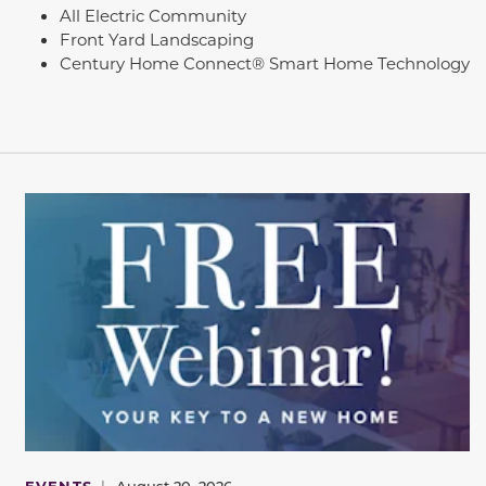
All Electric Community
Front Yard Landscaping
Century Home Connect® Smart Home Technology
EVENTS
|
August 20, 2026