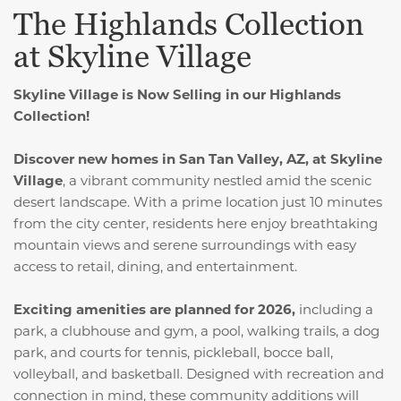
The Highlands Collection
at Skyline Village
Skyline Village is Now Selling in our Highlands
Collection!
Discover new homes in San Tan Valley, AZ, at Skyline
Village
, a vibrant community nestled amid the scenic
desert landscape. With a prime location just 10 minutes
from the city center, residents here enjoy breathtaking
mountain views and serene surroundings with easy
access to retail, dining, and entertainment.
Exciting amenities are planned for 2026,
including a
park, a clubhouse and gym, a pool, walking trails, a dog
park, and courts for tennis, pickleball, bocce ball,
volleyball, and basketball. Designed with recreation and
connection in mind, these community additions will