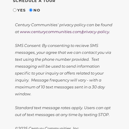
SCHEDULE A TOUR
YES
NO
Century Communities' privacy policy can be found
at
www.centurycommunities.com/privacy-policy
.
SMS Consent: By consenting to recieve SMS
messages, your agree that we can contact you via
text using the phone number provided. Text
messaging will be used to send information
specific to your inquiry or offers related to your
inquiry. Message frequency will vary - with a
maximum of 10 text messages sent in a 30 day
window.
Standard text message rates apply. Users can opt
out of text messages at any time by texting STOP.
©2025 Century Communities, Inc.