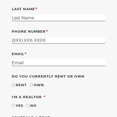
LAST NAME
PHONE NUMBER
EMAIL
DO YOU CURRENTLY RENT OR OWN
RENT
OWN
REQUIRED
I'M A REALTOR
YES
NO