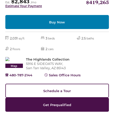
$2,843
$419,265
Est.
/mo
Estimate Your Payment
Buy Now
2,031
3
2.5
sq ft
beds
baths
2
2
floors
cars
The Highlands Collection
5916 E SIDEOATS WAY,
Map
San Tan Valley, AZ 85143
480-787-2144
Sales Office Hours
Schedule a Tour
Get Prequalified