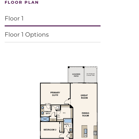
FLOOR PLAN
Floor 1
Floor 1 Options