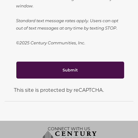
window.
Standard text message rates apply. Users can opt
out of text messages at any time by texting STOP.
©2025 Century Communities, Inc.
Submit
This site is protected by reCAPTCHA.
CONNECT WITH US