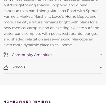
outdoor gathering spaces. Shopping and dining
continue to expand along Maricopa Road with Sprouts
Farmers Market, Marshalls, Lowe’s, Home Depot, and
more. The city’s future remains bright with plans for a
new medical campus and an exciting 40‑acre surf and
water park, complete with pools, restaurants, lounges,
and shaded relaxation areas—making Maricopa an
even more dynamic place to call home.
Community Amenities
Schools
HOMEOWNER REVIEWS