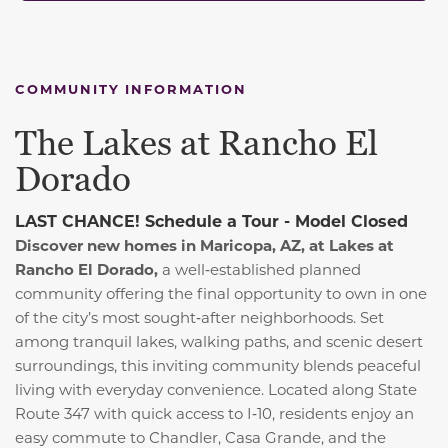
COMMUNITY INFORMATION
The Lakes at Rancho El
Dorado
LAST CHANCE! Schedule a Tour - Model Closed
Discover new homes in Maricopa, AZ, at Lakes at
Rancho El Dorado,
a well‑established planned
community offering the final opportunity to own in one
of the city’s most sought‑after neighborhoods. Set
among tranquil lakes, walking paths, and scenic desert
surroundings, this inviting community blends peaceful
living with everyday convenience. Located along State
Route 347 with quick access to I‑10, residents enjoy an
easy commute to Chandler, Casa Grande, and the