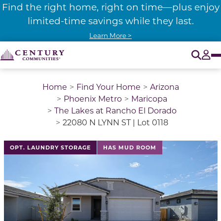
Find the right home, right on time—plus enjoy
limited-time savings while they last.
Learn More >
O
Tog
Home
Find Your Home
Arizona
Phoenix Metro
Maricopa
The Lakes at Rancho El Dorado
22080 N LYNN ST | Lot 0118
This is a carousel with a large image above a track of 
OPT. LAUNDRY STORAGE
HAS MUD ROOM