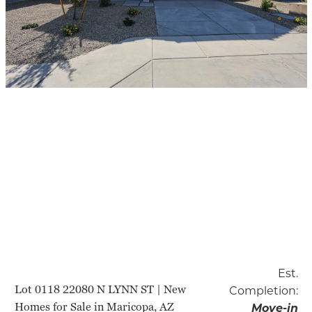
Est.
Lot 0118 22080 N LYNN ST | New
Completion:
Homes for Sale in Maricopa, AZ
Move-in