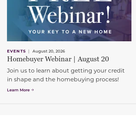
EVENTS
|
August 20, 2026
Homebuyer Webinar | August 20
Join us to learn about getting your credit
in shape and the homebuying process!
Learn More