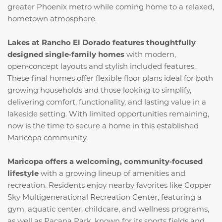
greater Phoenix metro while coming home to a relaxed,
hometown atmosphere.
Lakes at Rancho El Dorado features thoughtfully
designed single‑family homes
with modern,
open‑concept layouts and stylish included features.
These final homes offer flexible floor plans ideal for both
growing households and those looking to simplify,
delivering comfort, functionality, and lasting value in a
lakeside setting. With limited opportunities remaining,
now is the time to secure a home in this established
Maricopa community.
Maricopa offers a welcoming, community‑focused
lifestyle
with a growing lineup of amenities and
recreation. Residents enjoy nearby favorites like Copper
Sky Multigenerational Recreation Center, featuring a
gym, aquatic center, childcare, and wellness programs,
as well as Pacana Park, known for its sports fields and