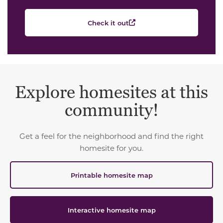
Check it out
Explore homesites at this
community!
Get a feel for the neighborhood and find the right
homesite for you.
Printable homesite map
Interactive homesite map