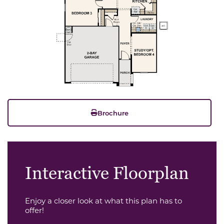
Brochure
Interactive Floorplan
Enjoy a closer look at what this plan has to
offer!