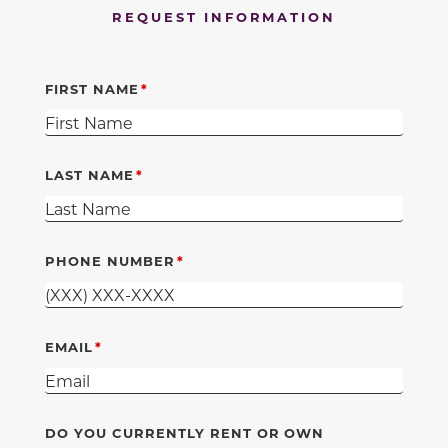
REQUEST INFORMATION
FIRST NAME
LAST NAME
PHONE NUMBER
EMAIL
DO YOU CURRENTLY RENT OR OWN