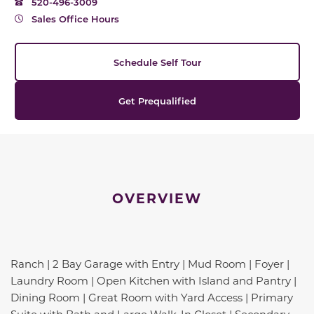
520-496-3009
Sales Office Hours
Schedule Self Tour
Get Prequalified
OVERVIEW
Ranch | 2 Bay Garage with Entry | Mud Room | Foyer |
Laundry Room | Open Kitchen with Island and Pantry |
Dining Room | Great Room with Yard Access | Primary