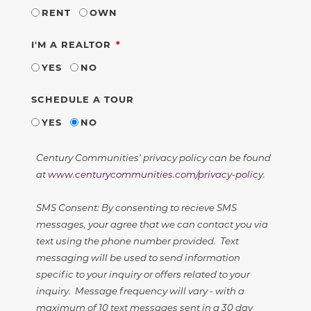
RENT
OWN
REQUIRED
I'M A REALTOR
YES
NO
SCHEDULE A TOUR
YES
NO
Century Communities' privacy policy can be found
at
www.centurycommunities.com/privacy-policy
.
SMS Consent: By consenting to recieve SMS
messages, your agree that we can contact you via
text using the phone number provided. Text
messaging will be used to send information
specific to your inquiry or offers related to your
inquiry. Message frequency will vary - with a
maximum of 10 text messages sent in a 30 day