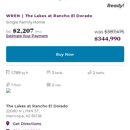
Ready!
WREN |
The Lakes at Rancho El Dorado
Single Family Home
$2,207
was
$387,475
Est.
/mo
Estimate Your Payment
$344,990
Buy Now
1,789
3
2
sq ft
beds
baths
1
2
floor
cars
The Lakes at Rancho El Dorado
22080 N LYNN ST,
Maricopa, AZ 85138
Get Directions