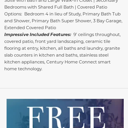
Suite with Bath and Large Walk-In Closet | Secondary
Bedrooms with Shared Full Bath | Covered Patio
Options: Bedroom 4 in lieu of Study, Primary Bath Tub
and Shower, Primary Bath Super Shower, 3 Bay Garage,
Extended Covered Patio
Impressive Included Features:
9’ ceilings throughout,
covered patio, front yard landscaping, ceramic tile
flooring at entry, kitchen, all baths and laundry, granite
slab counters in kitchen and baths, stainless steel
kitchen appliances, Century Home Connect smart
home technology.