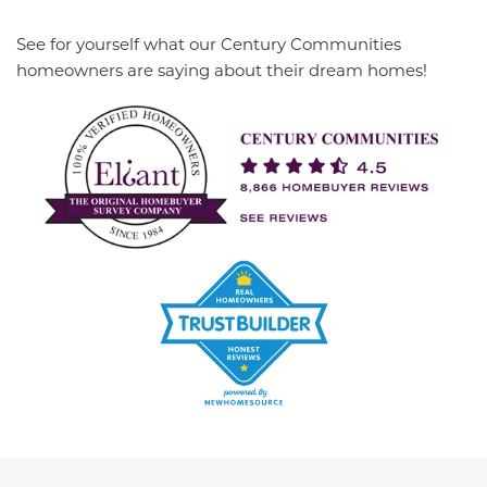
See for yourself what our Century Communities
homeowners are saying about their dream homes!