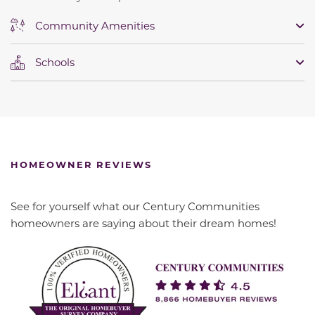
Community Amenities
Schools
HOMEOWNER REVIEWS
See for yourself what our Century Communities
homeowners are saying about their dream homes!