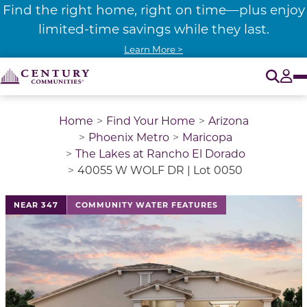
Find the right home, right on time—plus enjoy
limited-time savings while they last.
Learn More >
O
Tog
Home
Find Your Home
Arizona
Phoenix Metro
Maricopa
The Lakes at Rancho El Dorado
40055 W WOLF DR | Lot 0050
NEAR 347
COMMUNITY WATER FEATURES