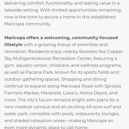
delivering comfort, functionality, and lasting value in a
lakeside setting. With limited opportunities remaining,
now is the time to secure a home in this established
Maricopa community.
Maricopa offers a welcoming, community‑focused
lifestyle
with a growing lineup of amenities and
recreation. Residents enjoy nearby favorites like Copper
Sky Multigenerational Recreation Center, featuring a
gym, aquatic center, childcare, and wellness programs,
as well as Pacana Park, known for its sports fields and
outdoor gathering spaces. Shopping and dining
continue to expand along Maricopa Road with Sprouts
Farmers Market, Marshalls, Lowe’s, Home Depot, and
more. The city’s future remains bright with plans for a
new medical campus and an exciting 40‑acre surf and
water park, complete with pools, restaurants, lounges,
and shaded relaxation areas—making Maricopa an
even more dynamic place to call home.