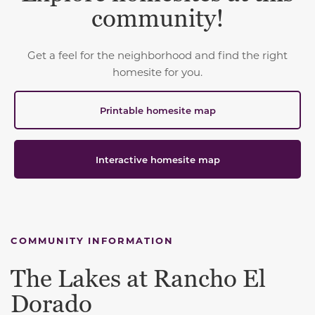
community!
Get a feel for the neighborhood and find the right
homesite for you.
Printable homesite map
Interactive homesite map
COMMUNITY INFORMATION
The Lakes at Rancho El
Dorado