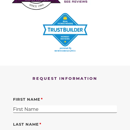
REQUEST INFORMATION
FIRST NAME
LAST NAME