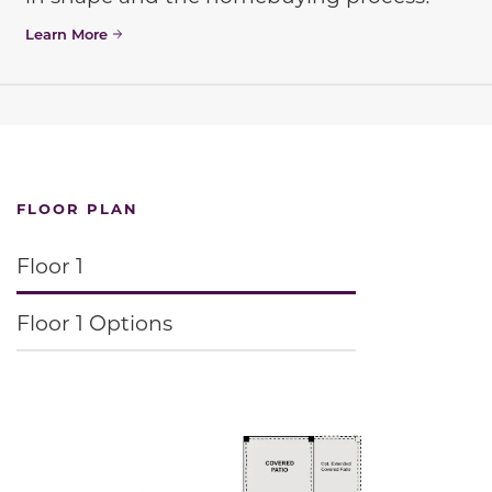
Learn More
FLOOR PLAN
Floor 1
Floor 1 Options