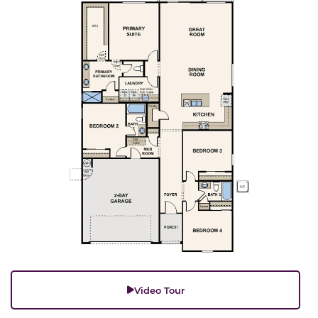
Video Tour