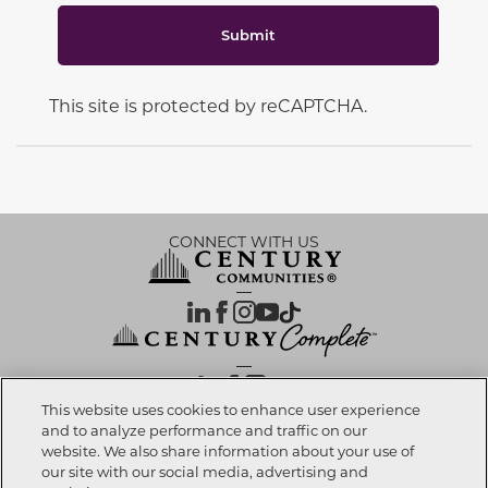
Submit
This site is protected by reCAPTCHA.
CONNECT WITH US
OUR PARTNERS
This website uses cookies to enhance user experience
and to analyze performance and traffic on our
website. We also share information about your use of
Call now
520-496-3009
Investor Relations
Privacy Policy
Terms Of Use
Exercise My Rights
Do Not Sell My Info
|
|
|
|
|
our site with our social media, advertising and
Limit Use of Sensitive PI
Notice at Collection
Accessibility Statement
|
|
|