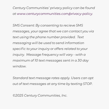
Century Communities' privacy policy can be found
at
www.centurycommunities.com/privacy-policy
.
SMS Consent: By consenting to recieve SMS
messages, your agree that we can contact you via
text using the phone number provided. Text
messaging will be used to send information
specific to your inquiry or offers related to your
inquiry. Message frequency will vary - with a
maximum of 10 text messages sent in a 30 day
window.
Standard text message rates apply. Users can opt
out of text messages at any time by texting STOP.
©2025 Century Communities, Inc.