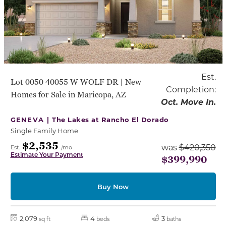
Est.
Lot 0050 40055 W WOLF DR | New
Completion:
Homes for Sale in Maricopa, AZ
Oct. Move In.
GENEVA |
The Lakes at Rancho El Dorado
Single Family Home
$2,535
was
$420,350
Est.
/mo
Estimate Your Payment
$399,990
Buy Now
2,079
4
3
sq ft
beds
baths