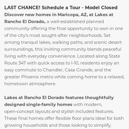
LAST CHANCE! Schedule a Tour - Model Closed
Discover new homes in Maricopa, AZ, at Lakes at
Rancho El Dorado,
a well‑established planned
community offering the final opportunity to own in one
of the city’s most sought‑after neighborhoods. Set
among tranquil lakes, walking paths, and scenic desert
surroundings, this inviting community blends peaceful
living with everyday convenience. Located along State
Route 347 with quick access to I‑10, residents enjoy an
easy commute to Chandler, Casa Grande, and the
greater Phoenix metro while coming home to a relaxed,
hometown atmosphere.
Lakes at Rancho El Dorado features thoughtfully
designed single‑family homes
with modern,
open‑concept layouts and stylish included features.
These final homes offer flexible floor plans ideal for both
growing households and those looking to simplify,