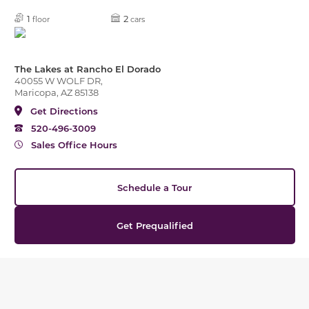
1
2
floor
cars
The Lakes at Rancho El Dorado
40055 W WOLF DR,
Maricopa, AZ 85138
Get Directions
520-496-3009
Sales Office Hours
Schedule a Tour
Get Prequalified