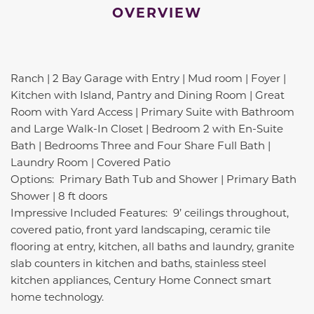
OVERVIEW
Ranch | 2 Bay Garage with Entry | Mud room | Foyer |
Kitchen with Island, Pantry and Dining Room | Great
Room with Yard Access | Primary Suite with Bathroom
and Large Walk-In Closet | Bedroom 2 with En-Suite
Bath | Bedrooms Three and Four Share Full Bath |
Laundry Room | Covered Patio
Options: Primary Bath Tub and Shower | Primary Bath
Shower | 8 ft doors
Impressive Included Features: 9’ ceilings throughout,
covered patio, front yard landscaping, ceramic tile
flooring at entry, kitchen, all baths and laundry, granite
slab counters in kitchen and baths, stainless steel
kitchen appliances, Century Home Connect smart
home technology.