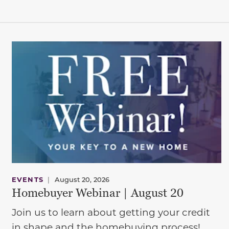
EVENTS
|
August 20, 2026
Homebuyer Webinar | August 20
Join us to learn about getting your credit
in shape and the homebuying process!