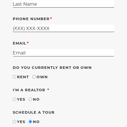
PHONE NUMBER
EMAIL
DO YOU CURRENTLY RENT OR OWN
RENT
OWN
REQUIRED
I'M A REALTOR
YES
NO
SCHEDULE A TOUR
YES
NO