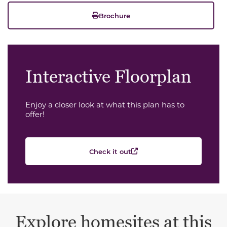
Brochure
Interactive Floorplan
Enjoy a closer look at what this plan has to
offer!
Check it out
Explore homesites at this