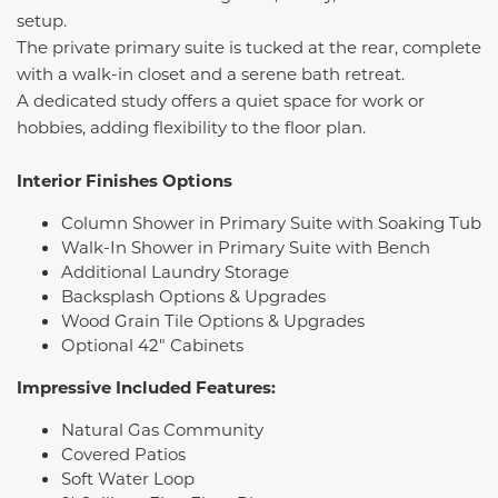
setup.
The private primary suite is tucked at the rear, complete
with a walk-in closet and a serene bath retreat.
A dedicated study offers a quiet space for work or
hobbies, adding flexibility to the floor plan.
Interior Finishes Options
Column Shower in Primary Suite with Soaking Tub
Walk-In Shower in Primary Suite with Bench
Additional Laundry Storage
Backsplash Options & Upgrades
Wood Grain Tile Options & Upgrades
Optional 42" Cabinets
Impressive Included Features:
Natural Gas Community
Covered Patios
Soft Water Loop