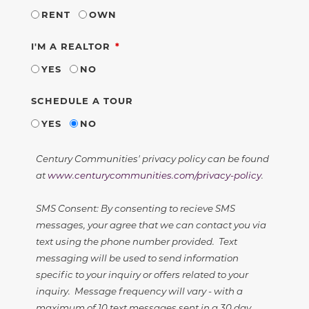
RENT
OWN
REQUIRED
I'M A REALTOR
YES
NO
SCHEDULE A TOUR
YES
NO
Century Communities' privacy policy can be found
at
www.centurycommunities.com/privacy-policy
.
SMS Consent: By consenting to recieve SMS
messages, your agree that we can contact you via
text using the phone number provided. Text
messaging will be used to send information
specific to your inquiry or offers related to your
inquiry. Message frequency will vary - with a
maximum of 10 text messages sent in a 30 day