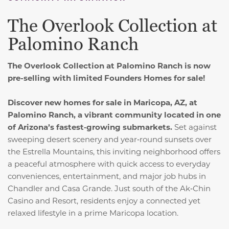
The Overlook Collection at
Palomino Ranch
The Overlook Collection at Palomino Ranch is now
pre-selling with limited Founders Homes for sale!
Discover new homes for sale in Maricopa, AZ, at
Palomino Ranch, a vibrant community located in one
of Arizona’s fastest‑growing submarkets.
Set against
sweeping desert scenery and year‑round sunsets over
the Estrella Mountains, this inviting neighborhood offers
a peaceful atmosphere with quick access to everyday
conveniences, entertainment, and major job hubs in
Chandler and Casa Grande. Just south of the Ak‑Chin
Casino and Resort, residents enjoy a connected yet
relaxed lifestyle in a prime Maricopa location.