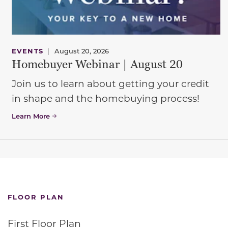
EVENTS
|
August 20, 2026
Homebuyer Webinar | August 20
Join us to learn about getting your credit
in shape and the homebuying process!
Learn More
FLOOR PLAN
First Floor Plan