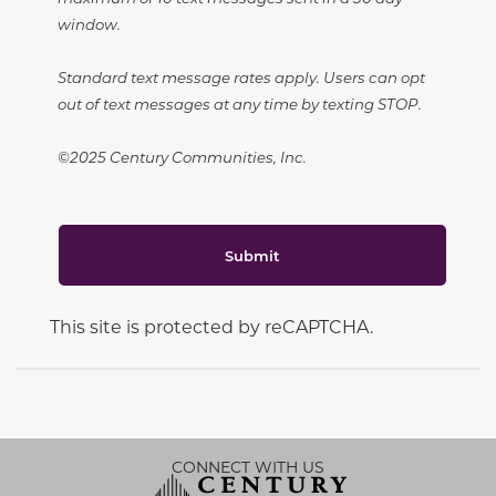
window.
Standard text message rates apply. Users can opt
out of text messages at any time by texting STOP.
©2025 Century Communities, Inc.
Submit
This site is protected by reCAPTCHA.
CONNECT WITH US