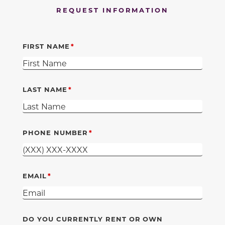
REQUEST INFORMATION
FIRST NAME
LAST NAME
PHONE NUMBER
EMAIL
DO YOU CURRENTLY RENT OR OWN