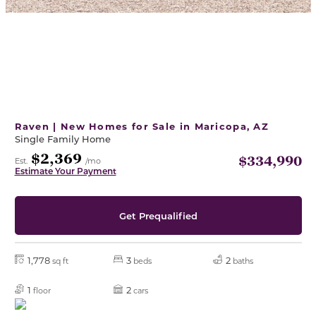
Raven | New Homes for Sale in Maricopa, AZ
Single Family Home
$2,369
$334,990
Est.
/mo
Estimate Your Payment
Get Prequalified
1,778
3
2
sq ft
beds
baths
1
2
floor
cars