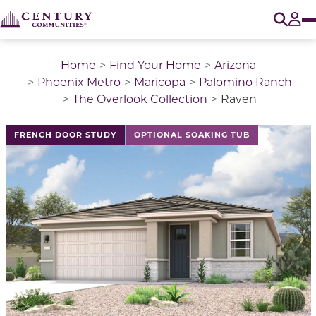
O
Tog
Home
Find Your Home
Arizona
Phoenix Metro
Maricopa
Palomino Ranch
The Overlook Collection
Raven
This is a carousel with a large image above a track of 
FRENCH DOOR STUDY
OPTIONAL SOAKING TUB