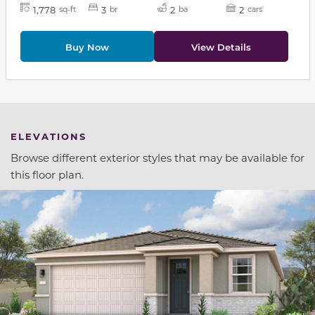
1,778
3
2
2
sq-ft
br
ba
cars
Buy Now
View Details
ELEVATIONS
Browse different exterior styles that may be available for
this floor plan.