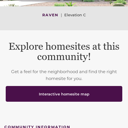
RAVEN
|
Elevation C
Explore homesites at this
community!
Get a feel for the neighborhood and find the right
homesite for you.
Interactive homesite map
COMMUNITY INFORMATION