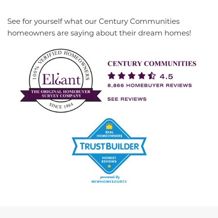
See for yourself what our Century Communities
homeowners are saying about their dream homes!