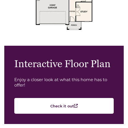
Interactive Floor Plan
Enjoy a closer look at what this home has to
offer!
Check it out