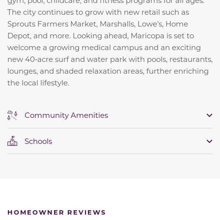
gym, pool, childcare, and fitness programs for all ages.
The city continues to grow with new retail such as
Sprouts Farmers Market, Marshalls, Lowe’s, Home
Depot, and more. Looking ahead, Maricopa is set to
welcome a growing medical campus and an exciting
new 40‑acre surf and water park with pools, restaurants,
lounges, and shaded relaxation areas, further enriching
the local lifestyle.
Community Amenities
Schools
HOMEOWNER REVIEWS