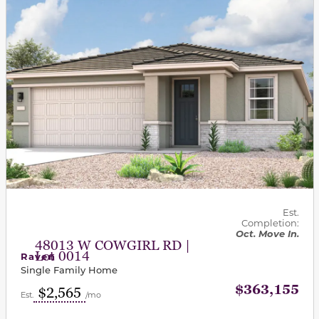
Est.
Completion:
Oct. Move In.
48013 W COWGIRL RD |
Lot 0014
Raven
Single Family Home
$363,155
$2,565
Est.
/mo