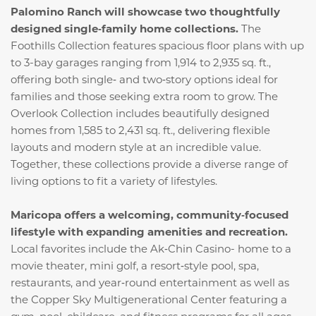
Palomino Ranch will showcase two thoughtfully
designed single‑family home collections.
The
Foothills Collection features spacious floor plans with up
to 3-bay garages ranging from 1,914 to 2,935 sq. ft.,
offering both single‑ and two‑story options ideal for
families and those seeking extra room to grow. The
Overlook Collection includes beautifully designed
homes from 1,585 to 2,431 sq. ft., delivering flexible
layouts and modern style at an incredible value.
Together, these collections provide a diverse range of
living options to fit a variety of lifestyles.
Maricopa offers a welcoming, community‑focused
lifestyle with expanding amenities and recreation.
Local favorites include the Ak‑Chin Casino- home to a
movie theater, mini golf, a resort‑style pool, spa,
restaurants, and year‑round entertainment as well as
the Copper Sky Multigenerational Center featuring a