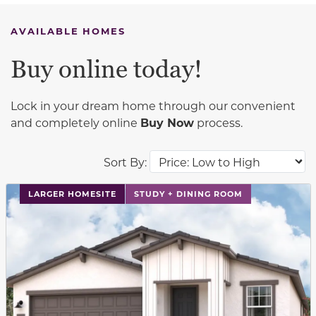
AVAILABLE HOMES
Buy online today!
Lock in your dream home through our convenient
and completely online
Buy Now
process.
Sort By:
This carousel has previous and next buttons to navigat
LARGER HOMESITE
STUDY + DINING ROOM