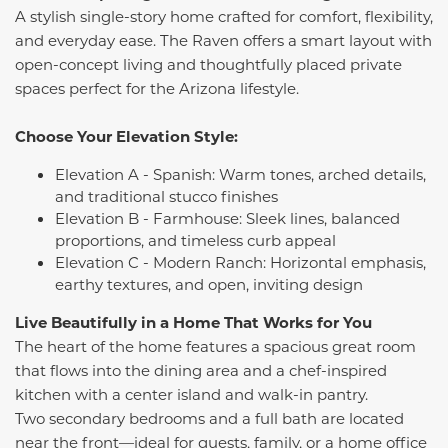
A stylish single-story home crafted for comfort, flexibility,
and everyday ease. The Raven offers a smart layout with
open-concept living and thoughtfully placed private
spaces perfect for the Arizona lifestyle.
Choose Your Elevation Style:
Elevation A - Spanish: Warm tones, arched details,
and traditional stucco finishes
Elevation B - Farmhouse: Sleek lines, balanced
proportions, and timeless curb appeal
Elevation C - Modern Ranch: Horizontal emphasis,
earthy textures, and open, inviting design
Live Beautifully in a Home That Works for You
The heart of the home features a spacious great room
that flows into the dining area and a chef-inspired
kitchen with a center island and walk-in pantry.
Two secondary bedrooms and a full bath are located
near the front—ideal for guests, family, or a home office