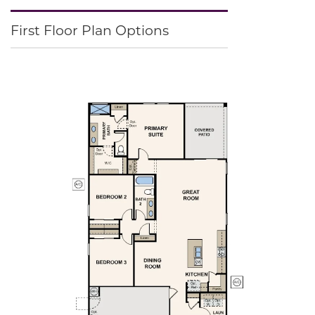
First Floor Plan Options