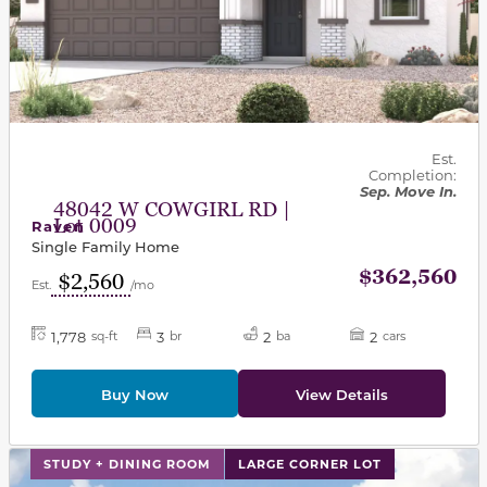
Est.
Completion:
Sep. Move In.
48042 W COWGIRL RD |
Lot 0009
Raven
Single Family Home
$362,560
$2,560
Est.
/mo
1,778
3
2
2
sq-ft
br
ba
cars
Buy Now
View Details
This carousel has previous and next buttons to navigat
STUDY + DINING ROOM
LARGE CORNER LOT