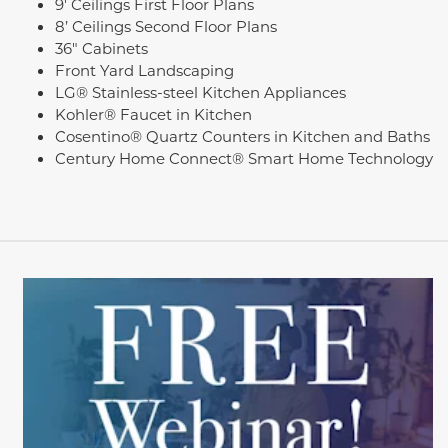
9' Ceilings First Floor Plans
8’ Ceilings Second Floor Plans
36" Cabinets
Front Yard Landscaping
LG® Stainless-steel Kitchen Appliances
Kohler® Faucet in Kitchen
Cosentino® Quartz Counters in Kitchen and Baths
Century Home Connect® Smart Home Technology