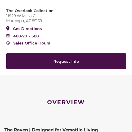
The Overlook Collection
11929 W Mesa Ct.,
Maricopa, AZ 85139
Get Directions
480-791-1580
Sales Office Hours
Request Info
OVERVIEW
The Raven | Designed for Versatile Living