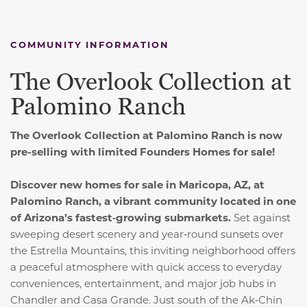
COMMUNITY INFORMATION
The Overlook Collection at
Palomino Ranch
The Overlook Collection at Palomino Ranch is now
pre-selling with limited Founders Homes for sale!
Discover new homes for sale in Maricopa, AZ, at
Palomino Ranch, a vibrant community located in one
of Arizona’s fastest‑growing submarkets.
Set against
sweeping desert scenery and year‑round sunsets over
the Estrella Mountains, this inviting neighborhood offers
a peaceful atmosphere with quick access to everyday
conveniences, entertainment, and major job hubs in
Chandler and Casa Grande. Just south of the Ak‑Chin