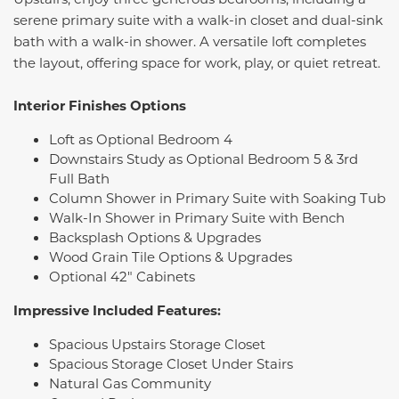
serene primary suite with a walk-in closet and dual-sink
bath with a walk-in shower. A versatile loft completes
the layout, offering space for work, play, or quiet retreat.
Interior Finishes Options
Loft as Optional Bedroom 4
Downstairs Study as Optional Bedroom 5 & 3rd
Full Bath
Column Shower in Primary Suite with Soaking Tub
Walk-In Shower in Primary Suite with Bench
Backsplash Options & Upgrades
Wood Grain Tile Options & Upgrades
Optional 42" Cabinets
Impressive Included Features:
Spacious Upstairs Storage Closet
Spacious Storage Closet Under Stairs
Natural Gas Community