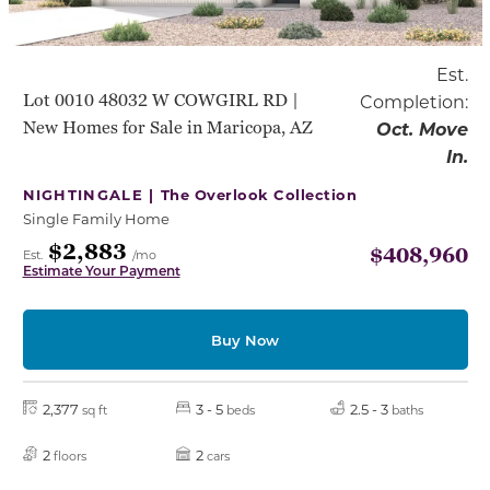
Est.
Lot 0010 48032 W COWGIRL RD |
Completion:
New Homes for Sale in Maricopa, AZ
Oct. Move
In.
NIGHTINGALE |
The Overlook Collection
Single Family Home
$2,883
$408,960
Est.
/mo
Estimate Your Payment
Buy Now
2,377
3 - 5
2.5 - 3
sq ft
beds
baths
2
2
floors
cars