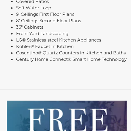
Covered Patios
Soft Water Loop
9' Ceilings First Floor Plans
8’ Ceilings Second Floor Plans
36" Cabinets
Front Yard Landscaping
LG® Stainless-steel Kitchen Appliances
Kohler® Faucet in Kitchen
Cosentino® Quartz Counters in Kitchen and Baths
Century Home Connect® Smart Home Technology