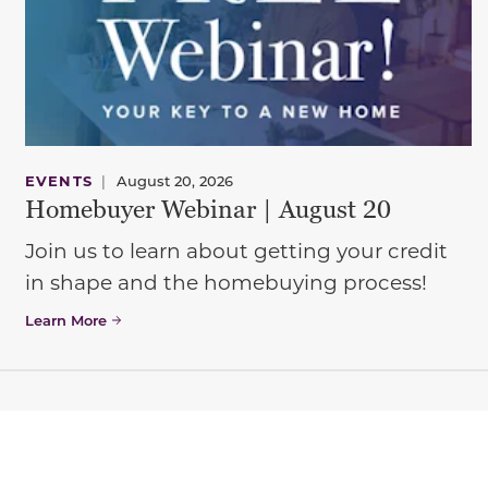
EVENTS
|
August 20, 2026
Homebuyer Webinar | August 20
Join us to learn about getting your credit
in shape and the homebuying process!
Learn More