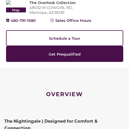
The Overlook Collection
48032 W COWGIRL RD,
Map
Maricopa, AZ 85139
480-791-1580
Sales Office Hours
Schedule a Tour
Get Prequalified
OVERVIEW
The Nightingale | Designed for Comfort &
Connection