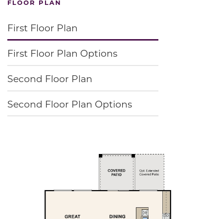
FLOOR PLAN
First Floor Plan
First Floor Plan Options
Second Floor Plan
Second Floor Plan Options