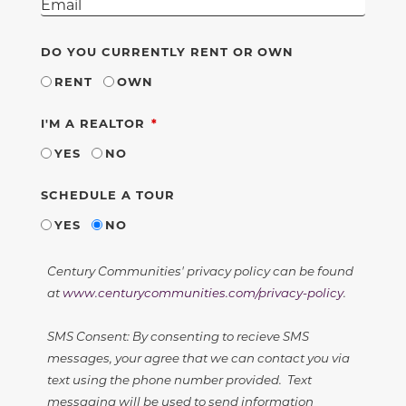
DO YOU CURRENTLY RENT OR OWN
RENT
OWN
REQUIRED
I'M A REALTOR
YES
NO
SCHEDULE A TOUR
YES
NO
Century Communities' privacy policy can be found
at
www.centurycommunities.com/privacy-policy
.
SMS Consent: By consenting to recieve SMS
messages, your agree that we can contact you via
text using the phone number provided. Text
messaging will be used to send information