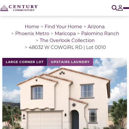
O
Tog
Home
Find Your Home
Arizona
Phoenix Metro
Maricopa
Palomino Ranch
The Overlook Collection
48032 W COWGIRL RD | Lot 0010
LARGE CORNER LOT
UPSTAIRS LAUNDRY