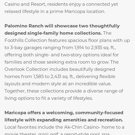
Casino and Resort, residents enjoy a connected yet
relaxed lifestyle in a prime Maricopa location.
Palomino Ranch will showcase two thoughtfully
designed single‑family home collections.
The
Foothills Collection features spacious floor plans with up
to 3-bay garages ranging from 1,914 to 2,935 sq. ft.,
offering both single‑ and two‑story options ideal for
families and those seeking extra room to grow. The
Overlook Collection includes beautifully designed
homes from 1,585 to 2,431 sq. ft., delivering flexible
layouts and modern style at an incredible value.
Together, these collections provide a diverse range of
living options to fit a variety of lifestyles.
Maricopa offers a welcoming, community‑focused
lifestyle with expanding amenities and recreation.
Local favorites include the Ak‑Chin Casino- home to a
movie theater, mini golf, a resort‑style pool, spa,