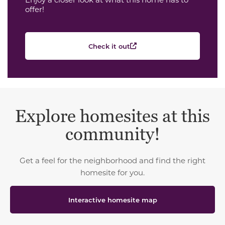
offer!
Check it out
Explore homesites at this
community!
Get a feel for the neighborhood and find the right
homesite for you.
Interactive homesite map