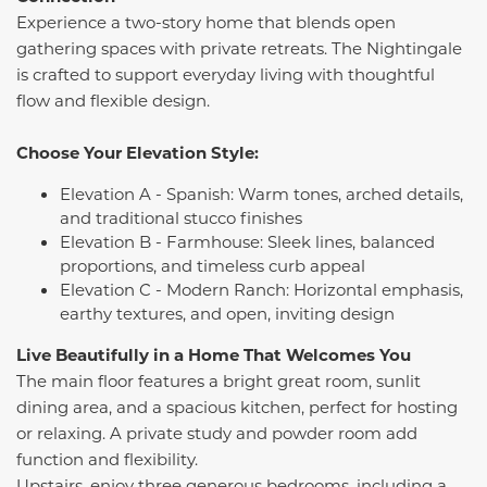
Experience a two-story home that blends open
gathering spaces with private retreats. The Nightingale
is crafted to support everyday living with thoughtful
flow and flexible design.
Choose Your Elevation Style:
Elevation A - Spanish: Warm tones, arched details,
and traditional stucco finishes
Elevation B - Farmhouse: Sleek lines, balanced
proportions, and timeless curb appeal
Elevation C - Modern Ranch: Horizontal emphasis,
earthy textures, and open, inviting design
Live Beautifully in a Home That Welcomes You
The main floor features a bright great room, sunlit
dining area, and a spacious kitchen, perfect for hosting
or relaxing. A private study and powder room add
function and flexibility.
Upstairs, enjoy three generous bedrooms, including a