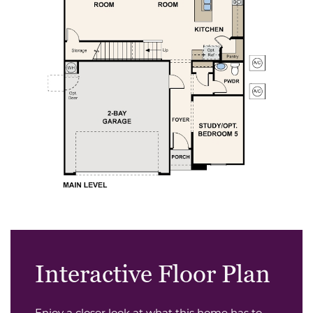
Interactive Floor Plan
Enjoy a closer look at what this home has to