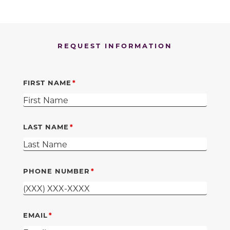
REQUEST INFORMATION
FIRST NAME
LAST NAME
PHONE NUMBER
EMAIL