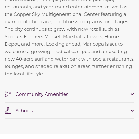
restaurants, and year‑round entertainment as well as
the Copper Sky Multigenerational Center featuring a
gym, pool, childcare, and fitness programs for all ages.
The city continues to grow with new retail such as
Sprouts Farmers Market, Marshalls, Lowe’s, Home
Depot, and more. Looking ahead, Maricopa is set to
welcome a growing medical campus and an exciting
new 40‑acre surf and water park with pools, restaurants,
lounges, and shaded relaxation areas, further enriching
the local lifestyle.
Community Amenities
Schools