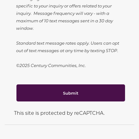
specific to your inquiry or offers related to your
inquiry. Message frequency will vary - with a
maximum of 10 text messages sent in a 30 day
window.
Standard text message rates apply. Users can opt
out of text messages at any time by texting STOP.
©2025 Century Communities, Inc.
Submit
This site is protected by reCAPTCHA.