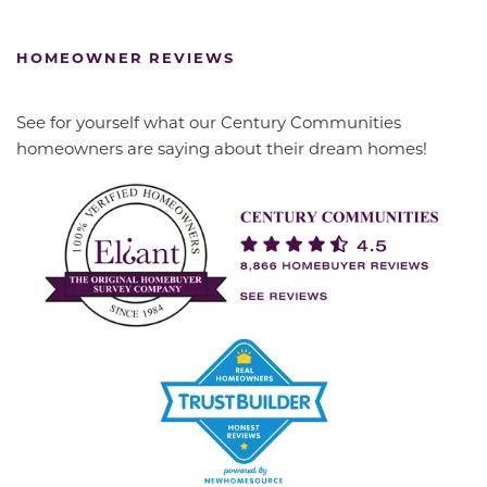
HOMEOWNER REVIEWS
See for yourself what our Century Communities
homeowners are saying about their dream homes!