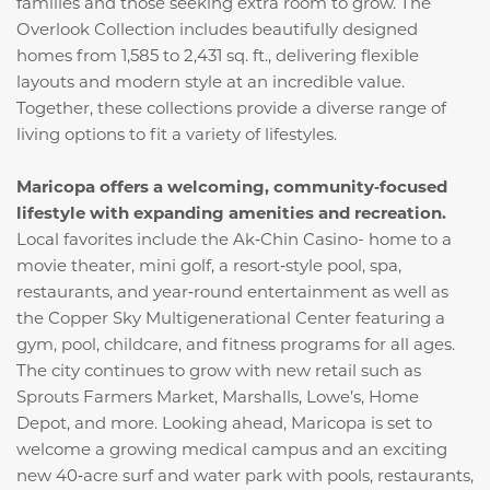
families and those seeking extra room to grow. The
Overlook Collection includes beautifully designed
homes from 1,585 to 2,431 sq. ft., delivering flexible
layouts and modern style at an incredible value.
Together, these collections provide a diverse range of
living options to fit a variety of lifestyles.
Maricopa offers a welcoming, community‑focused
lifestyle with expanding amenities and recreation.
Local favorites include the Ak‑Chin Casino- home to a
movie theater, mini golf, a resort‑style pool, spa,
restaurants, and year‑round entertainment as well as
the Copper Sky Multigenerational Center featuring a
gym, pool, childcare, and fitness programs for all ages.
The city continues to grow with new retail such as
Sprouts Farmers Market, Marshalls, Lowe’s, Home
Depot, and more. Looking ahead, Maricopa is set to
welcome a growing medical campus and an exciting
new 40‑acre surf and water park with pools, restaurants,