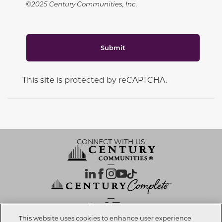
©2025 Century Communities, Inc.
Submit
This site is protected by reCAPTCHA.
CONNECT WITH US
OUR PARTNERS
This website uses cookies to enhance user experience