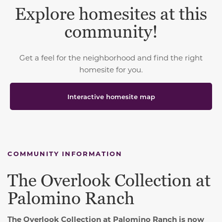
Explore homesites at this
community!
Get a feel for the neighborhood and find the right
homesite for you.
Interactive homesite map
COMMUNITY INFORMATION
The Overlook Collection at
Palomino Ranch
The Overlook Collection at Palomino Ranch is now