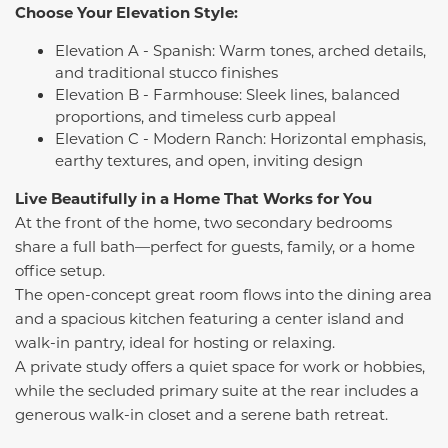
Choose Your Elevation Style:
Elevation A - Spanish: Warm tones, arched details,
and traditional stucco finishes
Elevation B - Farmhouse: Sleek lines, balanced
proportions, and timeless curb appeal
Elevation C - Modern Ranch: Horizontal emphasis,
earthy textures, and open, inviting design
Live Beautifully in a Home That Works for You
At the front of the home, two secondary bedrooms
share a full bath—perfect for guests, family, or a home
office setup.
The open-concept great room flows into the dining area
and a spacious kitchen featuring a center island and
walk-in pantry, ideal for hosting or relaxing.
A private study offers a quiet space for work or hobbies,
while the secluded primary suite at the rear includes a
generous walk-in closet and a serene bath retreat.