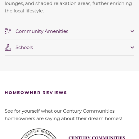
lounges, and shaded relaxation areas, further enriching
the local lifestyle.
Community Amenities
Schools
HOMEOWNER REVIEWS
See for yourself what our Century Communities
homeowners are saying about their dream homes!