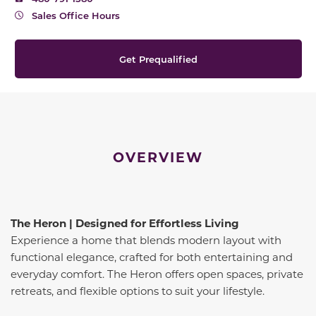
Sales Office Hours
Get Prequalified
OVERVIEW
The Heron | Designed for Effortless Living
Experience a home that blends modern layout with
functional elegance, crafted for both entertaining and
everyday comfort. The Heron offers open spaces, private
retreats, and flexible options to suit your lifestyle.