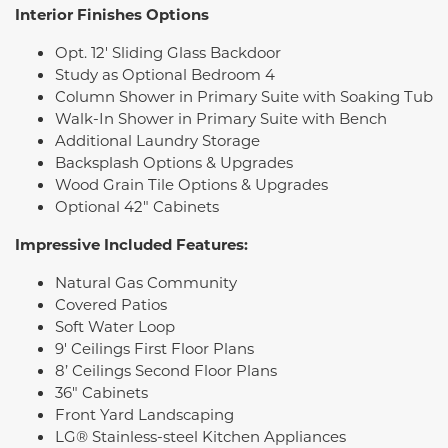
Interior Finishes Options
Opt. 12' Sliding Glass Backdoor
Study as Optional Bedroom 4
Column Shower in Primary Suite with Soaking Tub
Walk-In Shower in Primary Suite with Bench
Additional Laundry Storage
Backsplash Options & Upgrades
Wood Grain Tile Options & Upgrades
Optional 42" Cabinets
Impressive Included Features:
Natural Gas Community
Covered Patios
Soft Water Loop
9' Ceilings First Floor Plans
8’ Ceilings Second Floor Plans
36" Cabinets
Front Yard Landscaping
LG® Stainless-steel Kitchen Appliances