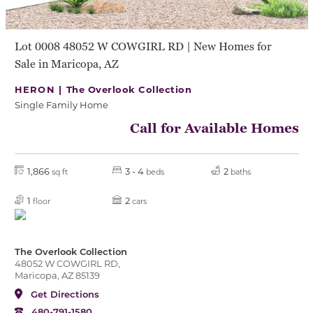
Lot 0008 48052 W COWGIRL RD | New Homes for
Sale in Maricopa, AZ
HERON |
The Overlook Collection
Single Family Home
Call for Available Homes
1,866
3 - 4
2
sq ft
beds
baths
1
2
floor
cars
The Overlook Collection
48052 W COWGIRL RD,
Maricopa, AZ 85139
Get Directions
480-791-1580