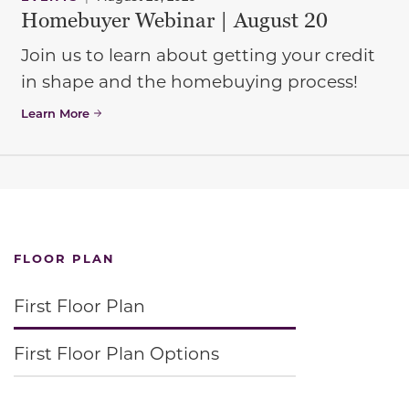
Homebuyer Webinar | August 20
Join us to learn about getting your credit
in shape and the homebuying process!
Learn More
FLOOR PLAN
First Floor Plan
First Floor Plan Options