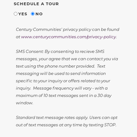
SCHEDULE A TOUR
YES
NO
Century Communities' privacy policy can be found
at
www.centurycommunities.com/privacy-policy
.
SMS Consent: By consenting to recieve SMS
messages, your agree that we can contact you via
text using the phone number provided. Text
messaging will be used to send information
specific to your inquiry or offers related to your
inquiry. Message frequency will vary - with a
maximum of 10 text messages sent in a 30 day
window.
Standard text message rates apply. Users can opt
out of text messages at any time by texting STOP.