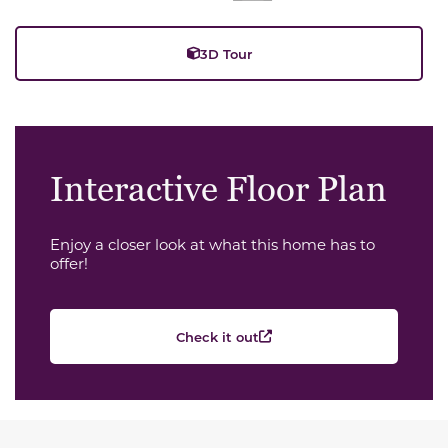
3D Tour
Interactive Floor Plan
Enjoy a closer look at what this home has to
offer!
Check it out