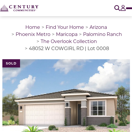
O
Tog
Home
Find Your Home
Arizona
Phoenix Metro
Maricopa
Palomino Ranch
The Overlook Collection
48052 W COWGIRL RD | Lot 0008
SOLD