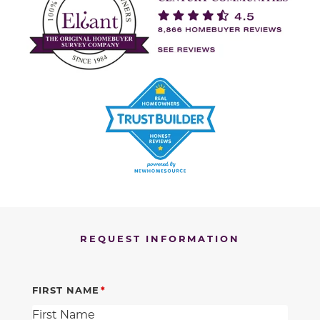
REQUEST INFORMATION
FIRST NAME