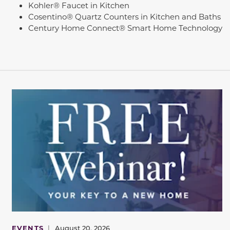
Kohler® Faucet in Kitchen
Cosentino® Quartz Counters in Kitchen and Baths
Century Home Connect® Smart Home Technology
EVENTS
|
August 20, 2026