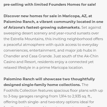
pre-selling with limited Founders Homes for sale!
Discover new homes for sale in Maricopa, AZ, at
Palomino Ranch, a vibrant community located in one
of Arizona’s fastest‑growing submarkets.
Set against
sweeping desert scenery and year‑round sunsets over
the Estrella Mountains, this inviting neighborhood offers
a peaceful atmosphere with quick access to everyday
conveniences, entertainment, and major job hubs in
Chandler and Casa Grande. Just south of the Ak‑Chin
Casino and Resort, residents enjoy a connected yet
relaxed lifestyle in a prime Maricopa location.
Palomino Ranch will showcase two thoughtfully
designed single‑family home collections.
The
Foothills Collection features spacious floor plans with up
to 3-bay garages ranging from 1,914 to 2,935 sq. ft.,
offering both single‑ and two‑story options ideal for