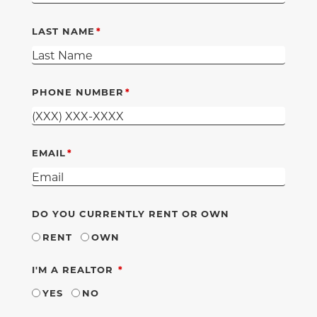
LAST NAME
PHONE NUMBER
EMAIL
DO YOU CURRENTLY RENT OR OWN
RENT
OWN
REQUIRED
I'M A REALTOR
YES
NO