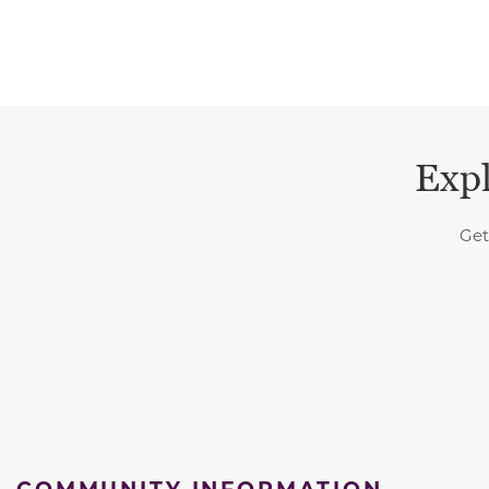
Expl
Get
COMMUNITY INFORMATION