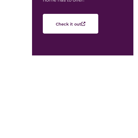
Check it out