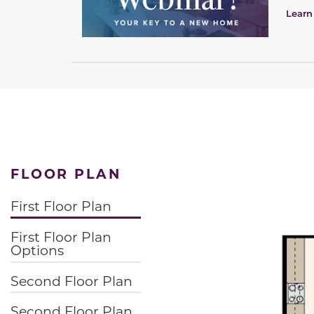
Learn
FLOOR PLAN
First Floor Plan
First Floor Plan
Options
Second Floor Plan
Second Floor Plan