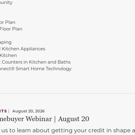
unity
oor Plan
Floor Plan
aping
l Kitchen Appliances
 Kitchen
 Counters in Kitchen and Baths
nnect® Smart Home Technology
NTS
|
August 20, 2026
ebuyer Webinar | August 20
 us to learn about getting your credit in shap