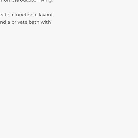
ate a functional layout.
and a private bath with