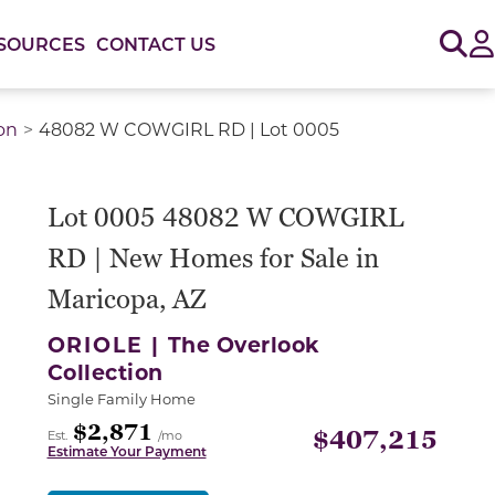
Sig
SOURCES
CONTACT US
on
48082 W COWGIRL RD | Lot 0005
Lot 0005 48082 W COWGIRL
RD | New Homes for Sale in
Maricopa, AZ
ORIOLE |
The Overlook
Collection
Single Family Home
$2,871
$407,215
Est.
/mo
Estimate Your Payment