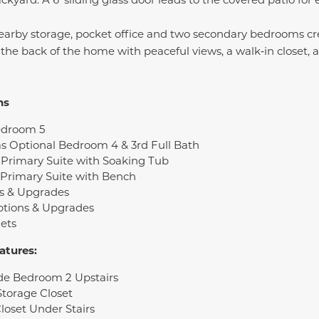
, nearby storage, pocket office and two secondary bedrooms cre
the back of the home with peaceful views, a walk‑in closet, 
ns
edroom 5
s Optional Bedroom 4 & 3rd Full Bath
Primary Suite with Soaking Tub
 Primary Suite with Bench
s & Upgrades
ptions & Upgrades
ets
atures:
ide Bedroom 2 Upstairs
Storage Closet
loset Under Stairs