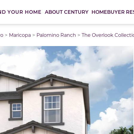
ABOUT CENTURY
HOMEBUYER RE
ND YOUR HOME
ro
Maricopa
Palomino Ranch
The Overlook Collecti