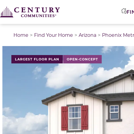
FI
Home
Find Your Home
Arizona
Phoenix Met
LARGEST FLOOR PLAN
OPEN-CONCEPT