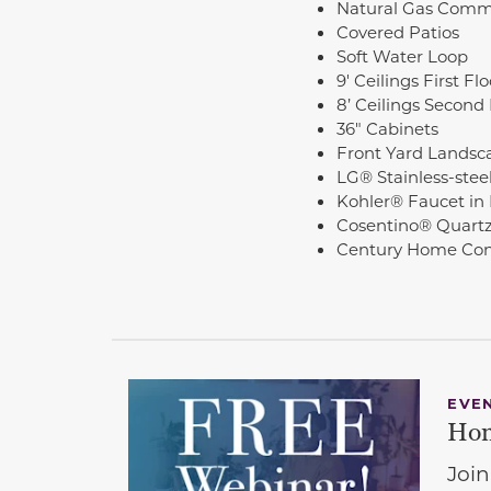
Natural Gas Comm
Covered Patios
Soft Water Loop
9' Ceilings First Fl
8’ Ceilings Second 
36" Cabinets
Front Yard Landsc
LG® Stainless-stee
Kohler® Faucet in
Cosentino® Quartz
Century Home Co
EVE
Hom
Join