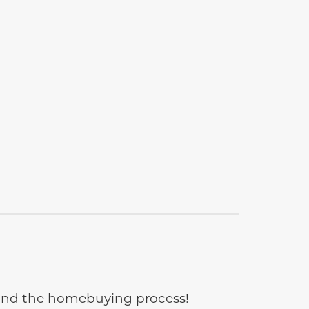
e and the homebuying process!