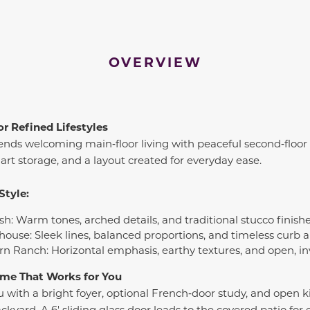
OVERVIEW
or Refined Lifestyles
ends welcoming main‑floor living with peaceful second‑floor 
mart storage, and a layout created for everyday ease.
Style:
sh: Warm tones, arched details, and traditional stucco finish
house: Sleek lines, balanced proportions, and timeless curb 
rn Ranch: Horizontal emphasis, earthy textures, and open, in
Home That Works for You
with a bright foyer, optional French‑door study, and open ki
yard. A 6' sliding glass door leads to the covered patio for ef