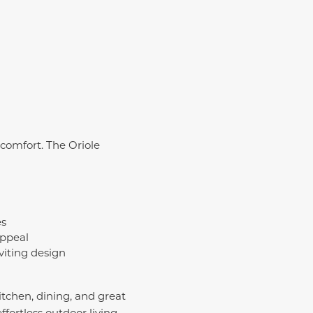
comfort. The Oriole
es
appeal
viting design
tchen, dining, and great
fortless outdoor living.