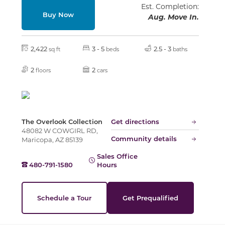
Est. Completion:
Buy Now
Aug. Move In.
2,422
3 - 5
2.5 - 3
sq ft
beds
baths
2
2
floors
cars
The Overlook Collection
Get directions
48082 W COWGIRL RD,
Community details
Maricopa, AZ 85139
Sales Office
480-791-1580
Hours
Schedule a Tour
Get Prequalified