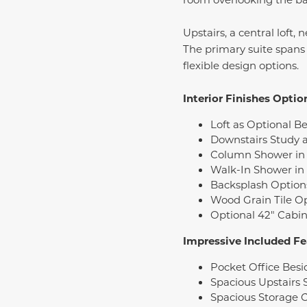
Upstairs, a central loft
The primary suite spans 
flexible design options.
Interior Finishes Optio
Loft as Optional B
Downstairs Study a
Column Shower in 
Walk-In Shower in
Backsplash Option
Wood Grain Tile O
Optional 42" Cabin
Impressive Included Fe
Pocket Office Bes
Spacious Upstairs 
Spacious Storage C