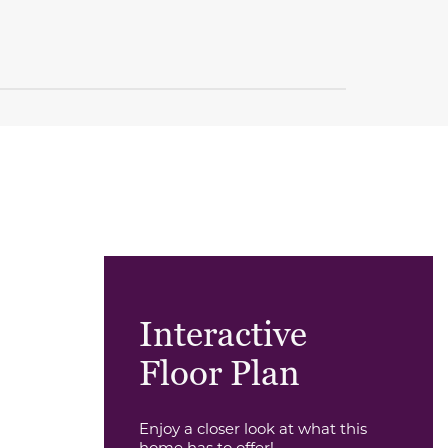
Interactive
Floor Plan
Enjoy a closer look at what this
home has to offer!