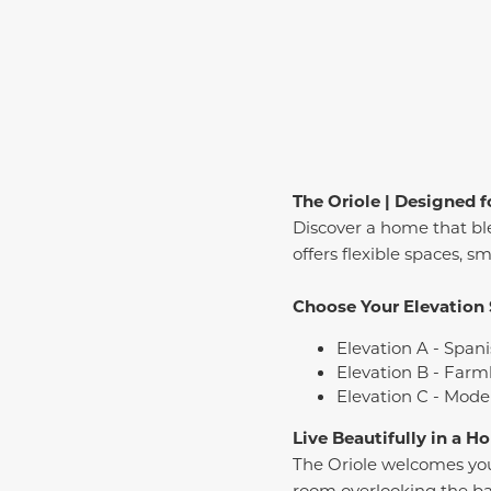
The Oriole | Designed f
Discover a home that bl
offers flexible spaces, s
Choose Your Elevation 
Elevation A - Spani
Elevation B - Farm
Elevation C - Mode
Live Beautifully in a 
The Oriole welcomes you 
room overlooking the back