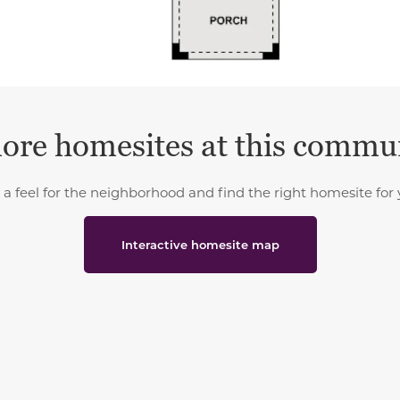
ore homesites at this commu
 a feel for the neighborhood and find the right homesite for 
Interactive homesite map