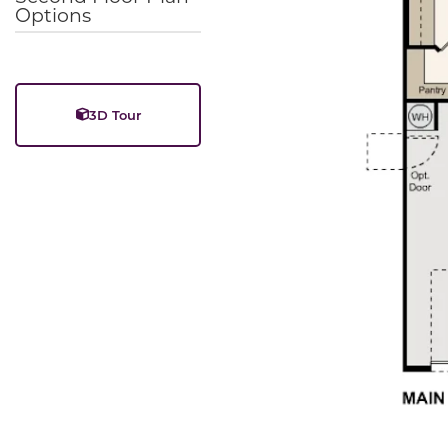
Options
3D Tour