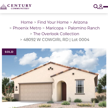
O
Tog
Home
Find Your Home
Arizona
Phoenix Metro
Maricopa
Palomino Ranch
The Overlook Collection
48092 W COWGIRL RD | Lot 0004
SOLD