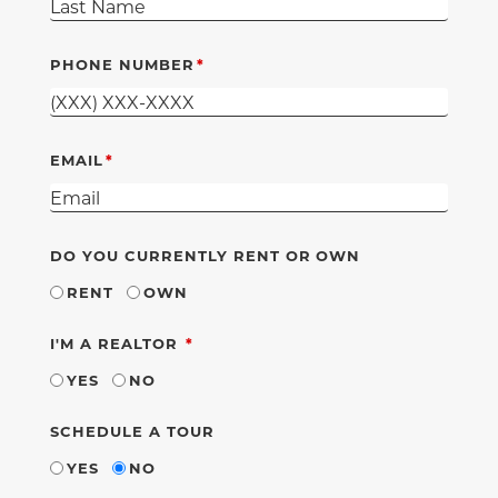
PHONE NUMBER
EMAIL
DO YOU CURRENTLY RENT OR OWN
RENT
OWN
REQUIRED
I'M A REALTOR
YES
NO
SCHEDULE A TOUR
YES
NO