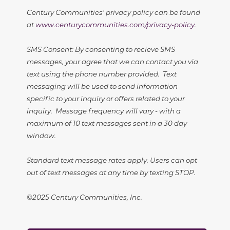
Century Communities' privacy policy can be found
at
www.centurycommunities.com/privacy-policy
.
SMS Consent: By consenting to recieve SMS
messages, your agree that we can contact you via
text using the phone number provided. Text
messaging will be used to send information
specific to your inquiry or offers related to your
inquiry. Message frequency will vary - with a
maximum of 10 text messages sent in a 30 day
window.
Standard text message rates apply. Users can opt
out of text messages at any time by texting STOP.
©2025 Century Communities, Inc.