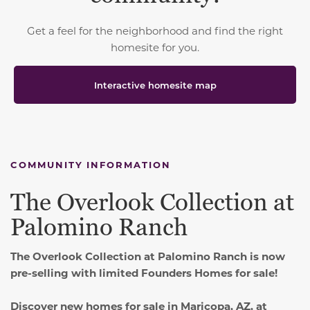
Get a feel for the neighborhood and find the right
homesite for you.
Interactive homesite map
COMMUNITY INFORMATION
The Overlook Collection at
Palomino Ranch
The Overlook Collection at Palomino Ranch is now
pre-selling with limited Founders Homes for sale!
Discover new homes for sale in Maricopa, AZ, at