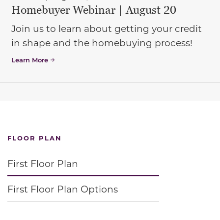
Homebuyer Webinar | August 20
Join us to learn about getting your credit
in shape and the homebuying process!
Learn More
FLOOR PLAN
First Floor Plan
First Floor Plan Options