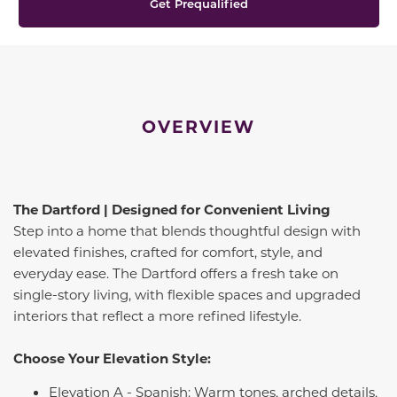
Get Prequalified
OVERVIEW
The Dartford | Designed for Convenient Living
Step into a home that blends thoughtful design with
elevated finishes, crafted for comfort, style, and
everyday ease. The Dartford offers a fresh take on
single-story living, with flexible spaces and upgraded
interiors that reflect a more refined lifestyle.
Choose Your Elevation Style:
Elevation A - Spanish: Warm tones, arched details,