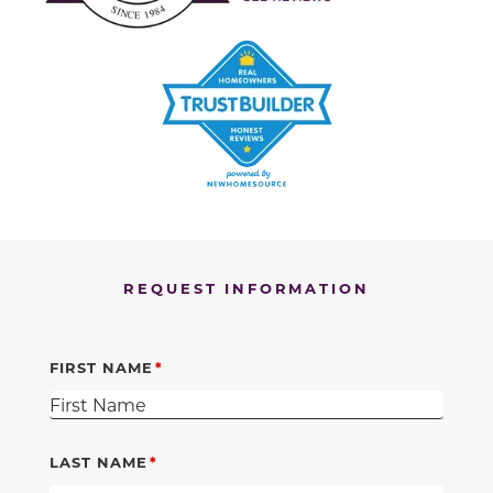
REQUEST INFORMATION
FIRST NAME
LAST NAME