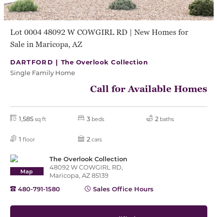
Lot 0004 48092 W COWGIRL RD | New Homes for
Sale in Maricopa, AZ
DARTFORD |
The Overlook Collection
Single Family Home
Call for Available Homes
1,585
3
2
sq ft
beds
baths
1
2
floor
cars
The Overlook Collection
48092 W COWGIRL RD,
Map
Maricopa, AZ 85139
480-791-1580
Sales Office Hours