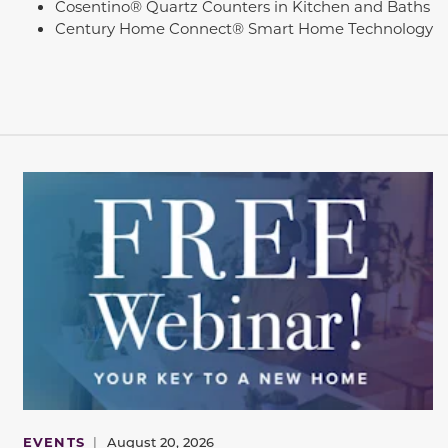
Cosentino® Quartz Counters in Kitchen and Baths
Century Home Connect® Smart Home Technology
EVENTS
|
August 20, 2026