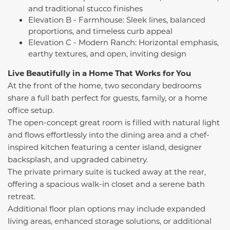
and traditional stucco finishes
Elevation B - Farmhouse: Sleek lines, balanced
proportions, and timeless curb appeal
Elevation C - Modern Ranch: Horizontal emphasis,
earthy textures, and open, inviting design
Live Beautifully in a Home That Works for You
At the front of the home, two secondary bedrooms
share a full bath perfect for guests, family, or a home
office setup.
The open-concept great room is filled with natural light
and flows effortlessly into the dining area and a chef-
inspired kitchen featuring a center island, designer
backsplash, and upgraded cabinetry.
The private primary suite is tucked away at the rear,
offering a spacious walk-in closet and a serene bath
retreat.
Additional floor plan options may include expanded
living areas, enhanced storage solutions, or additional