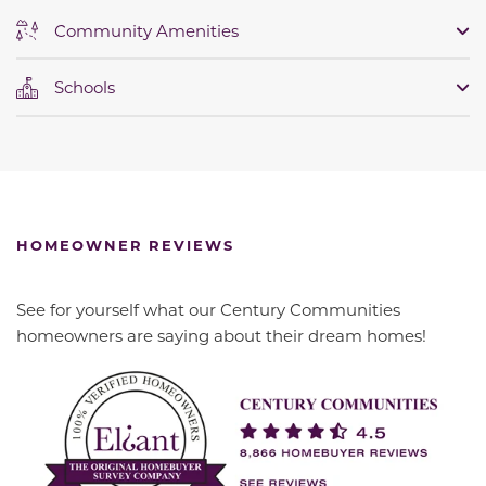
Community Amenities
Schools
HOMEOWNER REVIEWS
See for yourself what our Century Communities
homeowners are saying about their dream homes!