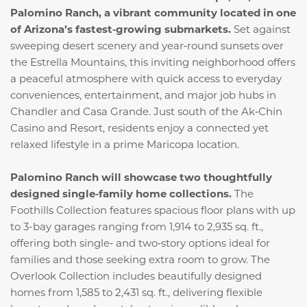
Palomino Ranch, a vibrant community located in one
of Arizona’s fastest‑growing submarkets.
Set against
sweeping desert scenery and year‑round sunsets over
the Estrella Mountains, this inviting neighborhood offers
a peaceful atmosphere with quick access to everyday
conveniences, entertainment, and major job hubs in
Chandler and Casa Grande. Just south of the Ak‑Chin
Casino and Resort, residents enjoy a connected yet
relaxed lifestyle in a prime Maricopa location.
Palomino Ranch will showcase two thoughtfully
designed single‑family home collections.
The
Foothills Collection features spacious floor plans with up
to 3-bay garages ranging from 1,914 to 2,935 sq. ft.,
offering both single‑ and two‑story options ideal for
families and those seeking extra room to grow. The
Overlook Collection includes beautifully designed
homes from 1,585 to 2,431 sq. ft., delivering flexible