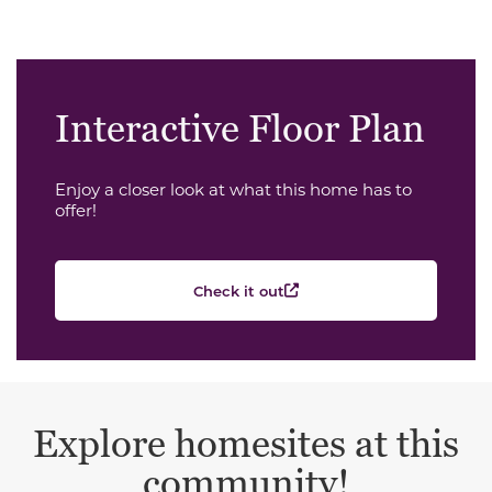
Interactive Floor Plan
Enjoy a closer look at what this home has to
offer!
Check it out
Explore homesites at this
community!