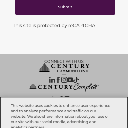
Submit
This site is protected by reCAPTCHA.
CONNECT WITH US
OUR PARTNERS
This website uses cookies to enhance user experience
and to analyze performance and traffic on our
website. We also share information about your use of
Call now
480-791-1580
Investor Relations
Privacy Policy
Terms Of Use
Exercise My Rights
Do Not Sell My Info
|
|
|
|
|
our site with our social media, advertising and
Limit Use of Sensitive PI
Notice at Collection
Accessibility Statement
|
|
|
analytics partners.