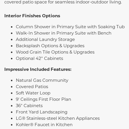
covered patio space for seamless indoor-outdoor living.
Interior Finishes Options
Column Shower in Primary Suite with Soaking Tub
Walk-In Shower in Primary Suite with Bench
Additional Laundry Storage
Backsplash Options & Upgrades
Wood Grain Tile Options & Upgrades
Optional 42" Cabinets
Impressive Included Features:
Natural Gas Community
Covered Patios
Soft Water Loop
9' Ceilings First Floor Plan
36" Cabinets
Front Yard Landscaping
LG® Stainless-steel Kitchen Appliances
Kohler® Faucet in Kitchen