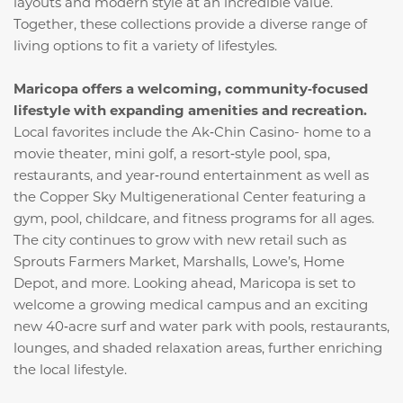
layouts and modern style at an incredible value.
Together, these collections provide a diverse range of
living options to fit a variety of lifestyles.
Maricopa offers a welcoming, community‑focused
lifestyle with expanding amenities and recreation.
Local favorites include the Ak‑Chin Casino- home to a
movie theater, mini golf, a resort‑style pool, spa,
restaurants, and year‑round entertainment as well as
the Copper Sky Multigenerational Center featuring a
gym, pool, childcare, and fitness programs for all ages.
The city continues to grow with new retail such as
Sprouts Farmers Market, Marshalls, Lowe’s, Home
Depot, and more. Looking ahead, Maricopa is set to
welcome a growing medical campus and an exciting
new 40‑acre surf and water park with pools, restaurants,
lounges, and shaded relaxation areas, further enriching
the local lifestyle.