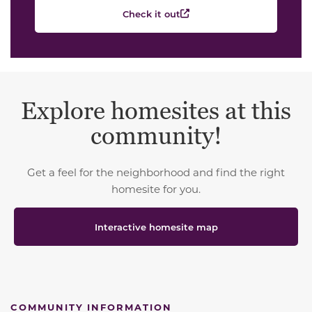
Check it out
Explore homesites at this
community!
Get a feel for the neighborhood and find the right
homesite for you.
Interactive homesite map
COMMUNITY INFORMATION