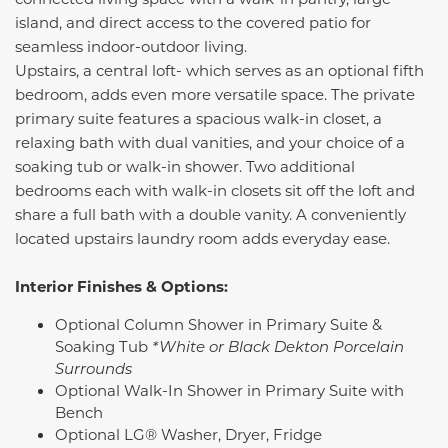
island, and direct access to the covered patio for
seamless indoor-outdoor living.
Upstairs, a central loft- which serves as an optional fifth
bedroom, adds even more versatile space. The private
primary suite features a spacious walk-in closet, a
relaxing bath with dual vanities, and your choice of a
soaking tub or walk-in shower. Two additional
bedrooms each with walk-in closets sit off the loft and
share a full bath with a double vanity. A conveniently
located upstairs laundry room adds everyday ease.
Interior Finishes & Options:
Optional Column Shower in Primary Suite &
Soaking Tub
*White or Black Dekton Porcelain
Surrounds
Optional Walk-In Shower in Primary Suite with
Bench
Optional LG® Washer, Dryer, Fridge