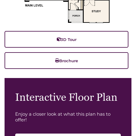
3D Tour
Brochure
Interactive Floor Plan
Enjoy a closer look at what this plan has to
offer!