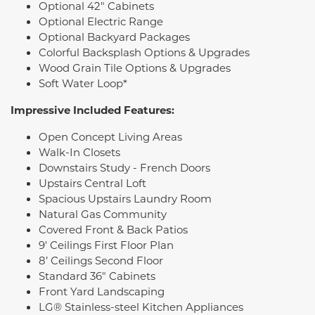
Optional 42" Cabinets
Optional Electric Range
Optional Backyard Packages
Colorful Backsplash Options & Upgrades
Wood Grain Tile Options & Upgrades
Soft Water Loop*
Impressive Included Features:
Open Concept Living Areas
Walk-In Closets
Downstairs Study - French Doors
Upstairs Central Loft
Spacious Upstairs Laundry Room
Natural Gas Community
Covered Front & Back Patios
9' Ceilings First Floor Plan
8’ Ceilings Second Floor
Standard 36" Cabinets
Front Yard Landscaping
LG® Stainless-steel Kitchen Appliances