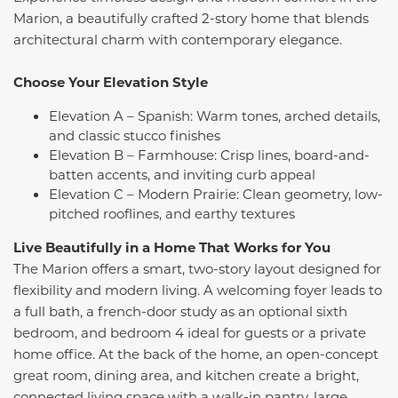
Marion, a beautifully crafted 2-story home that blends
architectural charm with contemporary elegance.
Choose Your Elevation Style
Elevation A – Spanish: Warm tones, arched details,
and classic stucco finishes
Elevation B – Farmhouse: Crisp lines, board-and-
batten accents, and inviting curb appeal
Elevation C – Modern Prairie: Clean geometry, low-
pitched rooflines, and earthy textures
Live Beautifully in a Home That Works for You
The Marion offers a smart, two-story layout designed for
flexibility and modern living. A welcoming foyer leads to
a full bath, a french-door study as an optional sixth
bedroom, and bedroom 4 ideal for guests or a private
home office. At the back of the home, an open-concept
great room, dining area, and kitchen create a bright,
connected living space with a walk-in pantry, large