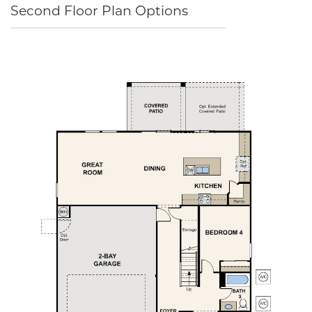
Second Floor Plan Options