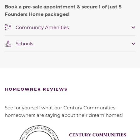
Book a pre-sale appointment & secure 1 of just 5
Founders Home packages!
Community Amenities
Schools
HOMEOWNER REVIEWS
See for yourself what our Century Communities
homeowners are saying about their dream homes!