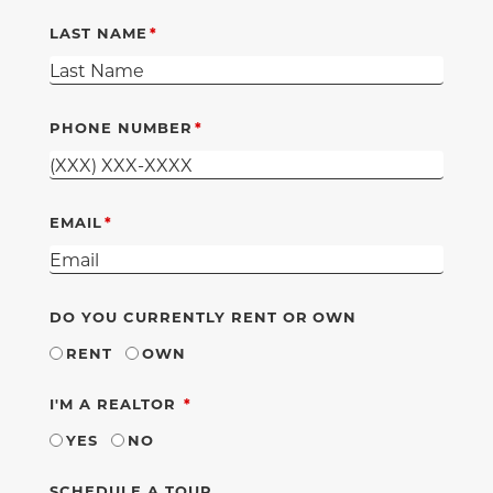
LAST NAME
PHONE NUMBER
EMAIL
DO YOU CURRENTLY RENT OR OWN
RENT
OWN
REQUIRED
I'M A REALTOR
YES
NO
SCHEDULE A TOUR