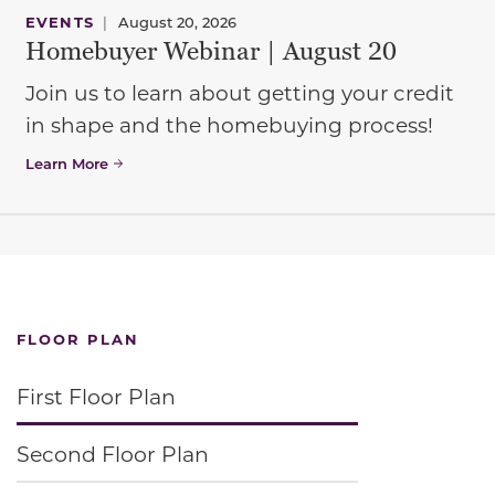
EVENTS
|
August 20, 2026
Homebuyer Webinar | August 20
Join us to learn about getting your credit
in shape and the homebuying process!
Learn More
FLOOR PLAN
First Floor Plan
Second Floor Plan