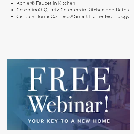
Kohler® Faucet in Kitchen
Cosentino® Quartz Counters in Kitchen and Baths
Century Home Connect® Smart Home Technology