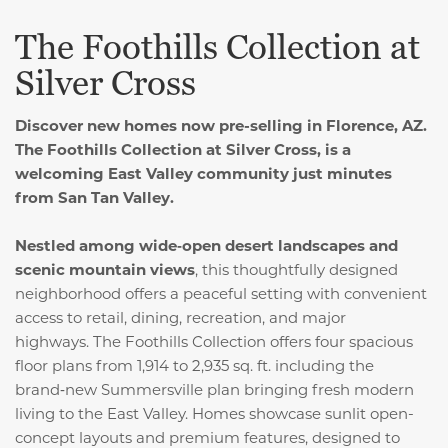
The Foothills Collection at
Silver Cross
Discover new homes now pre-selling in Florence, AZ.
The Foothills Collection at Silver Cross, is a
welcoming East Valley community just minutes
from San Tan Valley.
Nestled among wide‑open desert landscapes and
scenic mountain views
, this thoughtfully designed
neighborhood offers a peaceful setting with convenient
access to retail, dining, recreation, and major
highways. The Foothills Collection offers four spacious
floor plans from 1,914 to 2,935 sq. ft. including the
brand‑new Summersville plan bringing fresh modern
living to the East Valley. Homes showcase sunlit open-
concept layouts and premium features, designed to