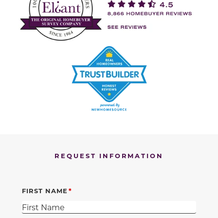
REQUEST INFORMATION
FIRST NAME