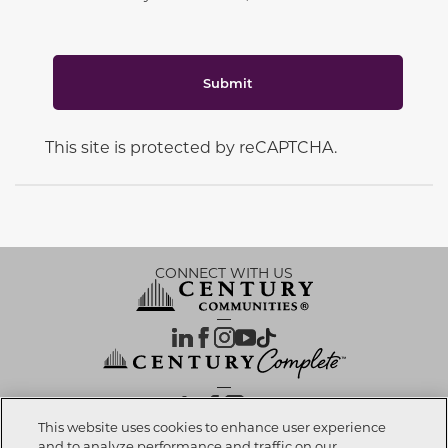
Submit
This site is protected by reCAPTCHA.
CONNECT WITH US
OUR PARTNERS
This website uses cookies to enhance user experience
and to analyze performance and traffic on our