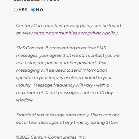
YES
NO
Century Communities' privacy policy can be found
at
www.centurycommunities.com/privacy-policy
.
SMS Consent: By consenting to recieve SMS
messages, your agree that we can contact you via
text using the phone number provided. Text
messaging will be used to send information
specific to your inquiry or offers related to your
inquiry. Message frequency will vary - with a
maximum of 10 text messages sent in a 30 day
window.
Standard text message rates apply. Users can opt
out of text messages at any time by texting STOP.
©2025 Century Communities, Inc.