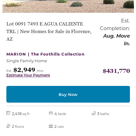
Est.
Lot 0091 7493 E AGUA CALIENTE
Completion:
TRL | New Homes for Sale in Florence,
Aug. Move
AZ
In.
MARION |
The Foothills Collection
Single Family Home
$2,949
$431,770
Est.
/mo
Estimate Your Payment
Buy Now
2,418
4
3
sq ft
beds
baths
2
2
floors
cars