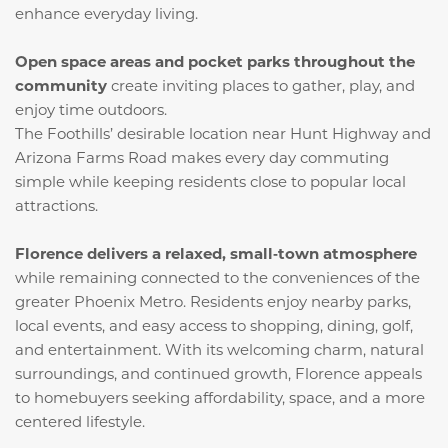
enhance everyday living.
Open space areas and pocket parks throughout the
community
create inviting places to gather, play, and
enjoy time outdoors.
The Foothills’ desirable location near Hunt Highway and
Arizona Farms Road makes every day commuting
simple while keeping residents close to popular local
attractions.
Florence delivers a relaxed, small‑town atmosphere
while remaining connected to the conveniences of the
greater Phoenix Metro. Residents enjoy nearby parks,
local events, and easy access to shopping, dining, golf,
and entertainment. With its welcoming charm, natural
surroundings, and continued growth, Florence appeals
to homebuyers seeking affordability, space, and a more
centered lifestyle.