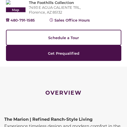
The Foothills Collection
7493 E AGUA CALIENTE TRL,
Map
Florence, AZ 85132
480-791-1585
Sales Office Hours
Schedule a Tour
Get Prequalified
OVERVIEW
The Marion | Refined Ranch-Style Living
Experience timeless design and modern comfort in the