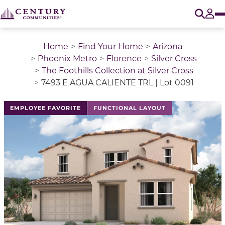
O
Tog
Home
Find Your Home
Arizona
Phoenix Metro
Florence
Silver Cross
The Foothills Collection at Silver Cross
7493 E AGUA CALIENTE TRL | Lot 0091
EMPLOYEE FAVORITE
FUNCTIONAL LAYOUT