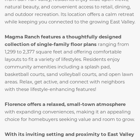
natural beauty, and convenient access to retail, dining,
and outdoor recreation. Its location offers a calm retreat
while keeping you connected to the growing East Valley.
Magma Ranch features a thoughtfully designed
collection of single-family floor plans
ranging from
1,299 to 2,377 square feet and offering comfortable
layouts to fit a variety of lifestyles. Residents enjoy
community amenities including a splash pad,
basketball courts, sand volleyball courts, and open lawn
areas. Relax, get active, and connect with neighbors
with these lifestyle-enhancing features!
Florence offers a relaxed, small-town atmosphere
with expanding conveniences, making it an appealing
choice for homebuyers seeking value and room to grow.
With its inviting setting and proximity to East Valley