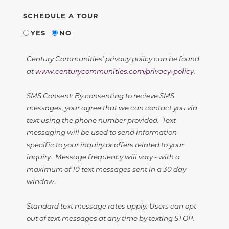
SCHEDULE A TOUR
YES
NO
Century Communities' privacy policy can be found
at
www.centurycommunities.com/privacy-policy
.
SMS Consent: By consenting to recieve SMS
messages, your agree that we can contact you via
text using the phone number provided. Text
messaging will be used to send information
specific to your inquiry or offers related to your
inquiry. Message frequency will vary - with a
maximum of 10 text messages sent in a 30 day
window.
Standard text message rates apply. Users can opt
out of text messages at any time by texting STOP.