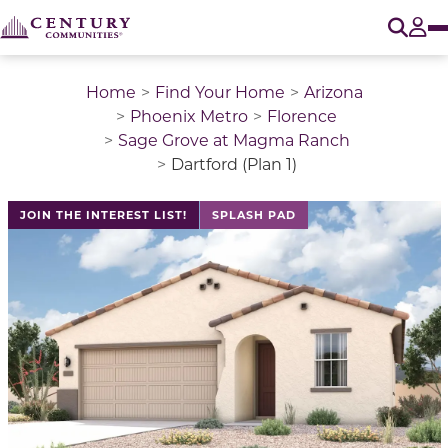
O
Tog
Home
Find Your Home
Arizona
Phoenix Metro
Florence
Sage Grove at Magma Ranch
Dartford (Plan 1)
This is a carousel with a large image above a track of 
JOIN THE INTEREST LIST!
SPLASH PAD