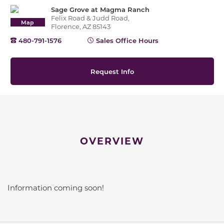
Sage Grove at Magma Ranch
Felix Road & Judd Road,
Map
Florence, AZ 85143
480-791-1576
Sales Office Hours
Request Info
OVERVIEW
Information coming soon!