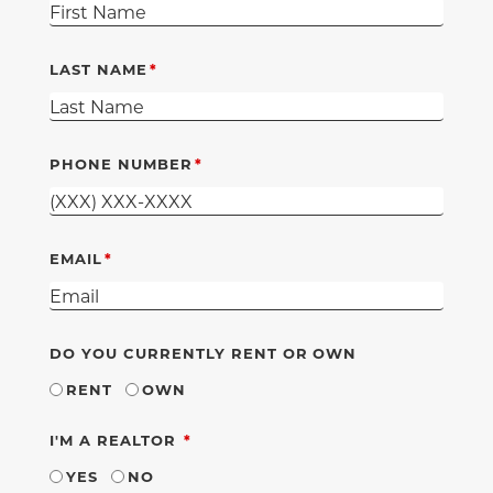
LAST NAME
PHONE NUMBER
EMAIL
DO YOU CURRENTLY RENT OR OWN
RENT
OWN
REQUIRED
I'M A REALTOR
YES
NO