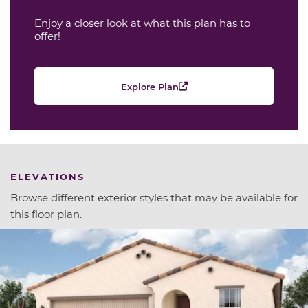
Enjoy a closer look at what this plan has to
offer!
Explore Plan
ELEVATIONS
Browse different exterior styles that may be available for
this floor plan.