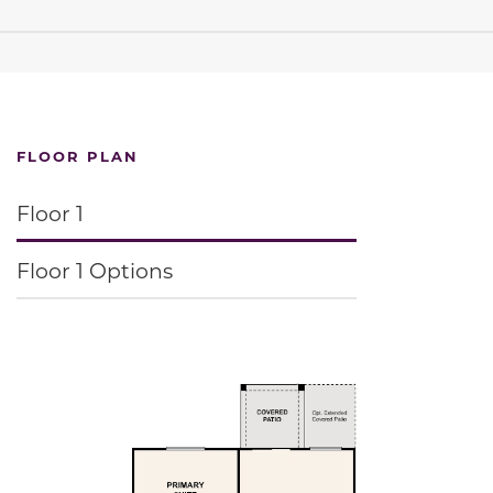
FLOOR PLAN
Floor 1
Floor 1 Options