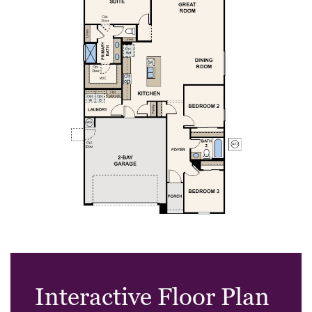
Interactive Floor Plan