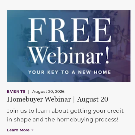
EVENTS
|
August 20, 2026
Homebuyer Webinar | August 20
Join us to learn about getting your credit
in shape and the homebuying process!
Learn More