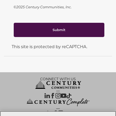
©2025 Century Communities, Inc.
Submit
This site is protected by reCAPTCHA.
CONNECT WITH US