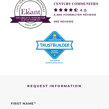
REQUEST INFORMATION
FIRST NAME