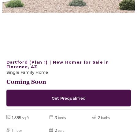
Dartford (Plan 1) | New Homes for Sale in
Florence, AZ
Single Family Home
Coming Soon
Get Prequalified
1,585
3
2
sq ft
beds
baths
1
2
floor
cars