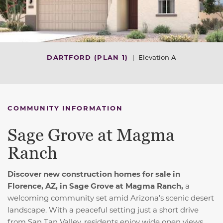
DARTFORD (PLAN 1)
|
Elevation A
COMMUNITY INFORMATION
Sage Grove at Magma
Ranch
Discover new construction homes for sale in
Florence, AZ, in Sage Grove at Magma Ranch,
a
welcoming community set amid Arizona’s scenic desert
landscape. With a peaceful setting just a short drive
from San Tan Valley, residents enjoy wide open views,