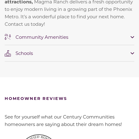
attractions,
Magma Ranch delivers a fresh opportunity
to enjoy modern living in a growing part of the Phoenix
Metro. It’s a wonderful place to find your next home.
Contact us today!
Community Amenities
Schools
HOMEOWNER REVIEWS
See for yourself what our Century Communities
homeowners are saying about their dream homes!