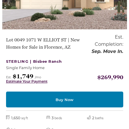
Est.
Lot 0049 1071 W ELLIOT ST | New
Completion:
Homes for Sale in Florence, AZ
Sep. Move In.
STERLING |
Bisbee Ranch
Single Family Home
$1,749
$269,990
Est.
/mo
Estimate Your Payment
Buy Now
1,650
3
2
sq ft
beds
baths