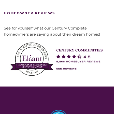
HOMEOWNER REVIEWS
See for yourself what our Century Complete
homeowners are saying about their dream homes!