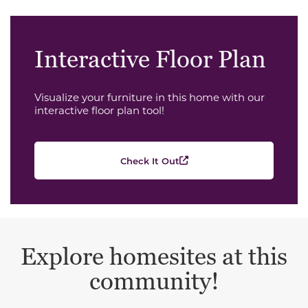
Interactive Floor Plan
Visualize your furniture in this home with our
interactive floor plan tool!
Check It Out
Explore homesites at this
community!