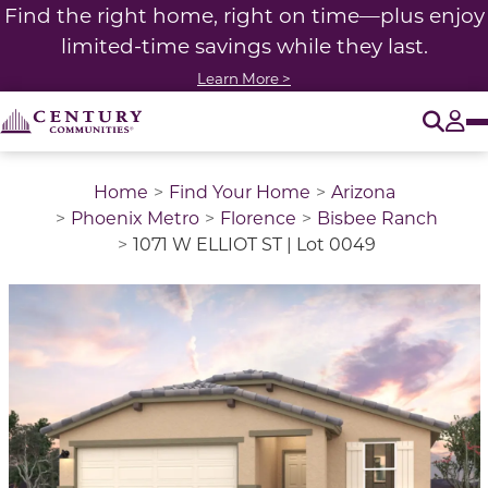
Find the right home, right on time—plus enjoy
limited-time savings while they last.
Learn More >
O
Tog
Home
Find Your Home
Arizona
Phoenix Metro
Florence
Bisbee Ranch
1071 W ELLIOT ST | Lot 0049