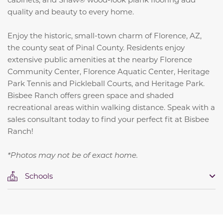
quality and beauty to every home.
Enjoy the historic, small-town charm of Florence, AZ,
the county seat of Pinal County. Residents enjoy
extensive public amenities at the nearby Florence
Community Center, Florence Aquatic Center, Heritage
Park Tennis and Pickleball Courts, and Heritage Park.
Bisbee Ranch offers green space and shaded
recreational areas within walking distance. Speak with a
sales consultant today to find your perfect fit at Bisbee
Ranch!
*Photos may not be of exact home.
Schools