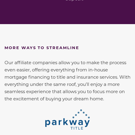
MORE WAYS TO STREAMLINE
Our affiliate companies allow you to make the process
even easier, offering everything from in-house
mortgage financing to title and insurance services. With
everything under the same roof, you’ll enjoy a more
seamless experience that allows you to focus more on
the excitement of buying your dream home.