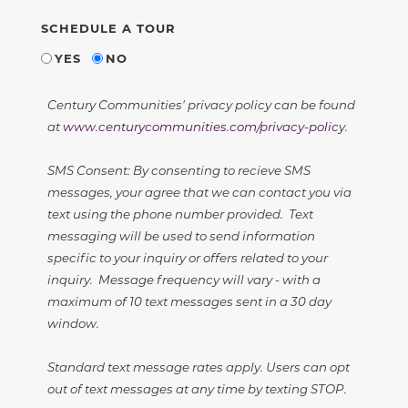
SCHEDULE A TOUR
YES
NO
Century Communities' privacy policy can be found
at
www.centurycommunities.com/privacy-policy
.
SMS Consent: By consenting to recieve SMS
messages, your agree that we can contact you via
text using the phone number provided. Text
messaging will be used to send information
specific to your inquiry or offers related to your
inquiry. Message frequency will vary - with a
maximum of 10 text messages sent in a 30 day
window.
Standard text message rates apply. Users can opt
out of text messages at any time by texting STOP.