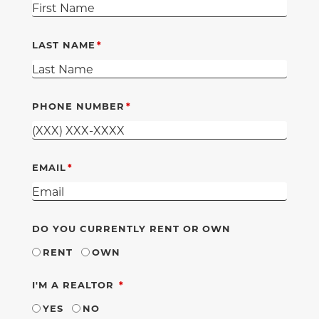
LAST NAME
PHONE NUMBER
EMAIL
DO YOU CURRENTLY RENT OR OWN
RENT
OWN
REQUIRED
I'M A REALTOR
YES
NO