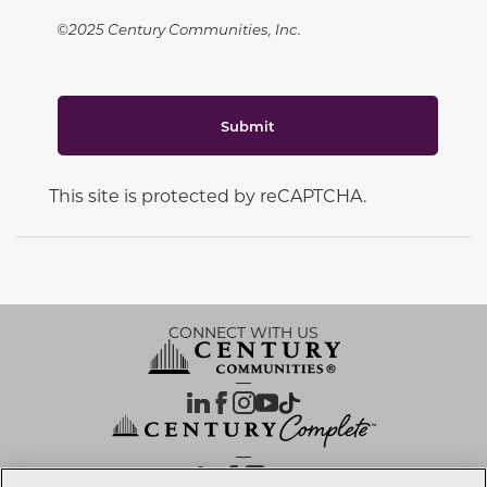
©2025 Century Communities, Inc.
Submit
This site is protected by reCAPTCHA.
CONNECT WITH US