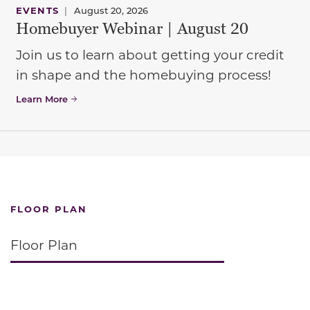
EVENTS
|
August 20, 2026
Homebuyer Webinar | August 20
Join us to learn about getting your credit
in shape and the homebuying process!
Learn More
FLOOR PLAN
Floor Plan