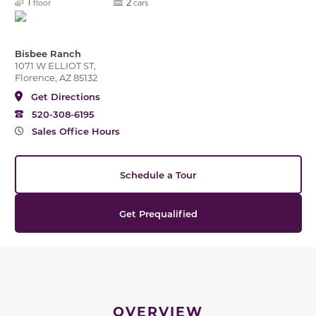
1
2
floor
cars
Bisbee Ranch
1071 W ELLIOT ST,
Florence, AZ 85132
Get Directions
520-308-6195
Sales Office Hours
Schedule a Tour
Get Prequalified
OVERVIEW