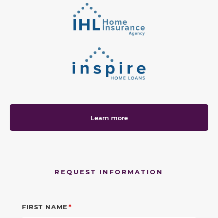
Learn more
REQUEST INFORMATION
FIRST NAME