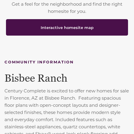
Get a feel for the neighborhood and find the right
homesite for you.
Interactive homesite map
COMMUNITY INFORMATION
Bisbee Ranch
Century Complete is excited to offer new homes for sale
in Florence, AZ at Bisbee Ranch. Featuring spacious
floor plans with open-concept layouts and designer-
selected finishes, these homes provide modern style
and everyday comfort. Included features such as
stainless-steel appliances, quartz countertops, white
cabinets, and Shaw® wood-look plank flooring add