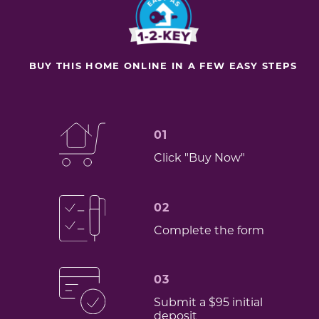
BUY THIS HOME ONLINE IN A FEW EASY STEPS
01
Click "Buy Now"
02
Complete the form
03
Submit a $95 initial
deposit