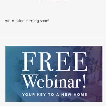
Information coming soon!