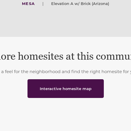
MESA
|
Elevation A w/ Brick (Arizona)
ore homesites at this commu
 a feel for the neighborhood and find the right homesite for 
Interactive homesite map