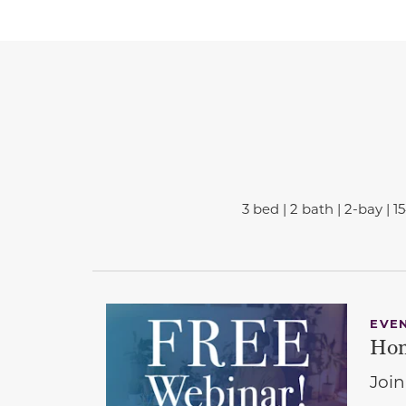
3 bed | 2 bath | 2-bay | 1
EVE
Hom
Join