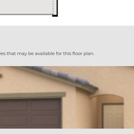
es that may be available for this floor plan.