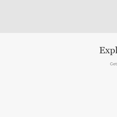
Expl
Get