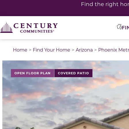
Find the right ho
FI
Home
Find Your Home
Arizona
Phoenix Met
This is a carousel with a large image above a track of 
OPEN FLOOR PLAN
COVERED PATIO