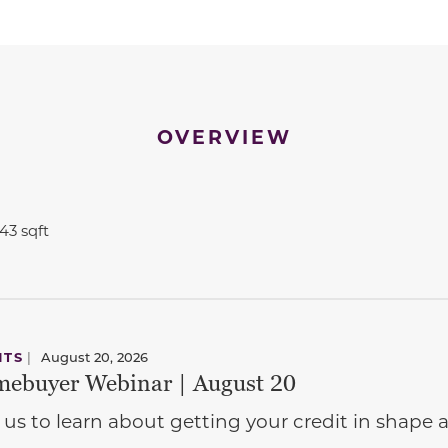
OVERVIEW
543 sqft
NTS
|
August 20, 2026
ebuyer Webinar | August 20
 us to learn about getting your credit in shap