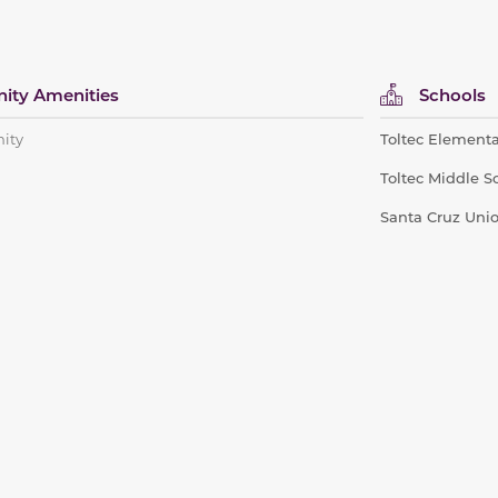
ty Amenities
Schools
ity
Toltec Elementa
Toltec Middle S
Santa Cruz Uni