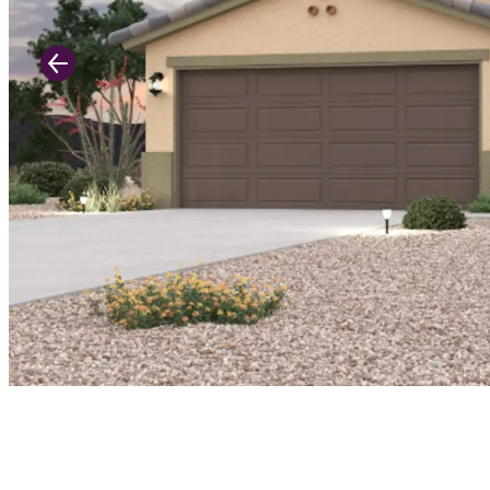
Previous Slide