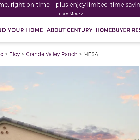
me, right on time—plus enjoy limited-time saving
Learn More >
ABOUT CENTURY
HOMEBUYER RE
ND YOUR HOME
ro
Eloy
Grande Valley Ranch
MESA
thumbnail images. Select items from the thumbnail track 