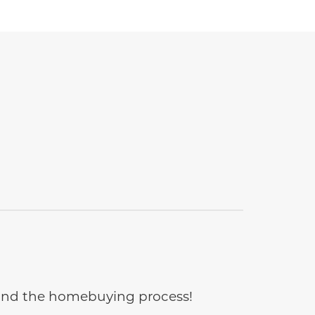
e and the homebuying process!