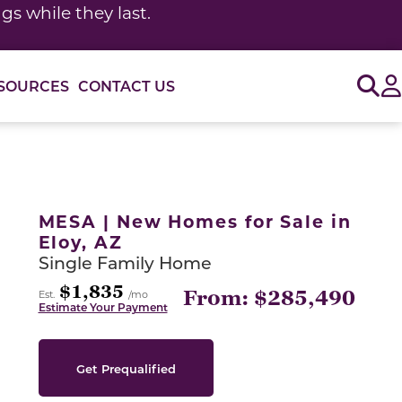
s while they last.
Sig
SOURCES
CONTACT US
or use the carousel controls on either side of the large 
MESA | New Homes for Sale in
Eloy, AZ
Single Family Home
$1,835
From: $285,490
Est.
/mo
Estimate Your Payment
Get Prequalified