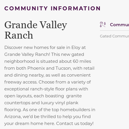
COMMUNITY INFORMATION
Grande Valley
Communi
Ranch
Gated Commun
Discover new homes for sale in Eloy at
Grande Valley Ranch! This new gated
neighborhood is situated about 60 miles
from both Phoenix and Tucson, with retail
and dining nearby, as well as convenient
freeway access. Choose from a variety of
exceptional ranch-style floor plans with
open layouts, each boasting granite
countertops and luxury vinyl plank
flooring. As one of the top homebuilders in
Arizona, we’d be thrilled to help you find
your dream home here. Contact us today!