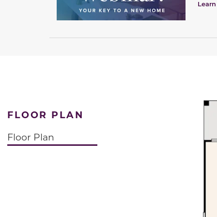
Learn
FLOOR PLAN
Floor Plan