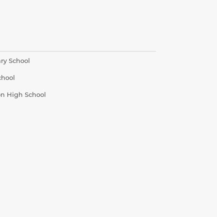
ry School
chool
on High School