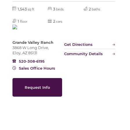
1,543
3
2
sq ft
beds
baths
Slide
1
2
floor
cars
Grande Valley Ranch
Get Directions
3868 W Long Drive,
Eloy, AZ 85131
Community Details
520-308-6195
Sales Office Hours
Request Info