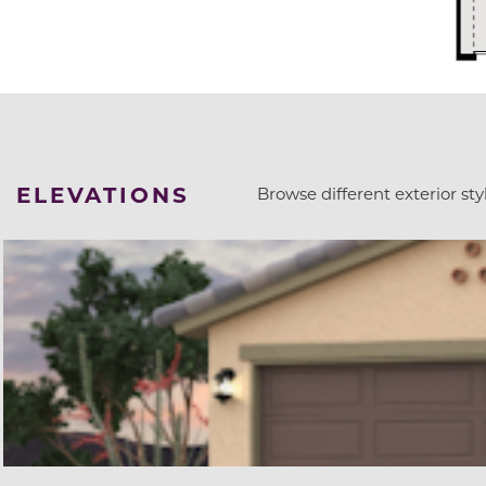
ELEVATIONS
Browse different exterior styl