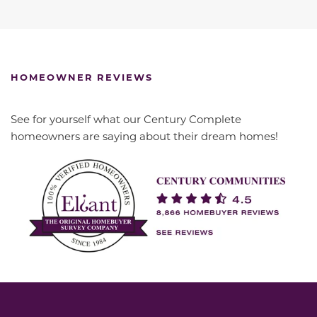
HOMEOWNER REVIEWS
See for yourself what our Century Complete
homeowners are saying about their dream homes!