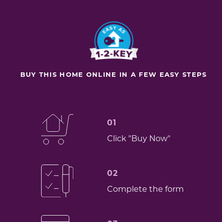
BUY THIS HOME ONLINE IN A FEW EASY STEPS
01
Click "Buy Now"
02
Complete the form