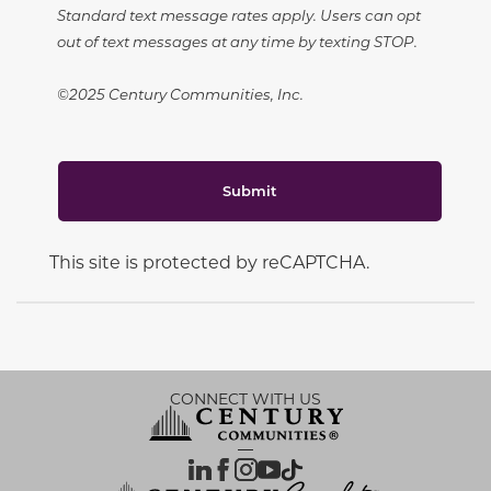
Standard text message rates apply. Users can opt
out of text messages at any time by texting STOP.
©2025 Century Communities, Inc.
Submit
This site is protected by reCAPTCHA.
CONNECT WITH US