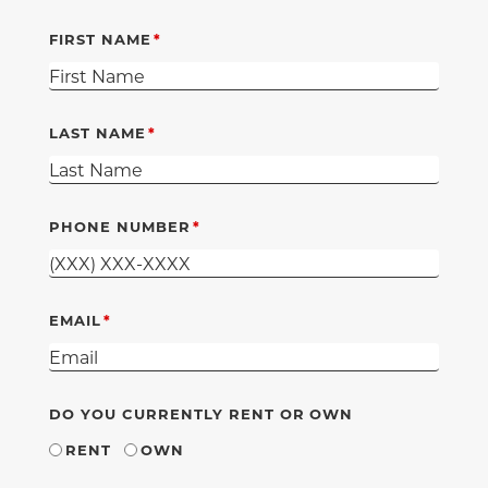
FIRST NAME
LAST NAME
PHONE NUMBER
EMAIL
DO YOU CURRENTLY RENT OR OWN
RENT
OWN