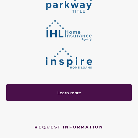
Learn more
REQUEST INFORMATION