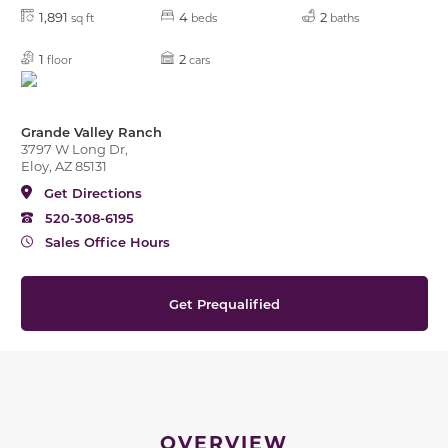
1,891
4
2
sq ft
beds
baths
1
2
floor
cars
Grande Valley Ranch
3797 W Long Dr,
Eloy, AZ 85131
Get Directions
520-308-6195
Sales Office Hours
Get Prequalified
OVERVIEW