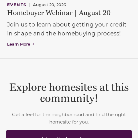
EVENTS
|
August 20, 2026
Homebuyer Webinar | August 20
Join us to learn about getting your credit
in shape and the homebuying process!
Learn More
Explore homesites at this
community!
Get a feel for the neighborhood and find the right
homesite for you.