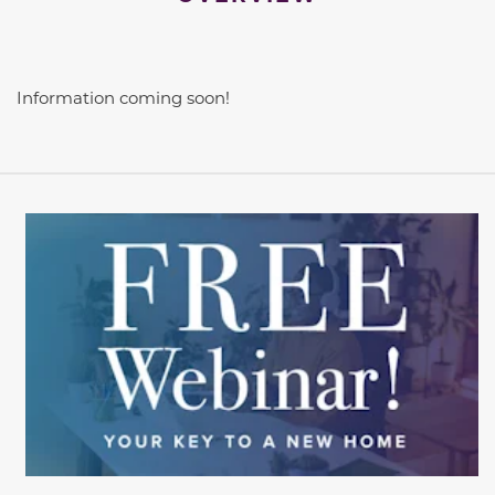
Information coming soon!