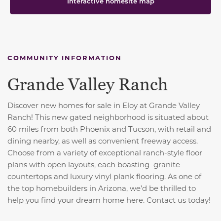
Interactive homesite map
COMMUNITY INFORMATION
Grande Valley Ranch
Discover new homes for sale in Eloy at Grande Valley
Ranch! This new gated neighborhood is situated about
60 miles from both Phoenix and Tucson, with retail and
dining nearby, as well as convenient freeway access.
Choose from a variety of exceptional ranch-style floor
plans with open layouts, each boasting granite
countertops and luxury vinyl plank flooring. As one of
the top homebuilders in Arizona, we’d be thrilled to
help you find your dream home here. Contact us today!