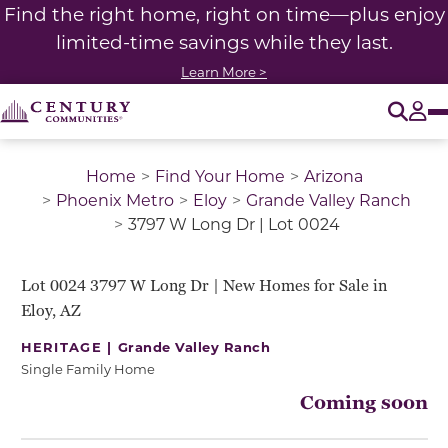
Find the right home, right on time—plus enjoy
limited-time savings while they last.
Learn More >
O
Tog
Home
Find Your Home
Arizona
Phoenix Metro
Eloy
Grande Valley Ranch
3797 W Long Dr | Lot 0024
Lot 0024 3797 W Long Dr | New Homes for Sale in
Eloy, AZ
HERITAGE |
Grande Valley Ranch
Single Family Home
Coming soon