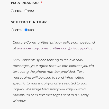
REQUIRED
I'M A REALTOR
YES
NO
SCHEDULE A TOUR
YES
NO
Century Communities' privacy policy can be found
at
www.centurycommunities.com/privacy-policy
.
SMS Consent: By consenting to recieve SMS
messages, your agree that we can contact you via
text using the phone number provided. Text
messaging will be used to send information
specific to your inquiry or offers related to your
inquiry. Message frequency will vary - with a
maximum of 10 text messages sent in a 30 day
window.