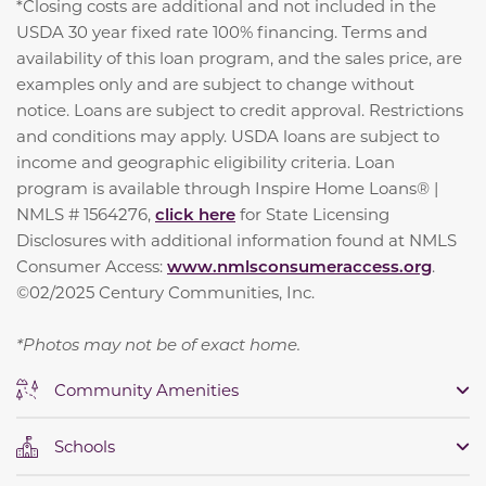
*Closing costs are additional and not included in the
USDA 30 year fixed rate 100% financing. Terms and
availability of this loan program, and the sales price, are
examples only and are subject to change without
notice. Loans are subject to credit approval. Restrictions
and conditions may apply. USDA loans are subject to
income and geographic eligibility criteria. Loan
program is available through Inspire Home Loans® |
NMLS # 1564276,
click here
for State Licensing
Disclosures with additional information found at NMLS
Consumer Access:
www.nmlsconsumeraccess.org
.
©02/2025 Century Communities, Inc.
*Photos may not be of exact home.
Community Amenities
Schools