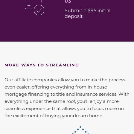
03
Submit a $95 initial
deposit
MORE WAYS TO STREAMLINE
Our affiliate companies allow you to make the process
even easier, offering everything from in-house
mortgage financing to title and insurance services. With
everything under the same roof, you’ll enjoy a more
seamless experience that allows you to focus more on
the excitement of buying your dream home.