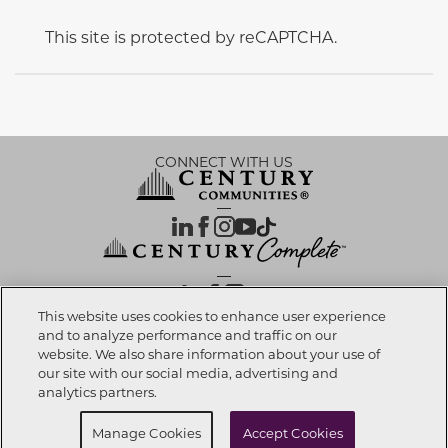
This site is protected by reCAPTCHA.
CONNECT WITH US
OUR PARTNERS
This website uses cookies to enhance user experience
and to analyze performance and traffic on our
website. We also share information about your use of
Call now
520-308-6195
Investor Relations
Privacy Policy
Terms Of Use
Exercise My Rights
Do Not Sell My Info
|
|
|
|
|
our site with our social media, advertising and
Limit Use of Sensitive PI
Notice at Collection
Accessibility Statement
|
|
|
analytics partners.
Cookie Preferences
Request info
Schedule a Tour
Manage Cookies
Accept Cookies
© 2026 CENTURY COMMUNITIES, All Rights Reserved.