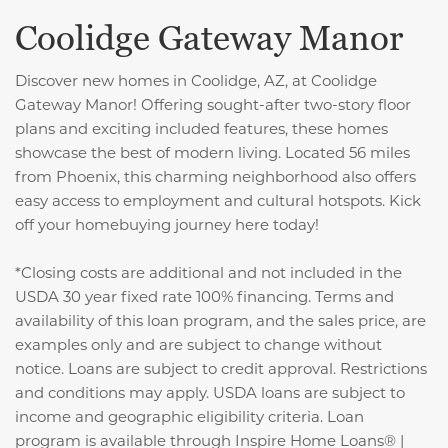
Coolidge Gateway Manor
Discover new homes in Coolidge, AZ, at Coolidge
Gateway Manor! Offering sought-after two-story floor
plans and exciting included features, these homes
showcase the best of modern living. Located 56 miles
from Phoenix, this charming neighborhood also offers
easy access to employment and cultural hotspots. Kick
off your homebuying journey here today!
*Closing costs are additional and not included in the
USDA 30 year fixed rate 100% financing. Terms and
availability of this loan program, and the sales price, are
examples only and are subject to change without
notice. Loans are subject to credit approval. Restrictions
and conditions may apply. USDA loans are subject to
income and geographic eligibility criteria. Loan
program is available through Inspire Home Loans® |