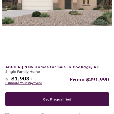
AGUILA | New Homes for Sale in Coolidge, AZ
Single Family Home
$1,903
From: $291,990
Est.
/mo
Estimate Your Payment
Get Prequalified