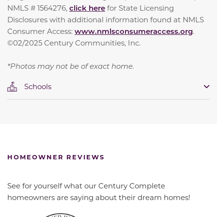
NMLS # 1564276,
click here
for State Licensing
Disclosures with additional information found at NMLS
Consumer Access:
www.nmlsconsumeraccess.org
.
©02/2025 Century Communities, Inc.
*Photos may not be of exact home.
Schools
HOMEOWNER REVIEWS
See for yourself what our Century Complete
homeowners are saying about their dream homes!