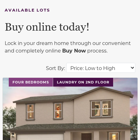
AVAILABLE LOTS
Buy online today!
Lock in your dream home through our convenient
and completely online
Buy Now
process.
Sort By:
This carousel has previous and next buttons to navigat
FOUR BEDROOMS
LAUNDRY ON 2ND FLOOR