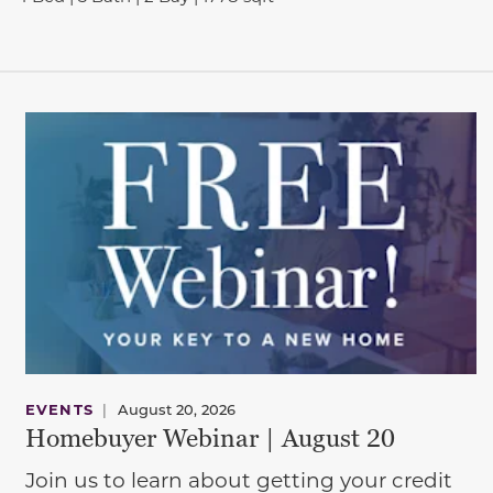
EVENTS
|
August 20, 2026
Homebuyer Webinar | August 20
Join us to learn about getting your credit