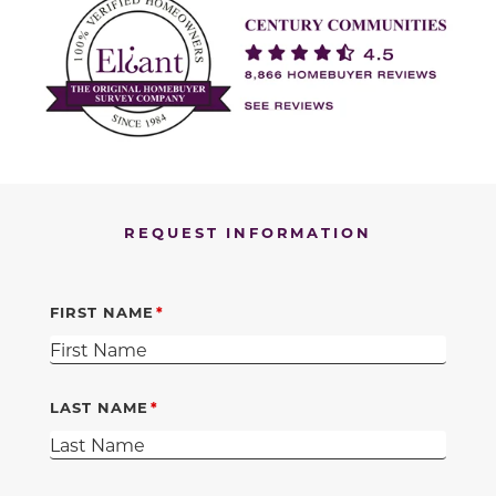
REQUEST INFORMATION
FIRST NAME
LAST NAME