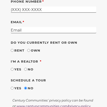
PHONE NUMBER
EMAIL
DO YOU CURRENTLY RENT OR OWN
RENT
OWN
REQUIRED
I'M A REALTOR
YES
NO
SCHEDULE A TOUR
YES
NO
Century Communities' privacy policy can be found
at
www.centurycommunities.com/privacy-policy
.