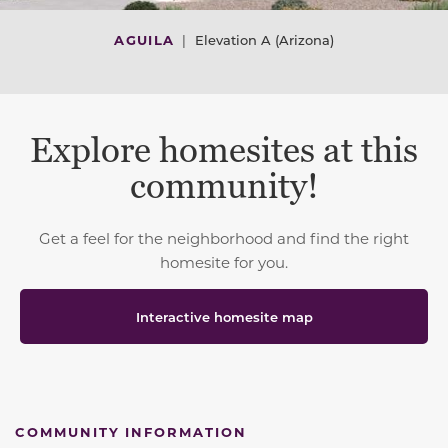
AGUILA
|
Elevation A (Arizona)
Explore homesites at this
community!
Get a feel for the neighborhood and find the right
homesite for you.
Interactive homesite map
COMMUNITY INFORMATION