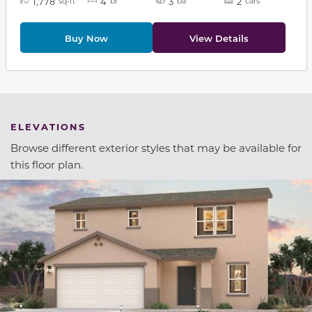
1,778
4
3
2
sq-ft
br
ba
cars
Buy Now
View Details
ELEVATIONS
Browse different exterior styles that may be available for
this floor plan.