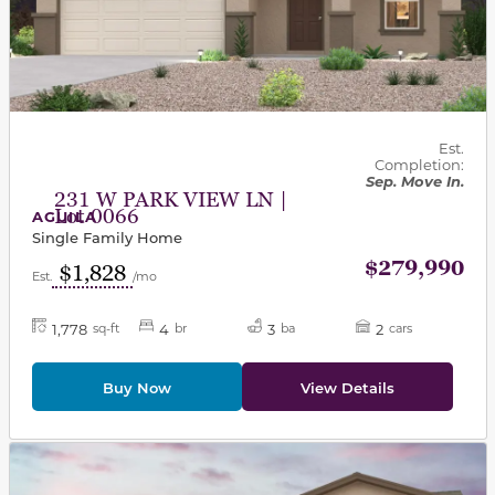
Est.
Completion:
Sep. Move In.
231 W PARK VIEW LN |
Lot 0066
AGUILA
Single Family Home
$279,990
$1,828
Est.
/mo
1,778
4
3
2
sq-ft
br
ba
cars
Buy Now
View Details
This carousel has previous and next buttons to navigat