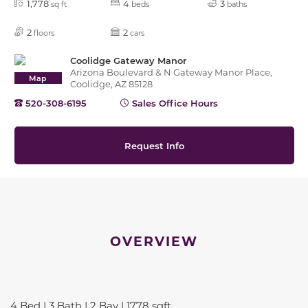
1,778
4
3
sq ft
beds
baths
2
2
floors
cars
Coolidge Gateway Manor
Arizona Boulevard & N Gateway Manor Place,
Map
Coolidge, AZ 85128
520-308-6195
Sales Office Hours
Request Info
OVERVIEW
4 Bed | 3 Bath | 2 Bay | 1778 sqft