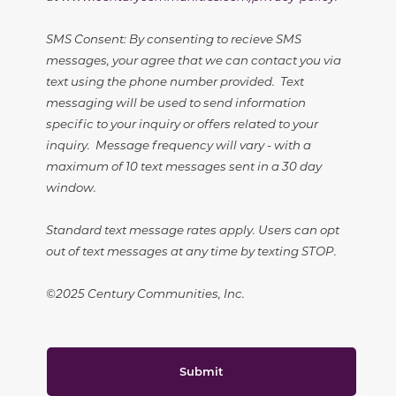
SMS Consent: By consenting to recieve SMS
messages, your agree that we can contact you via
text using the phone number provided. Text
messaging will be used to send information
specific to your inquiry or offers related to your
inquiry. Message frequency will vary - with a
maximum of 10 text messages sent in a 30 day
window.
Standard text message rates apply. Users can opt
out of text messages at any time by texting STOP.
©2025 Century Communities, Inc.
Submit