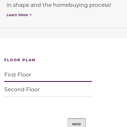
in shape and the homebuying process!
Learn More
FLOOR PLAN
First Floor
Second Floor