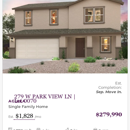
Est.
Completion:
Sep. Move In.
279 W PARK VIEW LN |
Lot 0070
AGUILA
Single Family Home
$279,990
$1,828
Est.
/mo