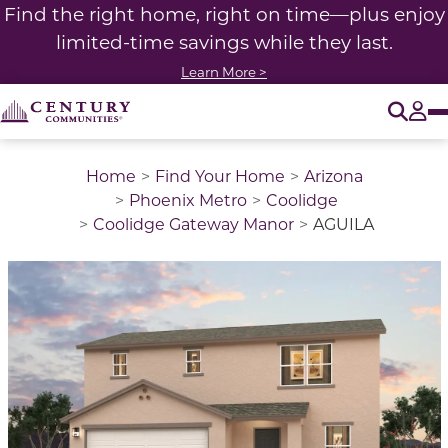
Find the right home, right on time—plus enjoy
limited-time savings while they last.
Learn More >
O
Tog
Home
Find Your Home
Arizona
Phoenix Metro
Coolidge
Coolidge Gateway Manor
AGUILA
This is a carousel with a large image above a track of 