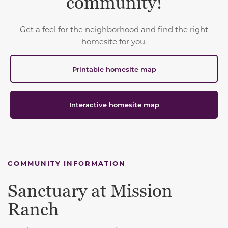
community!
Get a feel for the neighborhood and find the right
homesite for you.
Printable homesite map
Interactive homesite map
COMMUNITY INFORMATION
Sanctuary at Mission
Ranch