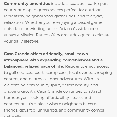
Community amenities
include a spacious park, sport
courts, and open green spaces perfect for outdoor
recreation, neighborhood gatherings, and everyday
relaxation. Whether you're enjoying a casual game
outside or unwinding under Arizona’s wide open
sunsets, Mission Ranch offers areas designed to elevate
your daily lifestyle.
Casa Grande offers a friendly, small-town
atmosphere with expanding conveniences and a
balanced, relaxed pace of life.
Residents enjoy access
to golf courses, sports complexes, local events, shopping
centers, and nearby outdoor adventures. With its
welcoming community spirit, desert beauty, and
ongoing growth, Casa Grande continues to attract
homebuyers seeking affordability, space, and
connection. It’s a place where neighbors become
friends, days feel unhurried, and community comes
naturally.