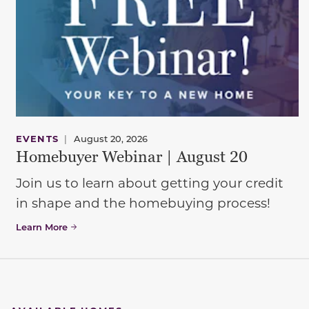
EVENTS
|
August 20, 2026
Homebuyer Webinar | August 20
Join us to learn about getting your credit
in shape and the homebuying process!
Learn More