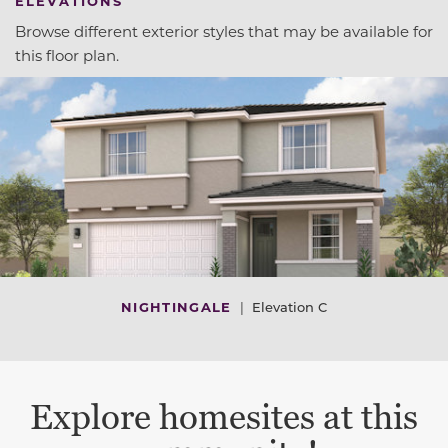
ELEVATIONS
Browse different exterior styles that may be available for
this floor plan.
NIGHTINGALE
|
Elevation C
Explore homesites at this