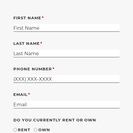
FIRST NAME
LAST NAME
PHONE NUMBER
EMAIL
DO YOU CURRENTLY RENT OR OWN
RENT
OWN