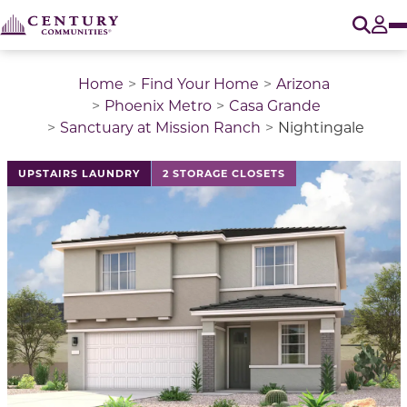
O
Tog
Home
Find Your Home
Arizona
Phoenix Metro
Casa Grande
Sanctuary at Mission Ranch
Nightingale
This is a carousel with a large image above a track of 
UPSTAIRS LAUNDRY
2 STORAGE CLOSETS