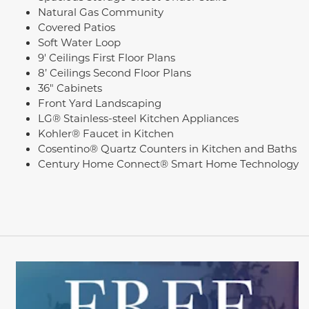
Natural Gas Community
Covered Patios
Soft Water Loop
9' Ceilings First Floor Plans
8’ Ceilings Second Floor Plans
36" Cabinets
Front Yard Landscaping
LG® Stainless-steel Kitchen Appliances
Kohler® Faucet in Kitchen
Cosentino® Quartz Counters in Kitchen and Baths
Century Home Connect® Smart Home Technology