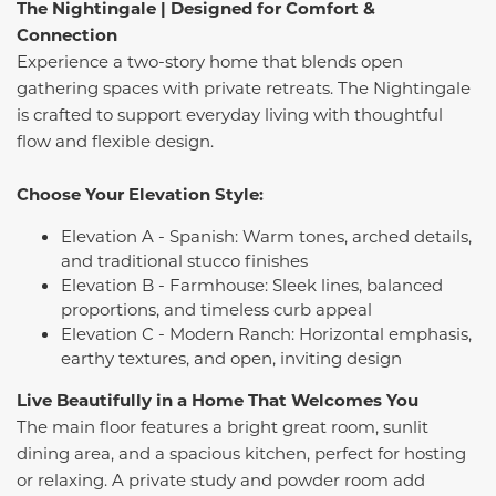
The Nightingale | Designed for Comfort &
Connection
Experience a two-story home that blends open
gathering spaces with private retreats. The Nightingale
is crafted to support everyday living with thoughtful
flow and flexible design.
Choose Your Elevation Style:
Elevation A - Spanish: Warm tones, arched details,
and traditional stucco finishes
Elevation B - Farmhouse: Sleek lines, balanced
proportions, and timeless curb appeal
Elevation C - Modern Ranch: Horizontal emphasis,
earthy textures, and open, inviting design
Live Beautifully in a Home That Welcomes You
The main floor features a bright great room, sunlit
dining area, and a spacious kitchen, perfect for hosting
or relaxing. A private study and powder room add