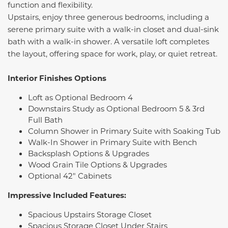
function and flexibility.
Upstairs, enjoy three generous bedrooms, including a
serene primary suite with a walk-in closet and dual-sink
bath with a walk-in shower. A versatile loft completes
the layout, offering space for work, play, or quiet retreat.
Interior Finishes Options
Loft as Optional Bedroom 4
Downstairs Study as Optional Bedroom 5 & 3rd
Full Bath
Column Shower in Primary Suite with Soaking Tub
Walk-In Shower in Primary Suite with Bench
Backsplash Options & Upgrades
Wood Grain Tile Options & Upgrades
Optional 42" Cabinets
Impressive Included Features:
Spacious Upstairs Storage Closet
Spacious Storage Closet Under Stairs