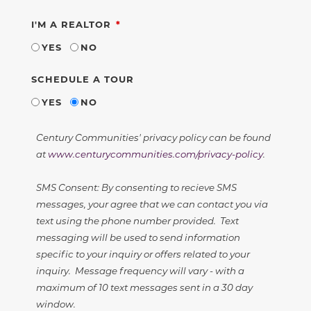
REQUIRED
I'M A REALTOR
YES
NO
SCHEDULE A TOUR
YES
NO
Century Communities' privacy policy can be found
at
www.centurycommunities.com/privacy-policy
.
SMS Consent: By consenting to recieve SMS
messages, your agree that we can contact you via
text using the phone number provided. Text
messaging will be used to send information
specific to your inquiry or offers related to your
inquiry. Message frequency will vary - with a
maximum of 10 text messages sent in a 30 day
window.