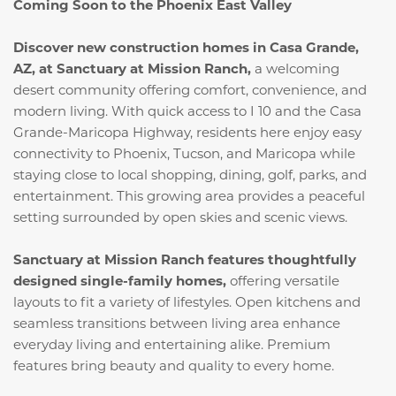
Coming Soon to the Phoenix East Valley
Discover new construction homes in Casa Grande,
AZ, at Sanctuary at Mission Ranch,
a welcoming
desert community offering comfort, convenience, and
modern living. With quick access to I 10 and the Casa
Grande-Maricopa Highway, residents here enjoy easy
connectivity to Phoenix, Tucson, and Maricopa while
staying close to local shopping, dining, golf, parks, and
entertainment. This growing area provides a peaceful
setting surrounded by open skies and scenic views.
Sanctuary at Mission Ranch features thoughtfully
designed single-family homes,
offering versatile
layouts to fit a variety of lifestyles. Open kitchens and
seamless transitions between living area enhance
everyday living and entertaining alike. Premium
features bring beauty and quality to every home.