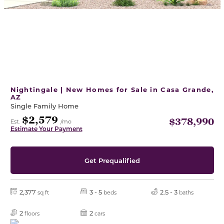
Nightingale | New Homes for Sale in Casa Grande,
AZ
Single Family Home
$2,579
$378,990
Est.
/mo
Estimate Your Payment
Get Prequalified
2,377
3 - 5
2.5 - 3
sq ft
beds
baths
2
2
floors
cars