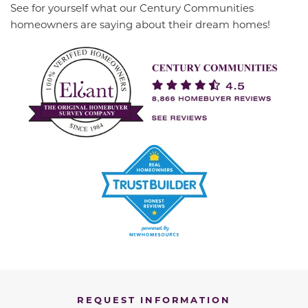
See for yourself what our Century Communities
homeowners are saying about their dream homes!
REQUEST INFORMATION