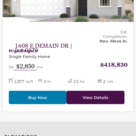
Est.
Completion:
Nov. Move In.
1608 E DEMAIN DR |
Lot 0370
Nightingale
Single Family Home
$418,830
$2,850
Est.
/mo
2,377
3
2.5
2
sq-ft
br
ba
cars
Buy Now
View Details