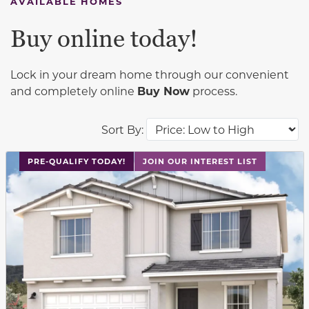
AVAILABLE HOMES
Buy online today!
Lock in your dream home through our convenient
and completely online
Buy Now
process.
Sort By:
This carousel has previous and next buttons to navigat
PRE-QUALIFY TODAY!
JOIN OUR INTEREST LIST