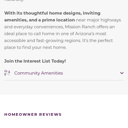
With its thoughtful home designs, inviting
amenities, and a prime location
near major highways
and everyday conveniences, Mission Ranch offers an
ideal place to call home in one of Arizona’s most
accessible and fast-growing regions. It’s the perfect
place to find your next home.
Join the Interest List Today!
Community Amenities
HOMEOWNER REVIEWS