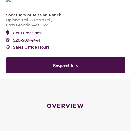
Sanctuary at Mission Ranch
Upland Trail & Peart Rd.,
Casa Grande, AZ 85122
Get Directions
520-509-4441
Sales Office Hours
Request Info
OVERVIEW