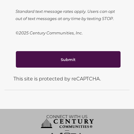
Standard text message rates apply. Users can opt
out of text messages at any time by texting STOP.
©2025 Century Communities, Inc.
Submit
This site is protected by reCAPTCHA.
CONNECT WITH US